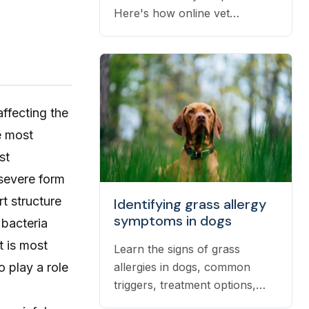
Here's how online vet
prescriptions work, what they
cost, and how to get them
filled.
affecting the
e most
st
 severe form
t structure
Identifying grass allergy
symptoms in dogs
 bacteria
t is most
Learn the signs of grass
allergies in dogs, common
 play a role
triggers, treatment options,
and practical ways to reduce