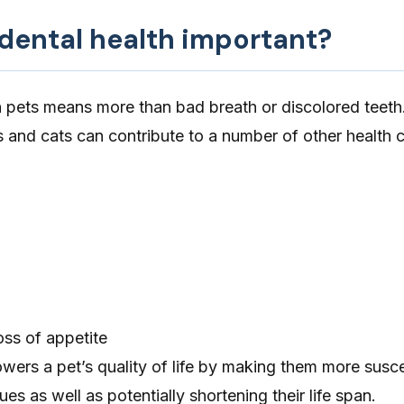
 dental health important?
n pets means more than bad breath or discolored teeth
s and cats can contribute to a number of other health 
loss of appetite
owers a pet’s quality of life by making them more susce
es as well as potentially shortening their life span.