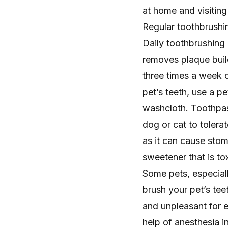
at home and visiting 
Regular toothbrushi
Daily toothbrushing
removes plaque bui
three times a week c
pet’s teeth, use a p
washcloth. Toothpast
dog or cat to toler
as it can cause stom
sweetener that is tox
Some pets, especiall
brush your pet’s tee
and unpleasant for e
help of anesthesia i