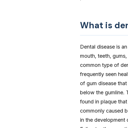
What is de
Dental disease
is an
mouth, teeth, gums, 
common type of dent
frequently seen healt
of gum disease that
below the gumline. 
found in plaque that
commonly caused by 
in the development