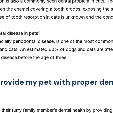
ion
is also a commonly seen dental problem in cats. Th
en the enamel covering a tooth erodes, exposing the s
se of tooth resorption in cats is unknown and the cond
al disease in pets?
cially periodontal disease, is one of the most common
 and cats. An estimated 80% of dogs and cats are aff
disease before the age of three.
provide my pet with proper den
their furry family member’s dental health by providing