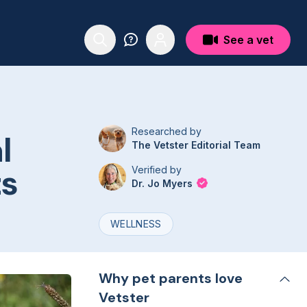
See a vet
Researched by
l
The Vetster Editorial Team
ts
Verified by
Dr. Jo Myers
WELLNESS
Why pet parents love
Vetster