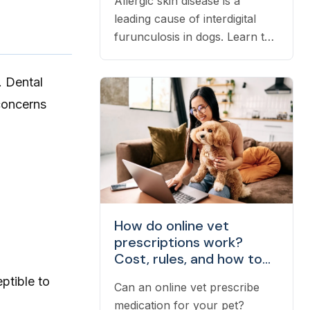
Allergic skin disease is a
leading cause of interdigital
furunculosis in dogs. Learn the
signs, common causes, and
when to see a vet.
. Dental
concerns
How do online vet
prescriptions work?
Cost, rules, and how to
fill one
ptible to
Can an online vet prescribe
medication for your pet?