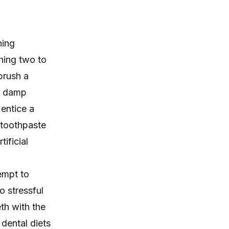
hing
hing two to
brush a
 a damp
 entice a
 toothpaste
ificial
empt to
oo stressful
th with the
 dental diets