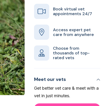
Book virtual vet
appointments 24/7
Access expert pet
care from anywhere
Choose from
thousands of top-
rated vets
Meet our vets
Get better vet care & meet with a
vet in just minutes.