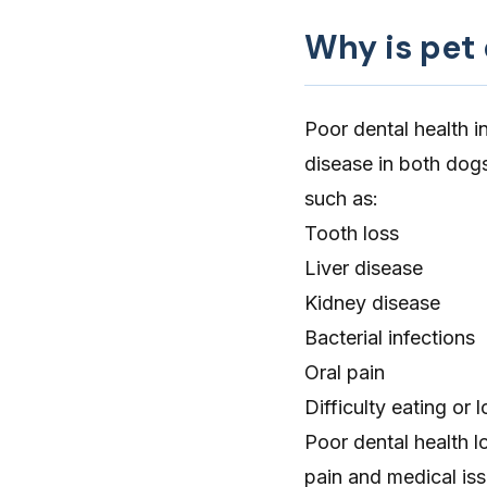
Why is pet
Poor dental health i
disease in both dog
such as:
Tooth loss
Liver disease
Kidney disease
Bacterial infections
Oral pain
Difficulty eating or 
Poor dental health l
pain and medical issu