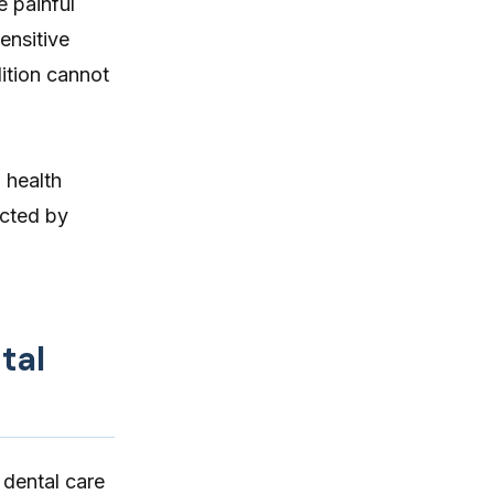
e painful
itching, paw licking, and skin
ensitive
irritation at home.
ition cannot
 health
ected by
tal
 dental care