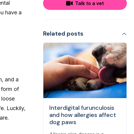
ental
Talk to a vet
ou have a
Related posts
n, and a
 form of
 loose
Interdigital furunculosis
fe. Luckily,
and how allergies affect
are.
dog paws