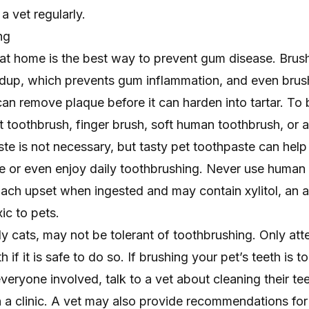
a vet regularly.
ng
 at home is the best way to prevent gum disease. Brus
ldup
, which prevents gum inflammation, and even brus
an remove plaque before it can harden into tartar. To 
et toothbrush, finger brush, soft human toothbrush, or
e is not necessary, but tasty pet toothpaste can help
ate or even enjoy daily toothbrushing. Never use human
ach upset when ingested and may contain xylitol, an art
ic to pets.
y cats, may not be tolerant of toothbrushing. Only att
th
if it is safe to do so. If brushing your pet’s teeth is t
veryone involved, talk to a vet about cleaning their tee
n a clinic. A vet may also provide recommendations for