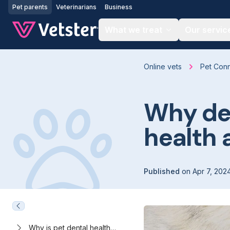
Jump to main content
Pet parents
Veterinarians
Business
What we treat
Our servic
Online vets
Pet Con
Why den
health 
Published
on
Apr 7, 202
Why is pet dental health