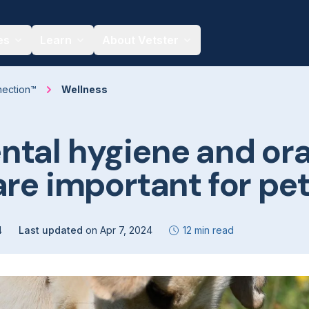
es
Learn
About Vetster
nection™
Wellness
tal hygiene and ora
are important for pe
4
Last updated
on
Apr 7, 2024
12 min read