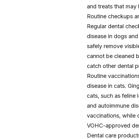
and treats that may
Routine checkups an
Regular dental chec
disease in dogs and 
safely remove visibl
cannot be cleaned by
catch other dental p
Routine vaccinations
disease in cats. Gin
cats, such as feline 
and autoimmune diso
vaccinations, while 
VOHC-approved den
Dental care product