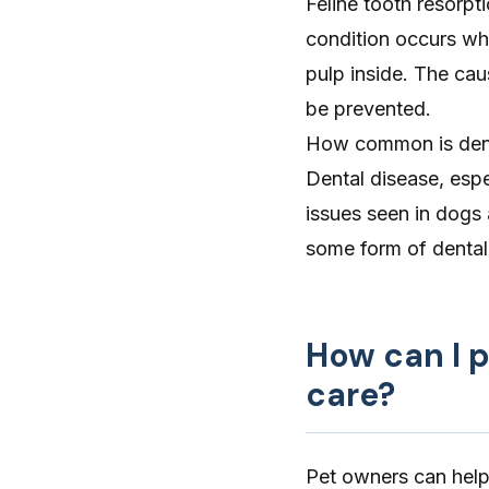
Feline tooth resorpt
condition occurs wh
pulp inside. The cau
be prevented.
How common is dent
Dental disease, espe
issues seen in dogs
some form of dental 
How can I 
care?
Pet owners can help 