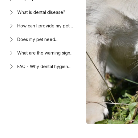
important?
What is dental disease?
How can I provide my pet
with proper dental care?
Does my pet need
anesthesia for dental
cleanings?
What are the warning signs
of poor dental health in
pets?
FAQ - Why dental hygiene
and oral health are
important for pets