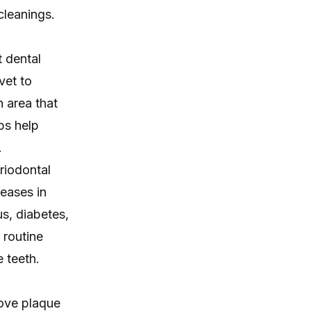
cleanings.
 dental
vet to
n area that
ps help
.
riodontal
seases in
us, diabetes,
 routine
 teeth.
move plaque