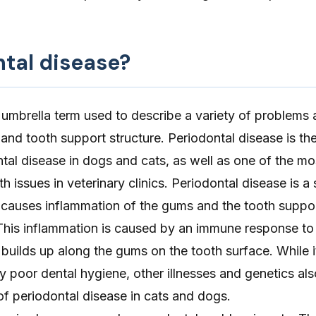
ntal disease?
 umbrella term used to describe a variety of problems 
and tooth support structure. Periodontal disease is th
al disease in dogs and cats, as well as one of the mo
h issues in veterinary clinics. Periodontal disease is a
 causes inflammation of the gums and the tooth suppor
This inflammation is caused by an immune response to
 builds up along the gums on the tooth surface. While i
poor dental hygiene, other illnesses and genetics also
 of
periodontal disease in cats
and dogs.