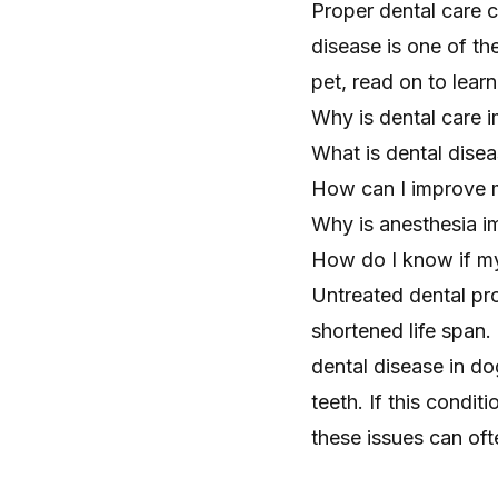
Proper dental care c
disease is one of t
pet, read on to learn
Why is dental care i
What is dental dise
How can I improve m
Why is anesthesia im
How do I know if my
Untreated dental pro
shortened life span.
dental disease in do
teeth. If this conditi
these issues can oft