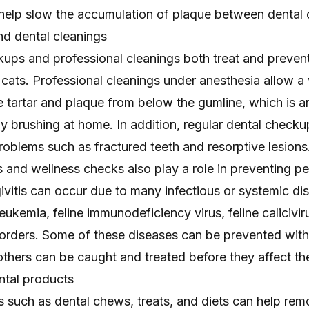
 help slow the accumulation of plaque between dental 
d dental cleanings
kups and professional cleanings both treat and prevent
cats. Professional cleanings under anesthesia allow a 
e tartar and plaque from below the gumline, which is a
 brushing at home. In addition, regular dental checku
roblems such as fractured teeth and resorptive lesions
 and wellness checks also play a role in preventing pe
givitis can occur due to many infectious or systemic di
leukemia, feline immunodeficiency virus, feline calicivir
rders. Some of these diseases can be prevented with
others can be caught and treated before they affect the
tal products
s such as dental chews, treats, and diets can help re