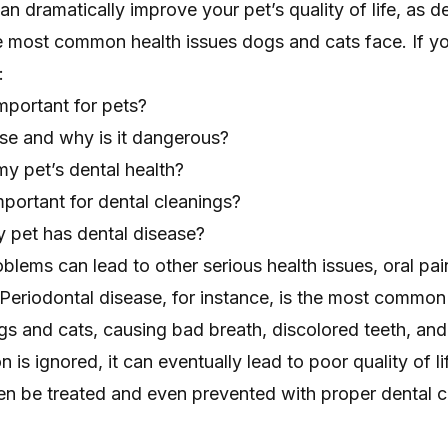
an dramatically improve your pet’s quality of life, as d
he most common health issues dogs and cats face. If y
:
mportant for pets?
ase and why is it dangerous?
y pet’s dental health?
portant for dental cleanings?
 pet has dental disease?
blems can lead to other serious health issues, oral pai
 Periodontal disease, for instance, is the most common
gs and cats, causing bad breath, discolored teeth, and
on is ignored, it can eventually lead to poor quality of li
en be treated and even prevented with proper dental c