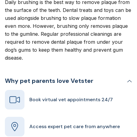
Daily brushing is the best way to remove plaque from
the surface of the teeth. Dental treats and toys can be
used alongside brushing to slow plaque formation
even more. However, brushing only removes plaque
to the gumline. Regular professional cleanings are
required to remove dental plaque from under your
dog’s gums to keep them healthy and prevent gum
disease.
Why pet parents love Vetster
Book virtual vet appointments 24/7
Access expert pet care from anywhere