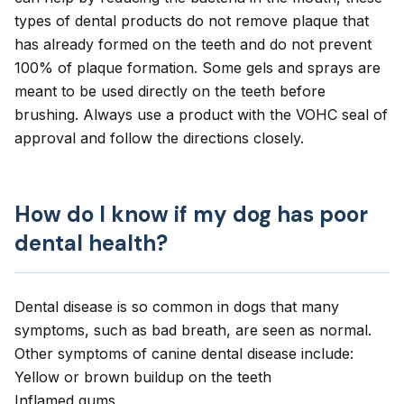
types of dental products do not remove plaque that
has already formed on the teeth and do not prevent
100% of plaque formation. Some gels and
sprays
are
meant to be used directly on the teeth before
brushing. Always use a product with the VOHC seal of
approval and follow the directions closely.
How do I know if my dog has poor
dental health?
Dental disease is so common in dogs that many
symptoms, such as
bad breath
, are seen as normal.
Other symptoms of canine dental disease include:
Yellow or brown buildup on the teeth
Inflamed gums