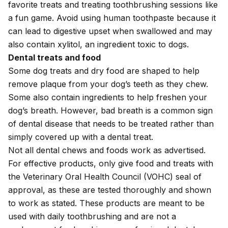
favorite treats and treating toothbrushing sessions like
a fun game. Avoid using human toothpaste because it
can lead to digestive upset when swallowed and may
also contain
xylitol
, an ingredient toxic to dogs.
Dental treats and food
Some dog treats and dry food are shaped to help
remove plaque from your dog’s teeth as they chew.
Some also contain ingredients to help freshen your
dog’s breath. However, bad breath is a common sign
of dental disease that needs to be treated rather than
simply covered up with a dental treat.
Not all dental chews and foods work as advertised.
For effective products, only give food and treats with
the
Veterinary Oral Health Council
(VOHC) seal of
approval, as these are tested thoroughly and shown
to work as stated. These products are meant to be
used with daily toothbrushing and are not a