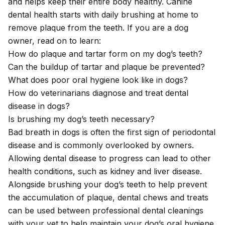
and helps keep their entire body healthy. Canine
dental health starts with daily brushing at home to
remove plaque from the teeth. If you are a dog
owner, read on to learn:
How do plaque and tartar form on my dog’s teeth?
Can the buildup of tartar and plaque be prevented?
What does poor oral hygiene look like in dogs?
How do veterinarians diagnose and treat dental
disease in dogs?
Is brushing my dog’s teeth necessary?
Bad breath in dogs is often the first sign of periodontal
disease and is commonly overlooked by owners.
Allowing dental disease to progress can lead to other
health conditions, such as kidney and liver disease.
Alongside brushing your dog’s teeth to help prevent
the accumulation of plaque, dental chews and treats
can be used between professional dental cleanings
with your vet to help maintain your dog’s oral hygiene.