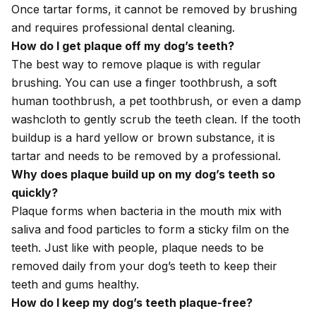
Once tartar forms, it cannot be removed by brushing
and requires professional dental cleaning.
How do I get plaque off my dog’s teeth?
The best way to remove plaque is with regular
brushing. You can use a finger toothbrush, a soft
human toothbrush, a pet toothbrush, or even a damp
washcloth to gently scrub the teeth clean. If the tooth
buildup is a hard yellow or brown substance, it is
tartar and needs to be removed by a professional.
Why does plaque build up on my dog’s teeth so
quickly?
Plaque forms when bacteria in the mouth mix with
saliva and food particles to form a sticky film on the
teeth. Just like with people, plaque needs to be
removed daily from your dog’s teeth to keep their
teeth and gums healthy.
How do I keep my dog’s teeth plaque-free?