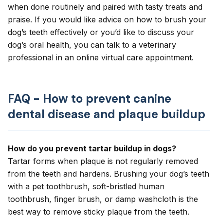
when done routinely and paired with tasty treats and
praise. If you would like advice on how to brush your
dog’s teeth effectively or you’d like to discuss your
dog’s oral health, you can talk to a veterinary
professional in an
online virtual care appointment
.
FAQ - How to prevent canine
dental disease and plaque buildup
How do you prevent tartar buildup in dogs?
Tartar forms when plaque is not regularly removed
from the teeth and hardens. Brushing your dog’s teeth
with a pet toothbrush, soft-bristled human
toothbrush, finger brush, or damp washcloth is the
best way to remove sticky plaque from the teeth.