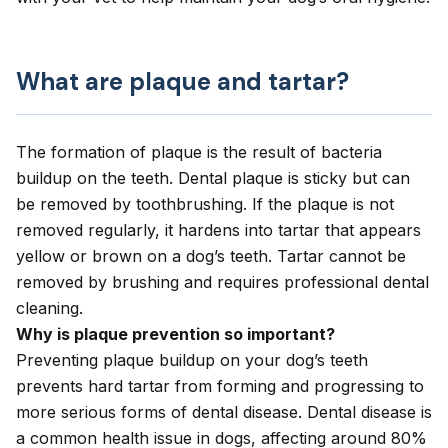
What are plaque and tartar?
The formation of plaque is the result of bacteria
buildup on the teeth. Dental plaque is sticky but can
be removed by toothbrushing. If the plaque is not
removed regularly, it hardens into tartar that appears
yellow or brown on a dog’s teeth. Tartar cannot be
removed by brushing and requires professional dental
cleaning.
Why is plaque prevention so important?
Preventing plaque buildup on your dog’s teeth
prevents hard tartar from forming and progressing to
more serious forms of dental disease.
Dental disease
is
a common health issue in dogs, affecting around 80%