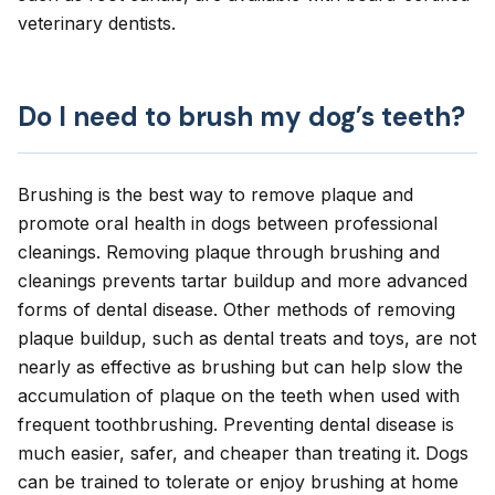
veterinary dentists
.
Do I need to brush my dog’s teeth?
Brushing is the best way to remove plaque and
promote oral health in dogs between professional
cleanings. Removing plaque through brushing and
cleanings prevents tartar buildup and more advanced
forms of dental disease. Other methods of removing
plaque buildup, such as dental treats and toys, are not
nearly as effective as brushing but can help slow the
accumulation of plaque on the teeth when used with
frequent toothbrushing.
Preventing dental disease
is
much easier, safer, and cheaper than treating it. Dogs
can be trained to tolerate or enjoy brushing at home