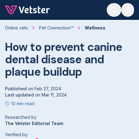
Jump to main content
Online vets
Pet Connection™
Wellness
How to prevent canine
dental disease and
plaque buildup
Published
on
Feb 27, 2024
Last updated
on
Mar 11, 2024
10 min read
Researched by
The Vetster Editorial Team
Verified by