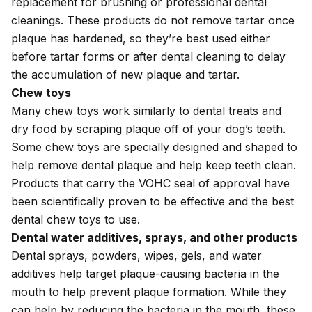
replacement for brushing or professional dental
cleanings. These products do not remove tartar once
plaque has hardened, so they’re best used either
before tartar forms or after dental cleaning to delay
the accumulation of new plaque and tartar.
Chew toys
Many chew toys work similarly to dental treats and
dry food by scraping plaque off of your dog’s teeth.
Some chew toys are specially designed and shaped to
help remove dental plaque and help keep teeth clean.
Products that carry the VOHC seal of approval have
been scientifically proven to be effective and the best
dental chew toys to use.
Dental water additives, sprays, and other products
Dental sprays, powders, wipes, gels, and water
additives help target plaque-causing bacteria in the
mouth to help prevent plaque formation. While they
can help by reducing the bacteria in the mouth, these