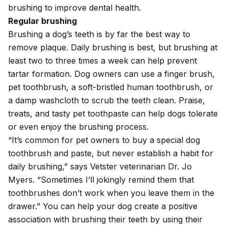
brushing to improve dental health.
Regular brushing
Brushing a dog’s teeth is by far the best way to
remove plaque. Daily brushing is best, but brushing at
least two to three times a week can help prevent
tartar formation. Dog owners can use a finger brush,
pet toothbrush, a soft-bristled human toothbrush, or
a damp washcloth to scrub the teeth clean. Praise,
treats, and tasty pet toothpaste can help dogs tolerate
or even enjoy the brushing process.
“It’s common for pet owners to buy a special dog
toothbrush and paste, but never establish a habit for
daily brushing,” says Vetster veterinarian Dr. Jo
Myers. “Sometimes I’ll jokingly remind them that
toothbrushes don’t work when you leave them in the
drawer.” You can help your dog create a positive
association with brushing their teeth by using their