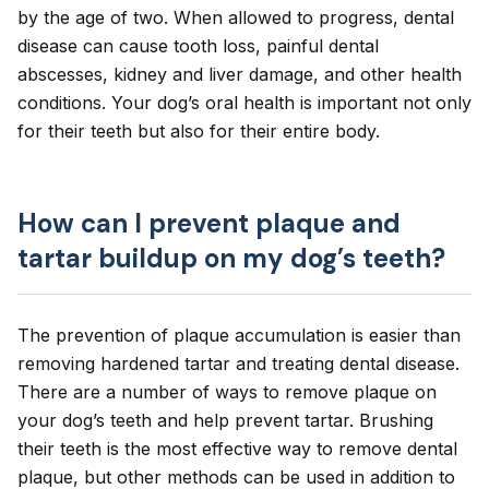
by the age of two. When allowed to progress, dental
disease can cause tooth loss, painful dental
abscesses,
kidney
and liver damage, and other health
conditions. Your dog’s
oral health
is important not only
for their teeth but also for their entire body.
How can I prevent plaque and
tartar buildup on my dog’s teeth?
The prevention of plaque accumulation is easier than
removing hardened tartar and treating dental disease.
There are a number of ways to remove plaque on
your dog’s teeth and help prevent tartar. Brushing
their teeth is the most effective way to remove dental
plaque, but other methods can be used in addition to