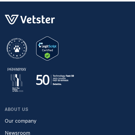
ABOUT US
Our company
Newsroom