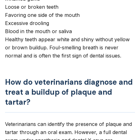
Loose or broken teeth
Favoring one side of the mouth
Excessive drooling
Blood in the mouth or saliva
Healthy teeth appear white and shiny without yellow
or brown buildup. Foul-smelling breath is never
normal and is often the first sign of dental issues.
How do veterinarians diagnose and
treat a buildup of plaque and
tartar?
Veterinarians can identify the presence of plaque and
tartar through an oral exam. However, a full dental