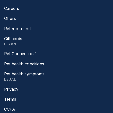
Careers
Offers
Refer a friend
Gift cards
LEARN
Pet Connection™
Pet health conditions
Pet health symptoms
LEGAL
Privacy
Terms
CCPA