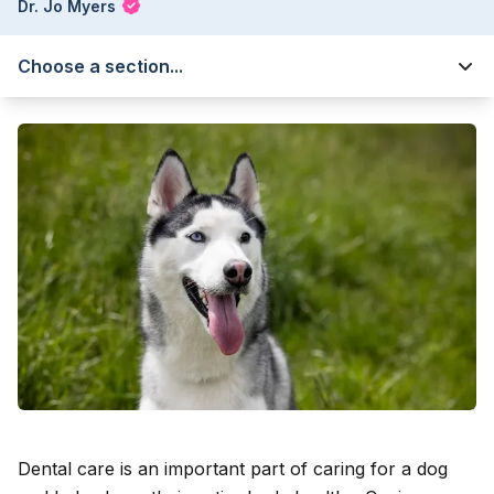
Dr. Jo Myers
Choose a section...
Dental care is an important part of caring for a dog