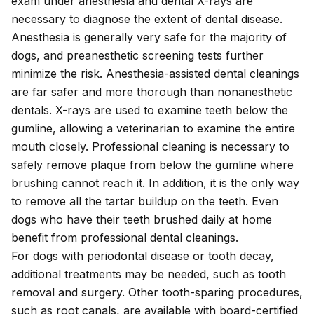
exam
under anesthesia
and dental X-rays are
necessary to diagnose the extent of dental disease.
Anesthesia is generally very safe for the majority of
dogs, and preanesthetic screening tests further
minimize the risk. Anesthesia-assisted dental cleanings
are far safer and more thorough than nonanesthetic
dentals. X-rays are used to examine teeth below the
gumline, allowing a veterinarian to examine the entire
mouth closely. Professional cleaning is necessary to
safely remove plaque from below the gumline where
brushing cannot reach it. In addition, it is the only way
to remove all the tartar buildup on the teeth. Even
dogs who have their teeth brushed daily at home
benefit from professional dental cleanings.
For dogs with periodontal disease or tooth decay,
additional treatments may be needed, such as tooth
removal and surgery. Other tooth-sparing procedures,
such as root canals, are available with
board-certified