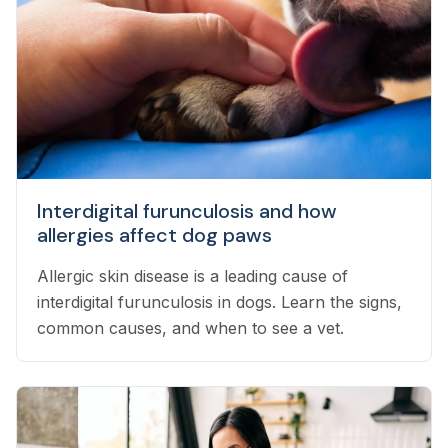
Interdigital furunculosis and how
allergies affect dog paws
Allergic skin disease is a leading cause of
interdigital furunculosis in dogs. Learn the signs,
common causes, and when to see a vet.