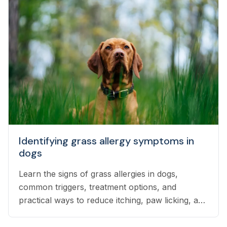
Identifying grass allergy symptoms in
dogs
Learn the signs of grass allergies in dogs,
common triggers, treatment options, and
practical ways to reduce itching, paw licking, and
skin irritation at home.