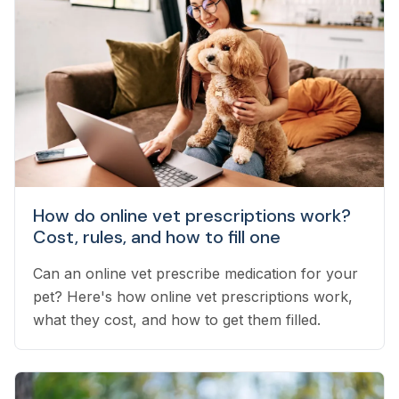
How do online vet prescriptions work?
Cost, rules, and how to fill one
Can an online vet prescribe medication for your
pet? Here's how online vet prescriptions work,
what they cost, and how to get them filled.