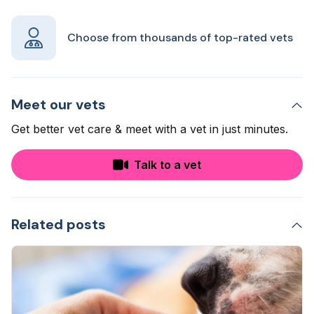
Choose from thousands of top-rated vets
Meet our vets
Get better vet care & meet with a vet in just minutes.
Talk to a vet
Related posts