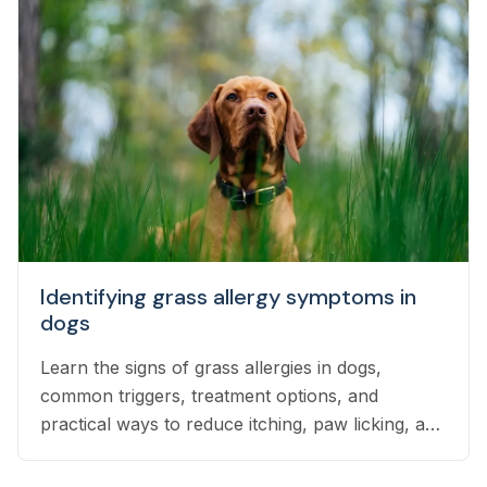
Identifying grass allergy symptoms in
dogs
Learn the signs of grass allergies in dogs,
common triggers, treatment options, and
practical ways to reduce itching, paw licking, and
skin irritation at home.