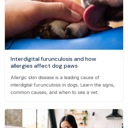
Interdigital furunculosis and how
allergies affect dog paws
Allergic skin disease is a leading cause of
interdigital furunculosis in dogs. Learn the signs,
common causes, and when to see a vet.