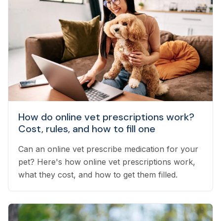
How do online vet prescriptions work?
Cost, rules, and how to fill one
Can an online vet prescribe medication for your
pet? Here's how online vet prescriptions work,
what they cost, and how to get them filled.