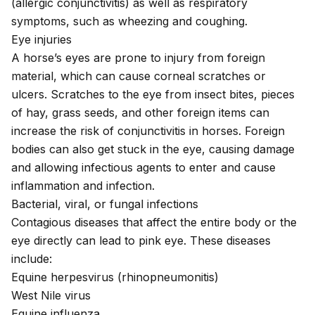
(allergic conjunctivitis) as well as respiratory
symptoms, such as wheezing and coughing.
Eye injuries
A
horse’s eyes are prone to injury
from foreign
material, which can cause corneal scratches or
ulcers. Scratches to the eye from insect bites, pieces
of hay, grass seeds, and other foreign items can
increase the risk of conjunctivitis in horses. Foreign
bodies can also get stuck in the eye, causing damage
and allowing infectious agents to enter and cause
inflammation and infection.
Bacterial, viral, or fungal infections
Contagious diseases that affect the entire body or the
eye directly can lead to pink eye. These diseases
include:
Equine herpesvirus
(rhinopneumonitis)
West Nile virus
Equine influenza