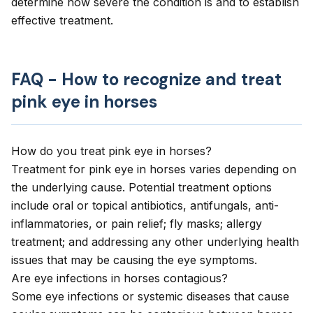
determine how severe the condition is and to establish
effective treatment.
FAQ - How to recognize and treat
pink eye in horses
How do you treat pink eye in horses?
Treatment for pink eye in horses varies depending on
the underlying cause. Potential treatment options
include oral or topical antibiotics, antifungals, anti-
inflammatories, or pain relief; fly masks; allergy
treatment; and addressing any other underlying health
issues that may be causing the eye symptoms.
Are eye infections in horses contagious?
Some eye infections or systemic diseases that cause