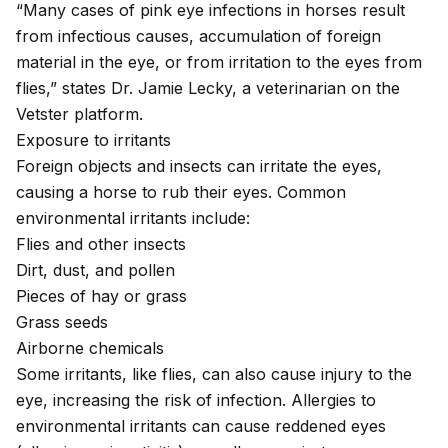
“Many cases of pink eye infections in horses result
from infectious causes, accumulation of foreign
material in the eye, or from irritation to the eyes from
flies,” states Dr. Jamie Lecky, a veterinarian on the
Vetster platform.
Exposure to irritants
Foreign objects and insects can irritate the eyes
,
causing a horse to rub their eyes. Common
environmental irritants include:
Flies and other insects
Dirt, dust, and pollen
Pieces of hay or grass
Grass seeds
Airborne chemicals
Some irritants, like flies, can also cause injury to the
eye, increasing the risk of infection.
Allergies
to
environmental irritants can cause reddened eyes