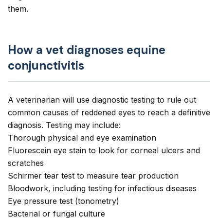
them.
How a vet diagnoses equine
conjunctivitis
A veterinarian will use diagnostic testing to rule out
common causes of reddened eyes to reach a definitive
diagnosis. Testing may include:
Thorough physical and
eye examination
Fluorescein eye stain to look for corneal ulcers and
scratches
Schirmer tear test to measure tear production
Bloodwork, including testing for infectious diseases
Eye pressure test (tonometry)
Bacterial or fungal culture