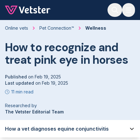
Jump to main content
Online vets
Pet Connection™
Wellness
How to recognize and
treat pink eye in horses
Published
on
Feb 19, 2025
Last updated
on
Feb 19, 2025
11 min read
Researched by
The Vetster Editorial Team
How a vet diagnoses equine conjunctivitis