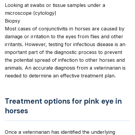
Looking at swabs or tissue samples under a
microscope (cytology)
Biopsy
Most cases of conjunctivitis in horses are caused by
damage or irritation to the eyes from flies and other
irritants. However, testing for infectious disease is an
important part of the diagnostic process to prevent
the potential spread of infection to other horses and
animals. An accurate diagnosis from a veterinarian is
needed to determine an effective treatment plan.
Treatment options for pink eye in
horses
Once a veterinarian has identified the underlying