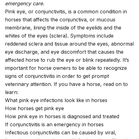
emergency care.
Pink eye, or conjunctivitis, is a common condition in
horses that affects the conjunctiva, or mucous
membrane, lining the inside of the eyelids and the
whites of the eyes (sclera). Symptoms include
reddened sclera and tissue around the eyes, abnormal
eye discharge, and eye discomfort that causes the
affected horse to rub the eye or blink repeatedly. It’s
important for horse owners to be able to recognize
signs of conjunctivitis in order to get prompt
veterinary attention. If you have a horse, read on to
learn:
What pink eye infections look like in horses
How horses get pink eye
How pink eye in horses is diagnosed and treated
If conjunctivitis is an emergency in horses
Infectious conjunctivitis can be caused by viral,