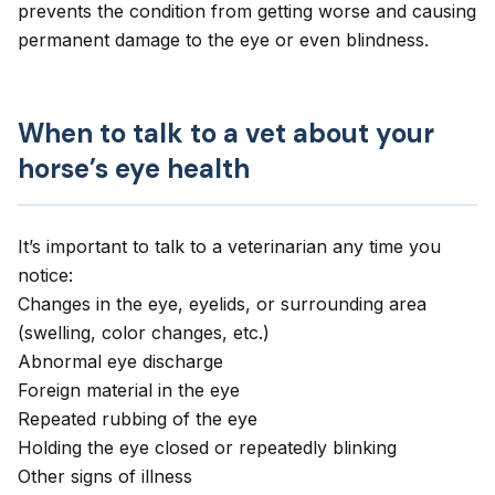
prevents the condition from getting worse and causing
permanent damage to the eye or even blindness.
When to talk to a vet about your
horse’s eye health
It’s important to talk to a veterinarian any time you
notice:
Changes in the eye, eyelids, or surrounding area
(swelling, color changes, etc.)
Abnormal eye discharge
Foreign material in the eye
Repeated rubbing of the eye
Holding the eye closed or repeatedly blinking
Other signs of illness