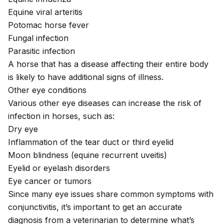
Equine viral arteritis
Potomac horse fever
Fungal infection
Parasitic infection
A horse that has a disease affecting their entire body
is likely to have additional signs of illness.
Other eye conditions
Various other eye diseases can increase the risk of
infection in horses, such as:
Dry eye
Inflammation of the tear duct or third eyelid
Moon blindness
(equine recurrent uveitis)
Eyelid or eyelash disorders
Eye cancer or tumors
Since many eye issues share common symptoms with
conjunctivitis, it’s important to get an accurate
diagnosis from a veterinarian to determine what’s