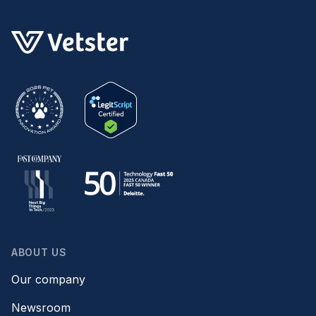
ABOUT US
Our company
Newsroom