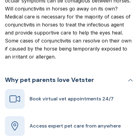
ocular symptoms can be contagious between horses.
Will conjunctivitis in horses go away on its own?
Medical care is necessary for the majority of cases of
conjunctivitis in horses to treat the infectious agent
and provide supportive care to help the eyes heal.
Some cases of conjunctivitis can resolve on their own
if caused by the horse being temporarily exposed to
an irritant or allergen.
Why pet parents love Vetster
Book virtual vet appointments 24/7
Access expert pet care from anywhere