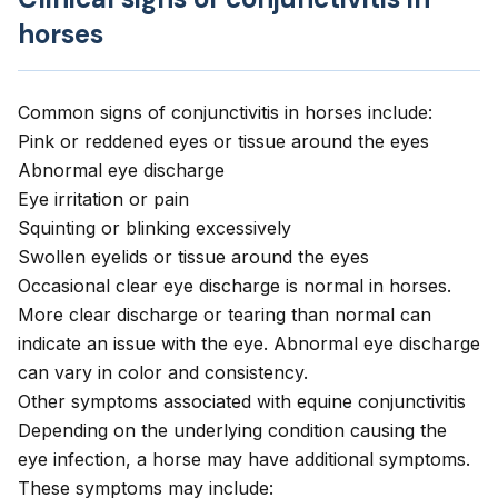
horses
Common signs of conjunctivitis in horses include:
Pink or reddened eyes
or tissue around the eyes
Abnormal eye discharge
Eye irritation or pain
Squinting
or blinking excessively
Swollen eyelids or tissue around the eyes
Occasional clear eye discharge is normal in horses.
More clear discharge or tearing than normal can
indicate an issue with the eye. Abnormal eye discharge
can vary in color and consistency.
Other symptoms associated with equine conjunctivitis
Depending on the underlying condition causing the
eye infection, a horse may have additional symptoms.
These symptoms may include: