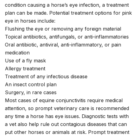
condition causing a horse’s eye infection, a treatment
plan can be made. Potential treatment options for pink
eye in horses include:
Flushing the eye or removing any foreign material
Topical antibiotics, antifungals, or anti-inflammatories
Oral antibiotic, antiviral, anti-inflammatory, or pain
medication
Use of a fly mask
Allergy treatment
Treatment of any infectious disease
An insect control plan
Surgery, in rare cases
Most cases of equine conjunctivitis require medical
attention, so prompt veterinary care is recommended
any time a horse has eye issues. Diagnostic tests with
a vet also help rule out contagious diseases that can
put other horses or animals at risk. Prompt treatment