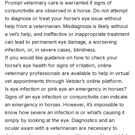
Prompt veterinary care is warranted if signs of
conjunctivitis are observed in a horse. Do not attempt
to diagnose or treat your horse’s eye issue without
help from a veterinarian. Misdiagnosis is likely without
a vet’s help, and ineffective or inappropriate treatment
can lead to permanent eye damage, a worsening
infection, or, in severe cases, blindness.
If you would like guidance on how to check your
horse’s eye health for signs of irritation, online
veterinary professionals are available to help in
virtual
vet appointments
through Vetster’s online platform.
Is eye infection or pink eye an emergency in horses?
Signs of an eye infection or conjunctivitis can indicate
an emergency in horses. However, it’s impossible to
know how severe an infection is or what’s causing it
simply by looking at the eye. Diagnostics and an
ocular exam with a veterinarian are necessary to