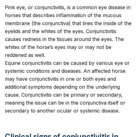
Pink eye, or conjunctivitis, is a common eye disease in
horses that describes inflammation of the mucous
membrane (the conjunctiva) that lines the inside of the
eyelids and the whites of the eyes. Conjunctivitis
causes redness in the tissues around the eyes. The
whites of the horse’s eyes may or may not be
reddened as well.
Equine conjunctivitis can be caused by various eye or
systemic conditions and diseases. An affected horse
may have
conjunctivitis in one or both eyes
and
additional symptoms depending on the underlying
cause. Conjunctivitis can be primary or secondary,
meaning the issue can be in the conjunctiva itself or
secondary to another ocular or systemic disease.
Clinical signs of conjunctivitis in