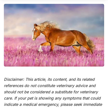
Disclaimer: This article, its content, and its related
references do not constitute veterinary advice and
should not be considered a substitute for veterinary
care. If your pet is showing any symptoms that could
indicate a medical emergency, please seek immediate