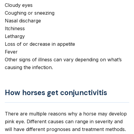
Cloudy eyes
Coughing
or sneezing
Nasal discharge
Itchiness
Lethargy
Loss of or decrease in appetite
Fever
Other signs of illness can vary depending on what’s
causing the infection.
How horses get conjunctivitis
There are multiple reasons why a horse may develop
pink eye. Different causes can range in severity and
will have different prognoses and treatment methods.