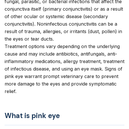
fungal, parasitic, or bacterial infections that affect the
conjunctiva itself (primary conjunctivitis) or as a result
of other ocular or systemic disease (secondary
conjunctivitis). Noninfectious conjunctivitis can be a
result of trauma, allergies, or irritants (dust, pollen) in
the eyes or tear ducts.
Treatment options vary depending on the underlying
cause and may include antibiotics, antifungals, anti-
inflammatory medications, allergy treatment, treatment
of infectious disease, and using an eye mask. Signs of
pink eye warrant prompt veterinary care to prevent
more damage to the eyes and provide symptomatic
relief.
What is pink eye