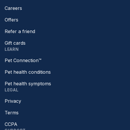
Careers
Offers
Refer a friend
Gift cards
LEARN
Pet Connection™
Pet health conditions
Pet health symptoms
LEGAL
Privacy
Terms
CCPA