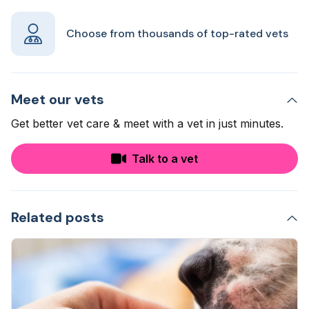
Choose from thousands of top-rated vets
Meet our vets
Get better vet care & meet with a vet in just minutes.
Talk to a vet
Related posts