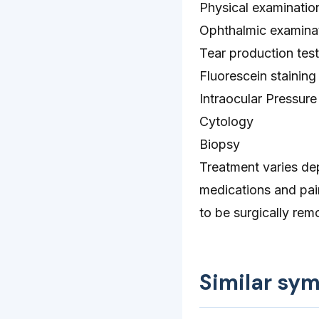
Physical examinatio
Ophthalmic examina
Tear production test
Fluorescein staining
Intraocular Pressure
Cytology
Biopsy
Treatment varies dep
medications and pai
to be surgically rem
Similar sy