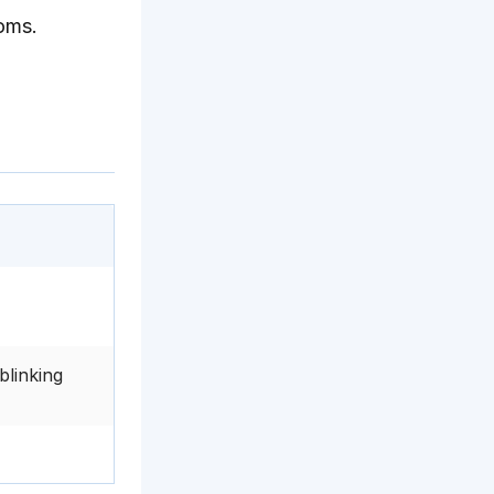
toms.
blinking