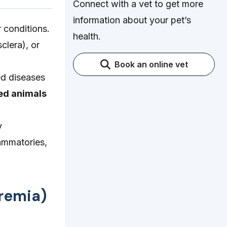
Connect with a vet to get more
information about your pet’s
 conditions.
health.
clera), or
Book an online vet
ed diseases
ed animals
y
lammatories,
eremia)