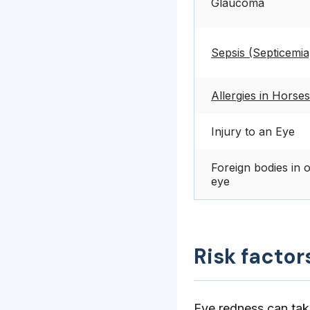
Glaucoma
Sepsis (Septicemia
Allergies in Horses
Injury to an Eye
Foreign bodies in 
eye
Risk factor
Eye redness can take