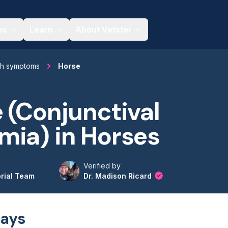
es
Learn
About Vetster
th symptoms
Horse
 (Conjunctival
mia) in Horses
Verified by
orial Team
Dr. Madison Ricard
ays