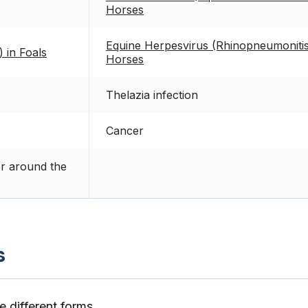
Horses
Equine Herpesvirus (Rhinopneumonitis
) in Foals
Horses
Thelazia infection
Cancer
or around the
s
 different forms.