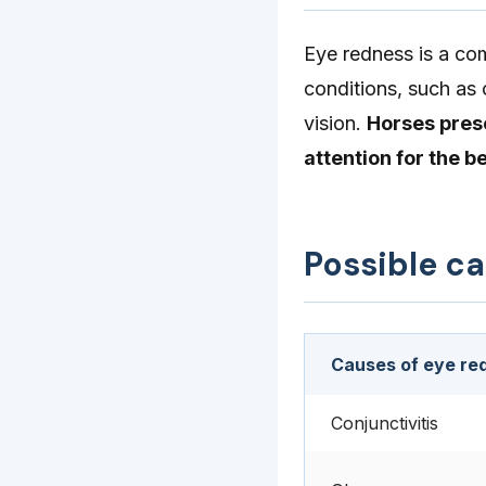
Eye redness is a co
conditions, such as 
vision.
Horses pres
attention for the b
Possible c
Causes of eye re
Conjunctivitis