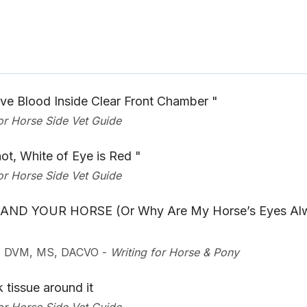
e Blood Inside Clear Front Chamber "
for Horse Side Vet Guide
ot, White of Eye is Red "
for Horse Side Vet Guide
AND YOUR HORSE (Or Why Are My Horse’s Eyes Al
u, DVM, MS, DACVO
-
Writing for Horse & Pony
 tissue around it