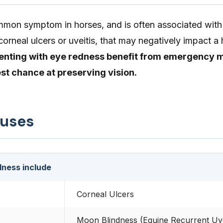
mmon symptom in horses, and is often associated with
corneal ulcers or uveitis, that may negatively impact a 
enting with eye redness benefit from emergency 
est chance at preserving vision.
auses
dness include
Corneal Ulcers
Moon Blindness (Equine Recurrent Uvei