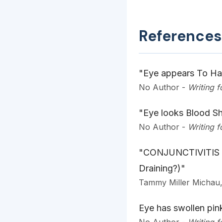
References
"Eye appears To Hav
No Author
-
Writing 
"Eye looks Blood Sh
No Author
-
Writing 
"CONJUNCTIVITIS 
Draining?)"
Tammy Miller Micha
Eye has swollen pink