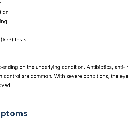
n
tion
ing
 (IOP) tests
ending on the underlying condition. Antibiotics, anti-
n control are common. With severe conditions, the e
oved.
mptoms