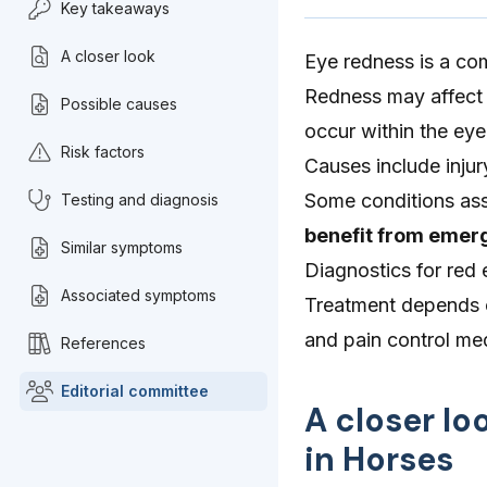
Key takeaways
A closer look
Eye redness is a co
Redness may affect t
Possible causes
occur within the eye 
Risk factors
Causes include injur
Some conditions ass
Testing and diagnosis
benefit from emerg
Similar symptoms
Diagnostics for red
Associated symptoms
Treatment depends on
and pain control m
References
Editorial committee
A closer lo
in Horses