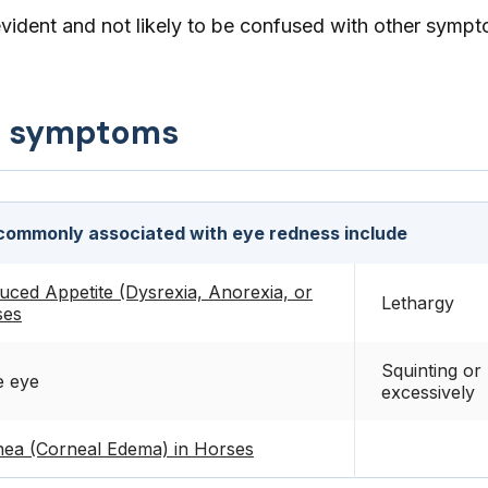
evident and not likely to be confused with other symp
d symptoms
ommonly associated with eye redness include
uced Appetite (Dysrexia, Anorexia, or
Lethargy
ses
Squinting or 
e eye
excessively
ea (Corneal Edema) in Horses