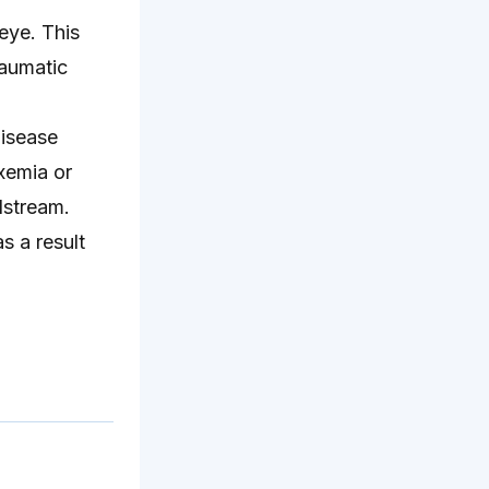
 eye. This
raumatic
disease
xemia or
odstream.
s a result