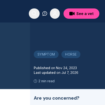
See a vet
SYMPTOM
HORSE
Published
on
Nov 24, 2023
Last updated
on
Jul 7, 2026
2 min read
Are you concerned?