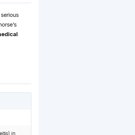
 serious
horse’s
medical
tis) in