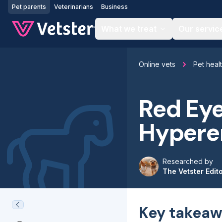
Jump to main content
Pet parents
Veterinarians
Business
What we treat
Our servic
Online vets
Pet heal
Red Eye
Hypere
Researched by
The Vetster Edit
Key takeaw