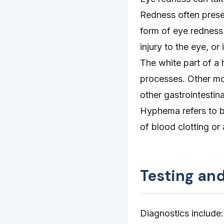
Redness often presen
form of eye redness 
injury to the eye, or
The white part of a 
processes. Other mo
other gastrointestina
Hyphema refers to bl
of blood clotting or 
Testing an
Diagnostics include: