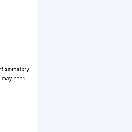
inflammatory
ye may need