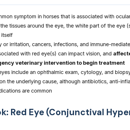
mmon symptom in horses that is associated with ocular
he tissues around the eye, the white part of the eye (s
itself
y or irritation, cancers, infections, and immune-mediat
ociated with red eye(s) can impact vision, and
affect
ency veterinary intervention to begin treatment
 eyes include an ophthalmic exam, cytology, and biops
 the underlying cause, although antibiotics, anti-inf
edications are common
ok: Red Eye (Conjunctival Hyp