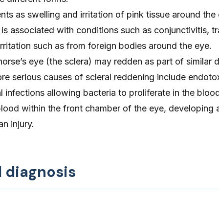
ts as swelling and irritation of pink tissue around the
is associated with conditions such as conjunctivitis, t
 irritation such as from foreign bodies around the eye.
horse’s eye (the sclera) may redden as part of similar 
re serious causes of scleral reddening include endoto
l infections allowing bacteria to proliferate in the blo
ood within the front chamber of the eye, developing a
an injury.
d diagnosis