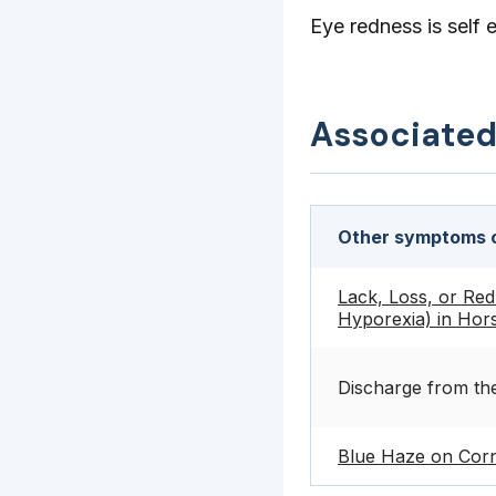
Eye redness is self 
Associate
Other symptoms c
Lack, Loss, or Red
Hyporexia) in Hor
Discharge from th
Blue Haze on Corn