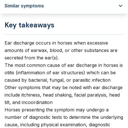
Similar symptoms
Key takeaways
Ear discharge occurs in horses when excessive
amounts of earwax, blood, or other substances are
secreted from the ear(s).
The most common cause of ear discharge in horses is
otitis (inflammation of ear structures) which can be
caused by bacterial, fungal, or parasitic infection
Other symptoms that may be noted with ear discharge
include itchiness, head shaking, facial paralysis, head
tilt, and incoordination
Horses presenting the symptom may undergo a
number of diagnostic tests to determine the underlying
cause, including physical examination, diagnostic