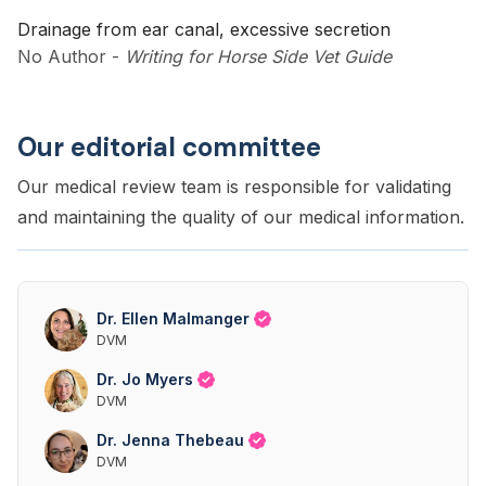
Drainage from ear canal, excessive secretion
No Author
-
Writing for Horse Side Vet Guide
Our editorial committee
Our medical review team is responsible for validating
and maintaining the quality of our medical information.
Dr. Ellen Malmanger
DVM
Dr. Jo Myers
DVM
Dr. Jenna Thebeau
DVM