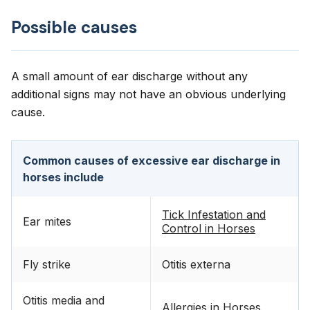
Possible causes
A small amount of ear discharge without any
additional signs may not have an obvious underlying
cause.
Common causes of excessive ear discharge in
horses include
Tick Infestation and
Ear mites
Control in Horses
Fly strike
Otitis externa
Otitis media and
Allergies in Horses