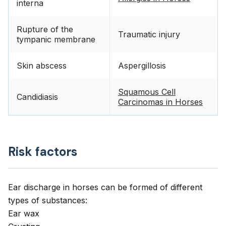
interna
Rupture of the
Traumatic injury
tympanic membrane
Skin abscess
Aspergillosis
Squamous Cell
Candidiasis
Carcinomas in Horses
Risk factors
Ear discharge in horses can be formed of different
types of substances:
Ear wax