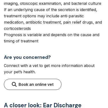
imaging, otoscopic examination, and bacterial culture
If an underlying cause of the secretion is identified,
treatment options may include anti-parasitic
medication, antibiotic treatment, pain relief drugs, and
corticosteroids
Prognosis is variable and depends on the cause and
timing of treatment
Are you concerned?
Connect with a vet to get more information about
your pet’s health.
Book an online vet
A closer look: Ear Discharge