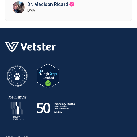
Dr. Madison Ricard
DVM