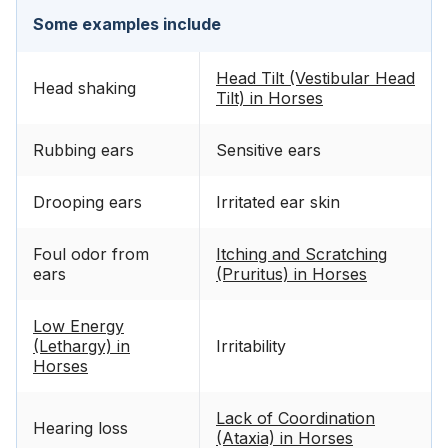
Some examples include
Head Tilt (Vestibular Head
Head shaking
Tilt) in Horses
Rubbing ears
Sensitive ears
Drooping ears
Irritated ear skin
Foul odor from
Itching and Scratching
ears
(Pruritus) in Horses
Low Energy
(Lethargy) in
Irritability
Horses
Lack of Coordination
Hearing loss
(Ataxia) in Horses