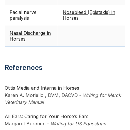
Facial nerve
Nosebleed (Epistaxis) in
paralysis
Horses
Nasal Discharge in
Horses
References
Otitis Media and Interna in Horses
Karen A. Moriello , DVM, DACVD
-
Writing for Merck
Veterinary Manual
All Ears: Caring for Your Horse’s Ears
Margaret Buranen
-
Writing for US Equestrian