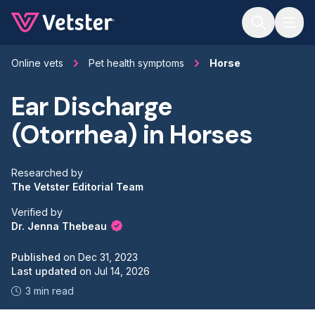
Jump to main content
Online vets
Pet health symptoms
Horse
Ear Discharge
(Otorrhea) in Horses
Researched by
The Vetster Editorial Team
Verified by
Dr. Jenna Thebeau
Published
on
Dec 31, 2023
Last updated
on
Jul 14, 2026
3 min read