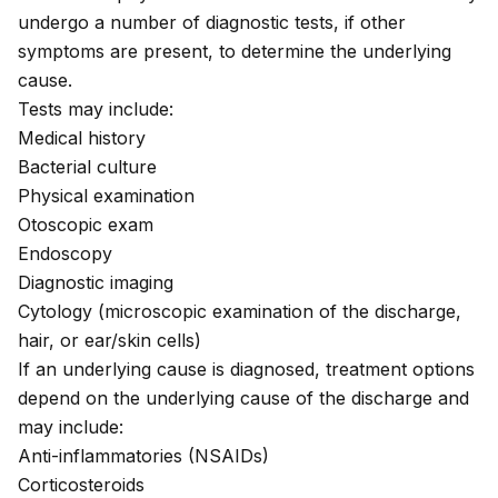
undergo a number of diagnostic tests, if other
symptoms are present, to determine the underlying
cause.
Tests may include:
Medical history
Bacterial culture
Physical examination
Otoscopic exam
Endoscopy
Diagnostic imaging
Cytology (microscopic examination of the discharge,
hair, or ear/skin cells)
If an underlying cause is diagnosed, treatment options
depend on the underlying cause of the discharge and
may include:
Anti-inflammatories (NSAIDs)
Corticosteroids