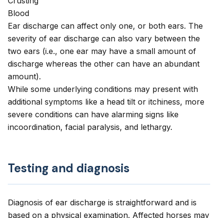
Crusting
Blood
Ear discharge can affect only one, or both ears. The
severity of ear discharge can also vary between the
two ears (i.e., one ear may have a small amount of
discharge whereas the other can have an abundant
amount).
While some underlying conditions may present with
additional symptoms like a head tilt or itchiness, more
severe conditions can have alarming signs like
incoordination, facial paralysis, and lethargy.
Testing and diagnosis
Diagnosis of ear discharge is straightforward and is
based on a physical examination. Affected horses may