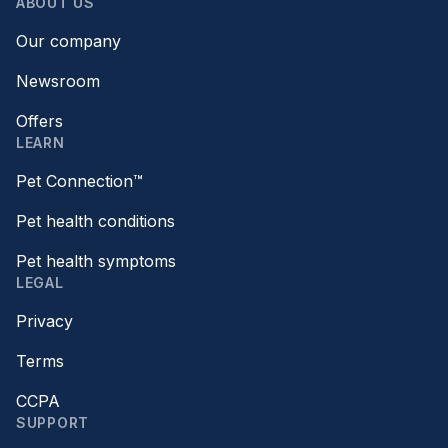
ABOUT US
Our company
Newsroom
Offers
LEARN
Pet Connection™
Pet health conditions
Pet health symptoms
LEGAL
Privacy
Terms
CCPA
SUPPORT