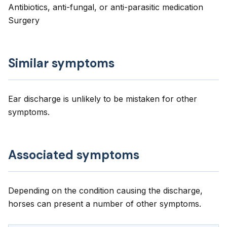
Antibiotics, anti-fungal, or anti-parasitic medication
Surgery
Similar symptoms
Ear discharge is unlikely to be mistaken for other
symptoms.
Associated symptoms
Depending on the condition causing the discharge,
horses can present a number of other symptoms.