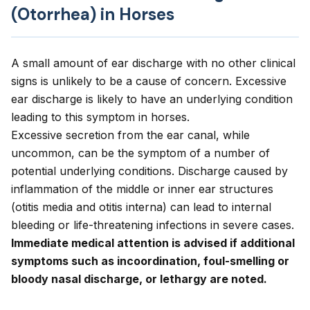
(Otorrhea) in Horses
A small amount of ear discharge with no other clinical
signs is unlikely to be a cause of concern. Excessive
ear discharge is likely to have an underlying condition
leading to this symptom in horses.
Excessive secretion from the ear canal, while
uncommon, can be the symptom of a number of
potential underlying conditions. Discharge caused by
inflammation of the middle or inner ear structures
(otitis media and otitis interna) can lead to internal
bleeding or life-threatening infections in severe cases.
Immediate medical attention is advised if additional
symptoms such as incoordination, foul-smelling or
bloody nasal discharge, or lethargy are noted.