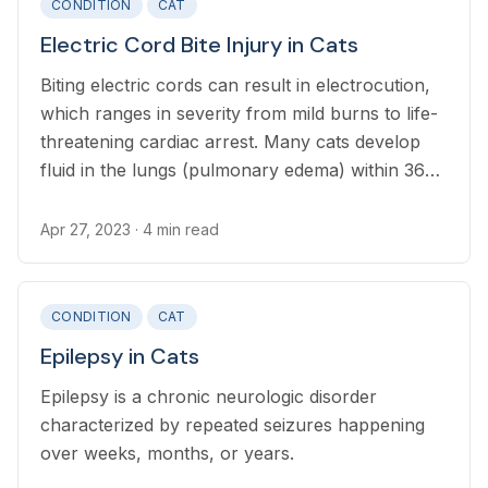
CONDITION
CAT
Electric Cord Bite Injury in Cats
Biting electric cords can result in electrocution,
which ranges in severity from mild burns to life-
threatening cardiac arrest. Many cats develop
fluid in the lungs (pulmonary edema) within 36
hours of the initial shock.
Apr 27, 2023
· 4 min read
CONDITION
CAT
Epilepsy in Cats
Epilepsy is a chronic neurologic disorder
characterized by repeated seizures happening
over weeks, months, or years.