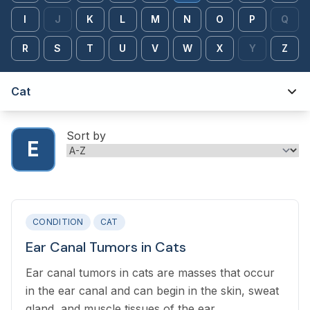
I
J
K
L
M
N
O
P
Q
R
S
T
U
V
W
X
Y
Z
Cat
Sort by
E
CONDITION
CAT
Ear Canal Tumors in Cats
Ear canal tumors in cats are masses that occur
in the ear canal and can begin in the skin, sweat
gland, and muscle tissues of the ear.