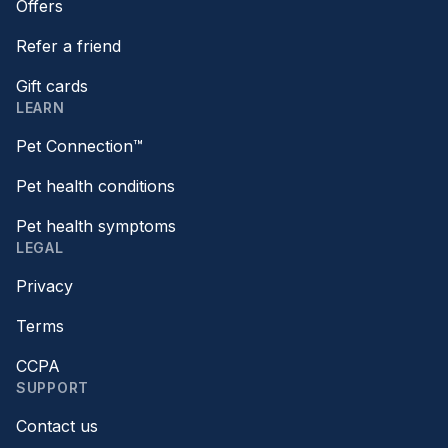
Offers
Refer a friend
Gift cards
LEARN
Pet Connection™
Pet health conditions
Pet health symptoms
LEGAL
Privacy
Terms
CCPA
SUPPORT
Contact us