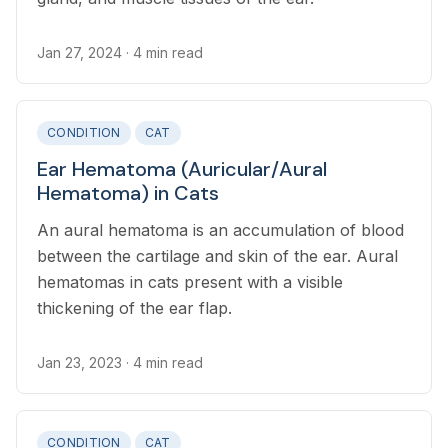
Jan 27, 2024
· 4 min read
CONDITION
CAT
Ear Hematoma (Auricular/Aural
Hematoma) in Cats
An aural hematoma is an accumulation of blood
between the cartilage and skin of the ear. Aural
hematomas in cats present with a visible
thickening of the ear flap.
Jan 23, 2023
· 4 min read
CONDITION
CAT