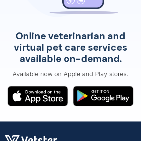
Online veterinarian and
virtual pet care services
available on-demand.
Available now on Apple and Play stores.