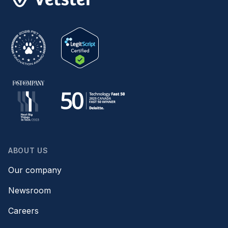
ABOUT US
Our company
Newsroom
Careers