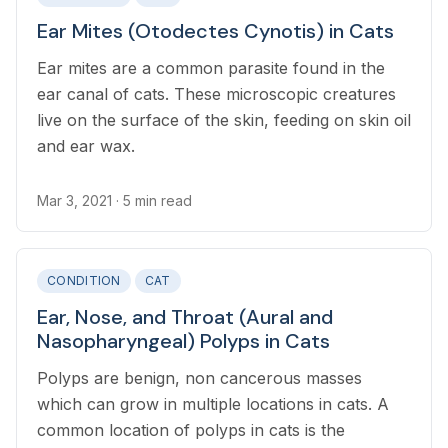
Ear Mites (Otodectes Cynotis) in Cats
Ear mites are a common parasite found in the
ear canal of cats. These microscopic creatures
live on the surface of the skin, feeding on skin oil
and ear wax.
Mar 3, 2021
· 5 min read
CONDITION
CAT
Ear, Nose, and Throat (Aural and
Nasopharyngeal) Polyps in Cats
Polyps are benign, non cancerous masses
which can grow in multiple locations in cats. A
common location of polyps in cats is the