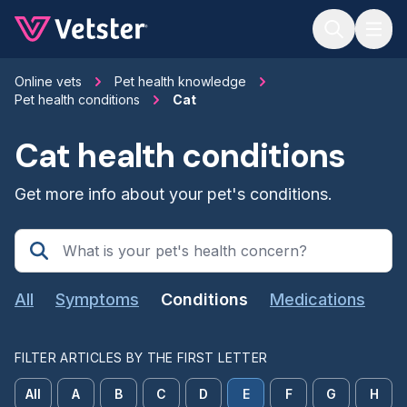
Jump to main content
Online vets
Pet health knowledge
Pet health conditions
Cat
Cat health conditions
Get more info about your pet's conditions.
All
Symptoms
Conditions
Medications
FILTER ARTICLES BY THE FIRST LETTER
All
A
B
C
D
E
F
G
H