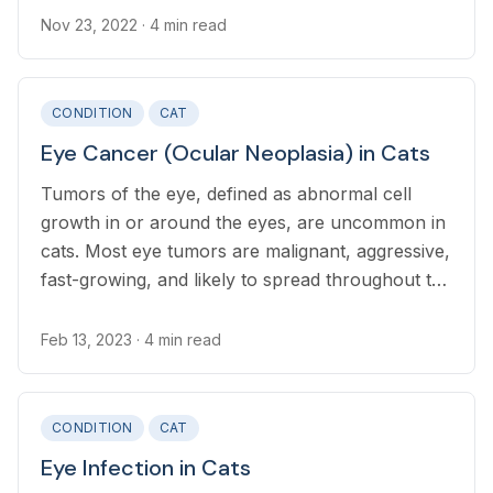
Nov 23, 2022
· 4 min read
CONDITION
CAT
Eye Cancer (Ocular Neoplasia) in Cats
Tumors of the eye, defined as abnormal cell
growth in or around the eyes, are uncommon in
cats. Most eye tumors are malignant, aggressive,
fast-growing, and likely to spread throughout the
body where they have serious consequences.
Feb 13, 2023
· 4 min read
CONDITION
CAT
Eye Infection in Cats