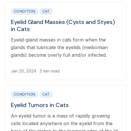
CONDITION
CAT
Eyelid Gland Masses (Cysts and Styes)
in Cats
Eyelid-gland masses in cats form when the
glands that lubricate the eyelids (meibomian
glands) become overly full and/or infected.
Jan 20, 2024
· 3 min read
CONDITION
CAT
Eyelid Tumors in Cats
An eyelid tumor is a mass of rapidly growing
cells located anywhere on the eyelid from the