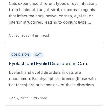
Cats experience different types of eye infections
from bacterial, fungal, viral, or parasitic agents
that infect the conjunctiva, cornea, eyelids, or
interior structures, leading to conjunctivitis,
keratitis, blepharitis, or uveitis, respectively.
Oct 30, 2023
· 4 min read
CONDITION
CAT
Eyelash and Eyelid Disorders in Cats
Eyelash and eyelid disorders in cats are
uncommon. Brachycephalic breeds (those with
flat faces) are at higher risk of these disorders.
Dec 7, 2022
· 5 min read