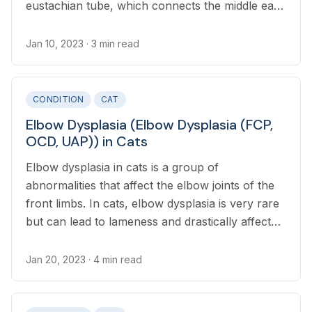
eustachian tube, which connects the middle ear
with the nasal cavity.
Jan 10, 2023
· 3 min read
CONDITION
CAT
Elbow Dysplasia (Elbow Dysplasia (FCP,
OCD, UAP)) in Cats
Elbow dysplasia in cats is a group of
abnormalities that affect the elbow joints of the
front limbs. In cats, elbow dysplasia is very rare
but can lead to lameness and drastically affect
quality of life.
Jan 20, 2023
· 4 min read