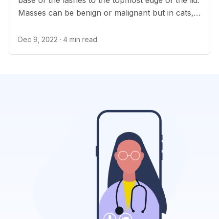
base of the lashes to the topmost edge of the lid.
Masses can be benign or malignant but in cats,
eyelid tumors are usually malignant.
Dec 9, 2022
· 4 min read