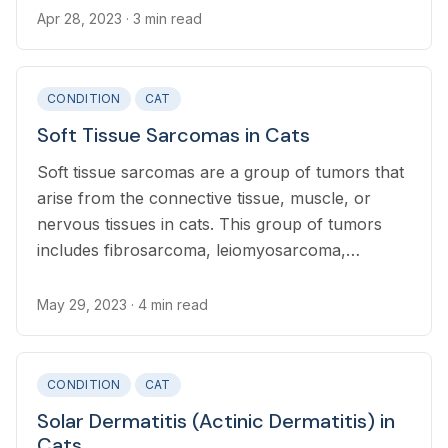
Apr 28, 2023
· 3 min read
CONDITION
CAT
Soft Tissue Sarcomas in Cats
Soft tissue sarcomas are a group of tumors that
arise from the connective tissue, muscle, or
nervous tissues in cats. This group of tumors
includes fibrosarcoma, leiomyosarcoma,
peripheral nerve sheath tumors, myxosarcoma,
and injection site sarcoma.
May 29, 2023
· 4 min read
CONDITION
CAT
Solar Dermatitis (Actinic Dermatitis) in
Cats