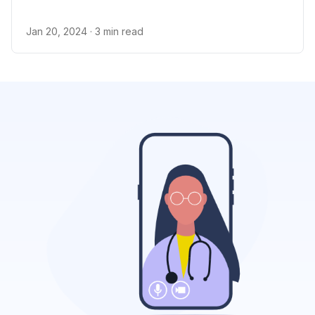
Jan 20, 2024
· 3 min read