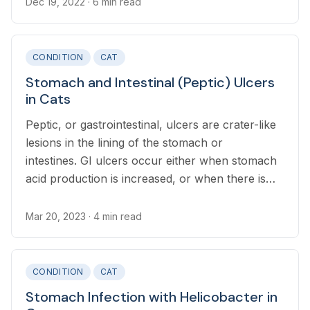
Dec 19, 2022
· 6 min read
CONDITION
CAT
Stomach and Intestinal (Peptic) Ulcers
in Cats
Peptic, or gastrointestinal, ulcers are crater-like
lesions in the lining of the stomach or
intestines. GI ulcers occur either when stomach
acid production is increased, or when there is
damage to the protective lining of the tract.
Mar 20, 2023
· 4 min read
CONDITION
CAT
Stomach Infection with Helicobacter in