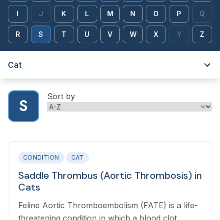
I
J
K
L
M
N
O
P
Q
R
S
T
U
V
W
X
Y
Z
Cat
Sort by
S
CONDITION
CAT
Saddle Thrombus (Aortic Thrombosis) in
Cats
Feline Aortic Thromboembolism (FATE) is a life-
threatening condition in which a blood clot