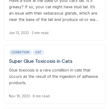
Have a look at the base of your cat’s tail. Is it
greasy? If so, your cat might have stud tail. It’s
an issue with their sebaceous glands, which are
near the base of the tail and produce oil or wax
to keep your cat’s fur soft and healthy. With stud
tail in cats, these glands are overactive,
Jun 13, 2022
· 2 min read
producing so much oil that it builds up on the
fur. Stud tail is often a hormonal issue in non-
neutered cats, but it can occur in every cat.
CONDITION
CAT
Super Glue Toxicosis in Cats
Glue toxicosis is a rare condition in cats that
occurs as the result of the ingestion of adhesive
products.
Nov 16, 2023
· 6 min read