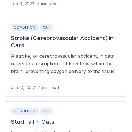
Feb 9, 2023
· 5 min read
CONDITION
CAT
Stroke (Cerebrovascular Accident) in
Cats
A stroke, or cerebrovascular accident, in cats
refers to a disruption of blood flow within the
brain, preventing oxygen delivery to the tissue.
Jun 13, 2022
· 4 min read
CONDITION
CAT
Stud Tail in Cats