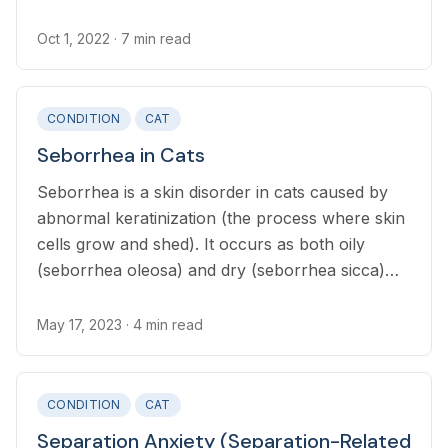
Oct 1, 2022
· 7 min read
CONDITION
CAT
Seborrhea in Cats
Seborrhea is a skin disorder in cats caused by
abnormal keratinization (the process where skin
cells grow and shed). It occurs as both oily
(seborrhea oleosa) and dry (seborrhea sicca)
and results in flaking skin.
May 17, 2023
· 4 min read
CONDITION
CAT
Separation Anxiety (Separation-Related