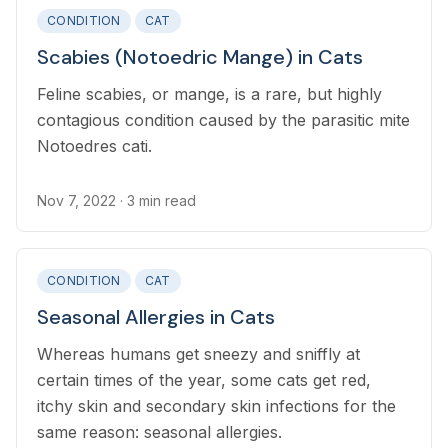
CONDITION
CAT
Scabies (Notoedric Mange) in Cats
Feline scabies, or mange, is a rare, but highly
contagious condition caused by the parasitic mite
Notoedres cati.
Nov 7, 2022
· 3 min read
CONDITION
CAT
Seasonal Allergies in Cats
Whereas humans get sneezy and sniffly at
certain times of the year, some cats get red,
itchy skin and secondary skin infections for the
same reason: seasonal allergies.