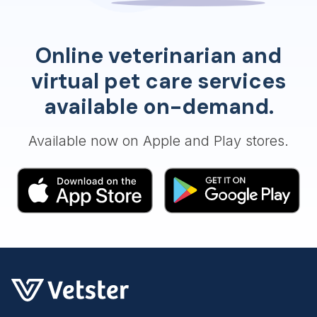
Online veterinarian and
virtual pet care services
available on-demand.
Available now on Apple and Play stores.