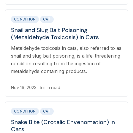
CONDITION
CAT
Snail and Slug Bait Poisoning
(Metaldehyde Toxicosis) in Cats
Metaldehyde toxicosis in cats, also referred to as
snail and slug bait poisoning, is a life-threatening
condition resulting from the ingestion of
metaldehyde containing products.
Nov 16, 2023
· 5 min read
CONDITION
CAT
Snake Bite (Crotalid Envenomation) in
Cats