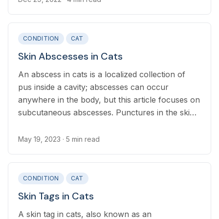
breathing or eating.
CONDITION
CAT
Skin Abscesses in Cats
An abscess in cats is a localized collection of
pus inside a cavity; abscesses can occur
anywhere in the body, but this article focuses on
subcutaneous abscesses. Punctures in the skin
seal over quickly, trapping bacteria, which then
multiplies.
May 19, 2023
· 5 min read
CONDITION
CAT
Skin Tags in Cats
A skin tag in cats, also known as an