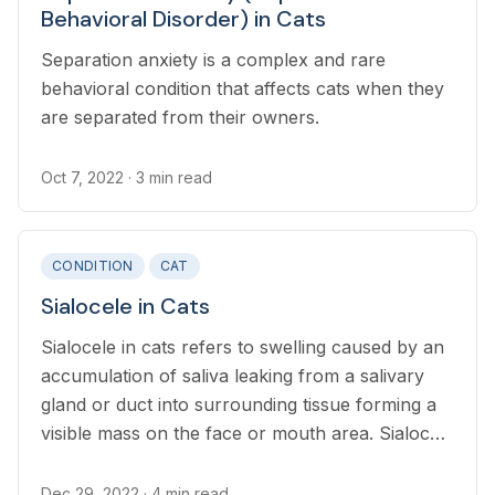
Behavioral Disorder) in Cats
Separation anxiety is a complex and rare
behavioral condition that affects cats when they
are separated from their owners.
Oct 7, 2022
· 3 min read
CONDITION
CAT
Sialocele in Cats
Sialocele in cats refers to swelling caused by an
accumulation of saliva leaking from a salivary
gland or duct into surrounding tissue forming a
visible mass on the face or mouth area. Sialocele
can be a painful, inflammatory condition, and
can also lead to complications such as difficulty
Dec 29, 2022
· 4 min read