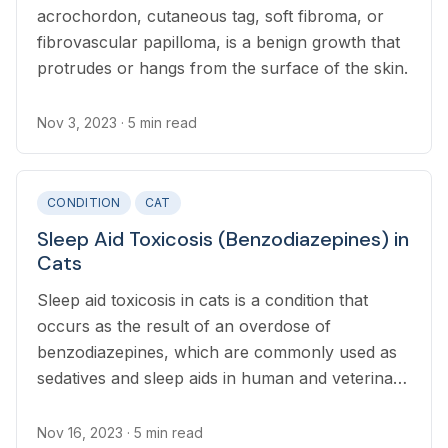
acrochordon, cutaneous tag, soft fibroma, or
fibrovascular papilloma, is a benign growth that
protrudes or hangs from the surface of the skin.
Nov 3, 2023
· 5 min read
CONDITION
CAT
Sleep Aid Toxicosis (Benzodiazepines) in
Cats
Sleep aid toxicosis in cats is a condition that
occurs as the result of an overdose of
benzodiazepines, which are commonly used as
sedatives and sleep aids in human and veterinary
medicine.
Nov 16, 2023
· 5 min read