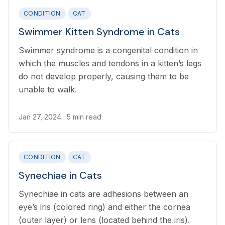
CONDITION
CAT
Swimmer Kitten Syndrome in Cats
Swimmer syndrome is a congenital condition in
which the muscles and tendons in a kitten’s legs
do not develop properly, causing them to be
unable to walk.
Jan 27, 2024
· 5 min read
CONDITION
CAT
Synechiae in Cats
Synechiae in cats are adhesions between an
eye’s iris (colored ring) and either the cornea
(outer layer) or lens (located behind the iris).