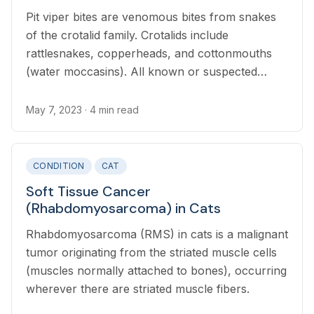
Pit viper bites are venomous bites from snakes
of the crotalid family. Crotalids include
rattlesnakes, copperheads, and cottonmouths
(water moccasins). All known or suspected
snake bites in cats require emergency veterinary
attention.
May 7, 2023
· 4 min read
CONDITION
CAT
Soft Tissue Cancer
(Rhabdomyosarcoma) in Cats
Rhabdomyosarcoma (RMS) in cats is a malignant
tumor originating from the striated muscle cells
(muscles normally attached to bones), occurring
wherever there are striated muscle fibers.