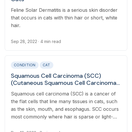
Feline Solar Dermatitis is a serious skin disorder
that occurs in cats with thin hair or short, white
hair.
Sep 28, 2022
· 4 min read
CONDITION
CAT
Squamous Cell Carcinoma (SCC)
(Cutaneous Squamous Cell Carcinoma)
in Cats
Squamous cell carcinoma (SCC) is a cancer of
the flat cells that line many tissues in cats, such
as the skin, mouth, and esophagus. SCC occurs
most commonly where hair is sparse or light-
colored as there is less protection from UV rays.