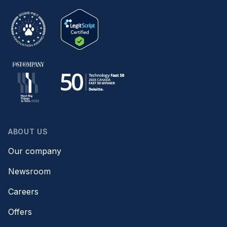
ABOUT US
Our company
Newsroom
Careers
Offers