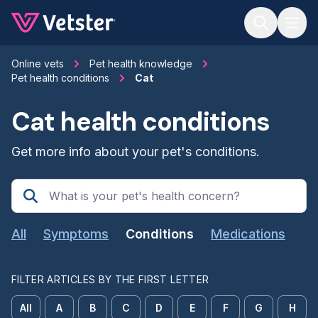
Jump to main content
Online vets
Pet health knowledge
Pet health conditions
Cat
Cat health conditions
Get more info about your pet's conditions.
All
Symptoms
Conditions
Medications
FILTER ARTICLES BY THE FIRST LETTER
All
A
B
C
D
E
F
G
H