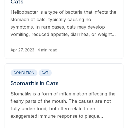
Cats
Helicobacter is a type of bacteria that infects the
stomach of cats, typically causing no
symptoms. In rare cases, cats may develop
vomiting, reduced appetite, diarrhea, or weight
loss.
Apr 27, 2023
· 4 min read
CONDITION
CAT
Stomatitis in Cats
Stomatitis is a form of inflammation affecting the
fleshy parts of the mouth. The causes are not
fully understood, but often relate to an
exaggerated immune response to plaque
bacteria, or injury to the mouth.