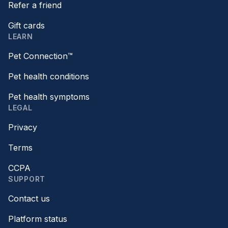
Refer a friend
Gift cards
LEARN
Pet Connection™
Pet health conditions
Pet health symptoms
LEGAL
Privacy
Terms
CCPA
SUPPORT
Contact us
Platform status