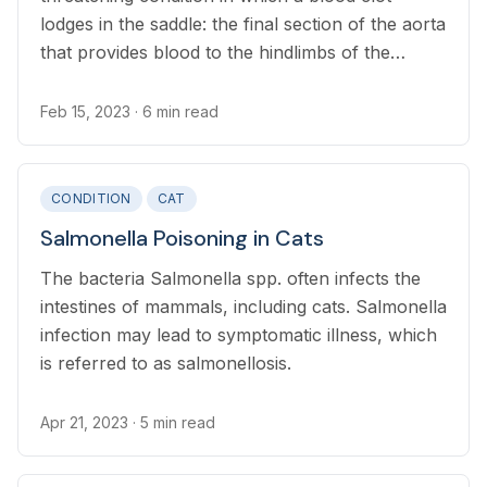
lodges in the saddle: the final section of the aorta
that provides blood to the hindlimbs of the
cat. The cause of FATE is most commonly heart
disease, and in rarer cases cancer or other
Feb 15, 2023
· 6 min read
causes.
CONDITION
CAT
Salmonella Poisoning in Cats
The bacteria Salmonella spp. often infects the
intestines of mammals, including cats. Salmonella
infection may lead to symptomatic illness, which
is referred to as salmonellosis.
Apr 21, 2023
· 5 min read