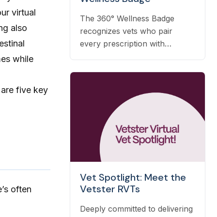
ur virtual
The 360° Wellness Badge
ng also
recognizes vets who pair
estinal
every prescription with
nutrition, prevention, and OTC
mes while
guidance — and it's earned
automatically based on the
 are five key
care you already deliver.
Vet Spotlight: Meet the
Vetster RVTs
’s often
Deeply committed to delivering