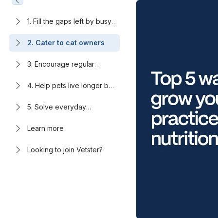
1. Fill the gaps left by busy
clinics
2. Cater to cat owners
3. Encourage regular
engagement through
nutrition therapy
4. Help pets live longer by
addressing rising obesity
rates
5. Solve everyday
problems pet owners want
to avoid
Learn more
Looking to join Vetster?