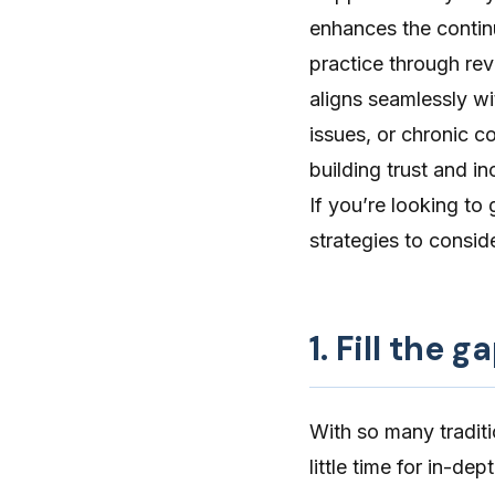
enhances the continu
practice through rev
aligns seamlessly wi
issues, or chronic c
building trust
and inc
If you’re looking to 
strategies to conside
1. Fill the 
With so many tradit
little time for in-de