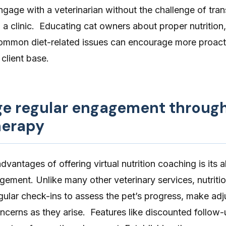
gage with a veterinarian without the challenge of tran
to a clinic. Educating cat owners about proper nutrition
mmon diet-related issues can encourage more proact
client base.
ge regular engagement throug
herapy
vantages of offering virtual nutrition coaching is its ab
gement. Unlike many other veterinary services, nutriti
egular check-ins to assess the pet’s progress, make ad
cerns as they arise. Features like discounted follow