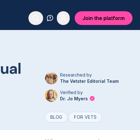
Join the platform
tual
Researched by
The Vetster Editorial Team
Verified by
Dr. Jo Myers
BLOG
FOR VETS