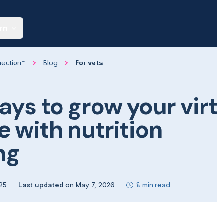
rn
nection™
Blog
For vets
ays to grow your vir
e with nutrition
ng
25
Last updated
on
May 7, 2026
8 min read