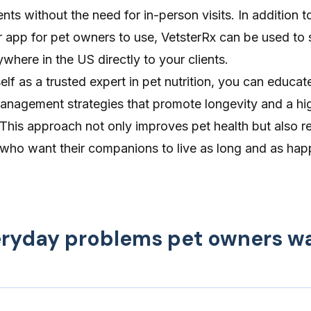
nts without the need for in-person visits. In addition t
er app for pet owners to use,
VetsterRx
can be used to 
ywhere in the US directly to your clients.
elf as a trusted expert in pet nutrition, you can educat
nagement strategies that promote longevity and a hig
ts. This approach not only improves pet health but also
r
who want their companions to live as long and as happ
veryday problems pet owners w