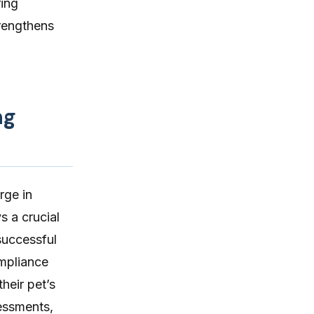
ring
trengthens
ng
rge in
ys a crucial
successful
ompliance
heir pet’s
essments,