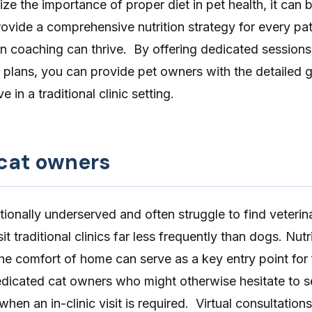
ze the importance of proper diet in pet health, it can be
rovide a comprehensive nutrition strategy for every pati
ion coaching can thrive. By offering dedicated session
y plans, you can provide pet owners with the detailed 
 in a traditional clinic setting.
 cat owners
tionally underserved and often struggle to find veterin
it traditional clinics far less frequently than dogs. Nutr
he comfort of home can serve as a key entry point for 
dedicated cat owners who might otherwise hesitate to 
hen an in-clinic visit is required. Virtual consultation