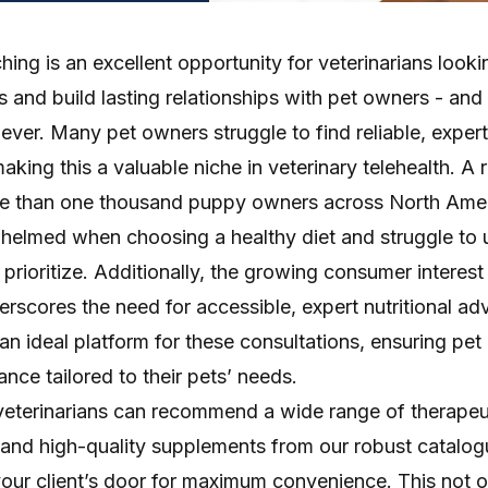
ching is an excellent opportunity for veterinarians looki
s and build lasting relationships with pet owners - and
 ever. Many pet owners struggle to find reliable, expe
making this a valuable niche in veterinary telehealth. A
e than one thousand puppy owners across North Ame
helmed when choosing a healthy diet and struggle to
prioritize. Additionally, the
growing consumer interest
erscores the need for accessible, expert nutritional adv
an ideal platform for these consultations, ensuring pe
ance tailored to their pets’ needs.
veterinarians can recommend a wide range of therapeut
and high-quality supplements from our robust catalo
your client’s door for maximum convenience. This not o