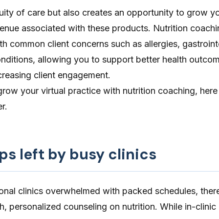
ity of care but also creates an opportunity to grow yo
enue associated with these products. Nutrition coachi
th common client concerns such as allergies, gastroint
onditions, allowing you to support better health outco
reasing client engagement.
grow your virtual practice with nutrition coaching, here
r.
gaps left by busy clinics
ional clinics overwhelmed with packed schedules, there
pth, personalized counseling on nutrition. While in-clinic