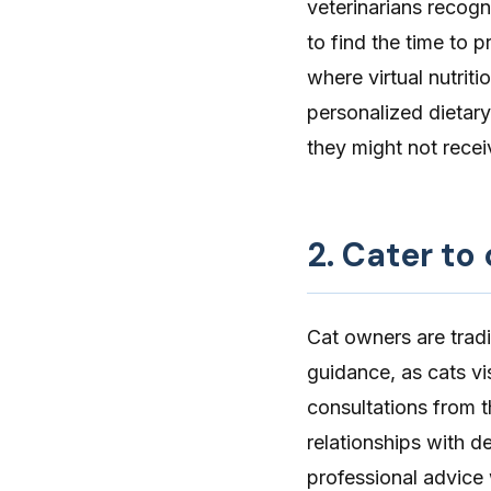
veterinarians recogni
to find the time to p
where virtual nutrit
personalized dietar
they might not receive
2. Cater to
Cat owners are tradi
guidance, as cats vis
consultations from t
relationships with 
professional advice w