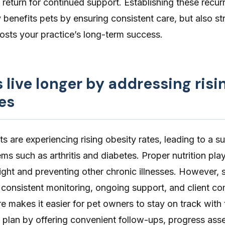
o return for continued support. Establishing these recur
 benefits pets by ensuring consistent care, but also s
oosts your practice’s long-term success.
s live longer by addressing risi
es
ets are experiencing
rising obesity rates
, leading to a su
lems such as
arthritis
and
diabetes
. Proper nutrition pla
ght and preventing other chronic illnesses. However, 
 consistent monitoring, ongoing support, and client c
re
makes it easier for pet owners to stay on track with t
lan by offering convenient follow-ups, progress ass