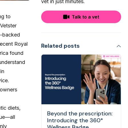
vet in just minutes.
ng to
Talk to a vet
 Vetster
rt-backed
 recent
Royal
Related posts
rica found
 understand
in
ice.
t owners
ic diets,
Beyond the prescription:
gue—all
Introducing the 360°
nly
Wellness Badge