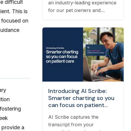
 difficult
an industry-leading experience
for our pet owners and
ent. This is
veterinarians means having the
s focused on
right people on our team to
guidance
help navigate the many
questions that arise each day.
Vetster employs registered
veterinary technicians who
have worked in clinics with
hands-on experience to
support a wide variety of
needs within our business -
ary
Introducing AI Scribe:
from providing support to
Smarter charting so you
ition
veterinarians, to connecting
can focus on patient
fostering
pet owners with the best
care
veterinarian specializing in
AI Scribe captures the
seek
their pet’s needs, to providing
transcript from your
s provide a