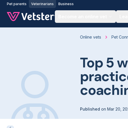
Jump to main content
Pet parents
Veterinarians
Business
Become an online vet
Lea
Online vets
Pet Con
Top 5 w
practic
coachi
Published
on
Mar 20, 20