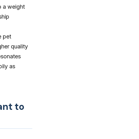
o a weight
ship
e pet
her quality
esonates
ily as
ant to