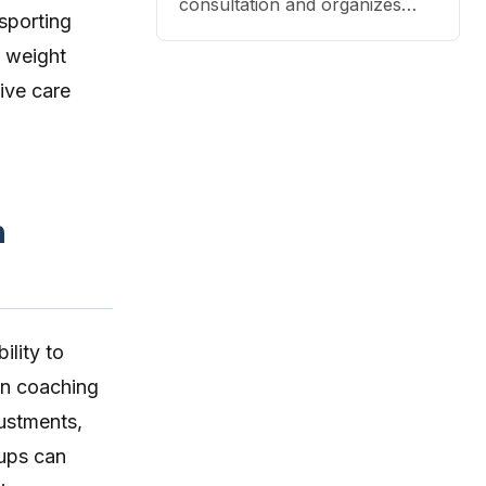
pet health coaching and triage
consultation and organizes
sporting
directly to pet owners.
that content into a structured
, weight
DAP format.
ive care
h
ility to
on coaching
justments,
-ups can