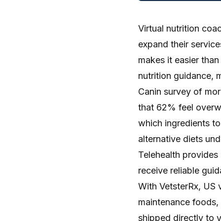
Virtual nutrition coa
expand their service
makes it easier than
nutrition guidance, 
Canin survey
of mor
that 62% feel overw
which ingredients to 
alternative diets und
Telehealth provides 
receive reliable guid
With
VetsterRx
, US 
maintenance foods, 
shipped directly to 