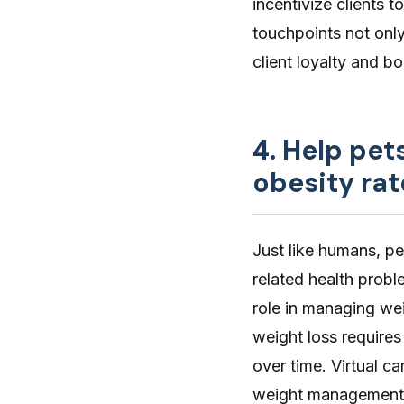
incentivize clients t
touchpoints not only
client loyalty and b
4. Help pet
obesity rat
Just like humans, p
related health prob
role in managing wei
weight loss requires
over time.
Virtual ca
weight management p