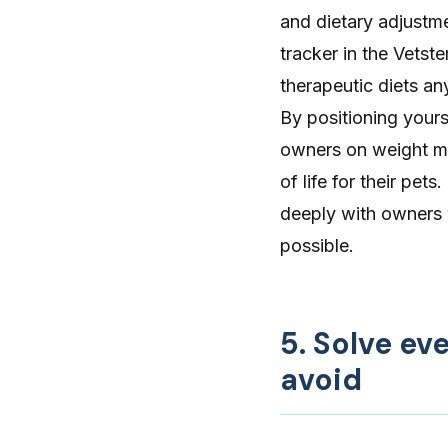
and dietary adjustme
tracker in the Vetst
therapeutic diets an
By positioning yours
owners on weight ma
of life for their pe
deeply with owners
possible.
5. Solve e
avoid