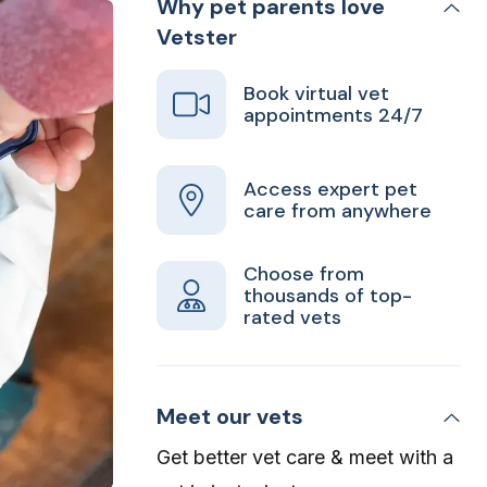
Why pet parents love
Vetster
Book virtual vet
appointments 24/7
Access expert pet
care from anywhere
Choose from
thousands of top-
rated vets
Meet our vets
Get better vet care & meet with a