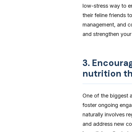
low-stress way to en
their feline friends 
management, and co
and strengthen your 
3. Encoura
nutrition t
One of the biggest ad
foster ongoing enga
naturally involves r
and address new con