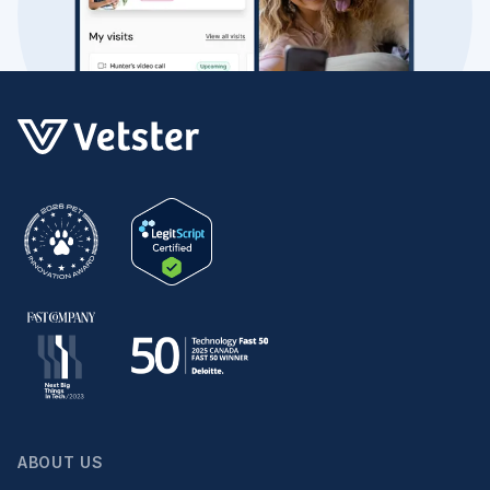
ABOUT US