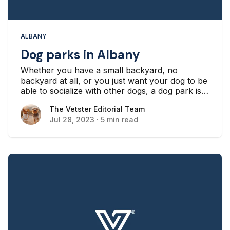
ALBANY
Dog parks in Albany
Whether you have a small backyard, no
backyard at all, or you just want your dog to be
able to socialize with other dogs, a dog park is a
great outing opportunity for many dogs and
The Vetster Editorial Team
The Vetster Editorial Team
their owners in New York.
Jul 28, 2023
·
5 min read