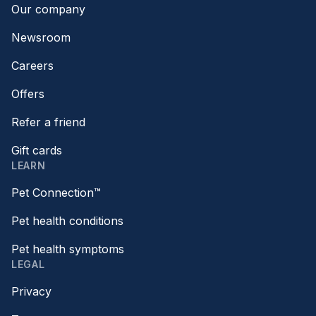
Our company
Newsroom
Careers
Offers
Refer a friend
Gift cards
LEARN
Pet Connection™
Pet health conditions
Pet health symptoms
LEGAL
Privacy