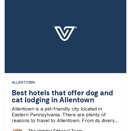
ALLENTOWN
Best hotels that offer dog and
cat lodging in Allentown
Allentown is a pet-friendly city located in
Eastern Pennsylvania. There are plenty of
reasons to travel to Allentown. From its diverse
economy, various parks, numerous historical
The Vetster Editorial Team