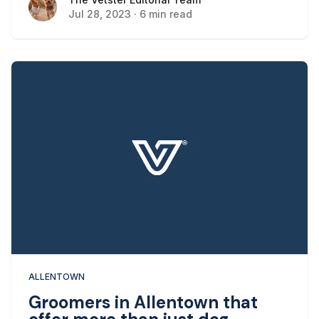
The Vetster Editorial Team
buildings, and different cultural events, there’s
Jul 28, 2023
·
6 min read
always something to see in Allentown.
ALLENTOWN
Groomers in Allentown that