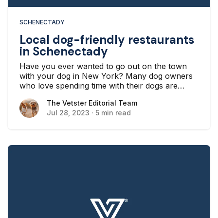
SCHENECTADY
Local dog-friendly restaurants
in Schenectady
Have you ever wanted to go out on the town
with your dog in New York? Many dog owners
who love spending time with their dogs are
interested in going out with their furry friends,
The Vetster Editorial Team
The Vetster Editorial Team
whether to a local café, a sports bar, or a nicer
Jul 28, 2023
·
5 min read
restaurant. If that sounds like you, there’s good
news. There are lots of dog-friendly restaurants
for you to enjoy. Here are a few in the
Schenectady area that will welcome your dog
alongside you.