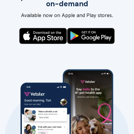
on-demand
Available now on Apple and Play stores.