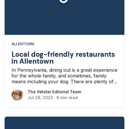
ALLENTOWN
Local dog-friendly restaurants
in Allentown
In Pennsylvania, dining out is a great experience
for the whole family, and sometimes, family
means including your dog. There are plenty of
benefits to bringing your dog along with you
The Vetster Editorial Team
The Vetster Editorial Team
when you dine out, like bonding and exercising,
Jul 28, 2023
·
6 min read
and if you’re in Allentown, there are lots of
restaurants that will let you visit with your furry
friend.