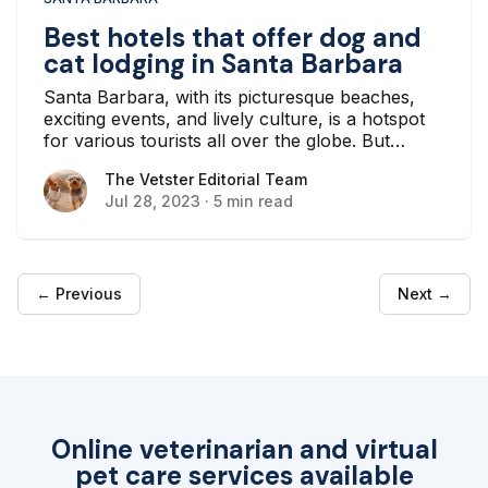
Best hotels that offer dog and
cat lodging in Santa Barbara
Santa Barbara, with its picturesque beaches,
exciting events, and lively culture, is a hotspot
for various tourists all over the globe. But
whether you’re a local planning a staycation or
The Vetster Editorial Team
The Vetster Editorial Team
a tourist from another part of the globe, there
Jul 28, 2023
·
5 min read
are plenty of hotels that can accommodate you.
← Previous
Next →
Online veterinarian and virtual
pet care services available