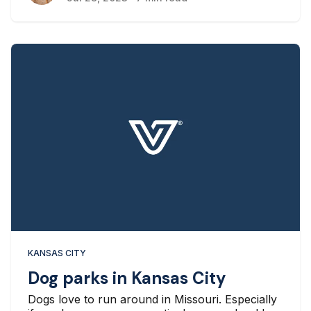
KANSAS CITY
Dog parks in Kansas City
Dogs love to run around in Missouri. Especially