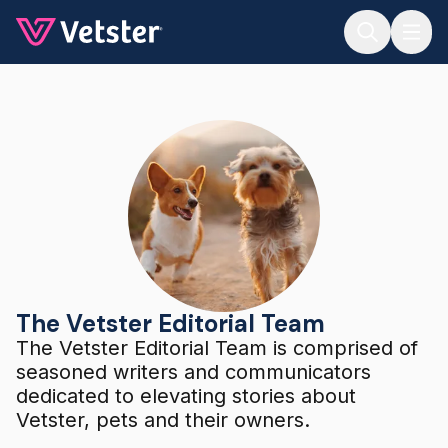
Jump to main content
The Vetster Editorial Team
The Vetster Editorial Team
The Vetster Editorial Team is comprised of
seasoned writers and communicators
dedicated to elevating stories about
Vetster, pets and their owners.