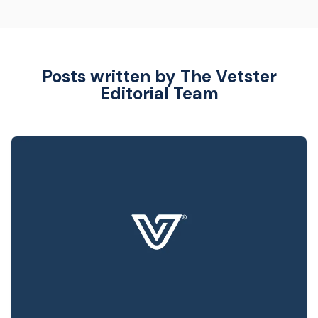
Posts written by The Vetster
Editorial Team