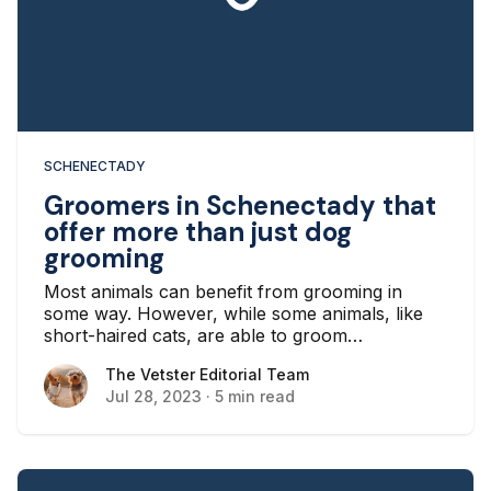
SCHENECTADY
Groomers in Schenectady that
offer more than just dog
grooming
Most animals can benefit from grooming in
some way. However, while some animals, like
short-haired cats, are able to groom
themselves, some, like many long-haired dogs,
The Vetster Editorial Team
The Vetster Editorial Team
need more grooming help. This is where
Jul 28, 2023
·
5 min read
grooming services come in, but there’s a need
for more than just traditional dog grooming
services in New York. If you’re looking for more
than basic dog grooming, here are some
Schenectady groomers that can deliver.