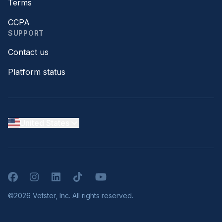
Terms
CCPA
SUPPORT
Contact us
Platform status
United States
Facebook
Instagram
LinkedIn
TikTok
YouTube
©2026 Vetster, Inc. All rights reserved.