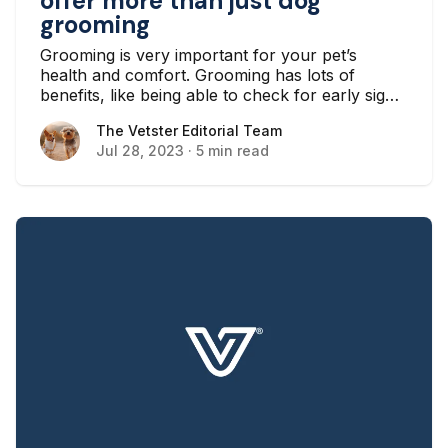
offer more than just dog
grooming
Grooming is very important for your pet’s
health and comfort. Grooming has lots of
benefits, like being able to check for early signs
of skin issues, reducing the chances of ear
The Vetster Editorial Team
The Vetster Editorial Team
infections and toothaches, and just making your
Jul 28, 2023
·
5 min read
pet feel better overall.