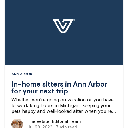
ANN ARBOR
In-home sitters in Ann Arbor
for your next trip
Whether you’re going on vacation or you have
to work long hours in Michigan, keeping your
pets happy and well-looked after when you’re
away from home can be challenging.
The Vetster Editorial Team
The Vetster Editorial Team
Jul 28, 2023
·
7 min read