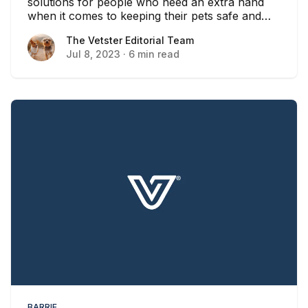
solutions for people who need an extra hand
when it comes to keeping their pets safe and
healthy in Ontario.
The Vetster Editorial Team
The Vetster Editorial Team
Jul 8, 2023
·
6 min read
BARRIE