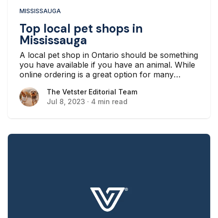
MISSISSAUGA
Top local pet shops in
Mississauga
A local pet shop in Ontario should be something
you have available if you have an animal. While
online ordering is a great option for many
people, this can be difficult if you suddenly
The Vetster Editorial Team
The Vetster Editorial Team
experience an issue in which you need supplies
Jul 8, 2023
·
4 min read
as soon as possible.