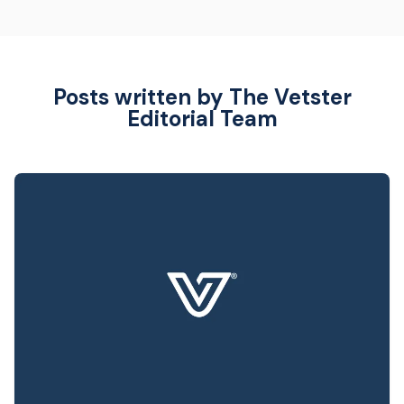
Posts written by The Vetster
Editorial Team