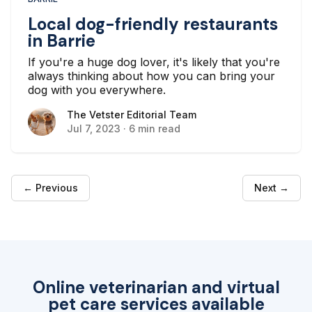
Local dog-friendly restaurants
in Barrie
If you're a huge dog lover, it's likely that you're
always thinking about how you can bring your
dog with you everywhere.
The Vetster Editorial Team
The Vetster Editorial Team
Jul 7, 2023
·
6 min read
← Previous
Next →
Online veterinarian and virtual
pet care services available