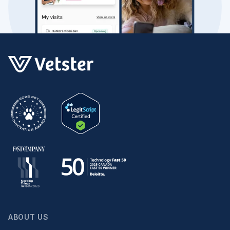
ABOUT US