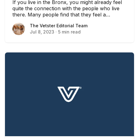
If you live in the Bronx, you might already feel
quite the connection with the people who live
there. Many people find that they feel a
connection with their community, especially in a
The Vetster Editorial Team
The Vetster Editorial Team
well-populated area like New York. In this case,
Jul 8, 2023
·
5 min read
you might find that locally owned pet shops are
a great way to keep that community connection
strong.