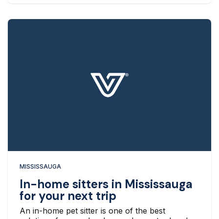
MISSISSAUGA
In-home sitters in Mississauga
for your next trip
An in-home pet sitter is one of the best