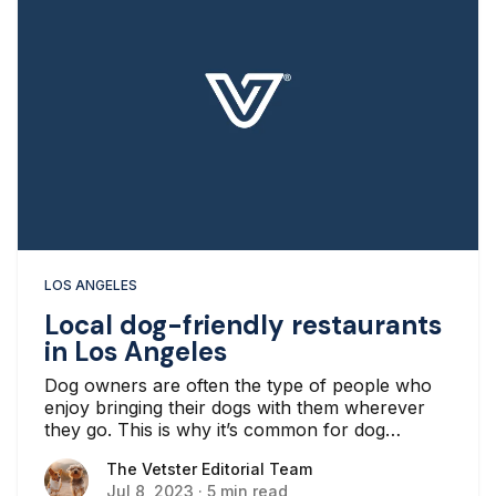
LOS ANGELES
Local dog-friendly restaurants
in Los Angeles
Dog owners are often the type of people who
enjoy bringing their dogs with them wherever
they go. This is why it’s common for dog
owners to look for dog-friendly restaurants
The Vetster Editorial Team
The Vetster Editorial Team
wherever they live. One of the more common
Jul 8, 2023
·
5 min read