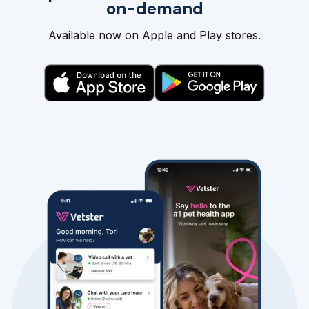
on-demand
Available now on Apple and Play stores.