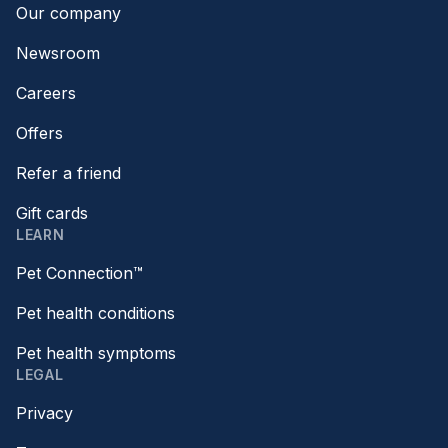
Our company
Newsroom
Careers
Offers
Refer a friend
Gift cards
LEARN
Pet Connection™
Pet health conditions
Pet health symptoms
LEGAL
Privacy