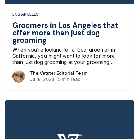
LOS ANGELES
Groomers in Los Angeles that
offer more than just dog
grooming
When you’re looking for a local groomer in
California, you might want to look for more
than just dog grooming at your grooming
establishment. Whether your chosen
The Vetster Editorial Team
The Vetster Editorial Team
establishment offers grooming for cats, nail
Jul 8, 2023
·
5 min read
trimming for other animals, or other services
such as boarding and daycare, a service center
that helps meet all your needs is a great option.