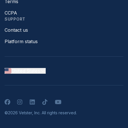
Terms
CCPA
SUPPORT
Contact us
Platform status
United States
Facebook
Instagram
LinkedIn
TikTok
YouTube
©2026 Vetster, Inc. All rights reserved.