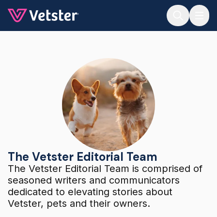
Jump to main content
The Vetster Editorial Team
The Vetster Editorial Team
The Vetster Editorial Team is comprised of
seasoned writers and communicators
dedicated to elevating stories about
Vetster, pets and their owners.