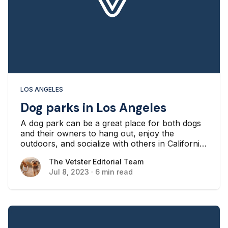
LOS ANGELES
Dog parks in Los Angeles
A dog park can be a great place for both dogs
and their owners to hang out, enjoy the
outdoors, and socialize with others in California.
If you’re a dog owner in Los Angeles, you might
The Vetster Editorial Team
The Vetster Editorial Team
be looking for a nearby dog park as a way to let
Jul 8, 2023
·
6 min read
your dog get out and manage their energy, or
you might be looking for a way to meet other
dog owners.