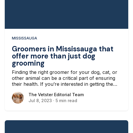
MISSISSAUGA
Groomers in Mississauga that
offer more than just dog
grooming
Finding the right groomer for your dog, cat, or
other animal can be a critical part of ensuring
their health. If you’re interested in getting the
best possible grooming experience in Ontario,
The Vetster Editorial Team
The Vetster Editorial Team
however, you might want to look for a location
Jul 8, 2023
·
5 min read
that offers more than just dog grooming, which
is the most common service.