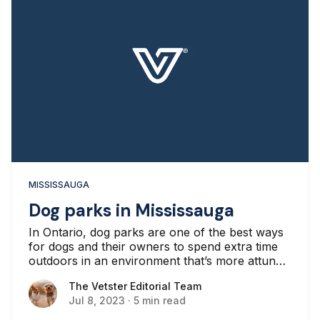
MISSISSAUGA
Dog parks in Mississauga
In Ontario, dog parks are one of the best ways
for dogs and their owners to spend extra time
outdoors in an environment that’s more attuned
to a dog’s needs.
The Vetster Editorial Team
The Vetster Editorial Team
Jul 8, 2023
·
5 min read