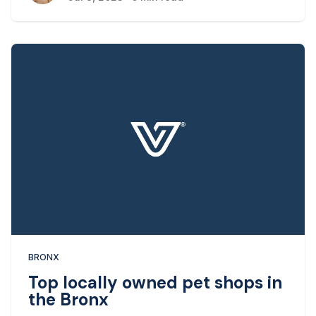
times to look for dog-friendly options is when it
comes to restaurants.
BRONX
Top locally owned pet shops in
the Bronx