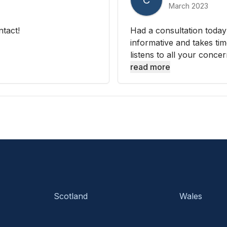
C
March 2023
ntact!
Had a consultation today
informative and takes tim
listens to all your concer
read more
Scotland
Wales