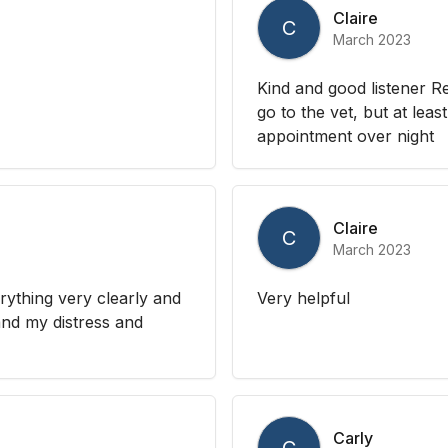
Claire
C
March 2023
Kind and good listener R
go to the vet, but at le
appointment over night
Claire
C
March 2023
rything very clearly and
Very helpful
tand my distress and
Carly