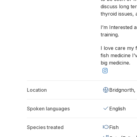
discuss long te
thyroid issues, 
I’m Interested 
training.
I love care my 
fish medicine I
big medicine.
Location
Bridgnorth
Spoken languages
English
Species treated
Fish