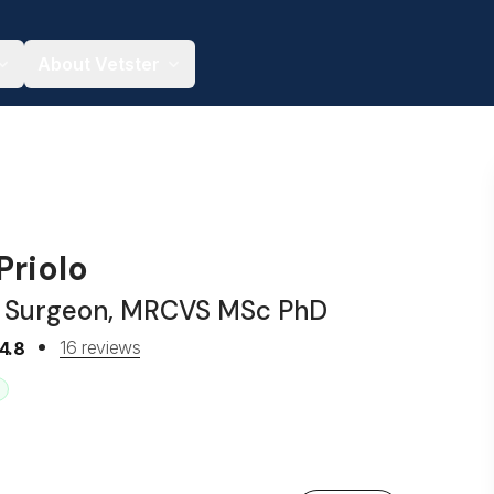
About Vetster
Priolo
y Surgeon, MRCVS MSc PhD
16 reviews
4.8