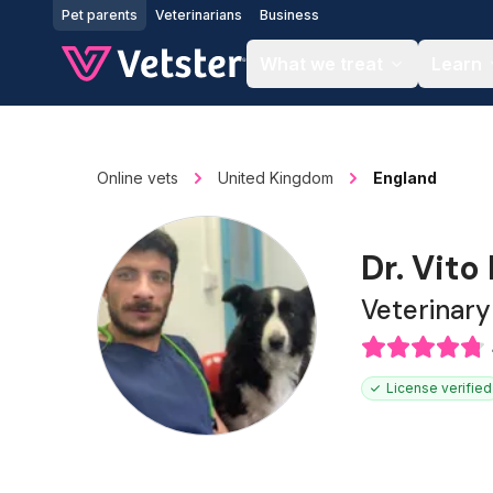
Jump to main content
Pet parents
Veterinarians
Business
What we treat
Learn
Online vets
United Kingdom
England
Dr. Vito 
Veterinar
License verified