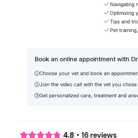
Navigating 
Optimizing 
Tips and tr
Pet training
Book an online appointment with Dr.
Choose your vet and book an appointmen
Join the video call with the vet you chose
Get personalized care, treatment and answ
16 reviews
4.8