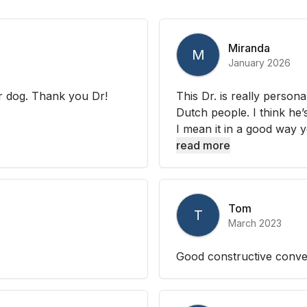
Miranda
M
January 2026
ur dog. Thank you Dr!
This Dr. is really person
Dutch people. I think he’s
I mean it in a good way 
read more
Tom
T
March 2023
Good constructive conver