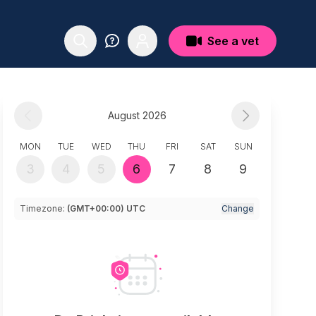
See a vet
August 2026
MON
TUE
WED
THU
FRI
SAT
SUN
3
4
5
6
7
8
9
Timezone:
(GMT+00:00) UTC
Change