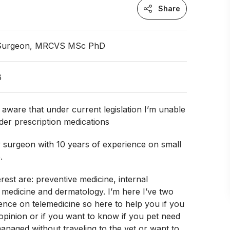
Share
 Surgeon, MRCVS MSc PhD
B
ware that under current legislation I’m unable
der prescription medications
y surgeon with 10 years of experience on small
.
erest are: preventive medicine, internal
e medicine and dermatology. I’m here I’ve two
ence on telemedicine so here to help you if you
pinion or if you want to know if you pet need
anaged without traveling to the vet or want to