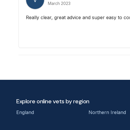
V
March 2023
Really clear, great advice and super easy to co
Explore online vets by region
England
Northern Ireland