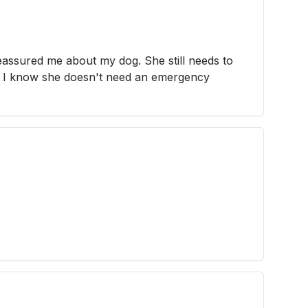
eassured me about my dog. She still needs to
ast I know she doesn't need an emergency