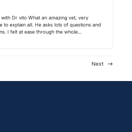
 with Dr vito What an amazing vet, very
e to explain all. He asks lots of questions and
ns. I felt at ease through the whole...
Next