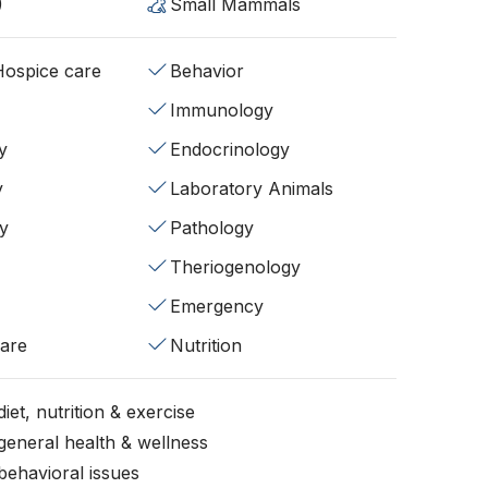
)
Small Mammals
/Hospice care
Behavior
Immunology
y
Endocrinology
y
Laboratory Animals
y
Pathology
Theriogenology
Emergency
fare
Nutrition
iet, nutrition & exercise
general health & wellness
behavioral issues