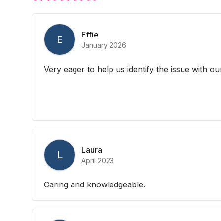
Effie
E
January 2026
Very eager to help us identify the issue with o
Laura
L
April 2023
Caring and knowledgeable.