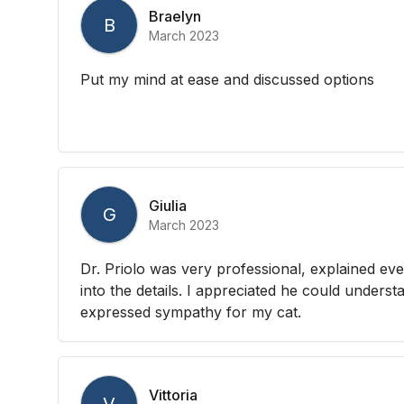
Braelyn
B
March 2023
Put my mind at ease and discussed options
Giulia
G
March 2023
Dr. Priolo was very professional, explained eve
into the details. I appreciated he could unders
expressed sympathy for my cat.
Vittoria