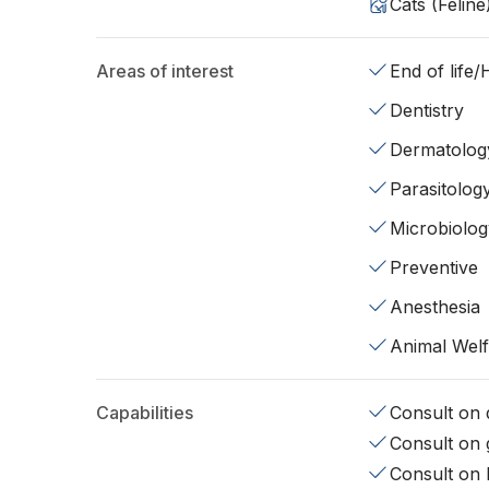
Cats (Feline
Areas of interest
End of life
Dentistry
Dermatolog
Parasitolog
Microbiolog
Preventive
Anesthesia
Animal Wel
Capabilities
Consult on d
Consult on 
Consult on 