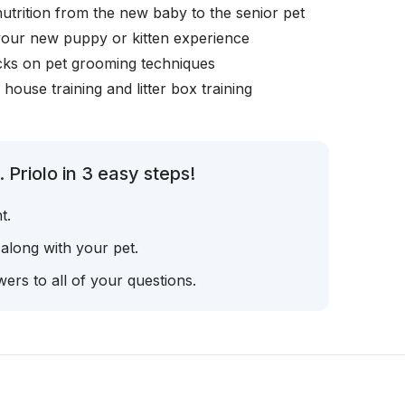
nutrition from the new baby to the senior pet
your new puppy or kitten experience
icks on pet grooming techniques
, house training and litter box training
 Priolo in 3 easy steps!
t.
 along with your pet.
ers to all of your questions.