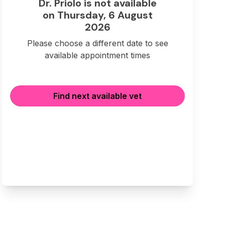
Dr. Priolo is not available
on Thursday, 6 August
2026
Please choose a different date to see
available appointment times
Find next available vet