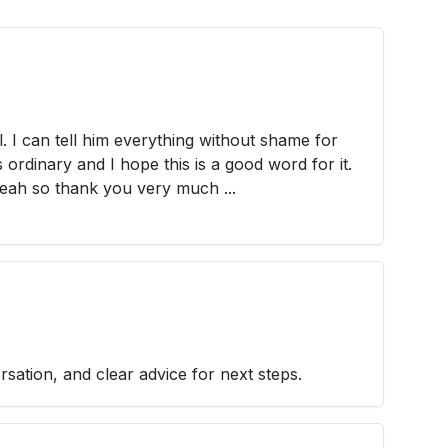
al. I can tell him everything without shame for
 ordinary and I hope this is a good word for it.
yeah so thank you very much ...
sation, and clear advice for next steps.