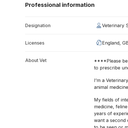
Professional information
Designation
Veterinary
Licenses
England, G
About Vet
****Please be a
to prescribe un
I’m a Veterinar
animal medicine
My fields of int
medicine, felin
years of experi
want a second o
to be seen or m