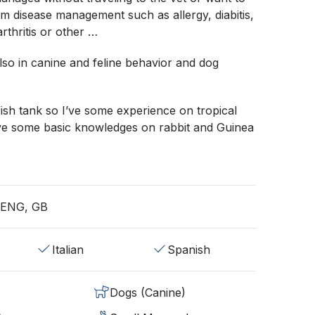
rm disease management such as allergy, diabitis,
arthritis or other …
also in canine and feline behavior and dog
fish tank so I’ve some experience on tropical
’ve some basic knowledges on rabbit and Guinea
, ENG, GB
Italian
Spanish
Dogs (Canine)