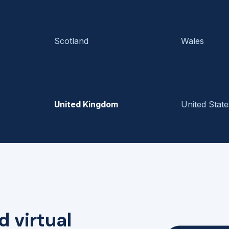
Scotland
Wales
United Kingdom
United State
d virtual