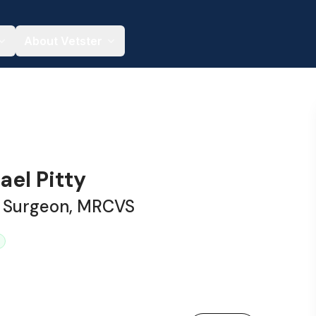
About Vetster
ael Pitty
y Surgeon, MRCVS