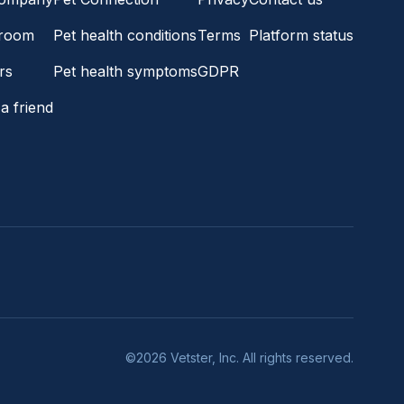
room
Pet health conditions
Terms
Platform status
rs
Pet health symptoms
GDPR
a friend
©2026 Vetster, Inc. All rights reserved.