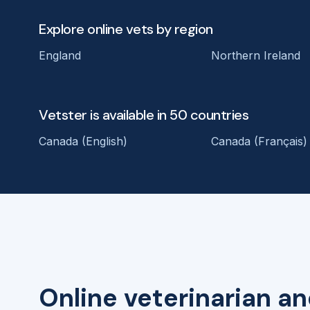
Explore online vets by region
England
Northern Ireland
Vetster is available in 50 countries
Canada (English)
Canada (Français)
Online veterinarian an