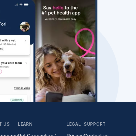
T US
LEARN
LEGAL
SUPPORT
company
Pet Connection™
Privacy
Contact us