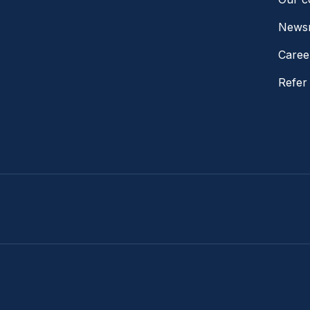
News
Caree
Refer 