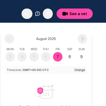
See a vet
August 2026
MON
TUE
WED
THU
FRI
SAT
SUN
3
4
5
6
7
8
9
Timezone:
(GMT+00:00) UTC
Change