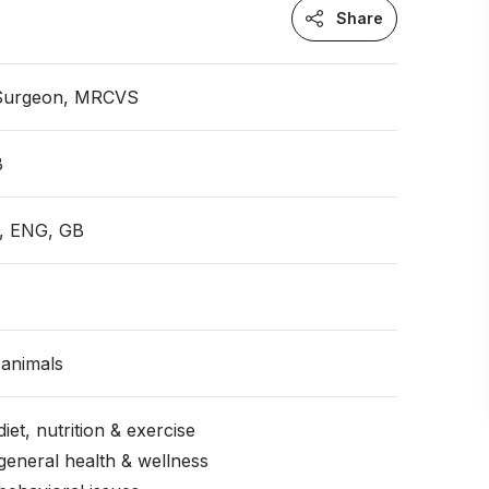
Share
 Surgeon, MRCVS
B
e, ENG, GB
animals
iet, nutrition & exercise
general health & wellness