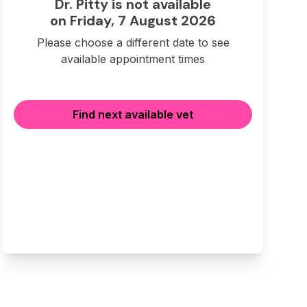
Dr. Pitty is not available
on Friday, 7 August 2026
Please choose a different date to see
available appointment times
Find next available vet