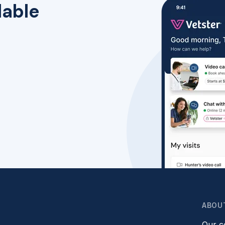
lable
ABOU
Our 