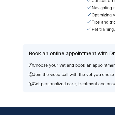
Consult on 
Navigating 
Optimizing 
Tips and tr
Pet training
Book an online appointment with Dr. 
Choose your vet and book an appointmen
Join the video call with the vet you chose
Get personalized care, treatment and answ