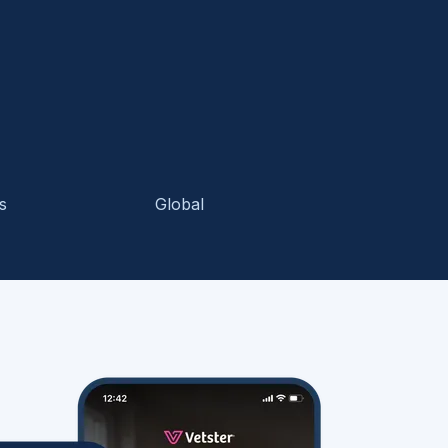
s
Global