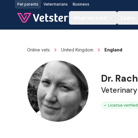
Jump to main content
Pet parents
Veterinarians
Business
What we treat
Learn
Online vets
United Kingdom
England
Dr. Rach
Veterinar
License verified