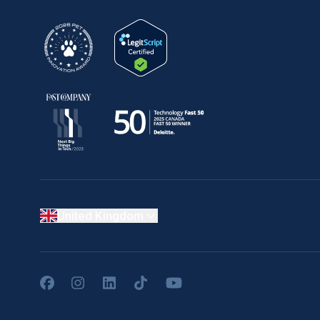
United Kingdom
Facebook
Instagram
LinkedIn
TikTok
YouTube