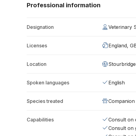
Professional information
Designation
Veterinary
Licenses
England, G
Location
Stourbridg
Spoken languages
English
Species treated
Companion 
Capabilities
Consult on d
Consult on 