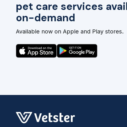
pet care services avai
on-demand
Available now on Apple and Play stores.