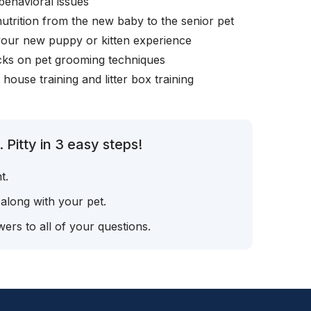
behavioral issues
nutrition from the new baby to the senior pet
your new puppy or kitten experience
icks on pet grooming techniques
, house training and litter box training
Pitty in 3 easy steps!
t.
 along with your pet.
ers to all of your questions.