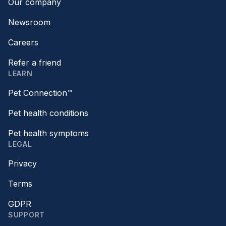
Our company
Newsroom
Careers
Refer a friend
LEARN
Pet Connection™
Pet health conditions
Pet health symptoms
LEGAL
Privacy
Terms
GDPR
SUPPORT