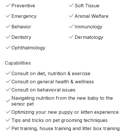
Preventive
Soft Tissue
Emergency
Animal Welfare
Behavior
Immunology
Dentistry
Dermatology
Ophthalmology
Capabilities
Consult on diet, nutrition & exercise
Consult on general health & wellness
Consult on behavioral issues
Navigating nutrition from the new baby to the
senior pet
Optimizing your new puppy or kitten experience
Tips and tricks on pet grooming techniques
Pet training, house training and litter box training