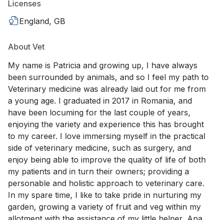
Licenses
England, GB
About Vet
My name is Patricia and growing up, I have always
been surrounded by animals, and so I feel my path to
Veterinary medicine was already laid out for me from
a young age. I graduated in 2017 in Romania, and
have been locuming for the last couple of years,
enjoying the variety and experience this has brought
to my career. I love immersing myself in the practical
side of veterinary medicine, such as surgery, and
enjoy being able to improve the quality of life of both
my patients and in turn their owners; providing a
personable and holistic approach to veterinary care.
In my spare time, I like to take pride in nurturing my
garden, growing a variety of fruit and veg within my
allotment with the assistance of my little helper, Ana,