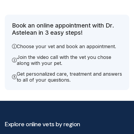
Book an online appointment with Dr.
Astelean in 3 easy steps!
Choose your vet and book an appointment.
Join the video call with the vet you chose
along with your pet.
Get personalized care, treatment and answers
to all of your questions.
Explore online vets by region