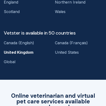
England
Northern Ireland
Scotland
Wales
Vetster is available in 50 countries
Canada (English)
Canada (Français)
United Kingdom
United States
Global
Online veterinarian and virtual
pet care services available