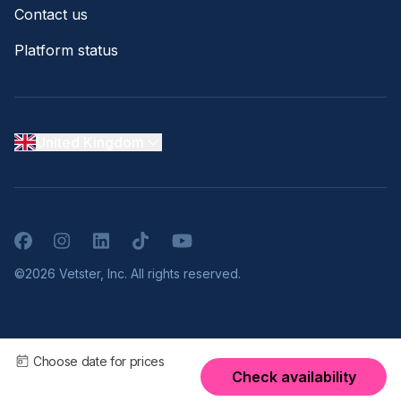
Contact us
Platform status
United Kingdom
Facebook
Instagram
LinkedIn
TikTok
YouTube
©2026 Vetster, Inc. All rights reserved.
Choose date for prices
Check availability