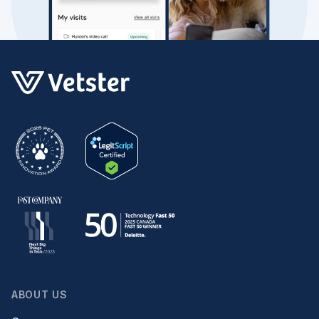
ABOUT US