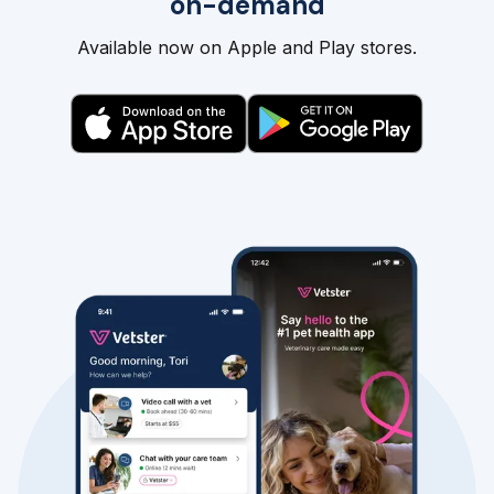
on-demand
Available now on Apple and Play stores.