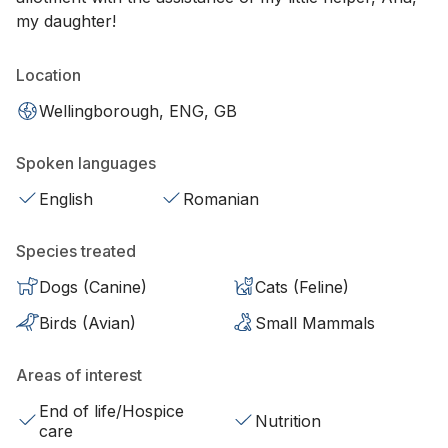
my daughter!
Location
Wellingborough, ENG, GB
Spoken languages
English
Romanian
Species treated
Dogs (Canine)
Cats (Feline)
Birds (Avian)
Small Mammals
Areas of interest
End of life/Hospice
Nutrition
care