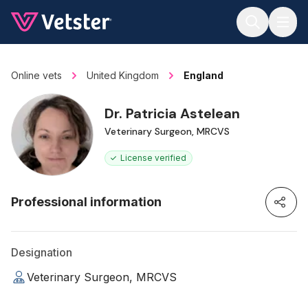
Jump to main content
Online vets
United Kingdom
England
Dr. Patricia Astelean
Veterinary Surgeon, MRCVS
License verified
Professional information
Designation
Veterinary Surgeon, MRCVS