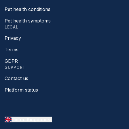
Pet health conditions
Pet health symptoms
LEGAL
Privacy
Terms
GDPR
SUPPORT
Contact us
Platform status
United Kingdom