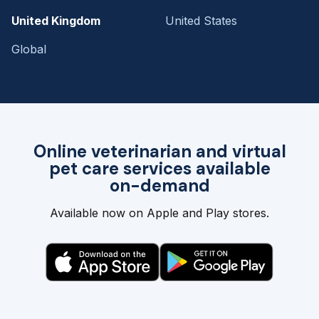
United Kingdom
United States
Global
Online veterinarian and virtual
pet care services available
on-demand
Available now on Apple and Play stores.