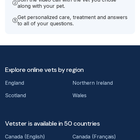
along with your pet.
Get personalized care, treatment and answers
to all of your questions.
Explore online vets by region
England
Northern Ireland
Scotland
Wales
Vetster is available in 50 countries
Canada (English)
Canada (Français)