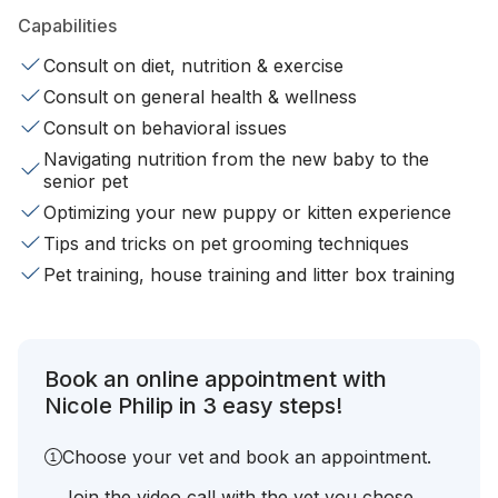
Capabilities
Consult on diet, nutrition & exercise
Consult on general health & wellness
Consult on behavioral issues
Navigating nutrition from the new baby to the
senior pet
Optimizing your new puppy or kitten experience
Tips and tricks on pet grooming techniques
Pet training, house training and litter box training
Book an online appointment with
Nicole Philip in 3 easy steps!
Choose your vet and book an appointment.
Join the video call with the vet you chose