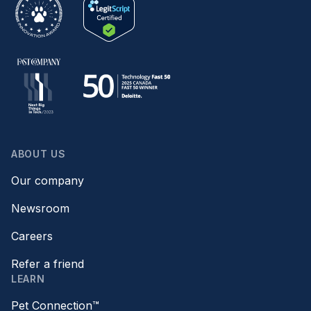
ABOUT US
Our company
Newsroom
Careers
Refer a friend
LEARN
Pet Connection™