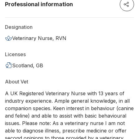
Professional information
Designation
Veterinary Nurse, RVN
Licenses
Scotland, GB
About Vet
A UK Registered Veterinary Nurse with 13 years of
industry experience. Ample general knowledge, in all
companion species. Keen interest in behaviour (canine
and feline) and able to assist with basic behavioural
issues. Please note: As a veterinary nurse I am not
able to diagnose illness, prescribe medicine or offer
second opinions to those provided by a veterinary