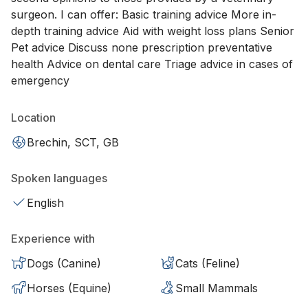
surgeon. I can offer: Basic training advice More in-
depth training advice Aid with weight loss plans Senior
Pet advice Discuss none prescription preventative
health Advice on dental care Triage advice in cases of
emergency
Location
Brechin, SCT, GB
Spoken languages
English
Experience with
Dogs (Canine)
Cats (Feline)
Horses (Equine)
Small Mammals