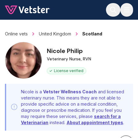
Jump to main content
Online vets
United Kingdom
Scotland
Nicole Philip
Veterinary Nurse, RVN
License verified
Nicole is a
Vetster Wellness Coach
and licensed
veterinary nurse. This means they are not able to
provide specific advice on a medical condition,
diagnose or prescribe medication. If you feel you
may require these services, please
search for a
Veterinarian
instead.
About appointment types
.