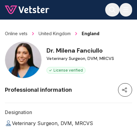
Jump to main content
Online vets
United Kingdom
England
Dr. Milena Fanciullo
Veterinary Surgeon, DVM, MRCVS
License verified
Professional information
Designation
Veterinary Surgeon, DVM, MRCVS