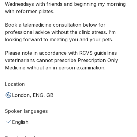
Wednesdays with friends and beginning my morning
with reformer pilates.
Book a telemedicine consultation below for
professional advice without the clinic stress. I’m
looking forward to meeting you and your pets.
Please note in accordance with RCVS guidelines
veterinarians cannot prescribe Prescription Only
Medicine without an in person examination.
Location
London, ENG, GB
Spoken languages
English