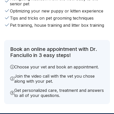
senior pet
Optimizing your new puppy or kitten experience
Tips and tricks on pet grooming techniques
Pet training, house training and litter box training
Book an online appointment with Dr.
Fanciullo in 3 easy steps!
Choose your vet and book an appointment.
Join the video call with the vet you chose
along with your pet.
Get personalized care, treatment and answers
to all of your questions.