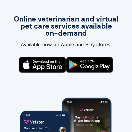
Online veterinarian and virtual
pet care services available
on-demand
Available now on Apple and Play stores.