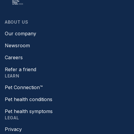
ABOUT US
Our company
Newsroom
Careers
Refer a friend
LEARN
Pet Connection™
Pet health conditions
Pet health symptoms
LEGAL
Privacy