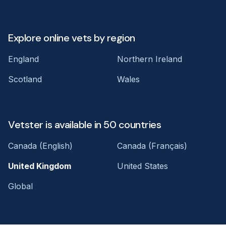
Explore online vets by region
England
Northern Ireland
Scotland
Wales
Vetster is available in 50 countries
Canada (English)
Canada (Français)
United Kingdom
United States
Global