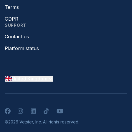
Terms
GDPR
SUPPORT
Contact us
Platform status
United Kingdom
Facebook
Instagram
LinkedIn
TikTok
YouTube
©2026 Vetster, Inc. All rights reserved.