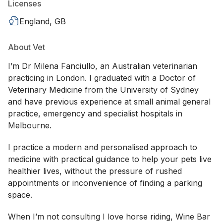
Licenses
England, GB
About Vet
I’m Dr Milena Fanciullo, an Australian veterinarian
practicing in London. I graduated with a Doctor of
Veterinary Medicine from the University of Sydney
and have previous experience at small animal general
practice, emergency and specialist hospitals in
Melbourne.
I practice a modern and personalised approach to
medicine with practical guidance to help your pets live
healthier lives, without the pressure of rushed
appointments or inconvenience of finding a parking
space.
When I’m not consulting I love horse riding, Wine Bar