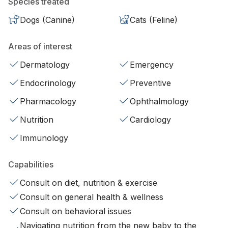
Species treated
Dogs (Canine)
Cats (Feline)
Areas of interest
Dermatology
Emergency
Endocrinology
Preventive
Pharmacology
Ophthalmology
Nutrition
Cardiology
Immunology
Capabilities
Consult on diet, nutrition & exercise
Consult on general health & wellness
Consult on behavioral issues
Navigating nutrition from the new baby to the