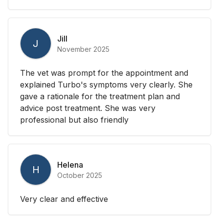
Jill
J
November 2025
The vet was prompt for the appointment and
explained Turbo's symptoms very clearly. She
gave a rationale for the treatment plan and
advice post treatment. She was very
professional but also friendly
Helena
H
October 2025
Very clear and effective