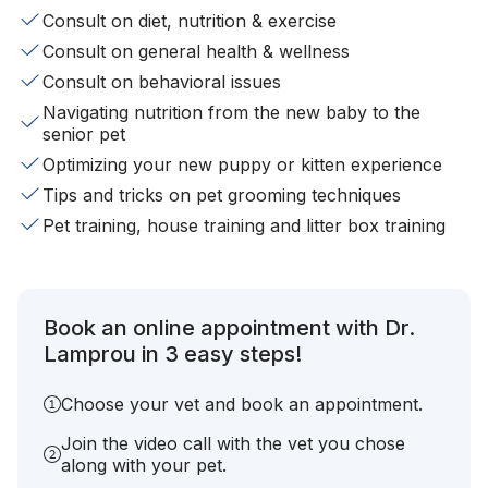
Consult on diet, nutrition & exercise
Consult on general health & wellness
Consult on behavioral issues
Navigating nutrition from the new baby to the
senior pet
Optimizing your new puppy or kitten experience
Tips and tricks on pet grooming techniques
Pet training, house training and litter box training
Book an online appointment with Dr.
Lamprou in 3 easy steps!
Choose your vet and book an appointment.
Join the video call with the vet you chose
along with your pet.