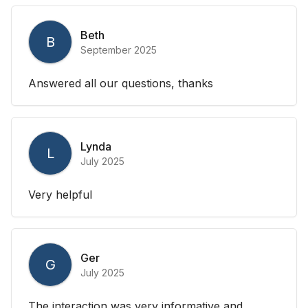
Beth
B
September 2025
Answered all our questions, thanks
Lynda
L
July 2025
Very helpful
Ger
G
July 2025
The interaction was very informative and