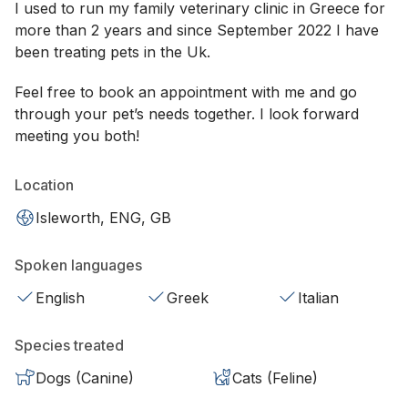
I used to run my family veterinary clinic in Greece for
more than 2 years and since September 2022 I have
been treating pets in the Uk.
Feel free to book an appointment with me and go
through your pet’s needs together. I look forward
meeting you both!
Location
Isleworth, ENG, GB
Spoken languages
English
Greek
Italian
Species treated
Dogs (Canine)
Cats (Feline)