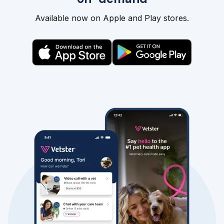
Available now on Apple and Play stores.