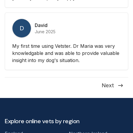
David
D
June 2025
My first time using Vetster. Dr Maria was very
knowledgable and was able to provide valuable
insight into my dog's situation.
Next
Explore online vets by region