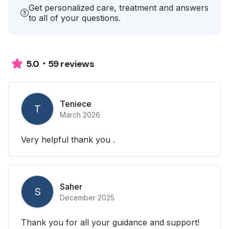
Get personalized care, treatment and answers
to all of your questions.
59 reviews
5.0
Teniece
T
March 2026
Very helpful thank you .
Saher
S
December 2025
Thank you for all your guidance and support!