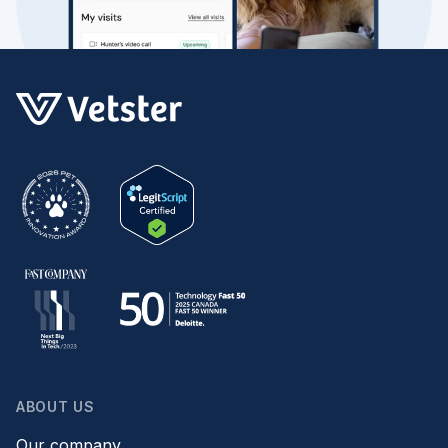
ABOUT US
Our company