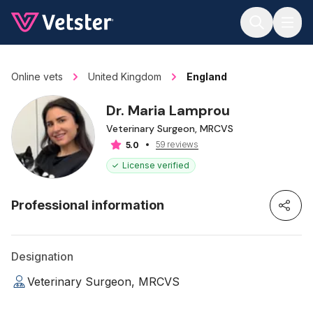
Jump to main content
Online vets
United Kingdom
England
Dr. Maria Lamprou
Veterinary Surgeon, MRCVS
59 reviews
5.0
License verified
Professional information
Designation
Veterinary Surgeon, MRCVS