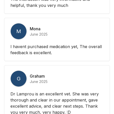
helpful, thank you very much
Mona
M
June 2025
I havent purchased medication yet, The overall
feedback is excellent.
Graham
G
June 2025
Dr Lamprou is an excellent vet. She was very
thorough and clear in our appointment, gave
excellent advice, and clear next steps. Thank
you very much, very happy. :D