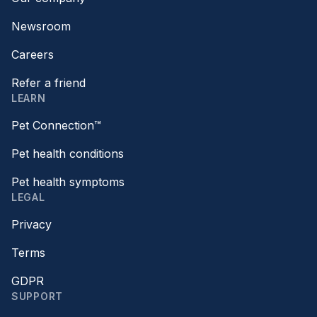
Newsroom
Careers
Refer a friend
LEARN
Pet Connection™
Pet health conditions
Pet health symptoms
LEGAL
Privacy
Terms
GDPR
SUPPORT