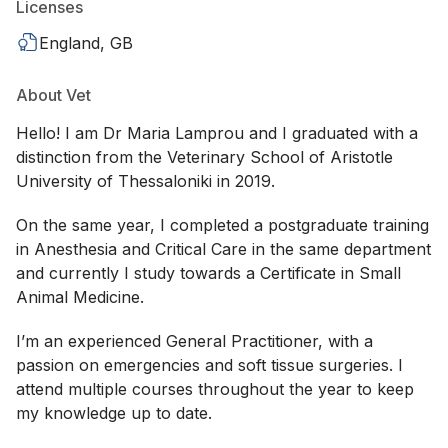
Licenses
England, GB
About Vet
Hello! I am Dr Maria Lamprou and I graduated with a
distinction from the Veterinary School of Aristotle
University of Thessaloniki in 2019.
On the same year, I completed a postgraduate training
in Anesthesia and Critical Care in the same department
and currently I study towards a Certificate in Small
Animal Medicine.
I’m an experienced General Practitioner, with a
passion on emergencies and soft tissue surgeries. I
attend multiple courses throughout the year to keep
my knowledge up to date.