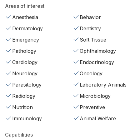
Areas of interest
Anesthesia
Behavior
Dermatology
Dentistry
Emergency
Soft Tissue
Pathology
Ophthalmology
Cardiology
Endocrinology
Neurology
Oncology
Parasitology
Laboratory Animals
Radiology
Microbiology
Nutrition
Preventive
Immunology
Animal Welfare
Capabilities