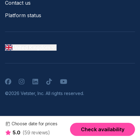
Contact us
Platform status
United Kingdom
Facebook
Instagram
LinkedIn
TikTok
YouTube
©2026 Vetster, Inc. All rights reserved.
Choose date for prices
Check availability
5.0
(59 reviews)