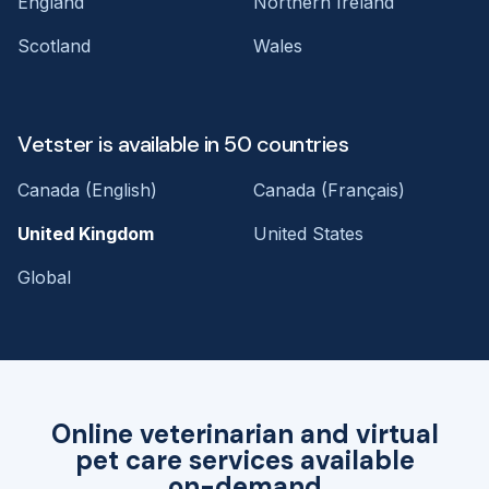
England
Northern Ireland
Scotland
Wales
Vetster is available in 50 countries
Canada (English)
Canada (Français)
United Kingdom
United States
Global
Online veterinarian and virtual
pet care services available
on-demand