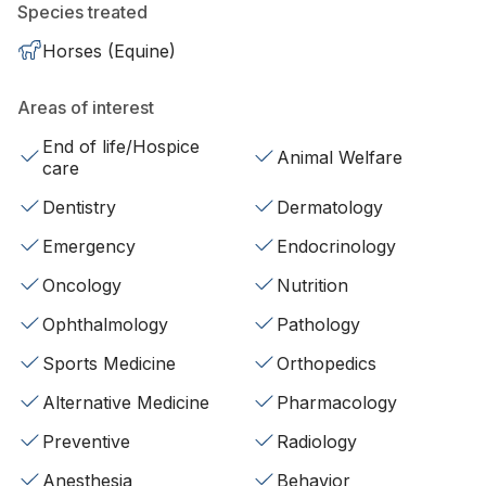
Species treated
Horses (Equine)
Areas of interest
End of life/Hospice
Animal Welfare
care
Dentistry
Dermatology
Emergency
Endocrinology
Oncology
Nutrition
Ophthalmology
Pathology
Sports Medicine
Orthopedics
Alternative Medicine
Pharmacology
Preventive
Radiology
Anesthesia
Behavior