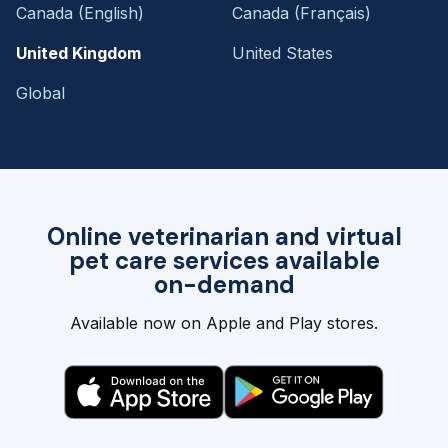
Canada (English)
Canada (Français)
United Kingdom
United States
Global
Online veterinarian and virtual
pet care services available
on-demand
Available now on Apple and Play stores.