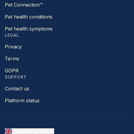
Pet Connection™
Pet health conditions
Pet health symptoms
LEGAL
Privacy
Terms
GDPR
SUPPORT
Contact us
Platform status
United Kingdom