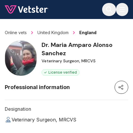
Jump to main content
Online vets
United Kingdom
England
Dr. Maria Amparo Alonso
Sanchez
Veterinary Surgeon, MRCVS
License verified
Professional information
Designation
Veterinary Surgeon, MRCVS