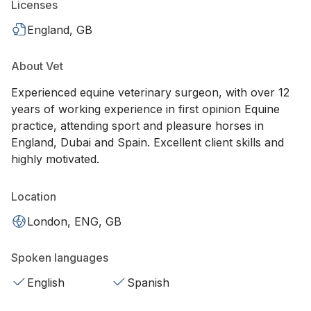
Licenses
England, GB
About Vet
Experienced equine veterinary surgeon, with over 12
years of working experience in first opinion Equine
practice, attending sport and pleasure horses in
England, Dubai and Spain. Excellent client skills and
highly motivated.
Location
London, ENG, GB
Spoken languages
English
Spanish