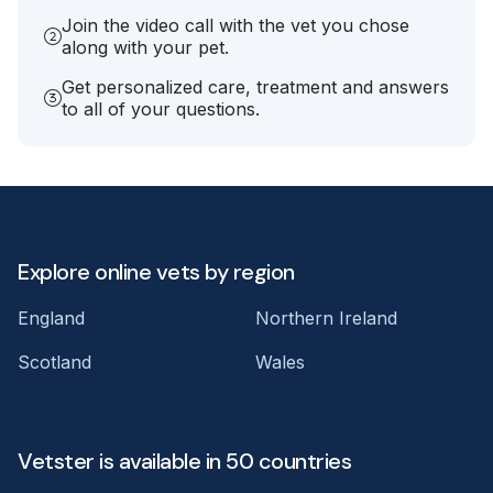
Join the video call with the vet you chose
along with your pet.
Get personalized care, treatment and answers
to all of your questions.
Explore online vets by region
England
Northern Ireland
Scotland
Wales
Vetster is available in 50 countries