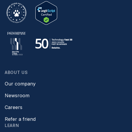
ABOUT US
Our company
Newsroom
Careers
Refer a friend
LEARN