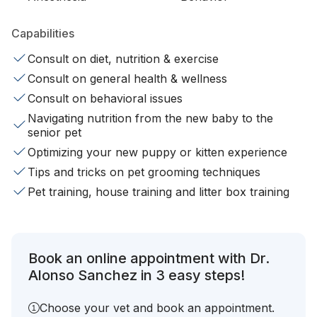
Capabilities
Consult on diet, nutrition & exercise
Consult on general health & wellness
Consult on behavioral issues
Navigating nutrition from the new baby to the
senior pet
Optimizing your new puppy or kitten experience
Tips and tricks on pet grooming techniques
Pet training, house training and litter box training
Book an online appointment with Dr.
Alonso Sanchez in 3 easy steps!
Choose your vet and book an appointment.