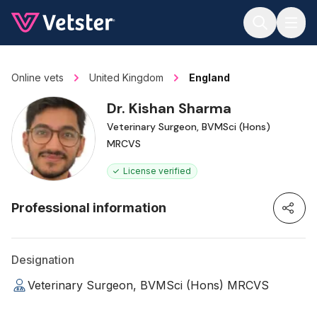
Jump to main content
Online vets
United Kingdom
England
Dr. Kishan Sharma
Veterinary Surgeon, BVMSci (Hons)
MRCVS
License verified
Professional information
Designation
Veterinary Surgeon, BVMSci (Hons) MRCVS