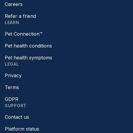
Careers
Refer a friend
LEARN
Pet Connection™
Pet health conditions
Pet health symptoms
LEGAL
Privacy
Terms
GDPR
SUPPORT
Contact us
Platform status