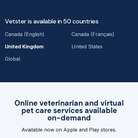
Vetster is available in 50 countries
Canada (English)
Canada (Français)
United Kingdom
United States
Global
Online veterinarian and virtual
pet care services available
on-demand
Available now on Apple and Play stores.