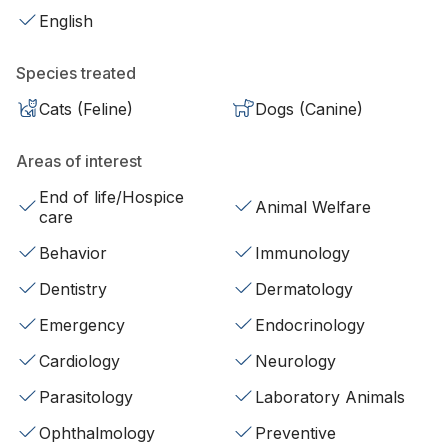
English
Species treated
Cats (Feline)
Dogs (Canine)
Areas of interest
End of life/Hospice
Animal Welfare
care
Behavior
Immunology
Dentistry
Dermatology
Emergency
Endocrinology
Cardiology
Neurology
Parasitology
Laboratory Animals
Ophthalmology
Preventive