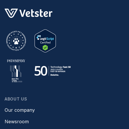
ABOUT US
Our company
Newsroom