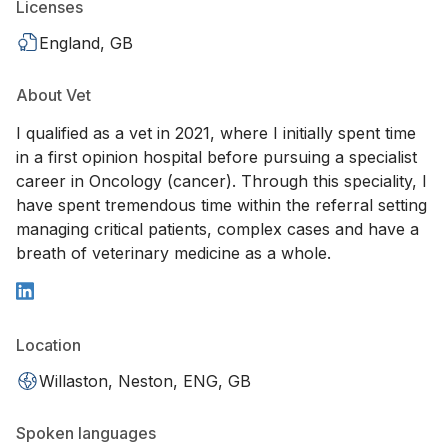
Licenses
England, GB
About Vet
I qualified as a vet in 2021, where I initially spent time
in a first opinion hospital before pursuing a specialist
career in Oncology (cancer). Through this speciality, I
have spent tremendous time within the referral setting
managing critical patients, complex cases and have a
breath of veterinary medicine as a whole.
Location
Willaston, Neston, ENG, GB
Spoken languages