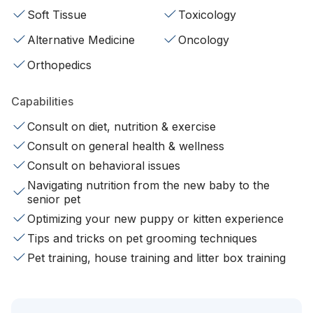
Soft Tissue
Toxicology
Alternative Medicine
Oncology
Orthopedics
Capabilities
Consult on diet, nutrition & exercise
Consult on general health & wellness
Consult on behavioral issues
Navigating nutrition from the new baby to the
senior pet
Optimizing your new puppy or kitten experience
Tips and tricks on pet grooming techniques
Pet training, house training and litter box training