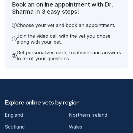
Book an online appointment with Dr.
Sharma in 3 easy steps!
Choose your vet and book an appointment.
Join the video call with the vet you chose
along with your pet.
Get personalized care, treatment and answers
to all of your questions.
Explore online vets by region
England
Northern Ireland
Scotland
Wales