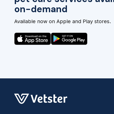
on-demand
Available now on Apple and Play stores.