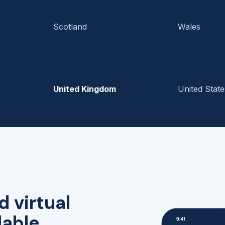
Scotland
Wales
United Kingdom
United State
d virtual
lable