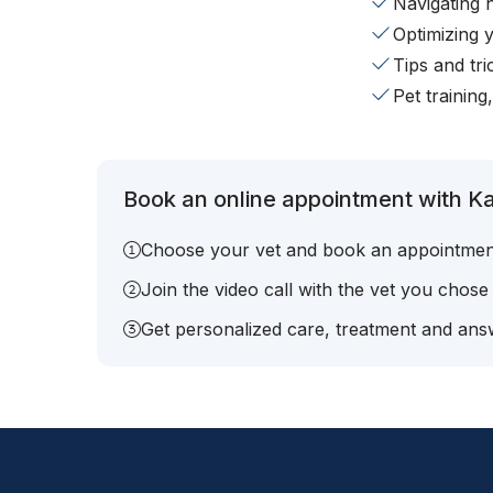
Navigating 
Optimizing 
Tips and tr
Pet training
Book an online appointment with Ka
Choose your vet and book an appointmen
Join the video call with the vet you chose
Get personalized care, treatment and answ