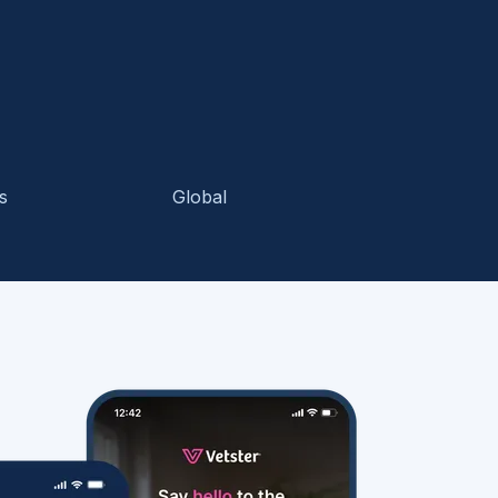
s
Global