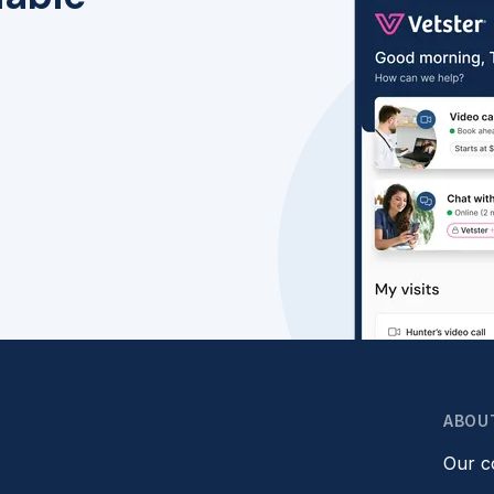
ABOU
Our 