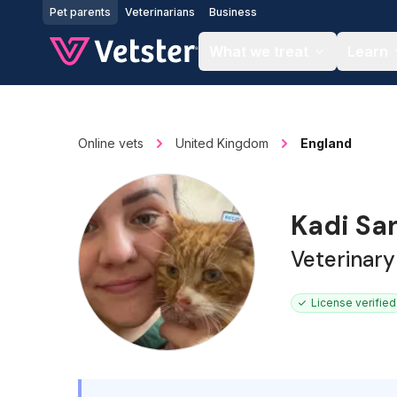
Jump to main content
Pet parents
Veterinarians
Business
What we treat
Learn
Online vets
United Kingdom
England
Kadi Sa
Veterinary
License verified