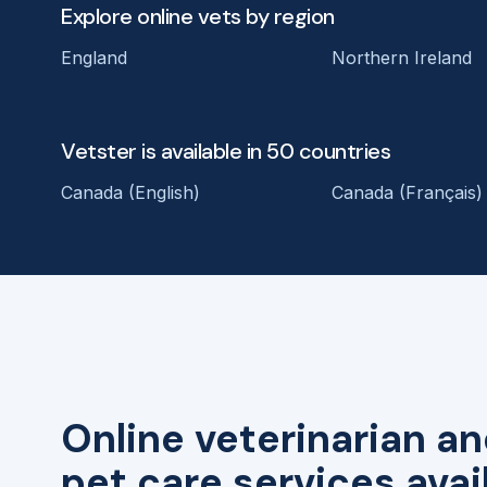
Explore online vets by region
England
Northern Ireland
Vetster is available in 50 countries
Canada (English)
Canada (Français)
Online veterinarian an
pet care services avai