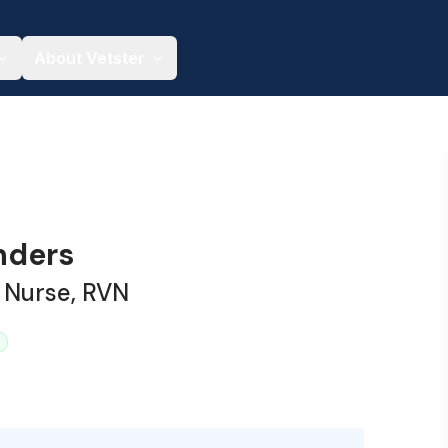
About Vetster
nders
 Nurse, RVN