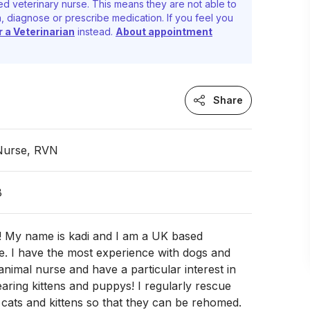
d veterinary nurse. This means they are not able to
, diagnose or prescribe medication. If you feel you
r a Veterinarian
instead.
About appointment
Share
 Nurse, RVN
B
! My name is kadi and I am a UK based
e. I have the most experience with dogs and
 animal nurse and have a particular interest in
aring kittens and puppys! I regularly rescue
e cats and kittens so that they can be rehomed.