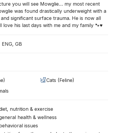
icture you will see Mowglie… my most recent
Mowglie was found drastically underweight with a
 and significant surface trauma. He is now all
l love his last days with me and my family 🐾♥️
, ENG, GB
ne)
Cats (Feline)
mals
iet, nutrition & exercise
general health & wellness
behavioral issues