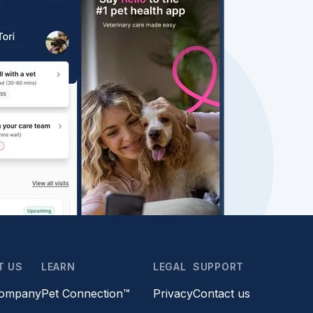
T US
LEARN
LEGAL
SUPPORT
company
Pet Connection™
Privacy
Contact us