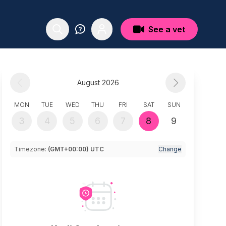
See a vet
August 2026
MON
TUE
WED
THU
FRI
SAT
SUN
3
4
5
6
7
8
9
Timezone:
(GMT+00:00) UTC
Change