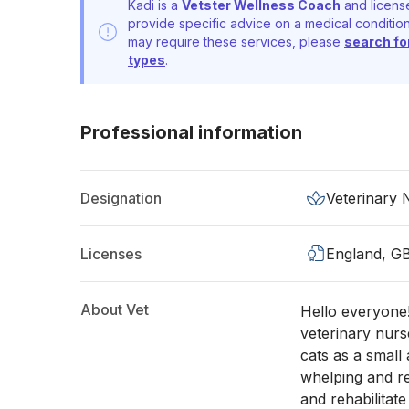
Kadi is a
Vetster Wellness Coach
and license
provide specific advice on a medical condition
may require these services, please
search fo
types
.
Professional information
Designation
Veterinary
Licenses
England, G
About Vet
Hello everyone
veterinary nurs
cats as a small
whelping and re
and rehabilitat