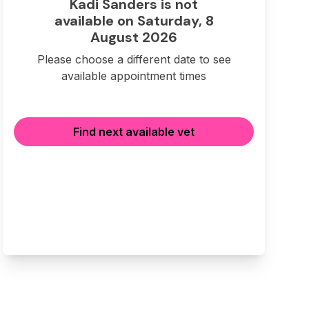
Kadi Sanders is not
available on Saturday, 8
August 2026
Please choose a different date to see
available appointment times
Find next available vet