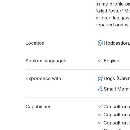
In my profile p
failed foster! 
broken leg, jaw
repaired and wil
Location
Hoddesdon
Spoken languages
English
Experience with
Dogs (Cani
Small Mam
Capabilities
Consult on d
Consult on 
Consult on 