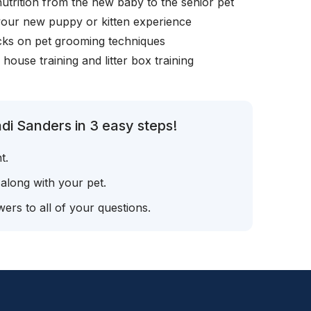
nutrition from the new baby to the senior pet
your new puppy or kitten experience
icks on pet grooming techniques
, house training and litter box training
di Sanders in 3 easy steps!
t.
 along with your pet.
ers to all of your questions.