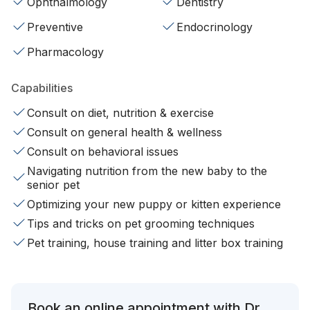
Ophthalmology
Dentistry
Preventive
Endocrinology
Pharmacology
Capabilities
Consult on diet, nutrition & exercise
Consult on general health & wellness
Consult on behavioral issues
Navigating nutrition from the new baby to the
senior pet
Optimizing your new puppy or kitten experience
Tips and tricks on pet grooming techniques
Pet training, house training and litter box training
Book an online appointment with Dr.