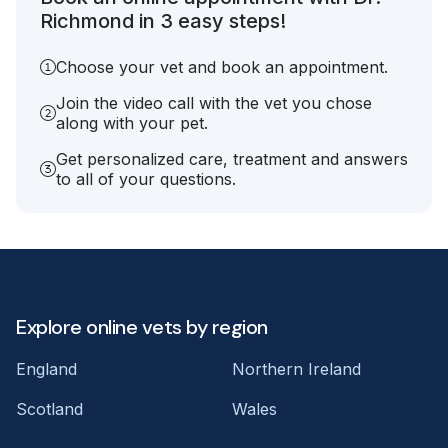
Richmond in 3 easy steps!
Choose your vet and book an appointment.
Join the video call with the vet you chose
along with your pet.
Get personalized care, treatment and answers
to all of your questions.
Explore online vets by region
England
Northern Ireland
Scotland
Wales