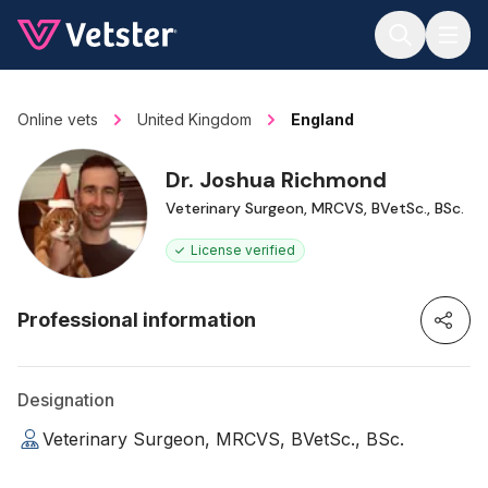
Jump to main content
Online vets
United Kingdom
England
Dr. Joshua Richmond
Veterinary Surgeon, MRCVS, BVetSc., BSc.
License verified
Professional information
Designation
Veterinary Surgeon, MRCVS, BVetSc., BSc.