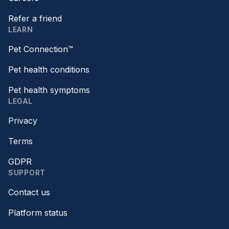
Refer a friend
LEARN
Pet Connection™
Pet health conditions
Pet health symptoms
LEGAL
Privacy
Terms
GDPR
SUPPORT
Contact us
Platform status