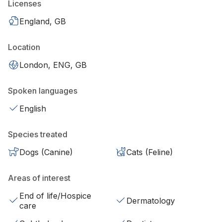
Licenses
England, GB
Location
London, ENG, GB
Spoken languages
English
Species treated
Dogs (Canine)
Cats (Feline)
Areas of interest
End of life/Hospice
Dermatology
care