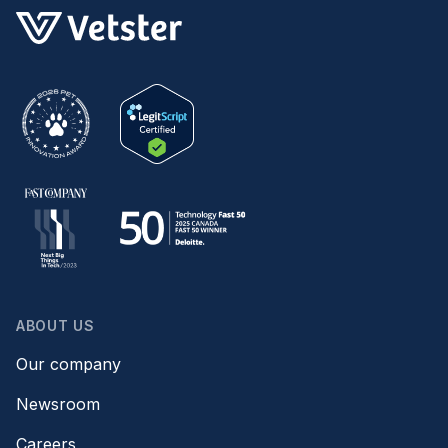
ABOUT US
Our company
Newsroom
Careers