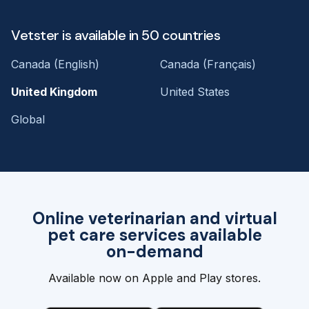
Vetster is available in 50 countries
Canada (English)
Canada (Français)
United Kingdom
United States
Global
Online veterinarian and virtual
pet care services available
on-demand
Available now on Apple and Play stores.