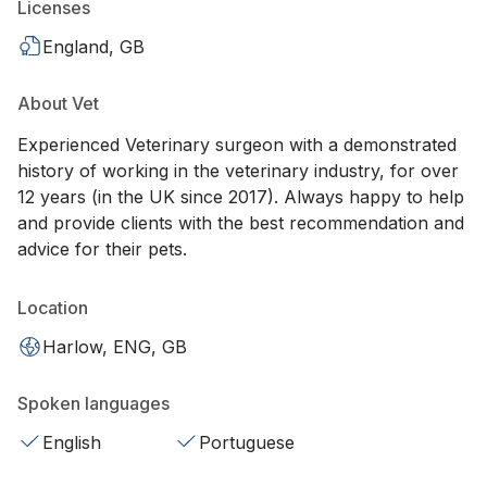
Licenses
England, GB
About Vet
Experienced Veterinary surgeon with a demonstrated
history of working in the veterinary industry, for over
12 years (in the UK since 2017). Always happy to help
and provide clients with the best recommendation and
advice for their pets.
Location
Harlow, ENG, GB
Spoken languages
English
Portuguese