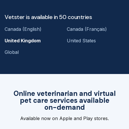
Vetster is available in 50 countries
Canada (English)
Canada (Français)
United Kingdom
United States
Global
Online veterinarian and virtual
pet care services available
on-demand
Available now on Apple and Play stores.