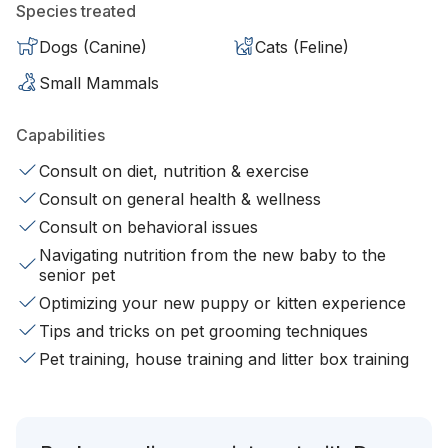
Species treated
Dogs (Canine)
Cats (Feline)
Small Mammals
Capabilities
Consult on diet, nutrition & exercise
Consult on general health & wellness
Consult on behavioral issues
Navigating nutrition from the new baby to the
senior pet
Optimizing your new puppy or kitten experience
Tips and tricks on pet grooming techniques
Pet training, house training and litter box training