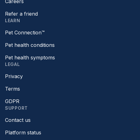
Careers
Refer a friend
LEARN
Pet Connection™
Pet health conditions
Pet health symptoms
LEGAL
Privacy
Terms
GDPR
SUPPORT
Contact us
Platform status