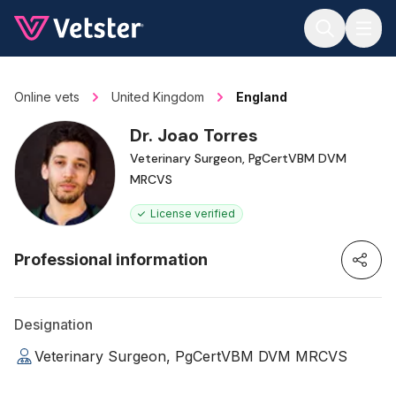
Jump to main content
Online vets
United Kingdom
England
Dr. Joao Torres
Veterinary Surgeon, PgCertVBM DVM
MRCVS
License verified
Professional information
Designation
Veterinary Surgeon, PgCertVBM DVM MRCVS