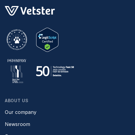
ABOUT US
Our company
Newsroom