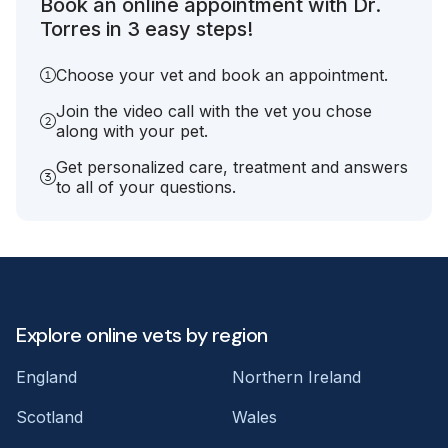
Book an online appointment with Dr.
Torres in 3 easy steps!
Choose your vet and book an appointment.
Join the video call with the vet you chose
along with your pet.
Get personalized care, treatment and answers
to all of your questions.
Explore online vets by region
England
Northern Ireland
Scotland
Wales