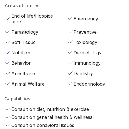
Areas of interest
End of life/Hospice
Emergency
care
Parasitology
Preventive
Soft Tissue
Toxicology
Nutrition
Dermatology
Behavior
Immunology
Anesthesia
Dentistry
Animal Welfare
Endocrinology
Capabilities
Consult on diet, nutrition & exercise
Consult on general health & wellness
Consult on behavioral issues