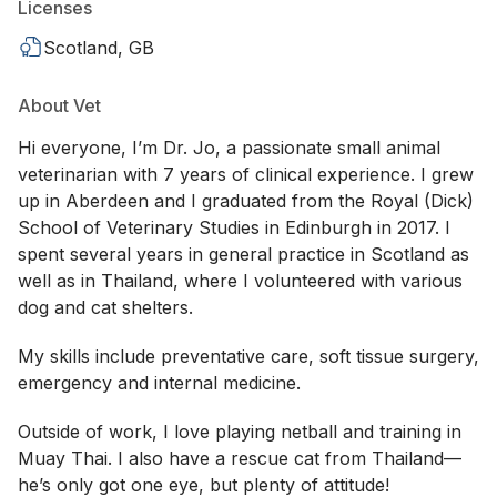
Licenses
Scotland, GB
About Vet
Hi everyone, I’m Dr. Jo, a passionate small animal
veterinarian with 7 years of clinical experience. I grew
up in Aberdeen and I graduated from the Royal (Dick)
School of Veterinary Studies in Edinburgh in 2017. I
spent several years in general practice in Scotland as
well as in Thailand, where I volunteered with various
dog and cat shelters.
My skills include preventative care, soft tissue surgery,
emergency and internal medicine.
Outside of work, I love playing netball and training in
Muay Thai. I also have a rescue cat from Thailand—
he’s only got one eye, but plenty of attitude!