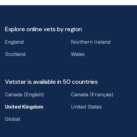
Explore online vets by region
England
Northern Ireland
Scotland
Wales
Vetster is available in 50 countries
Canada (English)
Canada (Français)
United Kingdom
United States
Global