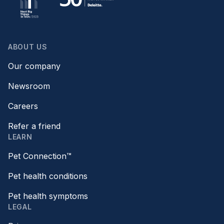
ABOUT US
Our company
Newsroom
Careers
Refer a friend
LEARN
Pet Connection™
Pet health conditions
Pet health symptoms
LEGAL