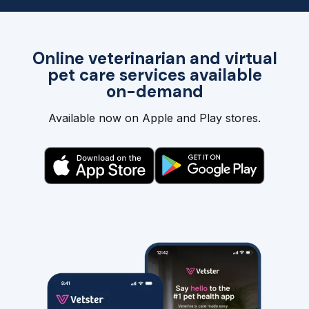
Online veterinarian and virtual
pet care services available
on-demand
Available now on Apple and Play stores.