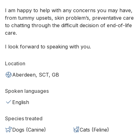
I am happy to help with any concerns you may have,
from tummy upsets, skin problem’s, preventative care
to chatting through the difficult decision of end-of-life
care.
I look forward to speaking with you.
Location
Aberdeen, SCT, GB
Spoken languages
English
Species treated
Dogs (Canine)
Cats (Feline)