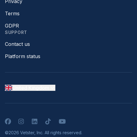
Privacy
Terms
GDPR
SUPPORT
Contact us
Platform status
United Kingdom
Facebook
Instagram
LinkedIn
TikTok
YouTube
©2026 Vetster, Inc. All rights reserved.