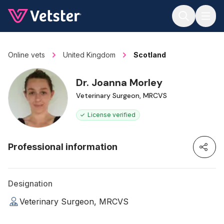
Jump to main content
Online vets
United Kingdom
Scotland
Dr. Joanna Morley
Veterinary Surgeon, MRCVS
License verified
Professional information
Designation
Veterinary Surgeon, MRCVS