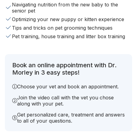
Navigating nutrition from the new baby to the
senior pet
Optimizing your new puppy or kitten experience
Tips and tricks on pet grooming techniques
Pet training, house training and litter box training
Book an online appointment with Dr.
Morley in 3 easy steps!
Choose your vet and book an appointment.
Join the video call with the vet you chose
along with your pet.
Get personalized care, treatment and answers
to all of your questions.