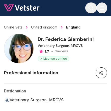
Jump to main content
Online vets
United Kingdom
England
Dr. Federica Giamberini
Veterinary Surgeon, MRCVS
3 reviews
3.7
License verified
Professional information
Designation
Veterinary Surgeon, MRCVS