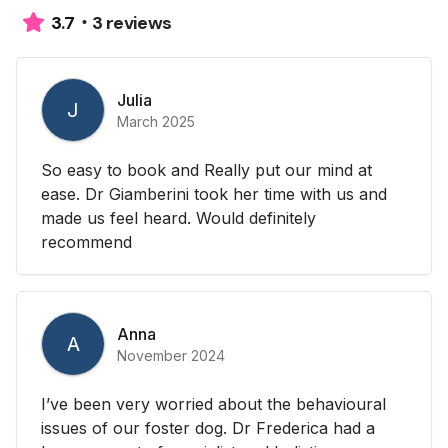
3 reviews
3.7
Julia
J
March 2025
So easy to book and Really put our mind at
ease. Dr Giamberini took her time with us and
made us feel heard. Would definitely
recommend
Anna
A
November 2024
I’ve been very worried about the behavioural
issues of our foster dog. Dr Frederica had a