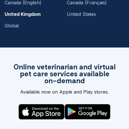
Canada (English)
Canada (Français)
United Kingdom
United States
Global
Online veterinarian and virtual
pet care services available
on-demand
Available now on Apple and Play stores.