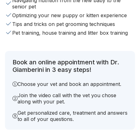
Navigating nutrition from the new baby to the
senior pet
Optimizing your new puppy or kitten experience
Tips and tricks on pet grooming techniques
Pet training, house training and litter box training
Book an online appointment with Dr.
Giamberini in 3 easy steps!
Choose your vet and book an appointment.
Join the video call with the vet you chose
along with your pet.
Get personalized care, treatment and answers
to all of your questions.