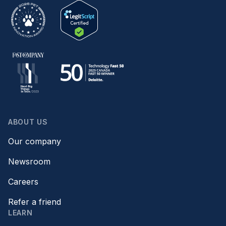
ABOUT US
Our company
Newsroom
Careers
Refer a friend
LEARN