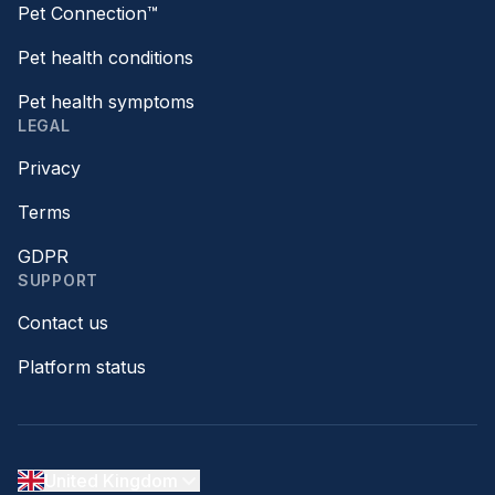
Pet Connection™
Pet health conditions
Pet health symptoms
LEGAL
Privacy
Terms
GDPR
SUPPORT
Contact us
Platform status
United Kingdom