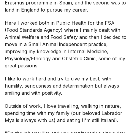
Erasmus programme in Spain, and the second was to
land in England to pursue my career.
Here I worked both in Public Health for the FSA
(Food Standards Agency) where I mainly dealt with
Animal Welfare and Food Safety and then I decided to
move in a Small Animal independent practice,
improving my knowledge in Internal Medicine,
Physiology/Ethology and Obstetric Clinic, some of my
great passions.
I like to work hard and try to give my best, with
humility, seriousness and determination but always
smiling and with positivity.
Outside of work, I love travelling, walking in nature,
spending time with my family (our beloved Labrador
Mya is always with us) and eating (I'm still Italian!).