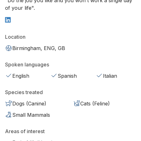
"Do the job you like and you won't work a single day
of your life".
Location
Birmingham, ENG, GB
Spoken languages
English
Spanish
Italian
Species treated
Dogs (Canine)
Cats (Feline)
Small Mammals
Areas of interest