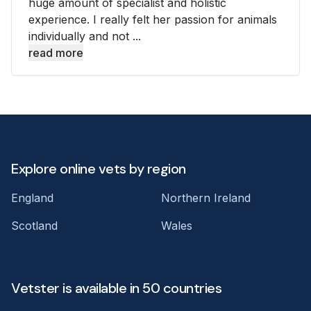
huge amount of specialist and holistic
experience. I really felt her passion for animals
individually and not ...
read more
Explore online vets by region
England
Northern Ireland
Scotland
Wales
Vetster is available in 50 countries