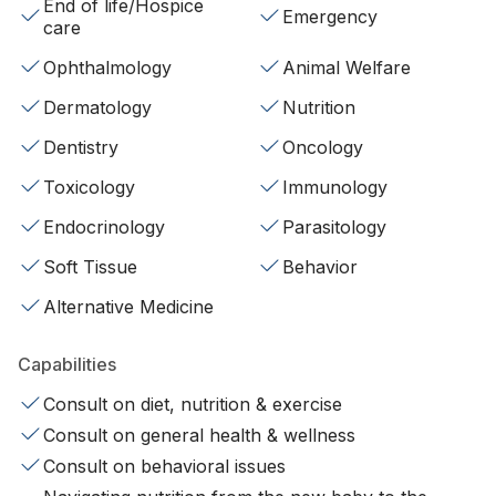
End of life/Hospice
Emergency
care
Ophthalmology
Animal Welfare
Dermatology
Nutrition
Dentistry
Oncology
Toxicology
Immunology
Endocrinology
Parasitology
Soft Tissue
Behavior
Alternative Medicine
Capabilities
Consult on diet, nutrition & exercise
Consult on general health & wellness
Consult on behavioral issues