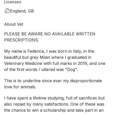
Licenses
England, GB
About Vet
PLEASE BE AWARE NO AVAILABLE WRITTEN
PRESCRIPTIONS.
My name is Federica, I was born in Italy, in the
beautiful but grey Milan where I graduated in
Veterinary Medicine with full marks in 2019, and one
of the first words I uttered was "Dog".
This is to underline since ever my disproportionate
love for animals.
I have spent a lifetime studying, full of sacrifices but
also repaid by many satisfactions. One of these was
the chance to win a scholarship and take part in an