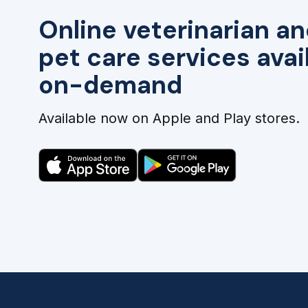
Online veterinarian an
pet care services avai
on-demand
Available now on Apple and Play stores.