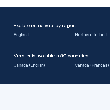
Explore online vets by region
England
Northern Ireland
Vetster is available in 50 countries
Canada (English)
Canada (Français)