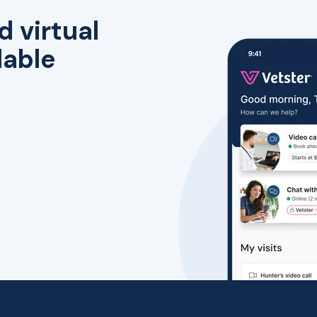
d virtual
lable