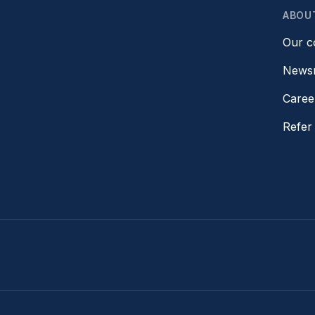
ABOU
Our 
News
Caree
Refer 