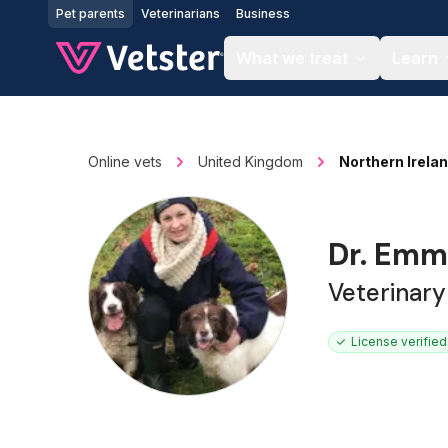
Jump to main content
Pet parents
Veterinarians
Business
What we treat
Learn
Online vets
United Kingdom
Northern Irela
Dr. Emm
Veterinar
License verified