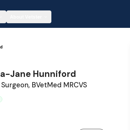
About Vetster
nd
a-Jane Hunniford
y Surgeon, BVetMed MRCVS