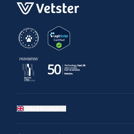
United Kingdom