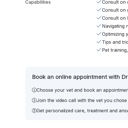
Capabilities
Consult on d
Consult on 
Consult on 
Navigating 
Optimizing 
Tips and tr
Pet training
Book an online appointment with Dr.
Choose your vet and book an appointmen
Join the video call with the vet you chose
Get personalized care, treatment and answ