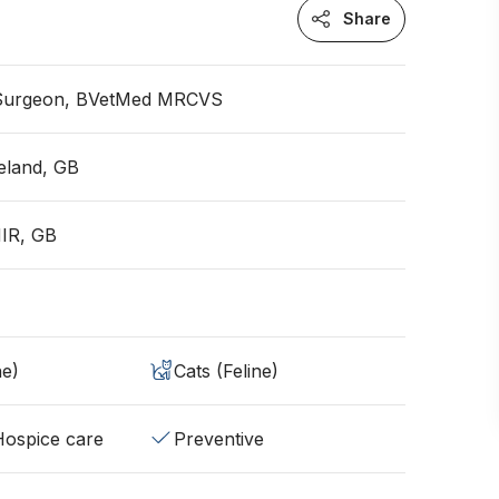
Share
 Surgeon, BVetMed MRCVS
eland, GB
NIR, GB
ne)
Cats (Feline)
/Hospice care
Preventive