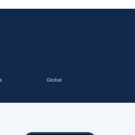
s
Global