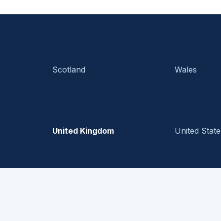
Scotland
Wales
United Kingdom
United State