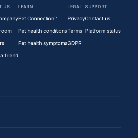
T US
LEARN
LEGAL
SUPPORT
company
Pet Connection™
Privacy
Contact us
room
Pet health conditions
Terms
Platform status
rs
Pet health symptoms
GDPR
a friend