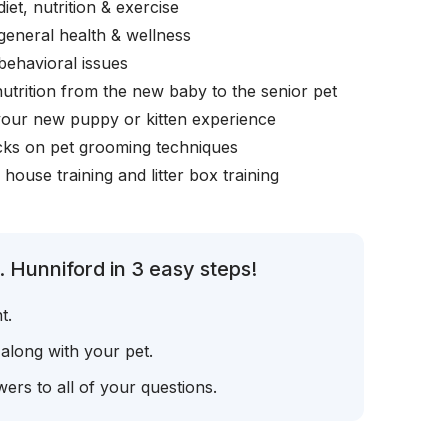
iet, nutrition & exercise
general health & wellness
behavioral issues
nutrition from the new baby to the senior pet
your new puppy or kitten experience
icks on pet grooming techniques
, house training and litter box training
 Hunniford in 3 easy steps!
t.
 along with your pet.
ers to all of your questions.