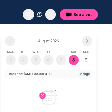
See a vet
August 2026
MON
TUE
WED
THU
FRI
SAT
SUN
3
4
5
6
7
8
9
Timezone:
(GMT+00:00) UTC
Change