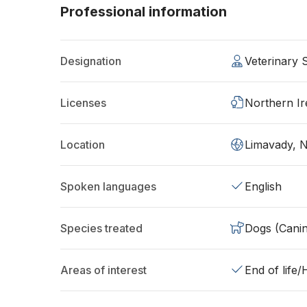
Professional information
Designation
Veterinary
Licenses
Northern Ir
Location
Limavady, 
Spoken languages
English
Species treated
Dogs (Cani
Areas of interest
End of life