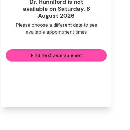
Dr. Hunniford is not
available on Saturday, 8
August 2026
Please choose a different date to see
available appointment times
Find next available vet