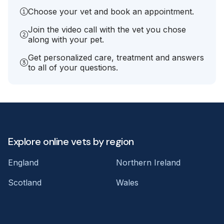
Choose your vet and book an appointment.
Join the video call with the vet you chose
along with your pet.
Get personalized care, treatment and answers
to all of your questions.
Explore online vets by region
England
Northern Ireland
Scotland
Wales