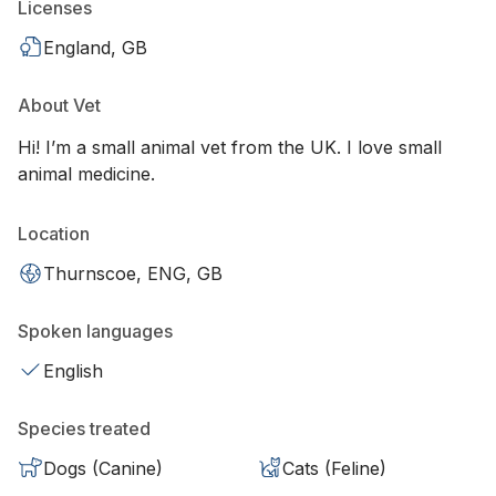
Licenses
England, GB
About Vet
Hi! I’m a small animal vet from the UK. I love small
animal medicine.
Location
Thurnscoe, ENG, GB
Spoken languages
English
Species treated
Dogs (Canine)
Cats (Feline)