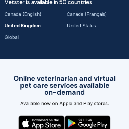
Vetster is available in 50 countries
Canada (English)
Canada (Français)
United Kingdom
United States
Global
Online veterinarian and virtual
pet care services available
on-demand
Available now on Apple and Play stores.