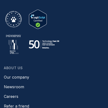
ABOUT US
Our company
Newsroom
Careers
Refer a friend