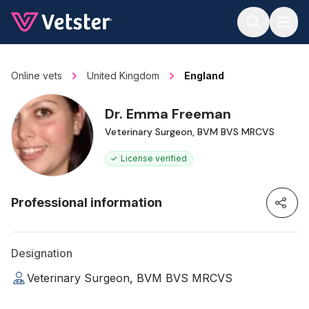
Jump to main content
Online vets
United Kingdom
England
Dr. Emma Freeman
Veterinary Surgeon, BVM BVS MRCVS
License verified
Professional information
Designation
Veterinary Surgeon, BVM BVS MRCVS