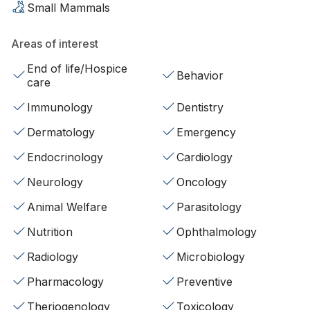
Small Mammals
Areas of interest
End of life/Hospice
Behavior
care
Immunology
Dentistry
Dermatology
Emergency
Endocrinology
Cardiology
Neurology
Oncology
Animal Welfare
Parasitology
Nutrition
Ophthalmology
Radiology
Microbiology
Pharmacology
Preventive
Theriogenology
Toxicology