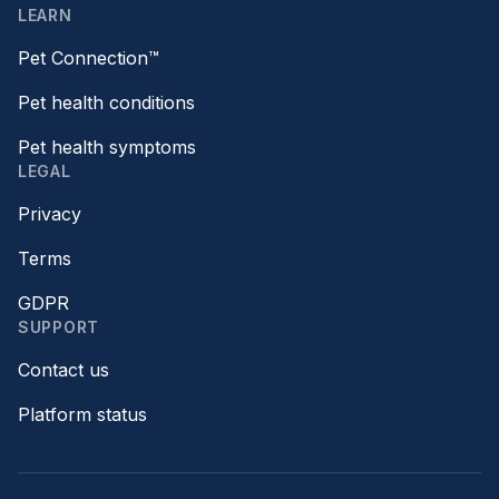
LEARN
Pet Connection™
Pet health conditions
Pet health symptoms
LEGAL
Privacy
Terms
GDPR
SUPPORT
Contact us
Platform status