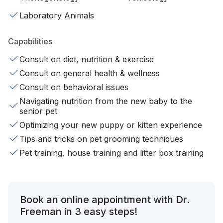
Laboratory Animals
Capabilities
Consult on diet, nutrition & exercise
Consult on general health & wellness
Consult on behavioral issues
Navigating nutrition from the new baby to the
senior pet
Optimizing your new puppy or kitten experience
Tips and tricks on pet grooming techniques
Pet training, house training and litter box training
Book an online appointment with Dr.
Freeman in 3 easy steps!