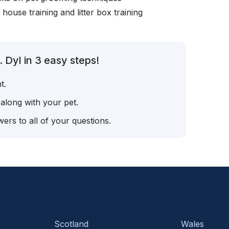
, house training and litter box training
 Dyl in 3 easy steps!
t.
 along with your pet.
ers to all of your questions.
Scotland
Wales