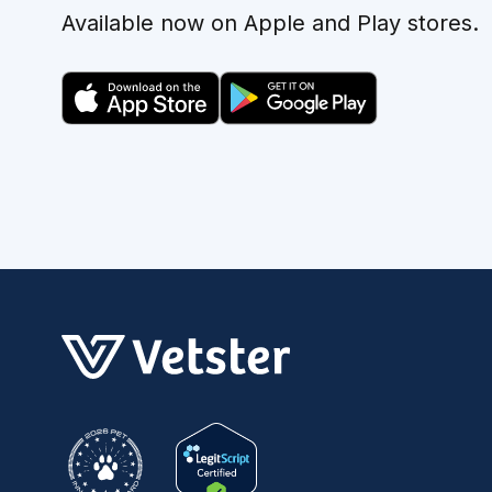
Available now on Apple and Play stores.