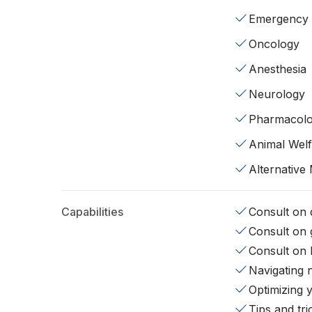
Emergency
Oncology
Anesthesia
Neurology
Pharmacol
Animal Wel
Alternative
Capabilities
Consult on d
Consult on 
Consult on 
Navigating 
Optimizing 
Tips and tr