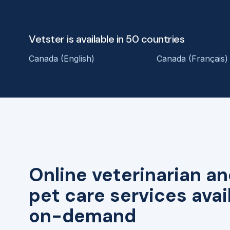
Vetster is available in 50 countries
Canada (English)
Canada (Français)
Online veterinarian an
pet care services avai
on-demand