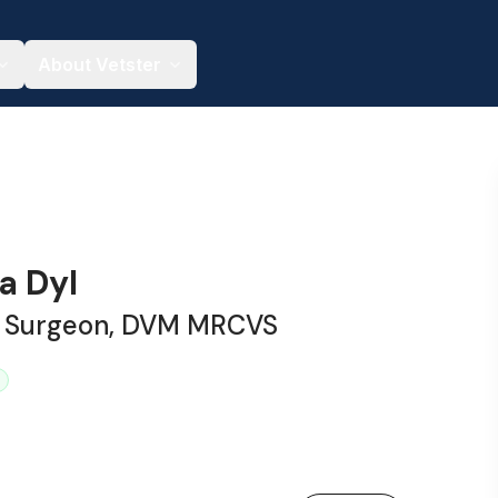
About Vetster
ia Dyl
y Surgeon, DVM MRCVS