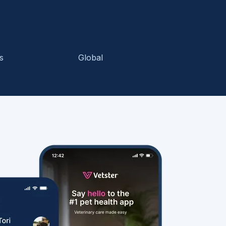
s
Global