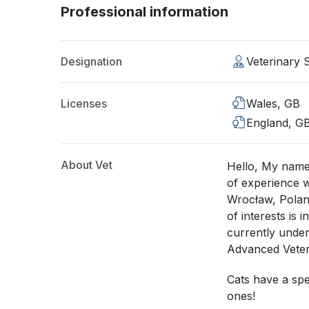
Professional information
Designation
Veterinary
Licenses
Wales, GB
England, G
About Vet
Hello, My name 
of experience w
Wrocław, Polan
of interests is 
currently under
Advanced Veter
Cats have a spe
ones!