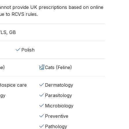
annot provide UK prescriptions based on online
ue to RCVS rules.
WLS, GB
Polish
ne)
Cats (Feline)
/Hospice care
Dermatology
ogy
Parasitology
Microbiology
Preventive
Pathology