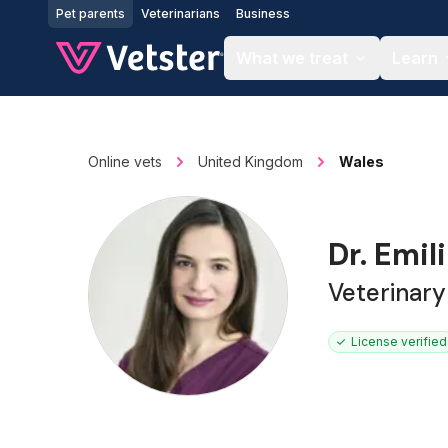
Jump to main content
Pet parents
Veterinarians
Business
What we treat
Learn
Online vets
United Kingdom
Wales
Dr. Emil
Veterinar
License verified