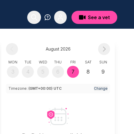
See a vet
August 2026
MON
TUE
WED
THU
FRI
SAT
SUN
3
4
5
6
7
8
9
Timezone:
(GMT+00:00) UTC
Change