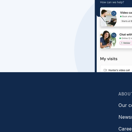
ABOU
Our 
News
Caree