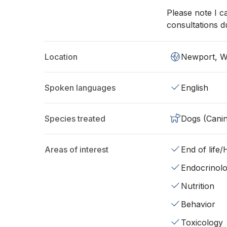
Please note I c
consultations d
Location
Newport, 
Spoken languages
English
Species treated
Dogs (Cani
Areas of interest
End of life
Endocrinol
Nutrition
Behavior
Toxicology