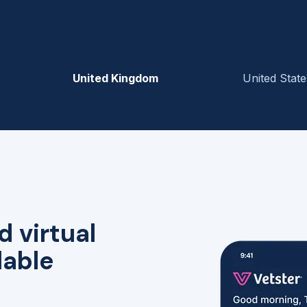
United Kingdom
United State
d virtual
lable