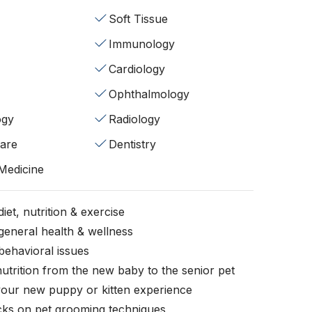
Soft Tissue
Immunology
Cardiology
Ophthalmology
ogy
Radiology
fare
Dentistry
 Medicine
iet, nutrition & exercise
general health & wellness
behavioral issues
nutrition from the new baby to the senior pet
your new puppy or kitten experience
icks on pet grooming techniques