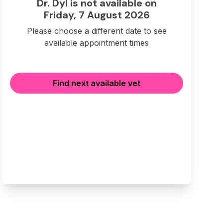
Dr. Dyl is not available on
Friday, 7 August 2026
Please choose a different date to see
available appointment times
Find next available vet