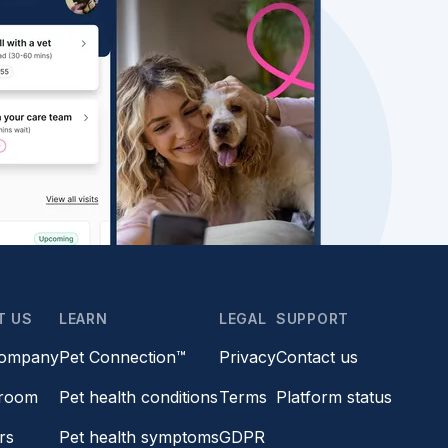
T US
LEARN
LEGAL
SUPPORT
company
Pet Connection™
Privacy
Contact us
room
Pet health conditions
Terms
Platform status
rs
Pet health symptoms
GDPR