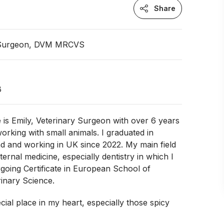
Share
 Surgeon, DVM MRCVS
B
is Emily, Veterinary Surgeon with over 6 years
orking with small animals. I graduated in
d and working in UK since 2022. My main field
internal medicine, especially dentistry in which I
going Certificate in European School of
inary Science.
cial place in my heart, especially those spicy