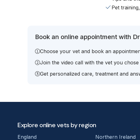
Pet training
Book an online appointment with Dr.
Choose your vet and book an appointmen
Join the video call with the vet you chose
Get personalized care, treatment and answ
Explore online vets by region
England
Northern Ireland