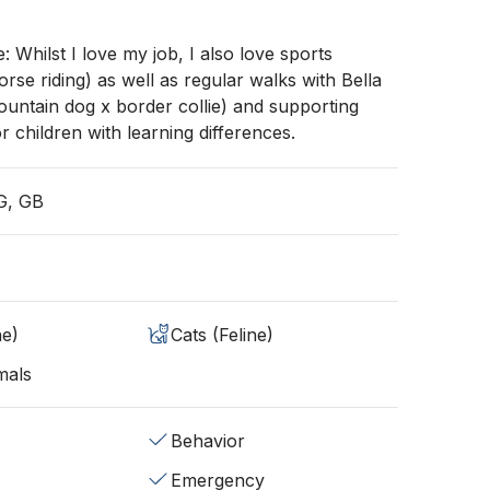
e: Whilst I love my job, I also love sports
orse riding) as well as regular walks with Bella
untain dog x border collie) and supporting
r children with learning differences.
G, GB
ne)
Cats (Feline)
mals
Behavior
Emergency