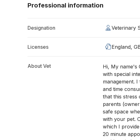
Professional information
Designation
Veterinary
Licenses
England, G
About Vet
Hi, My name's C
with special int
management. I t
and time consum
that this stress 
parents (owners
safe space whe
with your pet. 
which I provide
20 minute appoi