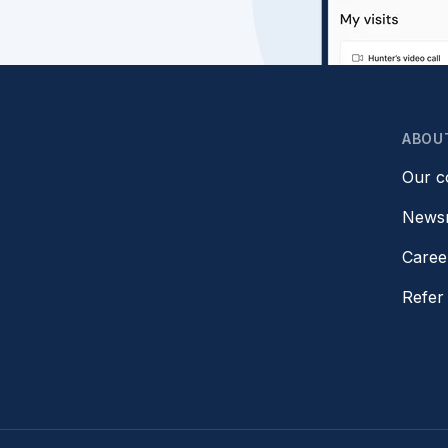
ABOU
Our 
News
Caree
Refer 