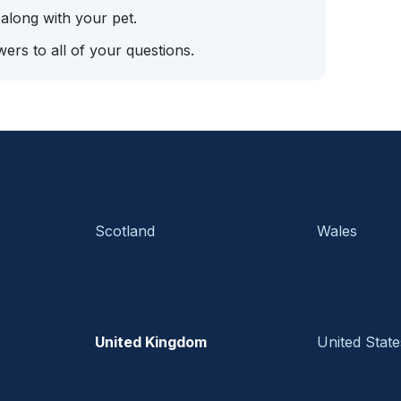
 along with your pet.
ers to all of your questions.
Scotland
Wales
United Kingdom
United State