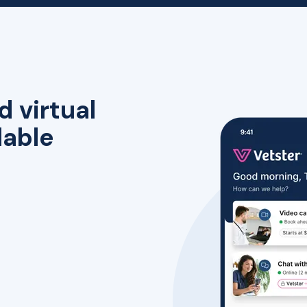
d virtual
lable