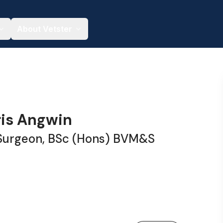
About Vetster
ris Angwin
 Surgeon, BSc (Hons) BVM&S