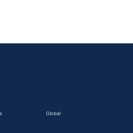
s
Global