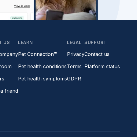
T US
LEARN
LEGAL
SUPPORT
company
Pet Connection™
Privacy
Contact us
room
Pet health conditions
Terms
Platform status
rs
Pet health symptoms
GDPR
a friend