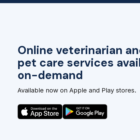
Online veterinarian an
pet care services avai
on-demand
Available now on Apple and Play stores.