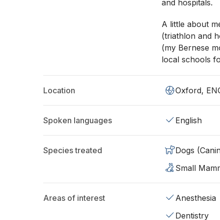
and hospitals.
A little about m
(triathlon and h
(my Bernese mo
local schools fo
Location
Oxford, EN
Spoken languages
English
Species treated
Dogs (Cani
Small Mam
Areas of interest
Anesthesia
Dentistry