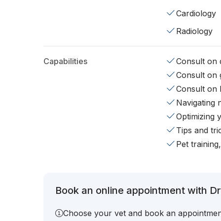
Cardiology
Radiology
Capabilities
Consult on d
Consult on 
Consult on 
Navigating 
Optimizing 
Tips and tr
Pet training
Book an online appointment with Dr
Choose your vet and book an appointmen