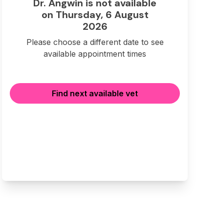
Dr. Angwin is not available
on Thursday, 6 August
2026
Please choose a different date to see
available appointment times
Find next available vet