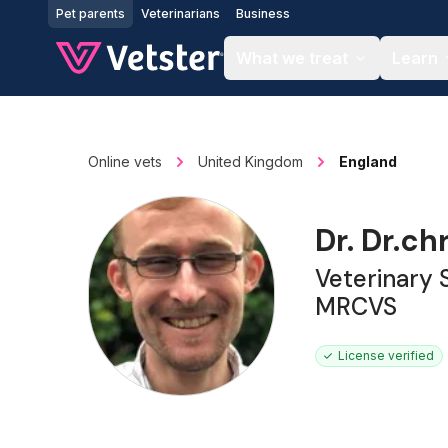
Jump to main content
Pet parents
Veterinarians
Business
What we treat
Learn
Online vets
United Kingdom
England
Dr. Dr.ch
Veterinary
MRCVS
License verified