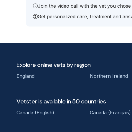
Join the video call with the vet you chose
Get personalized care, treatment and answ
Explore online vets by region
England
Northern Ireland
Vetster is available in 50 countries
Canada (English)
Canada (Français)