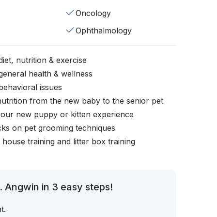
Oncology
Ophthalmology
iet, nutrition & exercise
general health & wellness
behavioral issues
nutrition from the new baby to the senior pet
your new puppy or kitten experience
icks on pet grooming techniques
, house training and litter box training
. Angwin in 3 easy steps!
t.