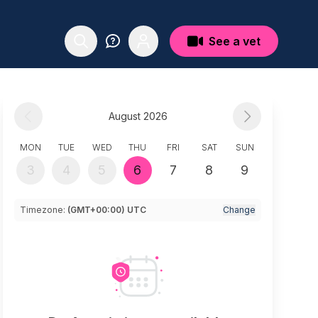
See a vet
August 2026
MON
TUE
WED
THU
FRI
SAT
SUN
3
4
5
6
7
8
9
Timezone:
(GMT+00:00) UTC
Change