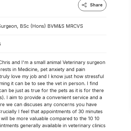
Share
 Surgeon, BSc (Hons) BVM&S MRCVS
B
hris and I'm a small animal Veterinary surgeon
erests in Medicine, pet anxiety and pain
ruly love my job and I know just how stressful
ing it can be to see the vet in person. I find
can be just as true for the pets as it is for there
). I aim to provide a convenient service and a
re we can discuses any concerns you have
Crucially I feel that appointments of 30 minutes
 will be more valuable compared to the 10 10
ntments generally available in veterinary clinics