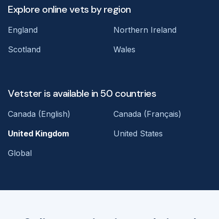
Explore online vets by region
England
Northern Ireland
Scotland
Wales
Vetster is available in 50 countries
Canada (English)
Canada (Français)
United Kingdom
United States
Global