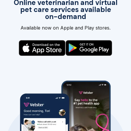
Online veterinarian and virtual
pet care services available
on-demand
Available now on Apple and Play stores.