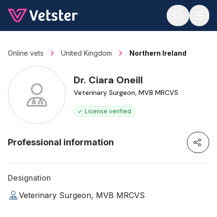
Jump to main content
Online vets
United Kingdom
Northern Ireland
Dr. Ciara Oneill
Veterinary Surgeon, MVB MRCVS
License verified
Professional information
Designation
Veterinary Surgeon, MVB MRCVS