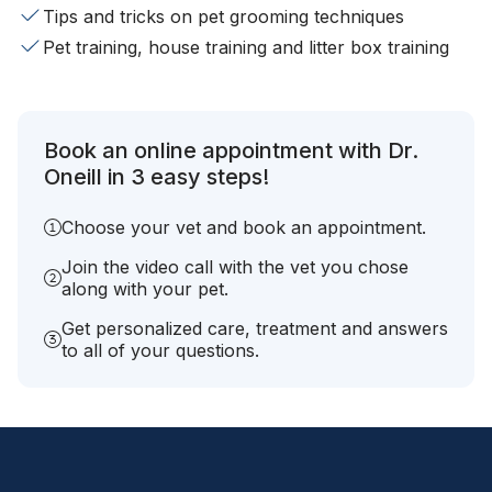
Tips and tricks on pet grooming techniques
Pet training, house training and litter box training
Book an online appointment with Dr.
Oneill in 3 easy steps!
Choose your vet and book an appointment.
Join the video call with the vet you chose
along with your pet.
Get personalized care, treatment and answers
to all of your questions.