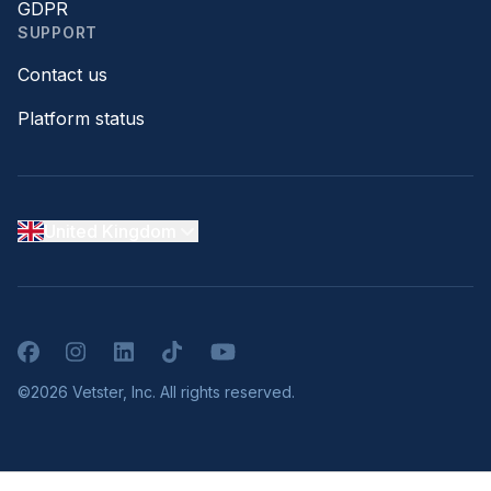
GDPR
SUPPORT
Contact us
Platform status
United Kingdom
Facebook
Instagram
LinkedIn
TikTok
YouTube
©2026 Vetster, Inc. All rights reserved.