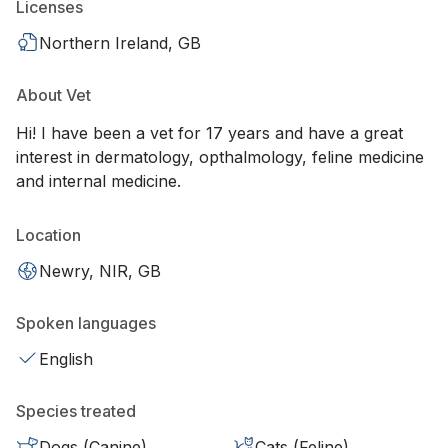
Licenses
Northern Ireland, GB
About Vet
Hi! I have been a vet for 17 years and have a great
interest in dermatology, opthalmology, feline medicine
and internal medicine.
Location
Newry, NIR, GB
Spoken languages
English
Species treated
Dogs (Canine)
Cats (Feline)