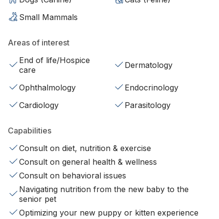
Small Mammals
Areas of interest
End of life/Hospice
Dermatology
care
Ophthalmology
Endocrinology
Cardiology
Parasitology
Capabilities
Consult on diet, nutrition & exercise
Consult on general health & wellness
Consult on behavioral issues
Navigating nutrition from the new baby to the
senior pet
Optimizing your new puppy or kitten experience