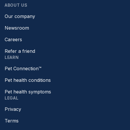
ABOUT US
Our company
Newsroom
Careers
Refer a friend
LEARN
Pet Connection™
Pet health conditions
Pet health symptoms
LEGAL
Privacy
Terms