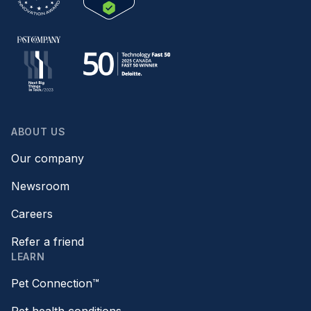
ABOUT US
Our company
Newsroom
Careers
Refer a friend
LEARN
Pet Connection™