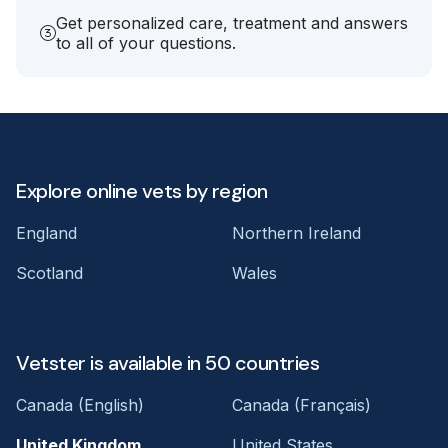
Get personalized care, treatment and answers
to all of your questions.
Explore online vets by region
England
Northern Ireland
Scotland
Wales
Vetster is available in 50 countries
Canada (English)
Canada (Français)
United Kingdom
United States