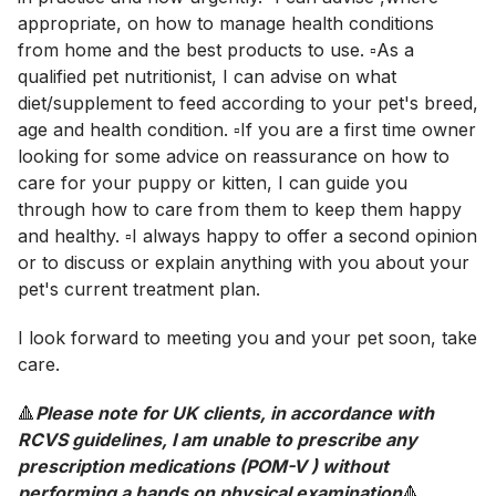
appropriate, on how to manage health conditions
from home and the best products to use. ▫️As a
qualified pet nutritionist, I can advise on what
diet/supplement to feed according to your pet's breed,
age and health condition. ▫️If you are a first time owner
looking for some advice on reassurance on how to
care for your puppy or kitten, I can guide you
through how to care from them to keep them happy
and healthy. ▫️I always happy to offer a second opinion
or to discuss or explain anything with you about your
pet's current treatment plan.
I look forward to meeting you and your pet soon, take
care.
🔺
Please note for UK clients, in accordance with
RCVS guidelines, I am unable to prescribe any
prescription medications (POM-V ) without
performing a hands on physical examination
🔺