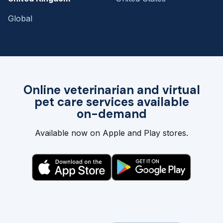
Global
Online veterinarian and virtual
pet care services available
on-demand
Available now on Apple and Play stores.