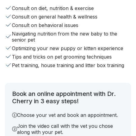
Consult on diet, nutrition & exercise
Consult on general health & wellness
Consult on behavioral issues
Navigating nutrition from the new baby to the
senior pet
Optimizing your new puppy or kitten experience
Tips and tricks on pet grooming techniques
Pet training, house training and litter box training
Book an online appointment with Dr.
Cherry in 3 easy steps!
Choose your vet and book an appointment.
Join the video call with the vet you chose
along with your pet.