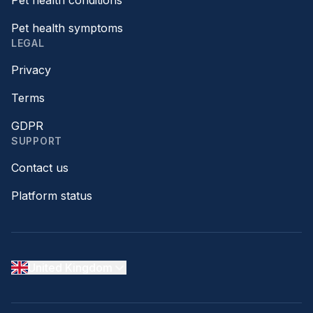
Pet health conditions
Pet health symptoms
LEGAL
Privacy
Terms
GDPR
SUPPORT
Contact us
Platform status
United Kingdom