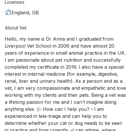
Licenses
England, GB
About Vet
Hello, my name is Dr Anna and I graduated from
Liverpool Vet School in 2006 and have almost 20
years of experience in small animal practice in the UK.
I am passionate about pet nutrition and successfully
completed my certificate in 2016. I also have a special
interest in internal medicine (for example, digestive,
renal, liver and urinary health). As a person and as a
vet, I am very compassionate and empathetic and love
working with my clients and their pets. Being a vet was
a lifelong passion for me and I can't imagine doing
anything else. 🩺 How can I help you? ▫️ I am
experienced in tele-triage and can help you to
determine whether your cat or dog needs to be seen
in practice and how urgently. ▫️I can advise ,where