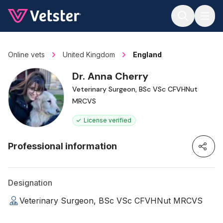
Jump to main content
Online vets
United Kingdom
England
Dr. Anna Cherry
Veterinary Surgeon, BSc VSc CFVHNut
MRCVS
License verified
Professional information
Designation
Veterinary Surgeon, BSc VSc CFVHNut MRCVS