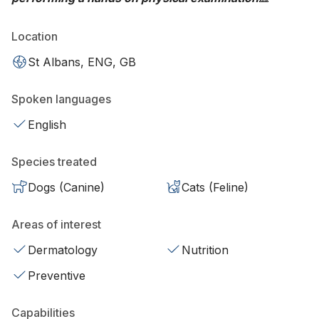
Location
St Albans, ENG, GB
Spoken languages
English
Species treated
Dogs (Canine)
Cats (Feline)
Areas of interest
Dermatology
Nutrition
Preventive
Capabilities