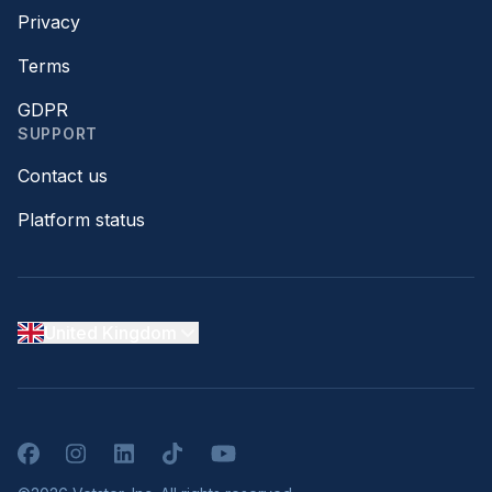
Privacy
Terms
GDPR
SUPPORT
Contact us
Platform status
United Kingdom
Facebook
Instagram
LinkedIn
TikTok
YouTube