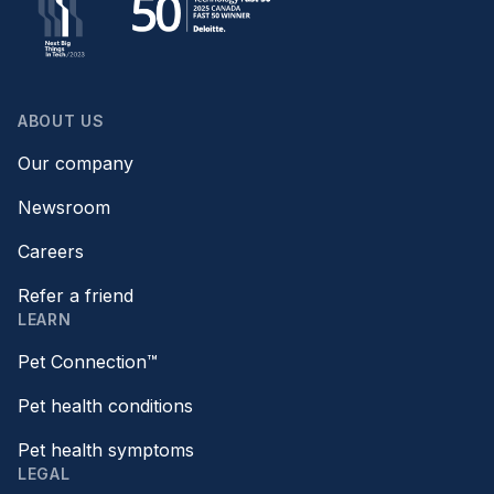
ABOUT US
Our company
Newsroom
Careers
Refer a friend
LEARN
Pet Connection™
Pet health conditions
Pet health symptoms
LEGAL