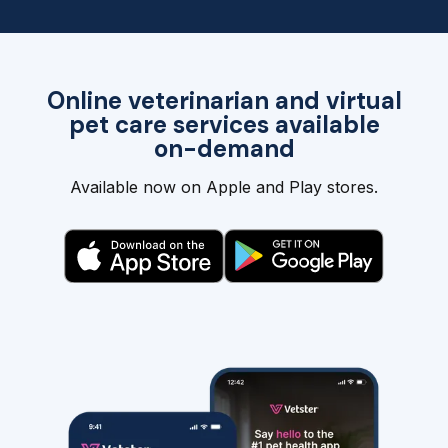
Online veterinarian and virtual
pet care services available
on-demand
Available now on Apple and Play stores.