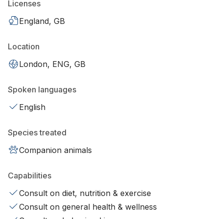
Licenses
England, GB
Location
London, ENG, GB
Spoken languages
English
Species treated
Companion animals
Capabilities
Consult on diet, nutrition & exercise
Consult on general health & wellness