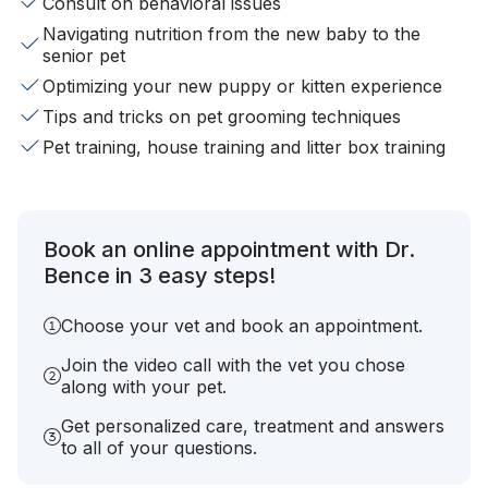
Consult on behavioral issues
Navigating nutrition from the new baby to the
senior pet
Optimizing your new puppy or kitten experience
Tips and tricks on pet grooming techniques
Pet training, house training and litter box training
Book an online appointment with Dr.
Bence in 3 easy steps!
Choose your vet and book an appointment.
Join the video call with the vet you chose
along with your pet.
Get personalized care, treatment and answers
to all of your questions.