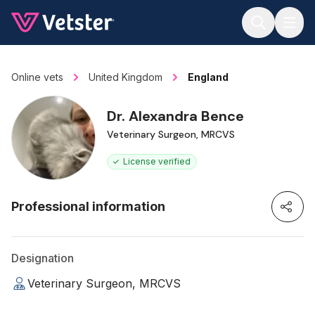
Jump to main content
Online vets
United Kingdom
England
Dr. Alexandra Bence
Veterinary Surgeon, MRCVS
License verified
Professional information
Designation
Veterinary Surgeon, MRCVS