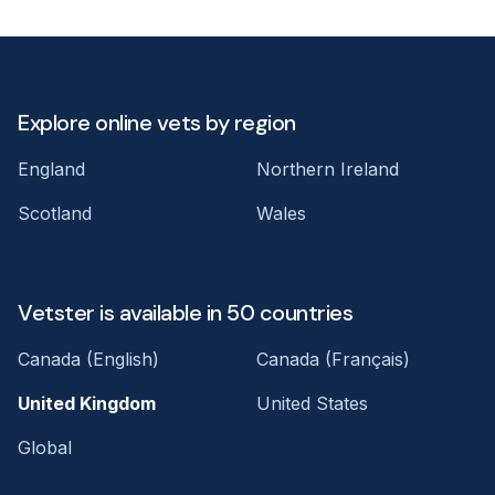
Explore online vets by region
England
Northern Ireland
Scotland
Wales
Vetster is available in 50 countries
Canada (English)
Canada (Français)
United Kingdom
United States
Global