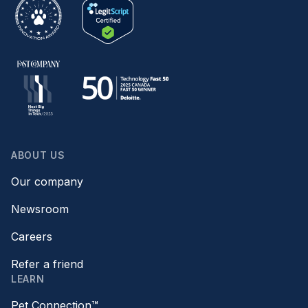
ABOUT US
Our company
Newsroom
Careers
Refer a friend
LEARN
Pet Connection™