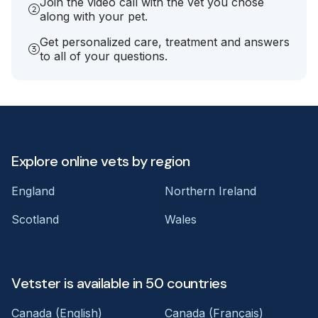
Join the video call with the vet you chose
along with your pet.
Get personalized care, treatment and answers
to all of your questions.
Explore online vets by region
England
Northern Ireland
Scotland
Wales
Vetster is available in 50 countries
Canada (English)
Canada (Français)