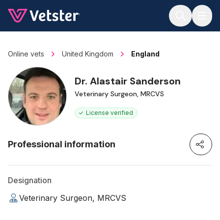
Jump to main content
Online vets
United Kingdom
England
Dr. Alastair Sanderson
Veterinary Surgeon, MRCVS
License verified
Professional information
Designation
Veterinary Surgeon, MRCVS