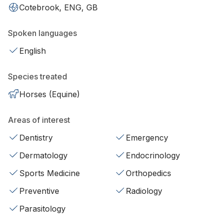
Cotebrook, ENG, GB
Spoken languages
English
Species treated
Horses (Equine)
Areas of interest
Dentistry
Emergency
Dermatology
Endocrinology
Sports Medicine
Orthopedics
Preventive
Radiology
Parasitology