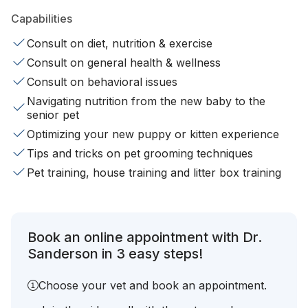
Capabilities
Consult on diet, nutrition & exercise
Consult on general health & wellness
Consult on behavioral issues
Navigating nutrition from the new baby to the
senior pet
Optimizing your new puppy or kitten experience
Tips and tricks on pet grooming techniques
Pet training, house training and litter box training
Book an online appointment with Dr.
Sanderson in 3 easy steps!
Choose your vet and book an appointment.