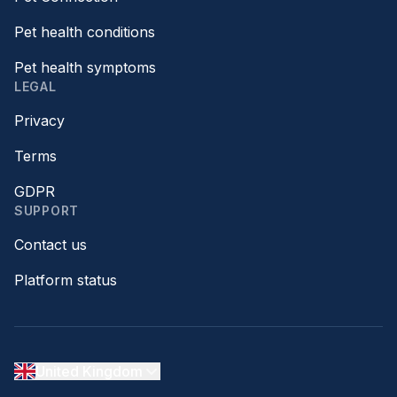
Pet health conditions
Pet health symptoms
LEGAL
Privacy
Terms
GDPR
SUPPORT
Contact us
Platform status
United Kingdom