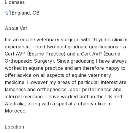
Licenses
England, GB
About Vet
I’m an equine veterinary surgeon with 16 years clinical
experience. I hold two post graduate qualifications - a
Cert AVP (Equine Practice) and a Cert AVP (Equine
Orthopaedic Surgery). Since graduating I have always
worked in equine practice and am therefore happy to
offer advice on all aspects of equine veterinary
medicine. However my areas of particular interest are
lameness and orthopaedics, poor performance and
internal medicine. I have worked both in the UK and
Australia, along with a spell at a charity clinic in
Morocco.
Location