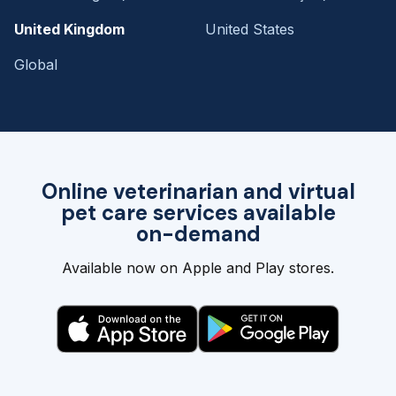
United Kingdom
United States
Global
Online veterinarian and virtual
pet care services available
on-demand
Available now on Apple and Play stores.