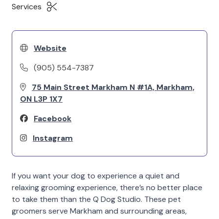
Services
Website
(905) 554-7387
75 Main Street Markham N #1A, Markham,
ON L3P 1X7
Facebook
Instagram
If you want your dog to experience a quiet and
relaxing grooming experience, there’s no better place
to take them than the Q Dog Studio. These pet
groomers serve Markham and surrounding areas,