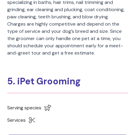
specializing in baths, hair trims, nail trimming and
grinding, ear cleaning and plucking, coat conditioning,
paw cleaning, teeth brushing, and blow drying.
Charges are highly competitive and depend on the
type of service and your dog’s breed and size. Since
the groomer can only handle one pet at a time, you
should schedule your appointment early for a meet-
and-greet tour and get a free estimate.
5. iPet Grooming
Serving species
Services