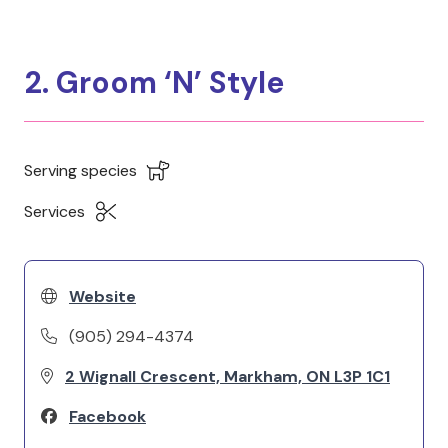
2. Groom ‘N’ Style
Serving species
Services
Website
(905) 294-4374
2 Wignall Crescent, Markham, ON L3P 1C1
Facebook