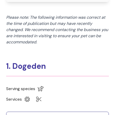
Please note: The following information was correct at
the time of publication but may have recently
changed. We recommend contacting the business you
are interested in visiting to ensure your pet can be
accommodated.
1. Dogeden
Serving species
Services