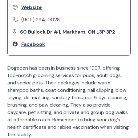
Website
(905) 294-0028
60 Bullock Dr #1, Markham, ON L3P 3P2
Facebook
Dogeden has been in business since 1997, offering
top-notch grooming services for pups, adult dogs,
and senior pets. Their packages include warm
shampoo baths, coat conditioning, nail clipping, blow
drying, de-matting, sanitary trims, ear & eye cleaning,
brushing, and paw cleaning. They also provide
daycare, pet sitting, and private and group dog walks
at affordable rates. Remember to bring your dog’s
health certificate and rabies vaccination when visiting
the facility.