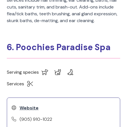
services include nail trimming, ear cleaning, baths, hair
cuts, sanitary trim, and brash-out. Add-ons include
flea/tick baths, teeth brushing, anal gland expression,
skunk baths, de-matting, and ear cleaning.
6. Poochies Paradise Spa
Serving species
Services
Website
(905) 910-1022