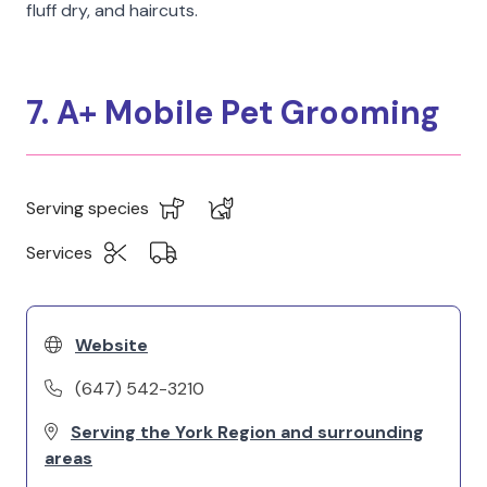
fluff dry, and haircuts.
7. A+ Mobile Pet Grooming
Serving species
Services
Website
(647) 542-3210
Serving the York Region and surrounding
areas