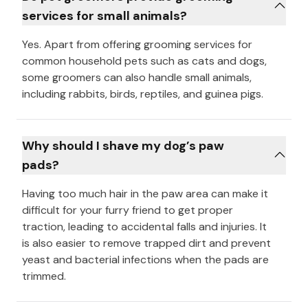
services for small animals?
Yes. Apart from offering grooming services for
common household pets such as cats and dogs,
some groomers can also handle small animals,
including rabbits, birds, reptiles, and guinea pigs.
Why should I shave my dog’s paw
pads?
Having too much hair in the paw area can make it
difficult for your furry friend to get proper
traction, leading to accidental falls and injuries. It
is also easier to remove trapped dirt and prevent
yeast and bacterial infections when the pads are
trimmed.