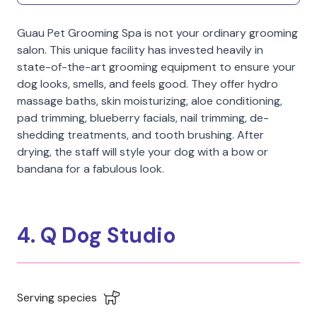
Guau Pet Grooming Spa is not your ordinary grooming
salon. This unique facility has invested heavily in
state-of-the-art grooming equipment to ensure your
dog looks, smells, and feels good. They offer hydro
massage baths, skin moisturizing, aloe conditioning,
pad trimming, blueberry facials, nail trimming, de-
shedding treatments, and tooth brushing. After
drying, the staff will style your dog with a bow or
bandana for a fabulous look.
4. Q Dog Studio
Serving species