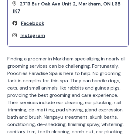
2713 Bur Oak Ave Unit 2, Markham, ON L6B
1K7
Facebook
Instagram
Finding a groomer in Markham specializing in nearly all
grooming services can be challenging. Fortunately,
Poochies Paradise Spa is here to help. No grooming
task is complex for this spa. They can handle dogs,
cats, and small animals, like rabbits and guinea pigs,
providing the best grooming and care experience.
Their services include ear cleaning, ear plucking, nail
trimming, de-matting, pad shaving, gland expression,
bath and brush, Nangayu treatment, skunk baths,
conditioning, de-shedding, finishing spray, whitening,
sanitary trim, teeth cleaning, comb out, ear plucking,