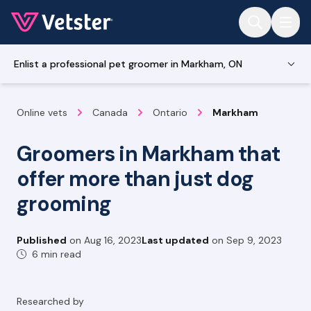
Jump to main content
Enlist a professional pet groomer in Markham, ON
Online vets
Canada
Ontario
Markham
Groomers in Markham that
offer more than just dog
grooming
Published
on
Aug 16, 2023
Last updated
on
Sep 9, 2023
6 min read
Researched by