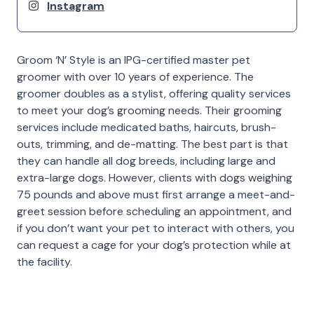
Instagram
Groom ‘N’ Style is an IPG-certified master pet
groomer with over 10 years of experience. The
groomer doubles as a stylist, offering quality services
to meet your dog’s grooming needs. Their grooming
services include medicated baths, haircuts, brush-
outs, trimming, and de-matting. The best part is that
they can handle all dog breeds, including large and
extra-large dogs. However, clients with dogs weighing
75 pounds and above must first arrange a meet-and-
greet session before scheduling an appointment, and
if you don’t want your pet to interact with others, you
can request a cage for your dog’s protection while at
the facility.