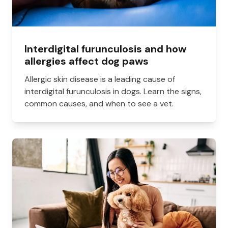
Interdigital furunculosis and how
allergies affect dog paws
Allergic skin disease is a leading cause of
interdigital furunculosis in dogs. Learn the signs,
common causes, and when to see a vet.