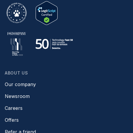
ABOUT US
Our company
Newsroom
Careers
Offers
Refer a friend