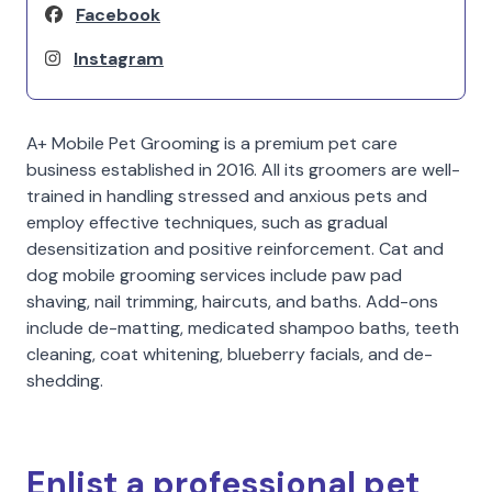
Facebook
Instagram
A+ Mobile Pet Grooming is a premium pet care
business established in 2016. All its groomers are well-
trained in handling stressed and anxious pets and
employ effective techniques, such as gradual
desensitization and positive reinforcement. Cat and
dog mobile grooming services include paw pad
shaving, nail trimming, haircuts, and baths. Add-ons
include de-matting, medicated shampoo baths, teeth
cleaning, coat whitening, blueberry facials, and de-
shedding.
Enlist a professional pet