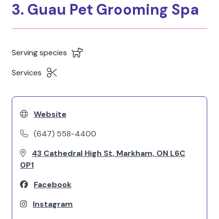
3. Guau Pet Grooming Spa
Serving species
Services
Website
(647) 558-4400
43 Cathedral High St, Markham, ON L6C
0P1
Facebook
Instagram