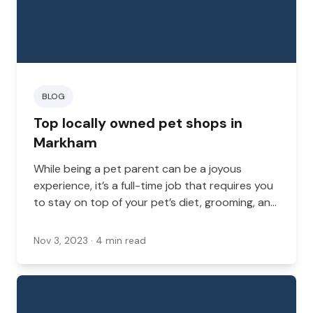
BLOG
Top locally owned pet shops in
Markham
While being a pet parent can be a joyous
experience, it’s a full-time job that requires you
to stay on top of your pet’s diet, grooming, and
enrichment.
Nov 3, 2023
· 4 min read