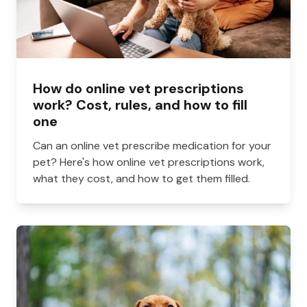
How do online vet prescriptions
work? Cost, rules, and how to fill
one
Can an online vet prescribe medication for your
pet? Here's how online vet prescriptions work,
what they cost, and how to get them filled.