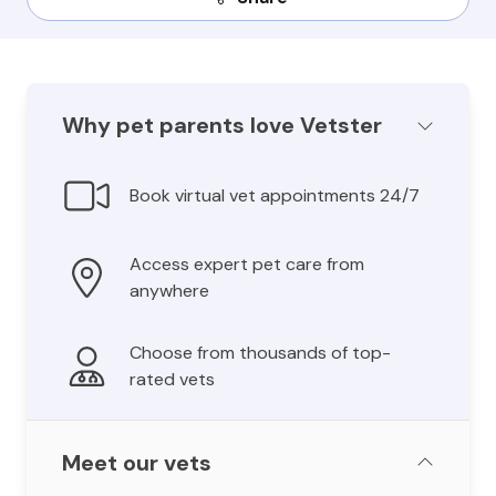
Why pet parents love Vetster
Book virtual vet appointments 24/7
Access expert pet care from
anywhere
Choose from thousands of top-
rated vets
Meet our vets