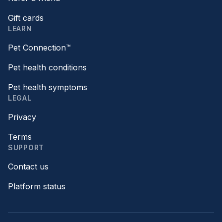
Gift cards
LEARN
Pet Connection™
Pet health conditions
Pet health symptoms
LEGAL
Privacy
Terms
SUPPORT
Contact us
Platform status