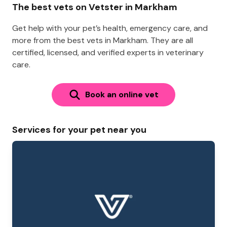
The best vets on Vetster in Markham
Get help with your pet’s health, emergency care, and
more from the best vets in Markham. They are all
certified, licensed, and verified experts in veterinary
care.
Book an online vet
Services for your pet near you