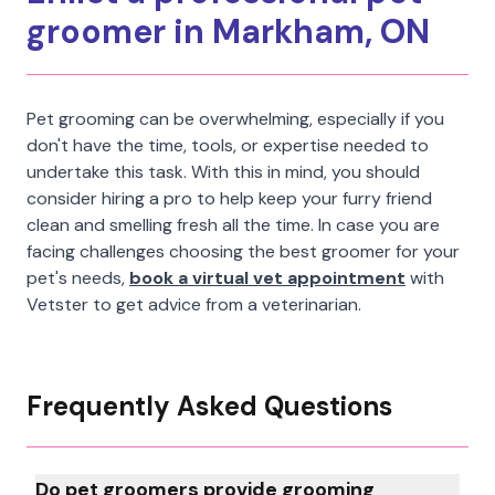
groomer in Markham, ON
Pet grooming can be overwhelming, especially if you
don't have the time, tools, or expertise needed to
undertake this task. With this in mind, you should
consider hiring a pro to help keep your furry friend
clean and smelling fresh all the time. In case you are
facing challenges choosing the best groomer for your
pet's needs,
book a virtual vet appointment
with
Vetster to get advice from a veterinarian.
Frequently Asked Questions
Do pet groomers provide grooming