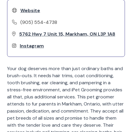
Website
(905) 554-4738
5762 Hwy 7 Unit 15, Markham, ON L3P 1A8
Instagram
Your dog deserves more than just ordinary baths and
brush-outs. It needs hair trims, coat conditioning,
tooth brushing, ear cleaning, and pampering in a
stress-free environment, and iPet Grooming provides
all that, plus additional services. This pet groomer
attends to fur parents in Markham, Ontario, with utter
passion, dedication, and commitment. They accept all
pet breeds of all sizes and promise to handle them
with the tender love and care they deserve. Their