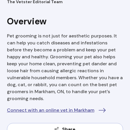
The Vetster Editorial Team
Overview
Pet grooming is not just for aesthetic purposes. It
can help you catch diseases and infestations
before they become a problem and keep your pet
happy and healthy. Grooming your pet also helps
keep your home clean, preventing pet dander and
loose hair from causing allergic reactions in
vulnerable household members. Whether you have a
dog, cat, or rabbit, you can count on the best pet
groomers in Markham, ON, to handle your pet’s
grooming needs.
Connect with an online vet in Markham
Share