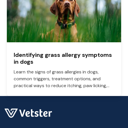
Identifying grass allergy symptoms
in dogs
Learn the signs of grass allergies in dogs,
common triggers, treatment options, and
practical ways to reduce itching, paw licking,
and skin irritation at home.