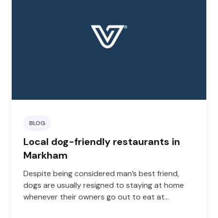
BLOG
Local dog-friendly restaurants in
Markham
Despite being considered man’s best friend,
dogs are usually resigned to staying at home
whenever their owners go out to eat at
restaurants. However, as more eateries and