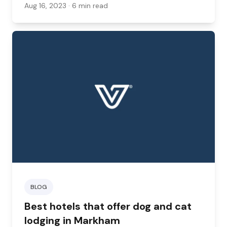
restaurants open up their patios and outdoor
Aug 16, 2023
· 6 min read
spaces to dogs, this trend is slowly but surely
changing.
BLOG
Best hotels that offer dog and cat
lodging in Markham