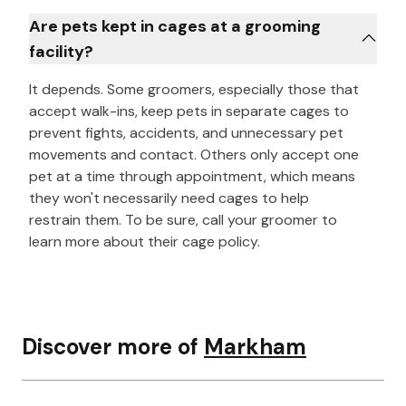
Are pets kept in cages at a grooming
facility?
It depends. Some groomers, especially those that
accept walk-ins, keep pets in separate cages to
prevent fights, accidents, and unnecessary pet
movements and contact. Others only accept one
pet at a time through appointment, which means
they won't necessarily need cages to help
restrain them. To be sure, call your groomer to
learn more about their cage policy.
Discover more of
Markham