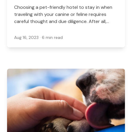
Choosing a pet-friendly hotel to stay in when
traveling with your canine or feline requires
careful thought and due diligence. After all,
each hotel has unique rules, expectations, and
fees for pet-friendly accommodations.
Aug 16, 2023
· 6 min read