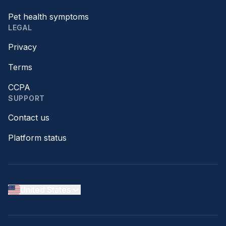
Pet health symptoms
LEGAL
Privacy
Terms
CCPA
SUPPORT
Contact us
Platform status
United States