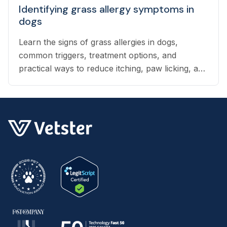
Identifying grass allergy symptoms in
dogs
Learn the signs of grass allergies in dogs,
common triggers, treatment options, and
practical ways to reduce itching, paw licking, and
skin irritation at home.