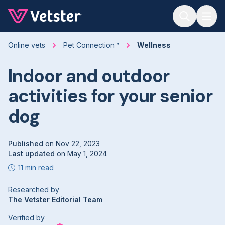
Jump to main content
Online vets
Pet Connection™
Wellness
Indoor and outdoor
activities for your senior
dog
Published
on
Nov 22, 2023
Last updated
on
May 1, 2024
11 min read
Researched by
The Vetster Editorial Team
Verified by