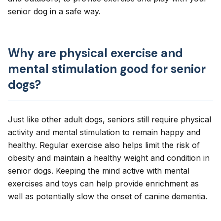
senior dog in a safe way.
Why are physical exercise and
mental stimulation good for senior
dogs?
Just like other adult dogs,
seniors
still require physical
activity and mental stimulation to remain happy and
healthy. Regular exercise also helps
limit the risk of
obesity
and maintain a healthy weight and condition in
senior dogs. Keeping the mind active with mental
exercises and toys can help provide enrichment as
well as potentially slow the onset of
canine dementia
.