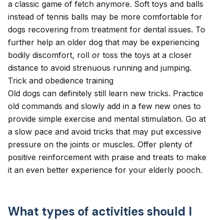
a classic game of fetch anymore. Soft toys and balls
instead of tennis balls may be more comfortable for
dogs recovering from treatment for
dental issues
. To
further help an older dog that may be experiencing
bodily discomfort, roll or toss the toys at a closer
distance to avoid strenuous running and jumping.
Trick and obedience training
Old dogs can definitely still learn new tricks. Practice
old commands and slowly add in a few new ones to
provide simple exercise and mental stimulation. Go at
a slow pace and avoid tricks that may put excessive
pressure on the joints or muscles. Offer plenty of
positive reinforcement with praise and treats to make
it an even better experience for your elderly pooch.
What types of activities should I