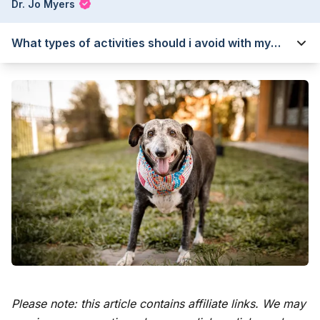
Dr. Jo Myers
What types of activities should i avoid with my
senior dog?
Please note: this article contains affiliate links. We may