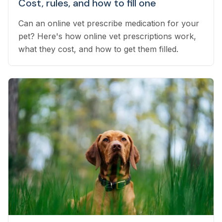
Cost, rules, and how to fill one
Can an online vet prescribe medication for your
pet? Here's how online vet prescriptions work,
what they cost, and how to get them filled.