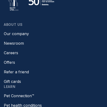
ABOUT US
Our company
Newsroom
Careers
Offers
Refer a friend
Gift cards
LEARN
Pet Connection™
Pet health conditions