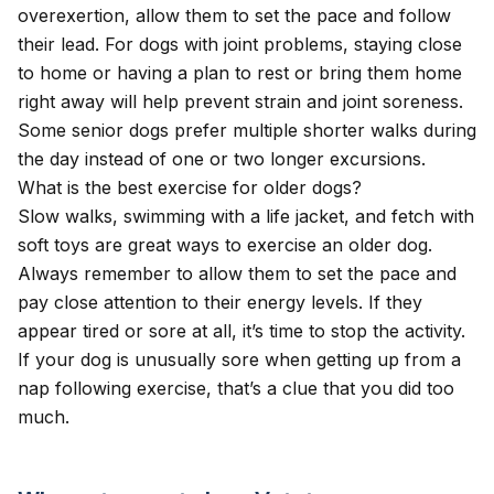
overexertion, allow them to set the pace and follow
their lead. For dogs with joint problems, staying close
to home or having a plan to rest or bring them home
right away will help prevent strain and joint soreness.
Some senior dogs prefer multiple shorter walks during
the day instead of one or two longer excursions.
What is the best exercise for older dogs?
Slow walks, swimming with a life jacket, and fetch with
soft toys are great ways to exercise an older dog.
Always remember to allow them to set the pace and
pay close attention to their energy levels. If they
appear tired or sore at all, it’s time to stop the activity.
If your dog is unusually sore when getting up from a
nap following exercise, that’s a clue that you did too
much.