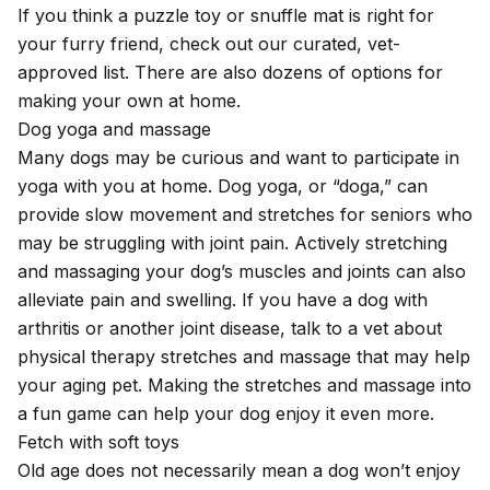
If you think a puzzle toy or snuffle mat is right for
your furry friend, check out our
curated, vet-
approved list
. There are also dozens of options for
making your own at home.
Dog yoga and massage
Many dogs may be curious and want to participate in
yoga with you at home. Dog yoga, or “doga,” can
provide slow movement and stretches for seniors who
may be struggling with joint pain. Actively stretching
and massaging your dog’s muscles and joints can also
alleviate pain and swelling. If you have a dog with
arthritis or another joint disease, talk to a vet about
physical therapy stretches and massage that may
help
your aging pet
. Making the stretches and massage into
a fun game can help your dog enjoy it even more.
Fetch with soft toys
Old age does not necessarily mean a dog won’t enjoy