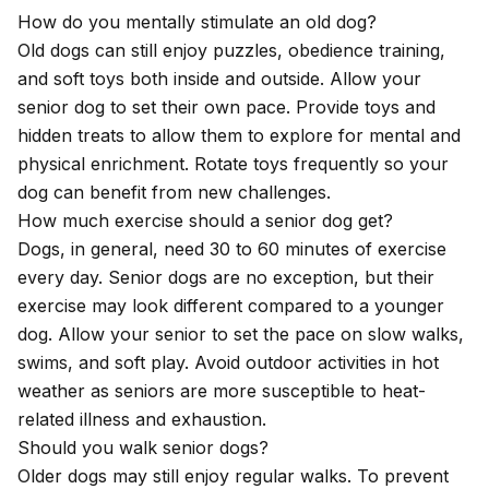
How do you mentally stimulate an old dog?
Old dogs can still enjoy puzzles, obedience training,
and soft toys both inside and outside. Allow your
senior dog to set their own pace. Provide toys and
hidden treats to allow them to explore for mental and
physical enrichment. Rotate toys frequently so your
dog can benefit from new challenges.
How much exercise should a senior dog get?
Dogs, in general, need 30 to 60 minutes of exercise
every day. Senior dogs are no exception, but their
exercise may look different compared to a younger
dog. Allow your senior to set the pace on slow walks,
swims, and soft play. Avoid outdoor activities in hot
weather as seniors are more susceptible to heat-
related illness and exhaustion.
Should you walk senior dogs?
Older dogs may still enjoy regular walks. To prevent