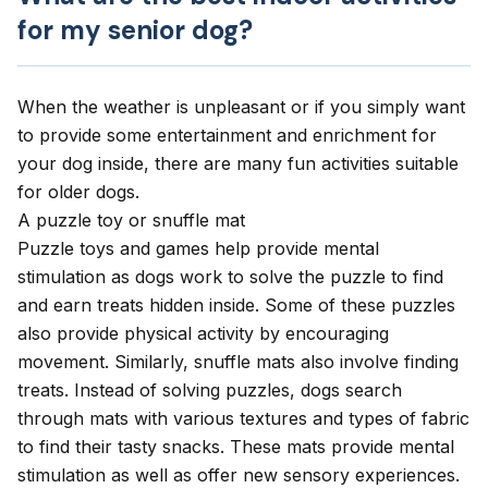
for my senior dog?
When the weather is unpleasant or if you simply want
to provide some entertainment and
enrichment for
your dog
inside, there are many fun activities suitable
for older dogs.
A puzzle toy or snuffle mat
Puzzle toys and games
help provide mental
stimulation as dogs work to solve the puzzle to find
and earn treats hidden inside. Some of these puzzles
also provide physical activity by encouraging
movement. Similarly, snuffle mats also involve finding
treats. Instead of solving puzzles, dogs search
through mats with various textures and types of fabric
to find their tasty snacks. These mats provide mental
stimulation as well as offer new sensory experiences.