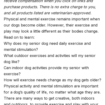
receive compensation when you click on links and
purchase products. There is no extra charge to you,
and all products listed are veterinarian-approved.
Physical and mental exercise remains important when
our dogs become older. However, their exercise and
play may look a little different as their bodies change.
Read on to learn:
Why does my senior dog need daily exercise and
mental stimulation?
What outdoor exercises and activities will my senior
dog like?
Can indoor dog activities provide my senior with
exercise?
How will exercise needs change as my dog gets older?
Physical activity and mental stimulation are important
for a dog’s quality of life, no matter what age they are.
There are many ways to get creative, both indoors
and outdoors, to provide exercise and play with your