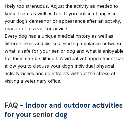
likely too strenuous. Adjust the activity as needed to
keep it safe as well as fun. If you notice changes in
your dog’s demeanor or appearance after an activity,
reach out to a vet for advice.
Every dog has a unique medical history as well as
different likes and dislikes. Finding a balance between
what is safe for your senior dog and what is enjoyable
for them can be difficult. A
virtual vet appointment
can
allow you to discuss your dog’s individual physical
activity needs and constraints without the stress of
visiting a veterinary office.
FAQ - Indoor and outdoor activities
for your senior dog