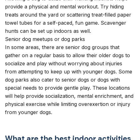
provide a physical and mental workout. Try hiding
treats around the yard or scattering treat-filled paper
towel tubes for a self-paced, fun game. Scavenger
hunts can be set up indoors as well.
Senior dog meetups or dog parks
In some areas, there are senior dog groups that
gather on a regular basis to allow their older dogs to
socialize and play without worrying about injuries
from attempting to keep up with younger dogs. Some
dog parks
also cater to senior dogs or dogs with
special needs to provide gentle play. These locations
will help provide socialization, mental enrichment, and
physical exercise while limiting overexertion or injury
from younger dogs.
What are the best indoor activities