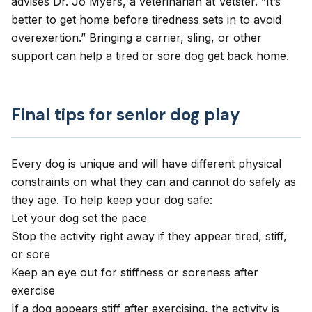
advises Dr. Jo Myers, a veterinarian at Vetster. “It’s
better to get home before tiredness sets in to avoid
overexertion.” Bringing a carrier, sling, or other
support can help a tired or sore dog get back home.
Final tips for senior dog play
Every dog is unique and will have different physical
constraints on what they can and cannot do safely as
they age. To help keep your dog safe:
Let your dog set the pace
Stop the activity right away if they appear tired, stiff,
or sore
Keep an eye out for stiffness or soreness after
exercise
If a dog appears stiff after exercising, the activity is