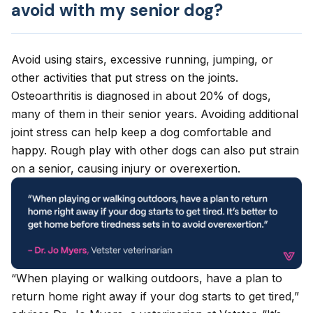
avoid with my senior dog?
Avoid using stairs, excessive running, jumping, or
other activities that put stress on the joints.
Osteoarthritis
is diagnosed in about 20% of dogs,
many of them in their senior years. Avoiding additional
joint stress can help keep a dog comfortable and
happy. Rough play with other dogs can also put strain
on a senior, causing injury or overexertion.
“When playing or walking outdoors, have a plan to
return home right away if your dog starts to get tired,”