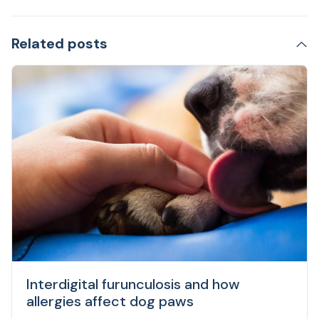
Related posts
Interdigital furunculosis and how
allergies affect dog paws