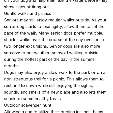
on your dog and help them exit the water before they
show signs of tiring out.
Gentle walks and picnics
Seniors may still enjoy regular walks outside. As your
senior dog starts to lose agility, allow them to set the
pace of the walk. Many senior dogs prefer multiple,
shorter walks over the course of the day over one or
two longer excursions. Senior dogs are also more
sensitive to hot weather
, so avoid walking outside
during the hottest part of the day in the summer
months.
Dogs may also enjoy a slow walk to the park or on a
non-strenuous trail for a picnic. This allows them to
rest and lie down while still enjoying the sights,
sounds, and smells of a new place and also lets them
snack on some healthy treats.
Outdoor scavenger hunt
Allowing a dog to utilize their hunting instincts helps