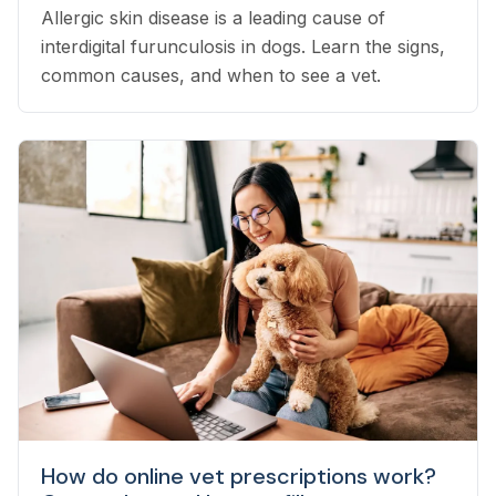
Allergic skin disease is a leading cause of
interdigital furunculosis in dogs. Learn the signs,
common causes, and when to see a vet.
How do online vet prescriptions work?