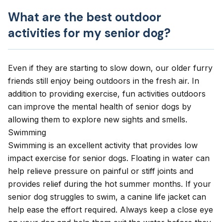
What are the best outdoor
activities for my senior dog?
Even if they are starting to slow down, our older furry
friends still enjoy being outdoors in the fresh air. In
addition to
providing exercise
, fun activities outdoors
can improve the mental health of senior dogs by
allowing them to explore new sights and smells.
Swimming
Swimming is an excellent activity that provides low
impact exercise for senior dogs. Floating in water can
help relieve pressure on painful or stiff joints and
provides relief during the hot summer months. If your
senior dog struggles to swim, a canine life jacket can
help ease the effort required. Always keep a close eye