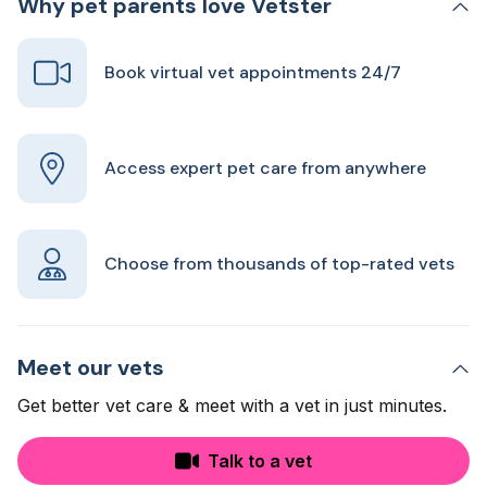
Why pet parents love Vetster
Book virtual vet appointments 24/7
Access expert pet care from anywhere
Choose from thousands of top-rated vets
Meet our vets
Get better vet care & meet with a vet in just minutes.
Talk to a vet