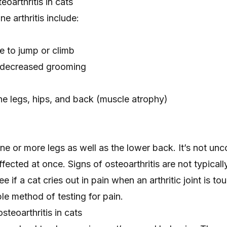
eoarthritis in cats
ne arthritis include:
ce to jump or climb
decreased grooming
e legs, hips, and back (
muscle atrophy
)
 one or more legs as well as the lower back. It’s not u
ffected at once. Signs of osteoarthritis are not typicall
e if a cat cries out in pain when an arthritic joint is to
ble method of testing for pain.
steoarthritis in cats