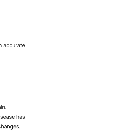
itching, paw licking, and skin
irritation at home.
n accurate
in.
isease has
 changes.