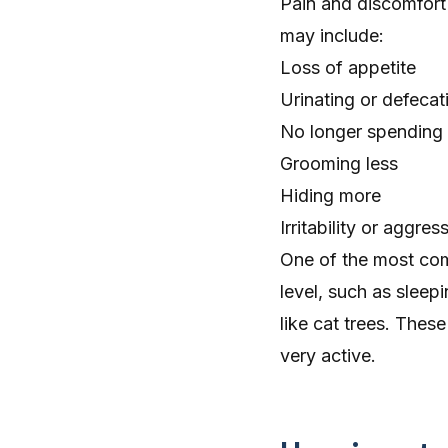
Pain and discomfort
may include:
Loss of appetite
Urinating or defecati
No longer spending t
Grooming less
Hiding more
Irritability or aggre
One of the most commo
level, such as
sleep
like cat trees. Thes
very active.