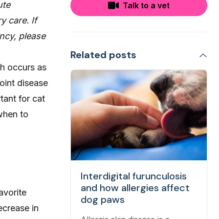
ute
Talk to a vet
y care. If
ncy, please
Related posts
ch occurs as
oint disease
rtant for cat
 when to
Interdigital furunculosis
and how allergies affect
avorite
dog paws
ecrease in