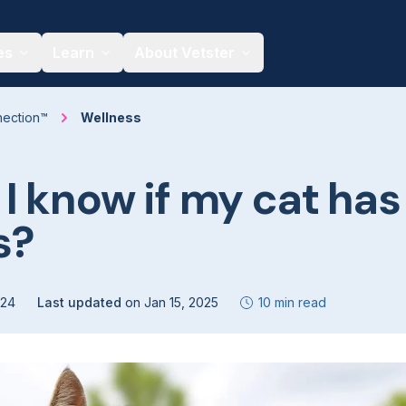
es
Learn
About Vetster
nection™
Wellness
I know if my cat has
s?
024
Last updated
on
Jan 15, 2025
10 min read