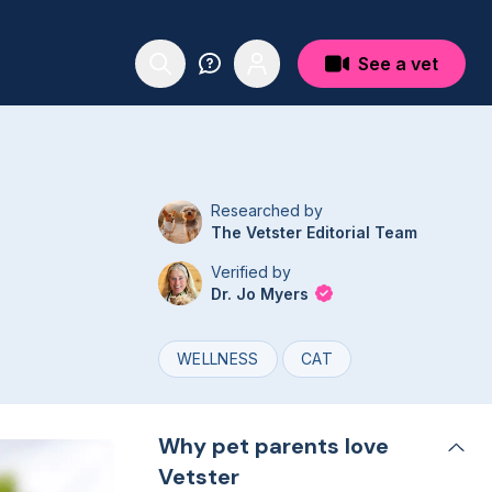
See a vet
Researched by
The Vetster Editorial Team
Verified by
Dr. Jo Myers
WELLNESS
CAT
Why pet parents love
Vetster