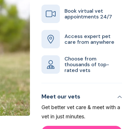
Book virtual vet
appointments 24/7
Access expert pet
care from anywhere
Choose from
thousands of top-
rated vets
Meet our vets
Get better vet care & meet with a
vet in just minutes.