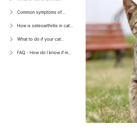
Common symptoms of
arthritis in cats
How is osteoarthritis in cats
diagnosed and treated?
What to do if your cat
shows signs of
osteoarthritis
FAQ - How do I know if my
cat has arthritis?