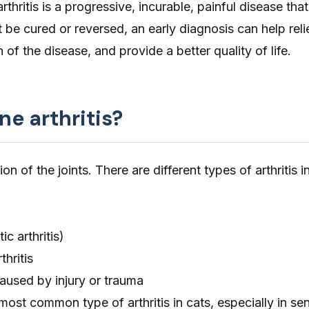
arthritis is a progressive, incurable, painful disease t
’t be cured or reversed, an early diagnosis can help reli
of the disease, and provide a better quality of life.
ne arthritis?
ion of the joints. There are different types of arthritis i
ic arthritis)
hritis
aused by injury or trauma
most common type of arthritis in cats, especially in sen