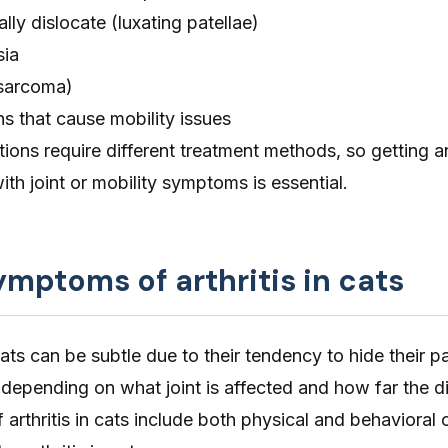
lly dislocate (
luxating patellae
)
sia
sarcoma)
s that cause mobility issues
ions require different treatment methods, so getting a
ith joint or mobility symptoms is essential.
ptoms of arthritis in cats
 cats can be subtle due to their tendency to hide their pa
epending on what joint is affected and how far the d
 arthritis in cats include both physical and behavioral