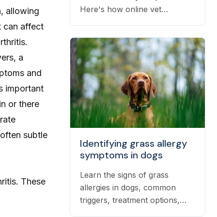
Here's how online vet
, allowing
prescriptions work, what they
t can affect
cost, and how to get them
thritis.
filled.
ers, a
ymptoms and
’s important
in
or there
rate
often subtle
Identifying grass allergy
symptoms in dogs
Learn the signs of grass
ritis
. These
allergies in dogs, common
triggers, treatment options,
and practical ways to reduce