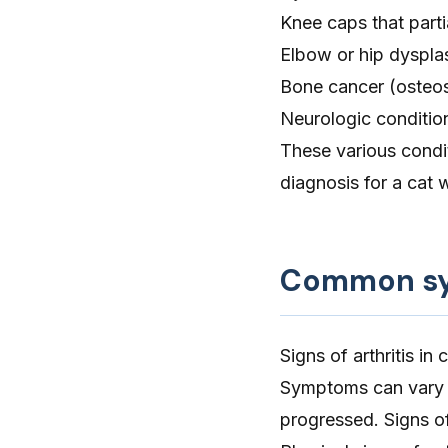
Knee caps that partia
Elbow
or
hip dyspla
Bone cancer
(osteo
Neurologic condition
These various condit
diagnosis for a cat w
Common sym
Signs of arthritis in
Symptoms can vary d
progressed. Signs of