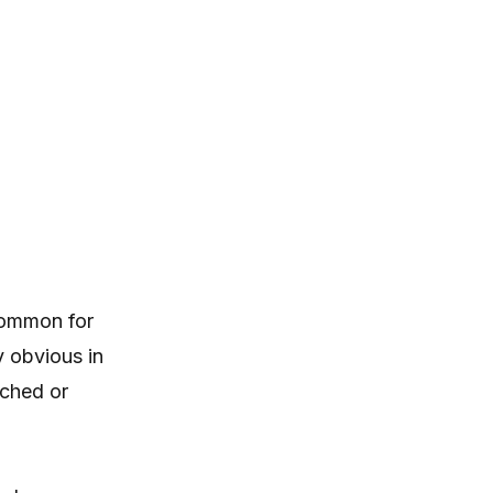
ncommon for
y obvious in
uched or