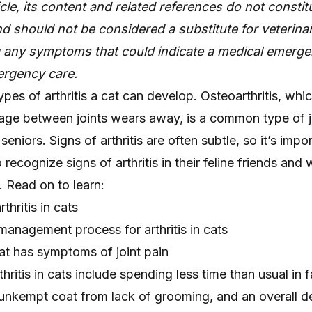
icle, its content and related references do not constit
d should not be considered a substitute for veterinar
g any symptoms that could indicate a medical emerge
rgency care.
ypes of arthritis a cat can develop. Osteoarthritis, whi
lage between joints wears away, is a common type of j
 seniors. Signs of arthritis are often subtle, so it’s impo
recognize signs of arthritis in their feline friends and
. Read on to learn:
thritis in cats
anagement process for arthritis in cats
at has symptoms of joint pain
ritis in cats include spending less time than usual in f
 unkempt coat from lack of grooming, and an overall d