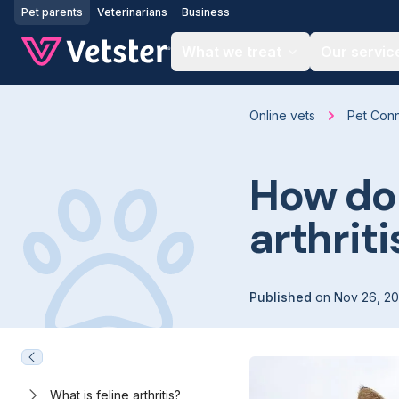
Jump to main content
Pet parents
Veterinarians
Business
What we treat
Our servic
Online vets
Pet Con
How do 
arthriti
Published
on
Nov 26, 2
What is feline arthritis?