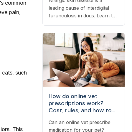
Allergic skin disease is a
hat’s common
leading cause of interdigital
eve pain,
furunculosis in dogs. Learn the
signs, common causes, and
when to see a vet.
n cats, such
How do online vet
prescriptions work?
Cost, rules, and how to
fill one
Can an online vet prescribe
iors. This
medication for your pet?