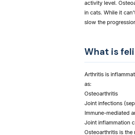
activity level. Osteo
in cats. While it can
slow the progression 
What is feli
Arthritis is inflammat
as:
Osteoarthritis
Joint infections
(sept
Immune-mediated art
Joint inflammation c
Osteoarthritis
is the 