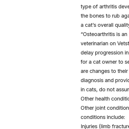
type of arthritis de
the bones to rub agai
a cat’s overall quali
“Osteoarthritis is a
veterinarian on Vets
delay progression in 
for a cat owner to s
are changes to their
diagnosis and provid
in cats, do not assu
Other health condit
Other joint conditio
conditions include:
Injuries (
limb fractur