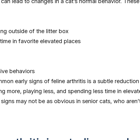
 can lead to changes in a cat’s normal behavior. Thes
ng outside of the litter box
ime in favorite elevated places
ssive behaviors
n early signs of feline arthritis is a subtle reduction 
ing more
, playing less, and spending less time in eleva
e signs may not be as obvious in senior cats, who aren’