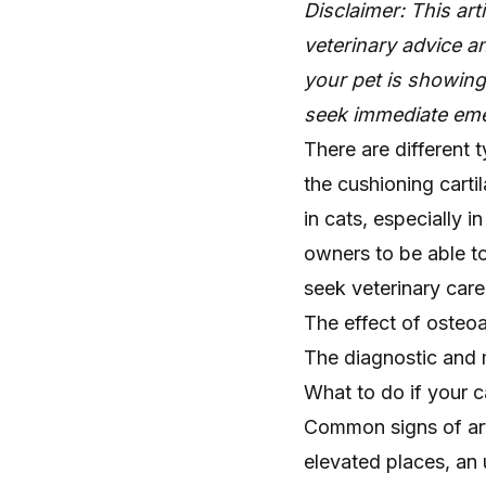
Disclaimer: This art
veterinary advice an
your pet is showin
seek immediate eme
There are different t
the cushioning carti
in cats, especially in
owners to be able to 
seek veterinary care
The effect of osteoar
The diagnostic and m
What to do if your c
Common signs of arth
elevated places, an