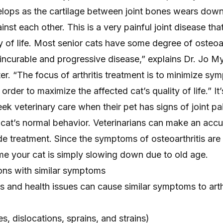
velops as the cartilage between joint bones wears down
nst each other. This is a very painful joint disease tha
ty of life. Most senior cats have some degree of osteoar
n incurable and progressive disease,” explains Dr. Jo My
ter. “The focus of arthritis treatment is to minimize s
order to maximize the affected cat’s quality of life.” It
eek veterinary care when their pet has signs of
joint pa
 cat’s normal behavior. Veterinarians can make an accu
e treatment. Since the symptoms of osteoarthritis are 
me your cat is simply slowing down due to old age.
ions with similar symptoms
ns and health issues can cause
similar symptoms to arth
es
, dislocations, sprains, and strains)