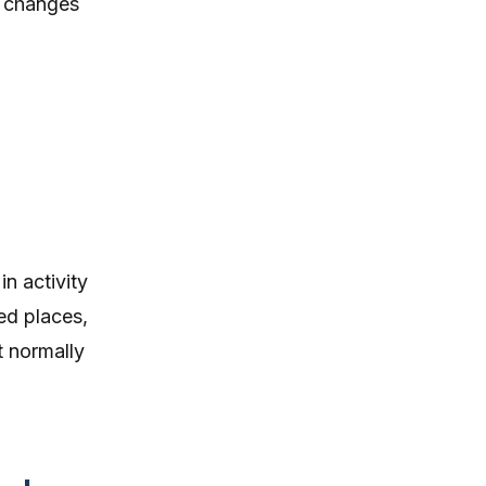
e changes
in activity
ted places,
t normally