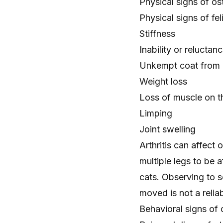
Physical signs of ost
Physical signs of feli
Stiffness
Inability or reluctan
Unkempt coat
from 
Weight loss
Loss of muscle on th
Limping
Joint swelling
Arthritis can affect
multiple legs to be a
cats. Observing to se
moved is not a relia
Behavioral signs of o