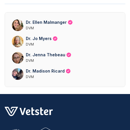
Dr. Ellen Malmanger
DVM
Dr. Jo Myers
DVM
Dr. Jenna Thebeau
DVM
Dr. Madison Ricard
DVM