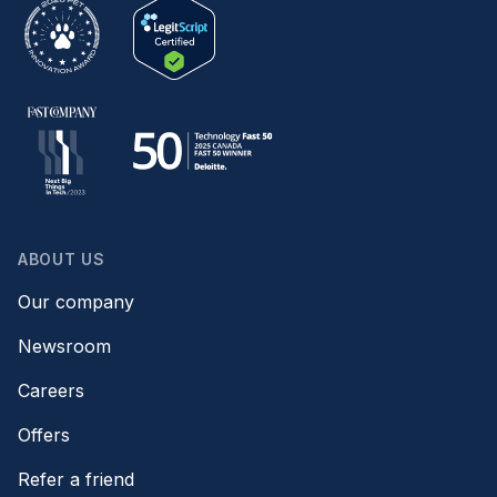
ABOUT US
Our company
Newsroom
Careers
Offers
Refer a friend