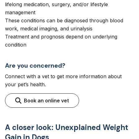
lifelong medication, surgery, and/or lifestyle
management
These conditions can be diagnosed through blood
work, medical imaging, and urinalysis
Treatment and prognosis depend on underlying
condition
Are you concerned?
Connect with a vet to get more information about
your pet’s health.
Book an online vet
A closer look: Unexplained Weight
Gain in Dogs