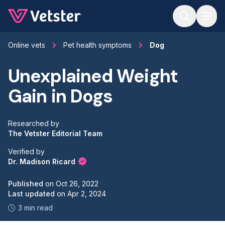
Jump to main content
Online vets
Pet health symptoms
Dog
Unexplained Weight
Gain in Dogs
Researched by
The Vetster Editorial Team
Verified by
Dr. Madison Ricard
Published
on
Oct 26, 2022
Last updated
on
Apr 2, 2024
3 min read