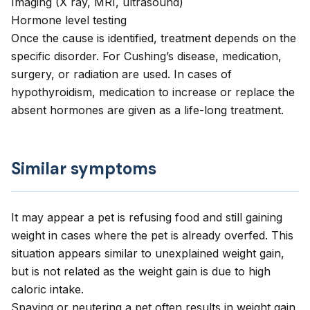
Imaging (X ray, MRI, ultrasound)
Hormone level testing
Once the cause is identified, treatment depends on the
specific disorder. For Cushing’s disease, medication,
surgery, or radiation are used. In cases of
hypothyroidism, medication to increase or replace the
absent hormones are given as a life-long treatment.
Similar symptoms
It may appear a pet is refusing food and still gaining
weight in cases where the pet is already overfed. This
situation appears similar to unexplained weight gain,
but is not related as the weight gain is due to high
caloric intake.
Spaying or neutering a pet often results in weight gain,