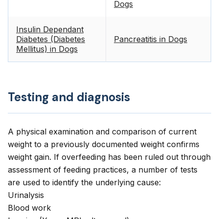
Dogs
Insulin Dependant
Diabetes (Diabetes
Pancreatitis in Dogs
Mellitus) in Dogs
Testing and diagnosis
A physical examination and comparison of current
weight to a previously documented weight confirms
weight gain. If overfeeding has been ruled out through
assessment of feeding practices, a number of tests
are used to identify the underlying cause:
Urinalysis
Blood work