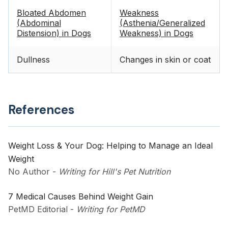
Bloated Abdomen
Weakness
(Abdominal
(Asthenia/Generalized
Distension) in Dogs
Weakness) in Dogs
Dullness
Changes in skin or coat
References
Weight Loss & Your Dog: Helping to Manage an Ideal
Weight
No Author
-
Writing for Hill's Pet Nutrition
7 Medical Causes Behind Weight Gain
PetMD Editorial
-
Writing for PetMD