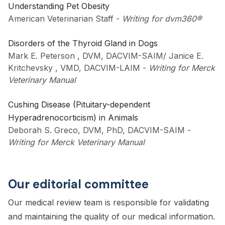
Understanding Pet Obesity
American Veterinarian Staff
-
Writing for dvm360®
Disorders of the Thyroid Gland in Dogs
Mark E. Peterson , DVM, DACVIM-SAIM/ Janice E.
Kritchevsky , VMD, DACVIM-LAIM
-
Writing for Merck
Veterinary Manual
Cushing Disease (Pituitary-dependent
Hyperadrenocorticism) in Animals
Deborah S. Greco, DVM, PhD, DACVIM-SAIM
-
Writing for Merck Veterinary Manual
Our editorial committee
Our medical review team is responsible for validating
and maintaining the quality of our medical information.