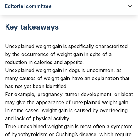
Editorial committee
Key takeaways
Unexplained weight gain is specifically characterized
by the occurrence of weight gain in spite of a
reduction in calories and appetite.
Unexplained weight gain in dogs is uncommon, as
many causes of weight gain have an explanation that
has not yet been identified
For example, pregnancy, tumor development, or bloat
may give the appearance of unexplained weight gain
In some cases, weight gain is caused by overfeeding
and lack of physical activity
True unexplained weight gain is most often a symptom
of hypothyroidism or Cushing’s disease, which require