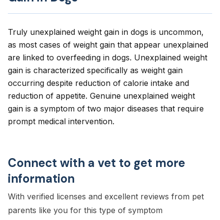
Truly unexplained weight gain in dogs is uncommon,
as most cases of weight gain that appear unexplained
are linked to overfeeding in dogs. Unexplained weight
gain is characterized specifically as weight gain
occurring despite reduction of calorie intake and
reduction of appetite. Genuine unexplained weight
gain is a symptom of two major diseases that require
prompt medical intervention.
Connect with a vet to get more
information
With verified licenses and excellent reviews from pet
parents like you for this type of symptom