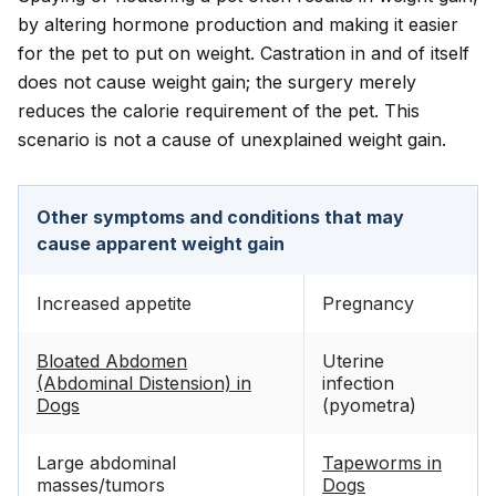
by altering hormone production and making it easier
for the pet to put on weight. Castration in and of itself
does not cause weight gain; the surgery merely
reduces the calorie requirement of the pet. This
scenario is not a cause of unexplained weight gain.
Other symptoms and conditions that may
cause apparent weight gain
Increased appetite
Pregnancy
Bloated Abdomen
Uterine
(Abdominal Distension) in
infection
Dogs
(pyometra)
Large abdominal
Tapeworms in
masses/tumors
Dogs