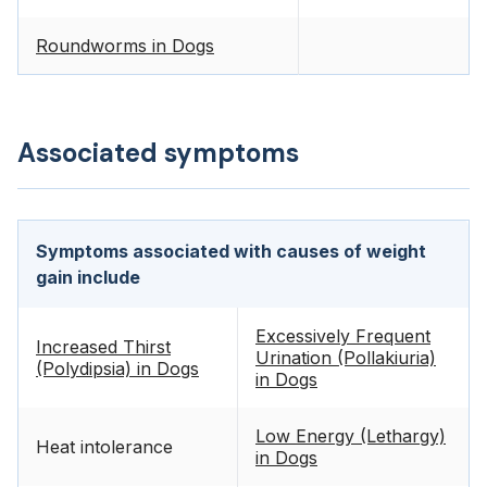
Roundworms in Dogs
Associated symptoms
Symptoms associated with causes of weight
gain include
Excessively Frequent
Increased Thirst
Urination (Pollakiuria)
(Polydipsia) in Dogs
in Dogs
Low Energy (Lethargy)
Heat intolerance
in Dogs