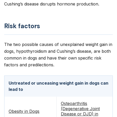
Cushing’s disease disrupts hormone production.
Risk factors
The two possible causes of unexplained weight gain in
dogs, hypothyroidism and Cushing’s disease, are both
common in dogs and have their own specific risk
factors and predilections.
Untreated or unceasing weight gain in dogs can
lead to
Osteoarthritis
(Degenerative Joint
Obesity in Dogs
Disease or DJD) in