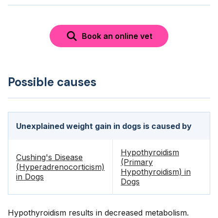
Book an online vet
Possible causes
Unexplained weight gain in dogs is caused by
Hypothyroidism
Cushing's Disease
(Primary
(Hyperadrenocorticism)
Hypothyroidism) in
in Dogs
Dogs
Hypothyroidism results in decreased metabolism.