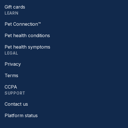
Gift cards
LEARN
Pet Connection™
Pet health conditions
Pet health symptoms
LEGAL
Privacy
Terms
CCPA
SUPPORT
Contact us
Platform status