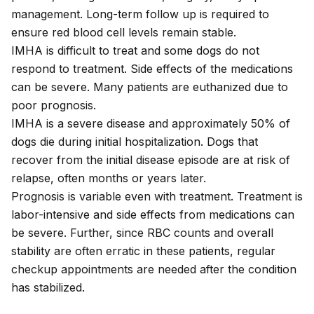
management. Long-term follow up is required to
ensure red blood cell levels remain stable.
IMHA is difficult to treat and some dogs do not
respond to treatment. Side effects of the medications
can be severe. Many patients are euthanized due to
poor prognosis.
IMHA is a severe disease and approximately 50% of
dogs die during initial hospitalization. Dogs that
recover from the initial disease episode are at risk of
relapse, often months or years later.
Prognosis is variable even with treatment. Treatment is
labor-intensive and side effects from medications can
be severe. Further, since RBC counts and overall
stability are often erratic in these patients, regular
checkup appointments are needed after the condition
has stabilized.