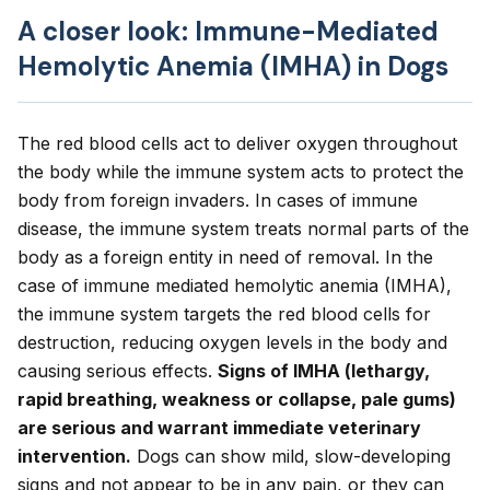
A closer look: Immune-Mediated
Hemolytic Anemia (IMHA) in Dogs
The red blood cells act to deliver oxygen throughout
the body while the immune system acts to protect the
body from foreign invaders. In cases of immune
disease, the immune system treats normal parts of the
body as a foreign entity in need of removal. In the
case of immune mediated hemolytic anemia (IMHA),
the immune system targets the red blood cells for
destruction, reducing oxygen levels in the body and
causing serious effects.
Signs of IMHA (lethargy,
rapid breathing, weakness or collapse, pale gums)
are serious and warrant immediate veterinary
intervention.
Dogs can show mild, slow-developing
signs and not appear to be in any pain, or they can