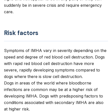
suddenly be in severe crisis and require emergency
care.
Risk factors
Symptoms of IMHA vary in severity depending on the
speed and degree of red blood cell destruction. Dogs
with rapid red blood cell destruction have more
severe, rapidly developing symptoms compared to
dogs where there is slow cell destruction.
Dogs in areas of the world where bloodborne
infections are common may be at a higher risk of
developing IMHA. Dogs with predisposing factors to
conditions associated with secondary IMHA are also
at higher risk.