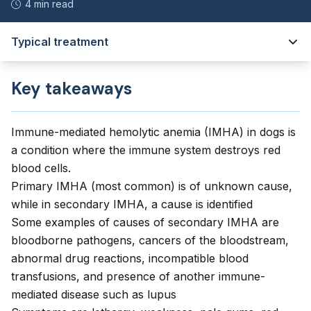
4 min read
Typical treatment
Key takeaways
Immune-mediated hemolytic anemia (IMHA) in dogs is
a condition where the immune system destroys red
blood cells.
Primary IMHA (most common) is of unknown cause,
while in secondary IMHA, a cause is identified
Some examples of causes of secondary IMHA are
bloodborne pathogens, cancers of the bloodstream,
abnormal drug reactions, incompatible blood
transfusions, and presence of another immune-
mediated disease such as lupus