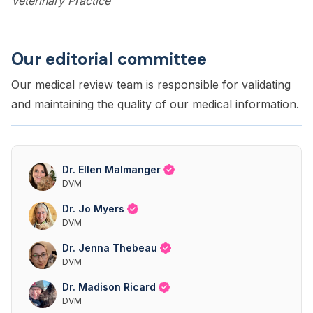
Veterinary Practice
Our editorial committee
Our medical review team is responsible for validating
and maintaining the quality of our medical information.
Dr. Ellen Malmanger
DVM
Dr. Jo Myers
DVM
Dr. Jenna Thebeau
DVM
Dr. Madison Ricard
DVM