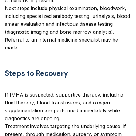
conditions, if present.
Next steps include physical examination, bloodwork,
including specialized antibody testing, urinalysis, blood
smear evaluation and infectious disease testing
(diagnostic imaging and bone marrow analysis).
Referral to an internal medicine specialist may be
made.
Steps to Recovery
If IMHA is suspected, supportive therapy, including
fluid therapy, blood transfusions, and oxygen
supplementation are performed immediately while
diagnostics are ongoing.
Treatment involves targeting the underlying cause, if
present, through medication, surgery, or symptom