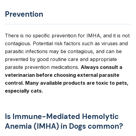
Prevention
There is no specific prevention for IMHA, and it is not
contagious. Potential risk factors such as viruses and
parasitic infections may be contagious, and can be
prevented by good routine care and appropriate
parasite prevention medications.
Always consult a
veterinarian before choosing external parasite
control. Many available products are toxic to pets,
especially cats.
Is Immune-Mediated Hemolytic
Anemia (IMHA) in Dogs common?