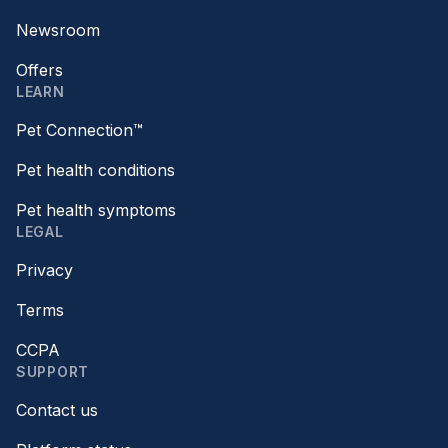
Newsroom
Offers
LEARN
Pet Connection™
Pet health conditions
Pet health symptoms
LEGAL
Privacy
Terms
CCPA
SUPPORT
Contact us