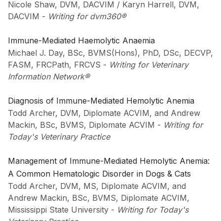
Nicole Shaw, DVM, DACVIM / Karyn Harrell, DVM,
DACVIM
-
Writing for dvm360®
Immune-Mediated Haemolytic Anaemia
Michael J. Day, BSc, BVMS(Hons), PhD, DSc, DECVP,
FASM, FRCPath, FRCVS
-
Writing for Veterinary
Information Network®
Diagnosis of Immune-Mediated Hemolytic Anemia
Todd Archer, DVM, Diplomate ACVIM, and Andrew
Mackin, BSc, BVMS, Diplomate ACVIM
-
Writing for
Today's Veterinary Practice
Management of Immune-Mediated Hemolytic Anemia:
A Common Hematologic Disorder in Dogs & Cats
Todd Archer, DVM, MS, Diplomate ACVIM, and
Andrew Mackin, BSc, BVMS, Diplomate ACVIM,
Mississippi State University
-
Writing for Today's