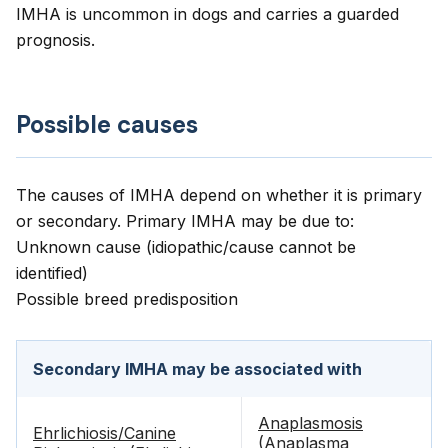
IMHA is uncommon in dogs and carries a guarded
prognosis.
Possible causes
The causes of IMHA depend on whether it is primary
or secondary. Primary IMHA may be due to:
Unknown cause (idiopathic/cause cannot be
identified)
Possible breed predisposition
Secondary IMHA may be associated with
Anaplasmosis
Ehrlichiosis/Canine
(Anaplasma