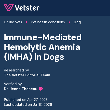
Jump to main content
Online vets
Pet health conditions
Dog
Immune-Mediated
Hemolytic Anemia
(IMHA) in Dogs
Researched by
The Vetster Editorial Team
Verified by
Dr. Jenna Thebeau
Published
on
Apr 27, 2023
Last updated
on
Jul 13, 2026