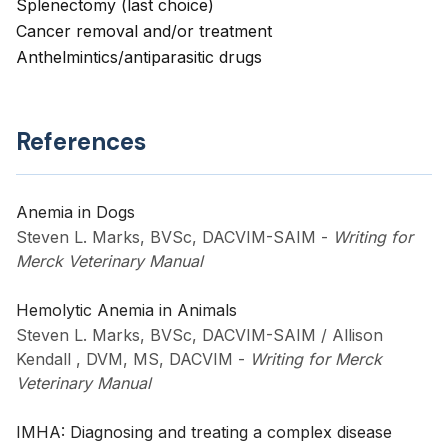
Splenectomy (last choice)
Cancer removal and/or treatment
Anthelmintics/antiparasitic drugs
References
Anemia in Dogs
Steven L. Marks, BVSc, DACVIM-SAIM
-
Writing for
Merck Veterinary Manual
Hemolytic Anemia in Animals
Steven L. Marks, BVSc, DACVIM-SAIM / Allison
Kendall , DVM, MS, DACVIM
-
Writing for Merck
Veterinary Manual
IMHA: Diagnosing and treating a complex disease