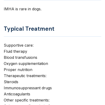
IMHA is rare in dogs.
Typical Treatment
Supportive care:
Fluid therapy
Blood transfusions
Oxygen supplementation
Proper nutrition
Therapeutic treatments:
Steroids
Immunosuppressant drugs
Anticoagulants
Other specific treatments: