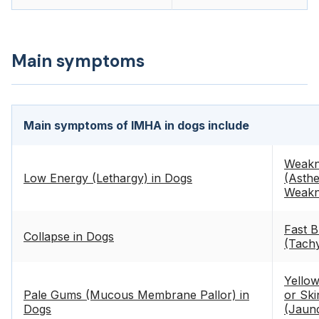
Main symptoms
Main symptoms of IMHA in dogs include
Weakn
Low Energy (Lethargy) in Dogs
(Asthe
Weakn
Fast B
Collapse in Dogs
(Tach
Yello
Pale Gums (Mucous Membrane Pallor) in
or Ski
Dogs
(Jaund