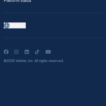
Platform status
Global
Facebook
Instagram
LinkedIn
TikTok
YouTube
©2026 Vetster, Inc. All rights reserved.