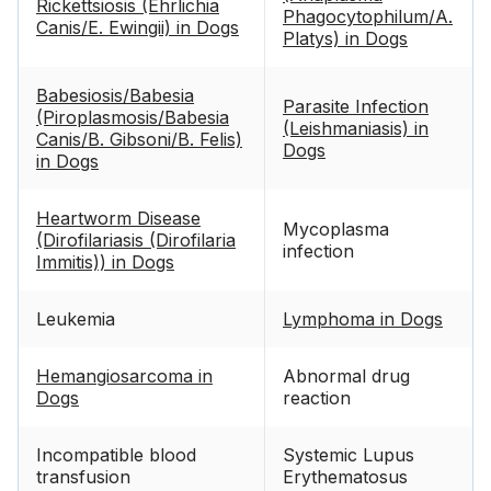
Rickettsiosis (Ehrlichia
Phagocytophilum/A.
Canis/E. Ewingii) in Dogs
Platys) in Dogs
Babesiosis/Babesia
Parasite Infection
(Piroplasmosis/Babesia
(Leishmaniasis) in
Canis/B. Gibsoni/B. Felis)
Dogs
in Dogs
Heartworm Disease
Mycoplasma
(Dirofilariasis (Dirofilaria
infection
Immitis)) in Dogs
Leukemia
Lymphoma in Dogs
Hemangiosarcoma in
Abnormal drug
Dogs
reaction
Incompatible blood
Systemic Lupus
transfusion
Erythematosus