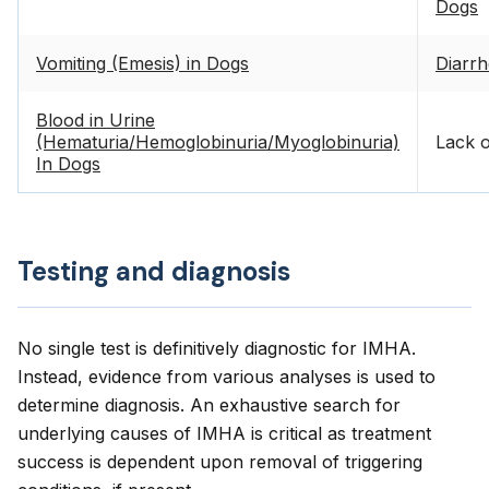
Dogs
Vomiting (Emesis) in Dogs
Diarrh
Blood in Urine
(Hematuria/Hemoglobinuria/Myoglobinuria)
Lack o
In Dogs
Testing and diagnosis
No single test is definitively diagnostic for IMHA.
Instead, evidence from various analyses is used to
determine diagnosis. An exhaustive search for
underlying causes of IMHA is critical as treatment
success is dependent upon removal of triggering