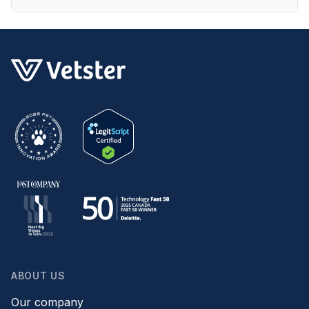
ABOUT US
Our company