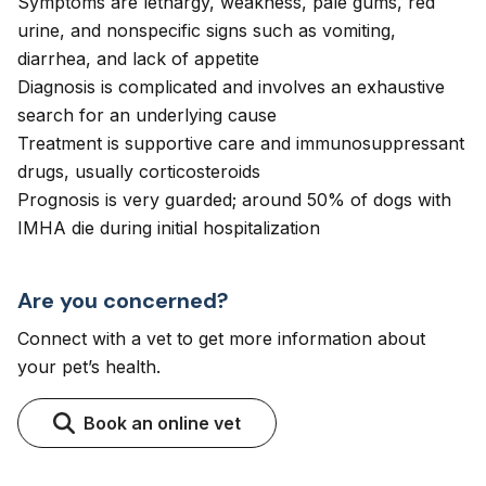
Symptoms are lethargy, weakness, pale gums, red
urine, and nonspecific signs such as vomiting,
diarrhea, and lack of appetite
Diagnosis is complicated and involves an exhaustive
search for an underlying cause
Treatment is supportive care and immunosuppressant
drugs, usually corticosteroids
Prognosis is very guarded; around 50% of dogs with
IMHA die during initial hospitalization
Are you concerned?
Connect with a vet to get more information about
your pet’s health.
Book an online vet