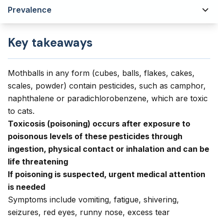
Prevalence
Key takeaways
Mothballs in any form (cubes, balls, flakes, cakes,
scales, powder) contain pesticides, such as camphor,
naphthalene or paradichlorobenzene, which are toxic
to cats.
Toxicosis (poisoning) occurs after exposure to
poisonous levels of these pesticides through
ingestion, physical contact or inhalation and can be
life threatening
If poisoning is suspected, urgent medical attention
is needed
Symptoms include vomiting, fatigue, shivering,
seizures, red eyes, runny nose, excess tear