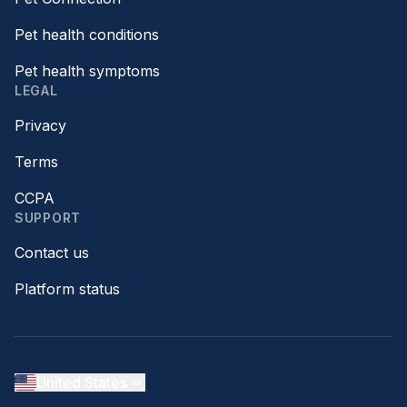
Pet health conditions
Pet health symptoms
LEGAL
Privacy
Terms
CCPA
SUPPORT
Contact us
Platform status
United States