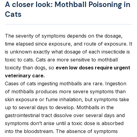
A closer look: Mothball Poisoning in
Cats
The severity of symptoms depends on the dosage,
time elapsed since exposure, and route of exposure. It
is unknown exactly what dosage of each insecticide is
toxic to cats. Cats are more sensitive to mothball
toxicity than dogs, so
even low doses require urgent
veterinary care.
Cases of cats ingesting mothballs are rare. Ingestion
of mothballs produces more severe symptoms than
skin exposure or fume inhalation, but symptoms take
up to several days to develop. Mothballs in the
gastrointestinal tract dissolve over several days and
symptoms don’t arise until a toxic dose is absorbed
into the bloodstream. The absence of symptoms