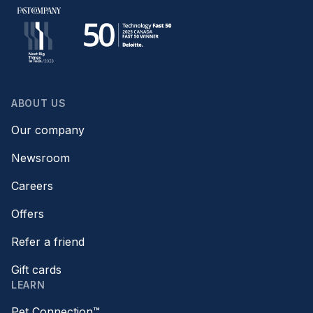
ABOUT US
Our company
Newsroom
Careers
Offers
Refer a friend
Gift cards
LEARN
Pet Connection™