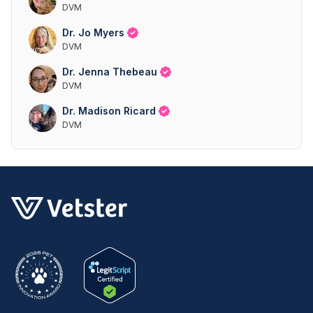
DVM
Dr. Jo Myers
DVM
Dr. Jenna Thebeau
DVM
Dr. Madison Ricard
DVM