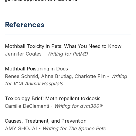
References
Mothball Toxicity in Pets: What You Need to Know
Jennifer Coates
-
Writing for PetMD
Mothball Poisoning in Dogs
Renee Schmid, Ahna Brutlag, Charlotte Flin
-
Writing
for VCA Animal Hospitals
Toxicology Brief: Moth repellent toxicosis
Camille DeClementi
-
Writing for dvm360®
Causes, Treatment, and Prevention
AMY SHOJAI
-
Writing for The Spruce Pets