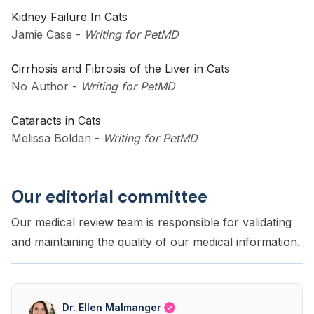
Kidney Failure In Cats
Jamie Case
-
Writing for PetMD
Cirrhosis and Fibrosis of the Liver in Cats
No Author
-
Writing for PetMD
Cataracts in Cats
Melissa Boldan
-
Writing for PetMD
Our editorial committee
Our medical review team is responsible for validating
and maintaining the quality of our medical information.
Dr. Ellen Malmanger