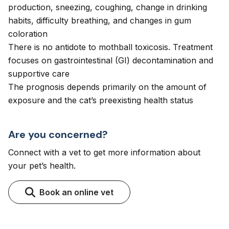
production, sneezing, coughing, change in drinking
habits, difficulty breathing, and changes in gum
coloration
There is no antidote to mothball toxicosis. Treatment
focuses on gastrointestinal (GI) decontamination and
supportive care
The prognosis depends primarily on the amount of
exposure and the cat’s preexisting health status
Are you concerned?
Connect with a vet to get more information about
your pet’s health.
Book an online vet