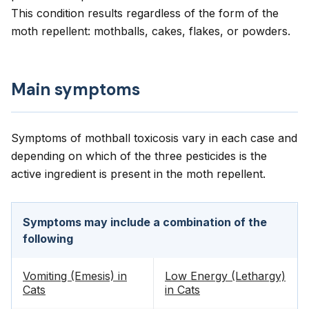
This condition results regardless of the form of the
moth repellent: mothballs, cakes, flakes, or powders.
Main symptoms
Symptoms of mothball toxicosis vary in each case and
depending on which of the three pesticides is the
active ingredient is present in the moth repellent.
Symptoms may include a combination of the
following
Vomiting (Emesis) in
Low Energy (Lethargy)
Cats
in Cats