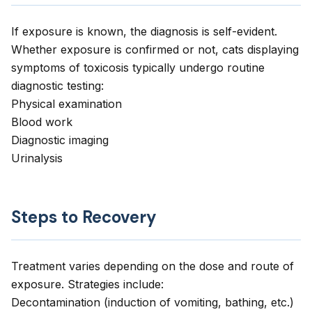
If exposure is known, the diagnosis is self-evident.
Whether exposure is confirmed or not, cats displaying
symptoms of toxicosis typically undergo routine
diagnostic testing:
Physical examination
Blood work
Diagnostic imaging
Urinalysis
Steps to Recovery
Treatment varies depending on the dose and route of
exposure. Strategies include:
Decontamination (induction of vomiting, bathing, etc.)