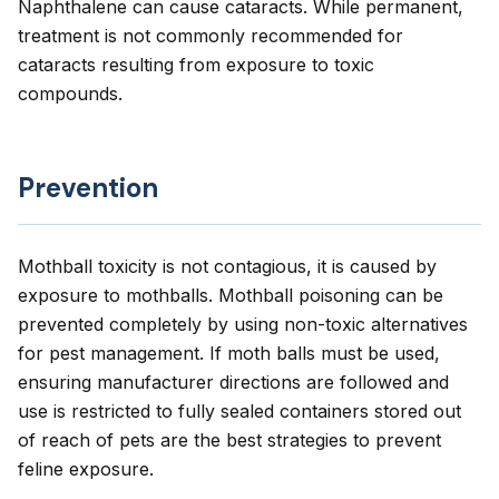
Naphthalene can cause cataracts. While permanent,
treatment is not commonly recommended for
cataracts resulting from exposure to toxic
compounds.
Prevention
Mothball toxicity is not contagious, it is caused by
exposure to mothballs. Mothball poisoning can be
prevented completely by using non-toxic alternatives
for pest management. If moth balls must be used,
ensuring manufacturer directions are followed and
use is restricted to fully sealed containers stored out
of reach of pets are the best strategies to prevent
feline exposure.