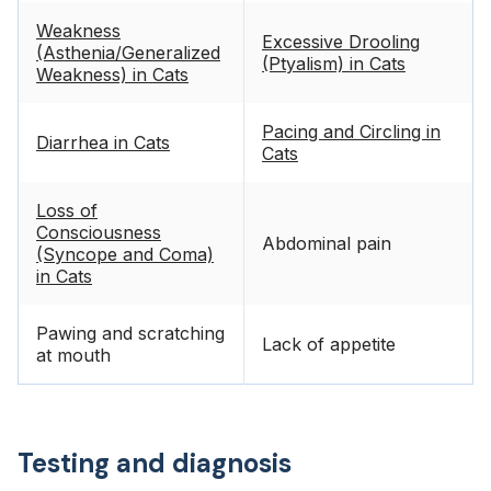
Weakness
Excessive Drooling
(Asthenia/Generalized
(Ptyalism) in Cats
Weakness) in Cats
Pacing and Circling in
Diarrhea in Cats
Cats
Loss of
Consciousness
Abdominal pain
(Syncope and Coma)
in Cats
Pawing and scratching
Lack of appetite
at mouth
Testing and diagnosis