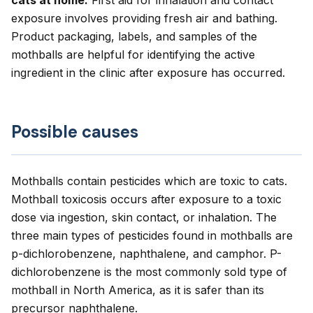
cats at home.
First aid for inhalation and contact
exposure involves providing fresh air and bathing.
Product packaging, labels, and samples of the
mothballs are helpful for identifying the active
ingredient in the clinic after exposure has occurred.
Possible causes
Mothballs contain pesticides which are toxic to cats.
Mothball toxicosis occurs after exposure to a toxic
dose via ingestion, skin contact, or inhalation. The
three main types of pesticides found in mothballs are
p-dichlorobenzene, naphthalene, and camphor. P-
dichlorobenzene is the most commonly sold type of
mothball in North America, as it is safer than its
precursor naphthalene.