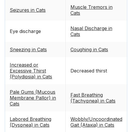
Muscle Tremors in
Seizures in Cats
Cats
Nasal Discharge in
Eye discharge
Cats
Sneezing in Cats
Coughing in Cats
Increased or
Excessive Thirst
Decreased thirst
(Polydipsia) in Cats
Pale Gums (Mucous
Fast Breathing
Membrane Pallor) in
(Tachypnea) in Cats
Cats
Labored Breathing
Wobbly/Uncoordinated
(Dyspnea) in Cats
Gait (Ataxia) in Cats