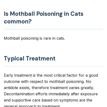
Is Mothball Poisoning in Cats
common?
Mothball poisoning is rare in cats.
Typical Treatment
Early treatment is the most critical factor for a good
outcome with respect to mothball poisoning. No
antidote exists, therefore treatment varies greatly.
Decontamination efforts immediately after exposure
and supportive care based on symptoms are the
general approach to treatment.