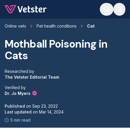
Jump to main content
Online vets
Pet health conditions
Cat
Mothball Poisoning in
Cats
Researched by
The Vetster Editorial Team
Verified by
Dr. Jo Myers
Published
on
Sep 23, 2022
Last updated
on
Mar 14, 2024
5 min read