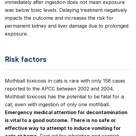
immediately after ingestion does not mean exposure
was below toxic levels. Delaying treatment negatively
impacts the outcome and increases the risk for
permanent kidney and liver damage due to prolonged
exposure.
Risk factors
Mothball toxicosis in cats is rare with only 158 cases
reported to the APCC between 2002 and 2004.
Mothball toxicosis has the potential to be fatal for a
cat, even with ingestion of only one mothball.
Emergency medical attention for decontamination
is vital to a good outcome. There is no safe or
effective way to attempt to induce vomiting for