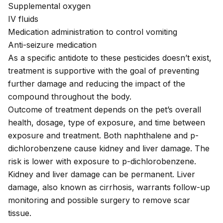
Supplemental oxygen
IV fluids
Medication administration to control vomiting
Anti-seizure medication
As a specific antidote to these pesticides doesn’t exist,
treatment is supportive with the goal of preventing
further damage and reducing the impact of the
compound throughout the body.
Outcome of treatment depends on the pet’s overall
health, dosage, type of exposure, and time between
exposure and treatment. Both naphthalene and p-
dichlorobenzene cause kidney and liver damage. The
risk is lower with exposure to p-dichlorobenzene.
Kidney and liver damage can be permanent. Liver
damage, also known as cirrhosis, warrants follow-up
monitoring and possible surgery to remove scar
tissue.