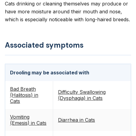
Cats drinking or cleaning themselves may produce or
have more moisture around their mouth and nose,
which is especially noticeable with long-haired breeds.
Associated symptoms
Drooling may be associated with
Bad Breath
Difficulty Swallowing
(Halitosis) in
(Dysphagia) in Cats
Cats
Vomiting
Diarrhea in Cats
(Emesis) in Cats