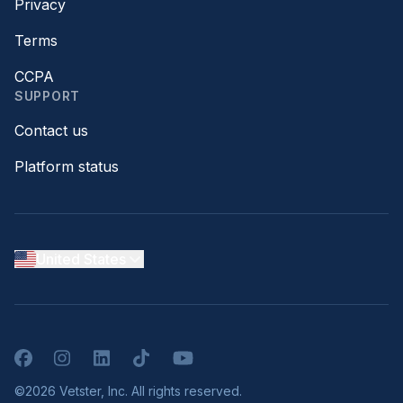
Privacy
Terms
CCPA
SUPPORT
Contact us
Platform status
United States
Facebook
Instagram
LinkedIn
TikTok
YouTube
©2026 Vetster, Inc. All rights reserved.