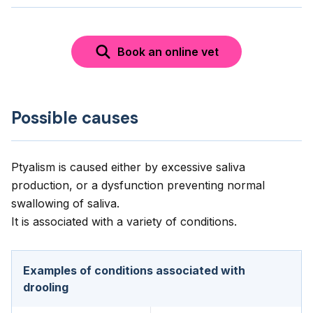
Book an online vet
Possible causes
Ptyalism is caused either by excessive saliva
production, or a dysfunction preventing normal
swallowing of saliva.
It is associated with a variety of conditions.
Examples of conditions associated with
drooling