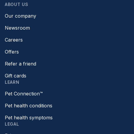
ABOUT US
Our company
Newsroom
Careers
Offers
Refer a friend
Gift cards
LEARN
Pet Connection™
Pet health conditions
Pet health symptoms
LEGAL