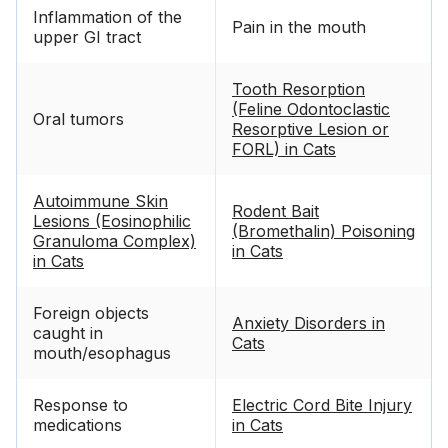
Inflammation of the
Pain in the mouth
upper GI tract
Tooth Resorption
(Feline Odontoclastic
Oral tumors
Resorptive Lesion or
FORL) in Cats
Autoimmune Skin
Rodent Bait
Lesions (Eosinophilic
(Bromethalin) Poisoning
Granuloma Complex)
in Cats
in Cats
Foreign objects
Anxiety Disorders in
caught in
Cats
mouth/esophagus
Response to
Electric Cord Bite Injury
medications
in Cats