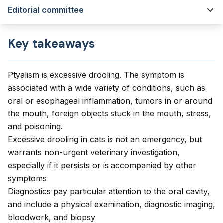
Editorial committee
Key takeaways
Ptyalism is excessive drooling. The symptom is
associated with a wide variety of conditions, such as
oral or esophageal inflammation, tumors in or around
the mouth, foreign objects stuck in the mouth, stress,
and poisoning.
Excessive drooling in cats is not an emergency, but
warrants non-urgent veterinary investigation,
especially if it persists or is accompanied by other
symptoms
Diagnostics pay particular attention to the oral cavity,
and include a physical examination, diagnostic imaging,
bloodwork, and biopsy