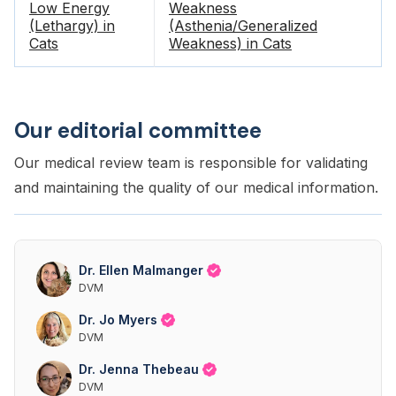
Low Energy
Weakness
(Lethargy) in
(Asthenia/Generalized
Cats
Weakness) in Cats
Our editorial committee
Our medical review team is responsible for validating
and maintaining the quality of our medical information.
Dr. Ellen Malmanger
DVM
Dr. Jo Myers
DVM
Dr. Jenna Thebeau
DVM