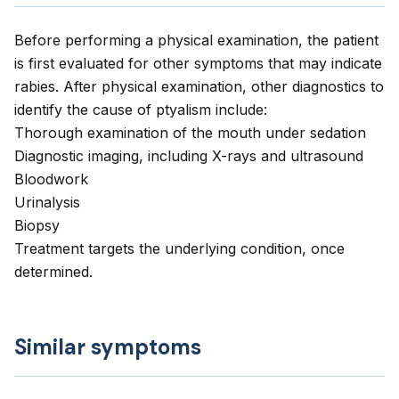
Before performing a physical examination, the patient
is first evaluated for other symptoms that may indicate
rabies. After physical examination, other diagnostics to
identify the cause of ptyalism include:
Thorough examination of the mouth under sedation
Diagnostic imaging, including X-rays and ultrasound
Bloodwork
Urinalysis
Biopsy
Treatment targets the underlying condition, once
determined.
Similar symptoms