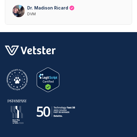
Dr. Madison Ricard
DVM