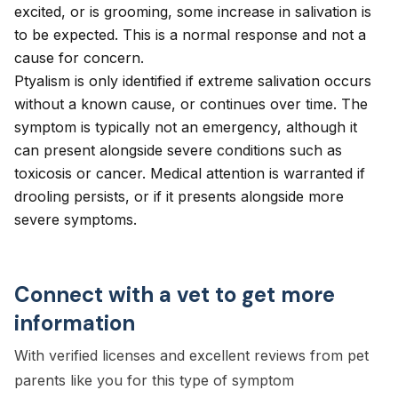
excited, or is grooming, some increase in salivation is
to be expected. This is a normal response and not a
cause for concern.
Ptyalism is only identified if extreme salivation occurs
without a known cause, or continues over time. The
symptom is typically not an emergency, although it
can present alongside severe conditions such as
toxicosis or cancer. Medical attention is warranted if
drooling persists, or if it presents alongside more
severe symptoms.
Connect with a vet to get more
information
With verified licenses and excellent reviews from pet
parents like you for this type of symptom