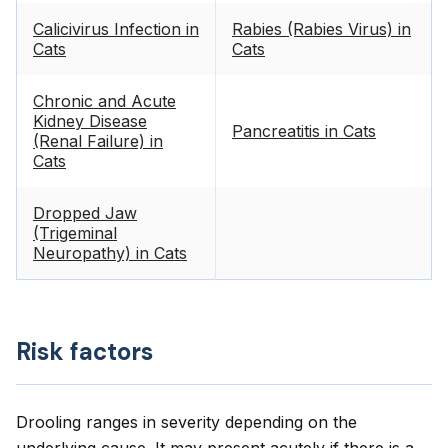
Calicivirus Infection in
Rabies (Rabies Virus) in
Cats
Cats
Chronic and Acute
Kidney Disease
Pancreatitis in Cats
(Renal Failure) in
Cats
Dropped Jaw
(Trigeminal
Neuropathy) in Cats
Risk factors
Drooling ranges in severity depending on the