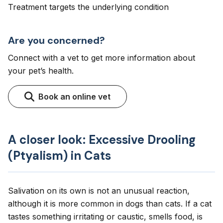
Treatment targets the underlying condition
Are you concerned?
Connect with a vet to get more information about
your pet’s health.
Book an online vet
A closer look: Excessive Drooling
(Ptyalism) in Cats
Salivation on its own is not an unusual reaction,
although it is more common in dogs than cats. If a cat
tastes something irritating or caustic, smells food, is