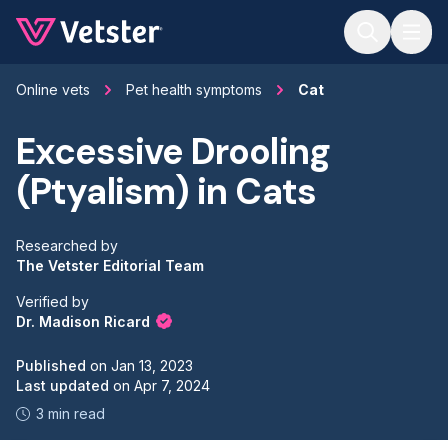
Jump to main content
Online vets
Pet health symptoms
Cat
Excessive Drooling
(Ptyalism) in Cats
Researched by
The Vetster Editorial Team
Verified by
Dr. Madison Ricard
Published
on
Jan 13, 2023
Last updated
on
Apr 7, 2024
3 min read