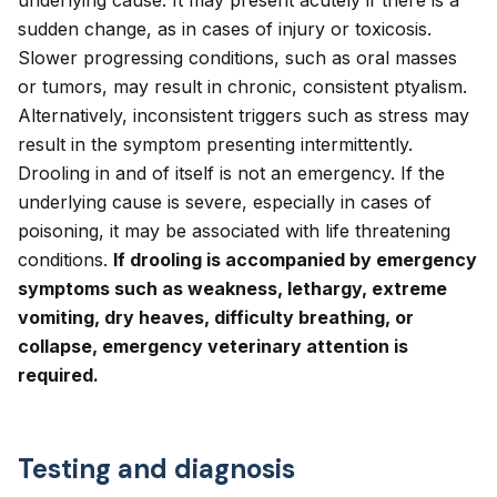
underlying cause. It may present acutely if there is a
sudden change, as in cases of injury or toxicosis.
Slower progressing conditions, such as oral masses
or tumors, may result in chronic, consistent ptyalism.
Alternatively, inconsistent triggers such as stress may
result in the symptom presenting intermittently.
Drooling in and of itself is not an emergency. If the
underlying cause is severe, especially in cases of
poisoning, it may be associated with life threatening
conditions.
If drooling is accompanied by emergency
symptoms such as weakness, lethargy, extreme
vomiting, dry heaves, difficulty breathing, or
collapse, emergency veterinary attention is
required.
Testing and diagnosis