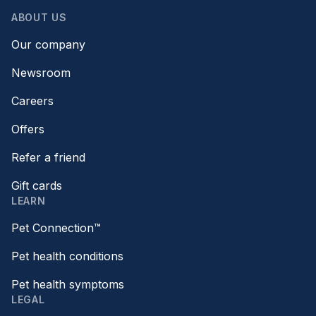
ABOUT US
Our company
Newsroom
Careers
Offers
Refer a friend
Gift cards
LEARN
Pet Connection™
Pet health conditions
Pet health symptoms
LEGAL