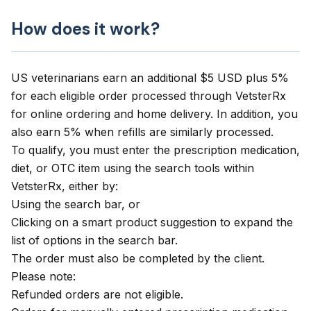
How does it work?
US veterinarians earn an additional $5 USD plus 5%
for each eligible order processed through
VetsterRx
for online ordering and home delivery. In addition, you
also earn 5% when refills are similarly processed.
To qualify, you must enter the prescription medication,
diet, or OTC item using the search tools within
VetsterRx, either by:
Using the search bar, or
Clicking on a smart product suggestion to expand the
list of options in the search bar.
The order must also be completed by the client.
Please note:
Refunded orders are not eligible.