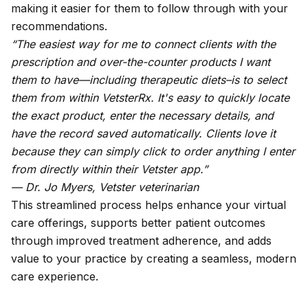
making it easier for them to follow through with your
recommendations.
“The easiest way for me to connect clients with the
prescription and over-the-counter products I want
them to have—including therapeutic diets–is to select
them from within VetsterRx. It's easy to quickly locate
the exact product, enter the necessary details, and
have the record saved automatically. Clients love it
because they can simply click to order anything I enter
from directly within their Vetster app.”
— Dr. Jo Myers, Vetster veterinarian
This streamlined process helps enhance your virtual
care offerings, supports better patient outcomes
through improved treatment adherence, and adds
value to your practice by creating a seamless, modern
care experience.