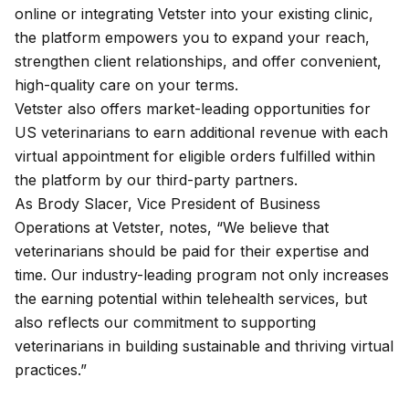
online or integrating Vetster into your existing clinic,
the platform empowers you to expand your reach,
strengthen client relationships, and offer convenient,
high-quality care on your terms.
Vetster also offers market-leading opportunities for
US veterinarians to earn additional revenue with each
virtual appointment for eligible orders fulfilled within
the platform by our third-party partners.
As Brody Slacer, Vice President of Business
Operations at Vetster, notes, “We believe that
veterinarians should be paid for their expertise and
time. Our industry-leading program not only increases
the earning potential within telehealth services, but
also reflects our commitment to supporting
veterinarians in building sustainable and thriving virtual
practices.”