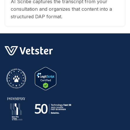
AI Scribe captures the transcript from your
consultation and organizes that content into a
structured DAP format.