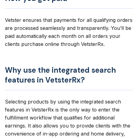
Vetster ensures that payments for all qualifying orders
are processed seamlessly and transparently. You’ll be
paid automatically each month on all orders your
clients purchase online through VetsterRx.
Why use the integrated search
features in VetsterRx?
Selecting products by using the integrated search
features in VetsterRx is the only way to enter the
fulfillment workflow that qualifies for additional
earnings. It also allows you to provide clients with the
convenience of in-app ordering and home delivery,