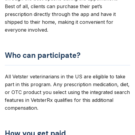
Best of all, clients can purchase their pet’s
prescription directly through the app and have it
shipped to their home, making it convenient for
everyone involved.
Who can participate?
All Vetster veterinarians in the US are eligible to take
part in this program. Any prescription medication, diet,
or OTC product you select using the integrated search
features in VetsterRx qualifies for this additional
compensation.
How you get paid