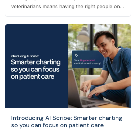
veterinarians means having the right people on
our team to help navigate the many questions
that arise each day. Vetster employs registered
veterinary technicians who have worked in
clinics with hands-on experience to support a
wide variety of needs within our business - from
providing support to veterinarians, to connecting
pet owners with the best veterinarian specializing
in their pet’s needs, to providing pet health
coaching and triage directly to pet owners.
Introducing AI Scribe: Smarter charting
so you can focus on patient care