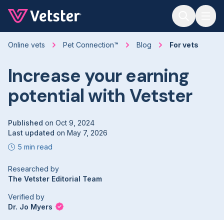
Jump to main content
Online vets
Pet Connection™
Blog
For vets
Increase your earning
potential with Vetster
Published
on
Oct 9, 2024
Last updated
on
May 7, 2026
5 min read
Researched by
The Vetster Editorial Team
Verified by
Dr. Jo Myers