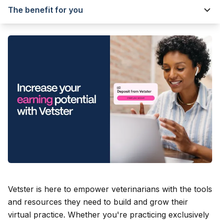
The benefit for you
Vetster is here to empower veterinarians with the tools
and resources they need to build and grow their
virtual practice. Whether you're practicing exclusively