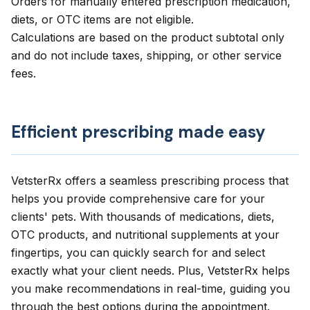
Orders for manually entered prescription medication,
diets, or OTC items are not eligible.
Calculations are based on the product subtotal only
and do not include taxes, shipping, or other service
fees.
Efficient prescribing made easy
VetsterRx
offers a seamless prescribing process that
helps you provide comprehensive care for your
clients' pets. With thousands of medications, diets,
OTC products, and nutritional supplements at your
fingertips, you can quickly search for and select
exactly what your client needs. Plus, VetsterRx helps
you make recommendations in real-time, guiding you
through the best options during the appointment.