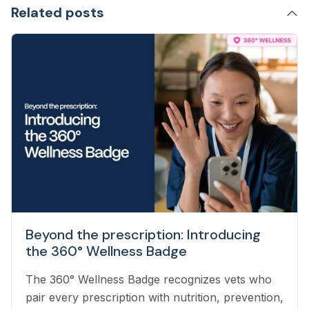
Related posts
Beyond the prescription: Introducing
the 360° Wellness Badge
The 360° Wellness Badge recognizes vets who
pair every prescription with nutrition, prevention,