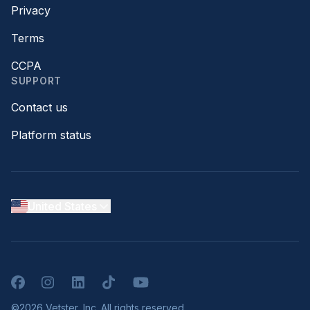
Privacy
Terms
CCPA
SUPPORT
Contact us
Platform status
United States
Facebook
Instagram
LinkedIn
TikTok
YouTube
©2026 Vetster, Inc. All rights reserved.