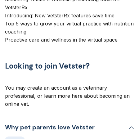
VetsterRx
Introducing: New VetsterRx features save time
Top 5 ways to grow your virtual practice with nutrition
coaching
Proactive care and wellness in the virtual space
Looking to join Vetster?
You may create an account as a veterinary
professional, or learn more here about
becoming an
online vet
.
Why pet parents love Vetster