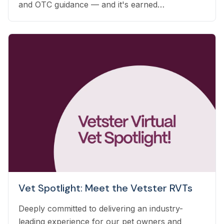
and OTC guidance — and it's earned
automatically based on the care you already
deliver.
Vet Spotlight: Meet the Vetster RVTs
Deeply committed to delivering an industry-
leading experience for our pet owners and