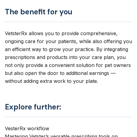
The benefit for you
VetsterRx allows you to provide comprehensive,
ongoing care for your patients, while also offering you
an efficient way to grow your practice. By integrating
prescriptions and products into your care plan, you
not only provide a convenient solution for pet owners
but also open the door to additional earnings —
without adding extra work to your plate.
Explore further:
VesterRx workflow
Mastering Vetster’s versatile prescribing tools on