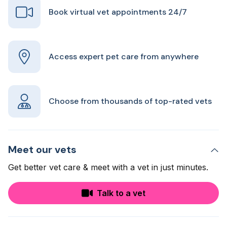
Book virtual vet appointments 24/7
Access expert pet care from anywhere
Choose from thousands of top-rated vets
Meet our vets
Get better vet care & meet with a vet in just minutes.
Talk to a vet