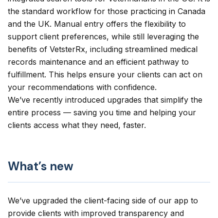
the standard workflow for those practicing in Canada
and the UK. Manual entry offers the flexibility to
support client preferences, while still leveraging the
benefits of VetsterRx, including streamlined medical
records maintenance and an efficient pathway to
fulfillment. This helps ensure your clients can act on
your recommendations with confidence.
We’ve recently introduced upgrades that simplify the
entire process — saving you time and helping your
clients access what they need, faster.
What’s new
We’ve upgraded the client-facing side of our app to
provide clients with improved transparency and