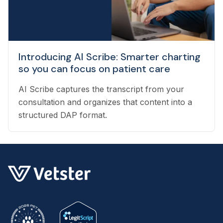
Introducing AI Scribe: Smarter charting
so you can focus on patient care
AI Scribe captures the transcript from your
consultation and organizes that content into a
structured DAP format.