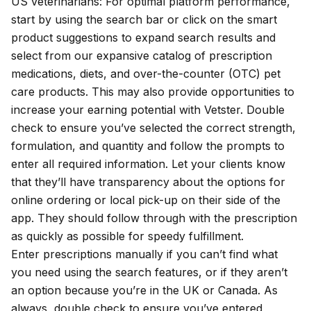
US veterinarians: For optimal platform performance,
start by using the search bar or click on the smart
product suggestions to expand search results and
select from our expansive catalog of prescription
medications, diets, and over-the-counter (OTC) pet
care products. This may also provide opportunities to
increase your earning potential with Vetster
. Double
check to ensure you’ve selected the correct strength,
formulation, and quantity and follow the prompts to
enter all required information. Let your clients know
that they’ll have transparency about the options for
online ordering or local pick-up on their side of the
app. They should follow through with the prescription
as quickly as possible for speedy fulfillment.
Enter prescriptions manually if you can’t find what
you need using the search features, or if they aren’t
an option because you’re in the UK or Canada. As
always, double check to ensure you’ve entered