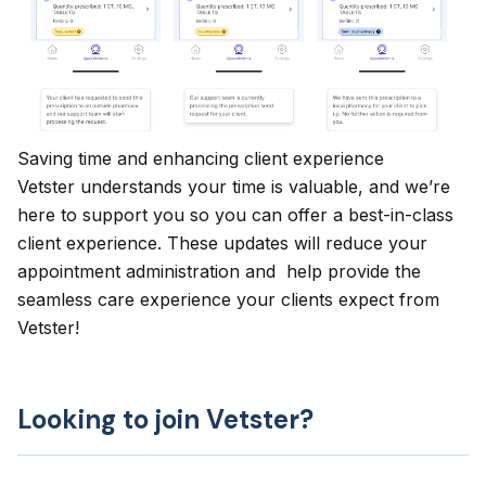
Saving time and enhancing client experience
Vetster understands your time is valuable, and we’re
here to support you so you can offer a best-in-class
client experience. These updates will reduce your
appointment administration and help provide the
seamless care experience your clients expect from
Vetster!
Looking to join Vetster?