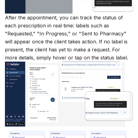
After the appointment, you can track the status of
each prescription in real time: labels such as
"Requested," "In Progress," or "Sent to Pharmacy"
will appear once the client takes action. If no label is
present, the client has yet to make a request. For
more details, simply hover or tap on the status label.