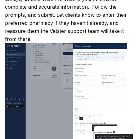
complete and accurate information. Follow the
prompts, and submit. Let clients know to enter their
preferred pharmacy if they haven’t already, and
reassure them the Vetster support team will take it
from there.