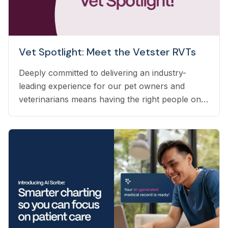
Vet Spotlight: Meet the Vetster RVTs
Deeply committed to delivering an industry-
leading experience for our pet owners and
veterinarians means having the right people on
our team to help navigate the many questions
that arise each day. Vetster employs registered
veterinary technicians who have worked in
clinics with hands-on experience to support a
wide variety of needs within our business - from
providing support to veterinarians, to connecting
pet owners with the best veterinarian specializing
in their pet’s needs, to providing pet health
coaching and triage directly to pet owners.