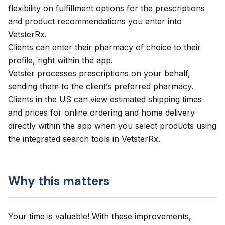
flexibility on fulfillment options for the prescriptions
and product recommendations you enter into
VetsterRx.
Clients can enter their pharmacy of choice to their
profile, right within the app.
Vetster processes prescriptions on your behalf,
sending them to the client’s preferred pharmacy.
Clients in the US can view estimated shipping times
and prices for online ordering and home delivery
directly within the app when you select products using
the integrated search tools in VetsterRx.
Why this matters
Your time is valuable! With these improvements,