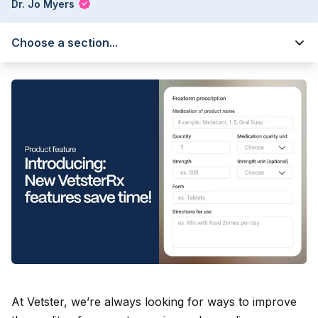
Dr. Jo Myers
Choose a section...
At Vetster, we’re always looking for ways to improve