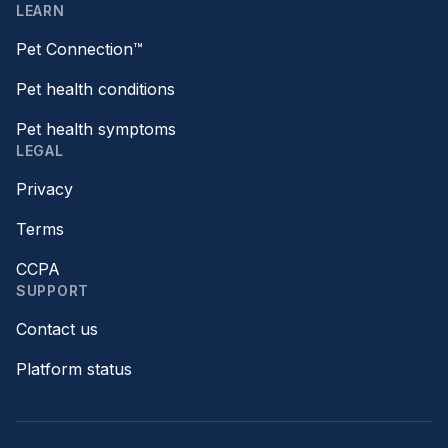
LEARN
Pet Connection™
Pet health conditions
Pet health symptoms
LEGAL
Privacy
Terms
CCPA
SUPPORT
Contact us
Platform status