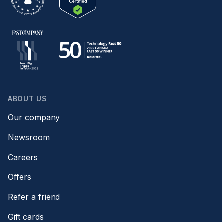
ABOUT US
Our company
Newsroom
Careers
Offers
Refer a friend
Gift cards