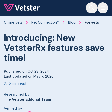
Jump to main content
Online vets
Pet Connection™
Blog
For vets
Introducing: New
VetsterRx features save
time!
Published
on
Oct 23, 2024
Last updated
on
May 7, 2026
5 min read
Researched by
The Vetster Editorial Team
Verified by