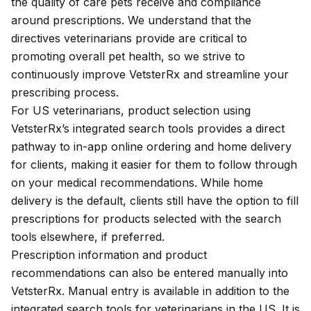
the quality of care pets receive and compliance
around prescriptions. We understand that the
directives veterinarians provide are critical to
promoting overall pet health, so we strive to
continuously improve VetsterRx and streamline your
prescribing process.
For US veterinarians, product selection using
VetsterRx’s
integrated search tools
provides a direct
pathway to in-app online ordering and home delivery
for clients, making it easier for them to follow through
on your medical recommendations. While home
delivery is the default, clients still have the option to fill
prescriptions for products selected with the search
tools elsewhere, if preferred.
Prescription information
and product
recommendations can also be entered manually into
VetsterRx. Manual entry is available in addition to the
integrated search tools for veterinarians in the US. It is