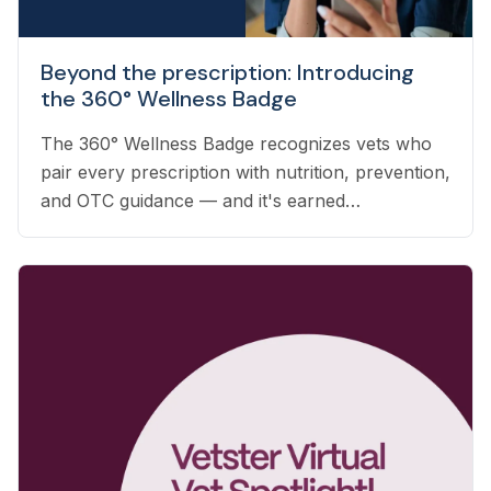
Beyond the prescription: Introducing
the 360° Wellness Badge
The 360° Wellness Badge recognizes vets who
pair every prescription with nutrition, prevention,
and OTC guidance — and it's earned
automatically based on the care you already
deliver.