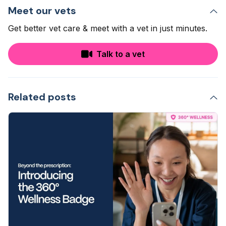
Meet our vets
Get better vet care & meet with a vet in just minutes.
Talk to a vet
Related posts