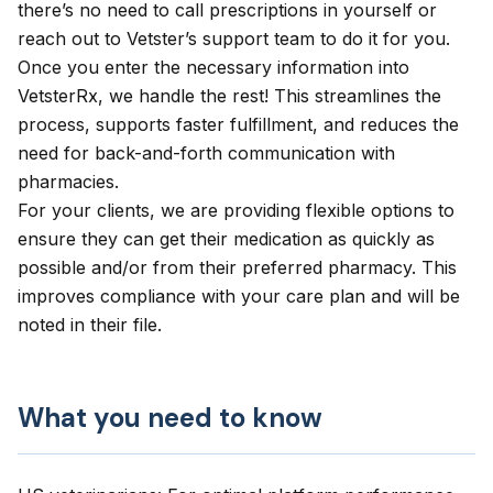
there’s no need to call prescriptions in yourself or
reach out to Vetster’s support team to do it for you.
Once you enter the necessary information into
VetsterRx, we handle the rest! This streamlines the
process, supports faster fulfillment, and reduces the
need for back-and-forth communication with
pharmacies.
For your clients, we are providing flexible options to
ensure they can get their medication as quickly as
possible and/or from their preferred pharmacy. This
improves compliance with your care plan and will be
noted in their file.
What you need to know