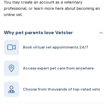
You may create an account as a veterinary
professional, or learn more here about
becoming an
online vet
.
Why pet parents love Vetster
Book virtual vet appointments 24/7
Access expert pet care from anywhere
Choose from thousands of top-rated vets