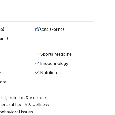
ne)
Cats (Feline)
ine)
Sports Medicine
Endocrinology
y
Nutrition
fare
iet, nutrition & exercise
general health & wellness
behavioral issues