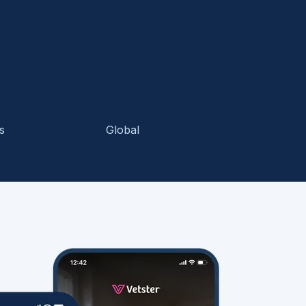
s
Global