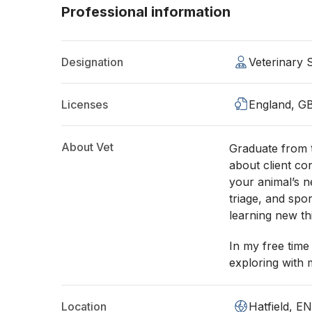
Professional information
Designation
Veterinary
Licenses
England, G
About Vet
Graduate from 
about client co
your animal’s n
triage, and spo
learning new thi
In my free time
exploring with 
Location
Hatfield, E