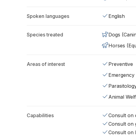
Spoken languages
English
Species treated
Dogs (Cani
Horses (Equ
Areas of interest
Preventive
Emergency
Parasitolog
Animal Wel
Capabilities
Consult on d
Consult on 
Consult on 