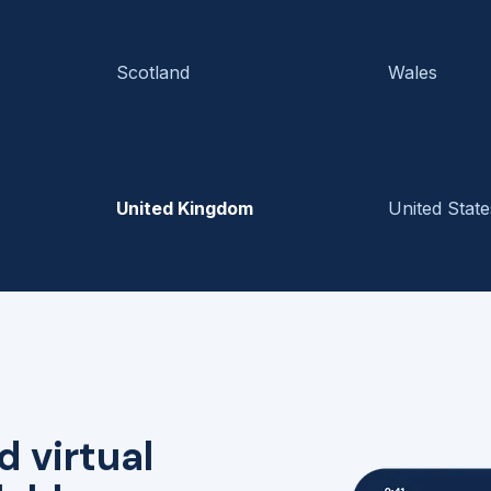
Scotland
Wales
United Kingdom
United State
d virtual