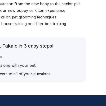
nutrition from the new baby to the senior pet
your new puppy or kitten experience
icks on pet grooming techniques
, house training and litter box training
 Takalo in 3 easy steps!
t.
 along with your pet.
ers to all of your questions.