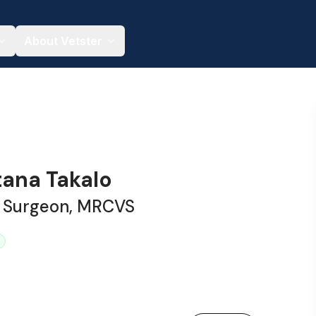
About Vetster
tana Takalo
y Surgeon, MRCVS