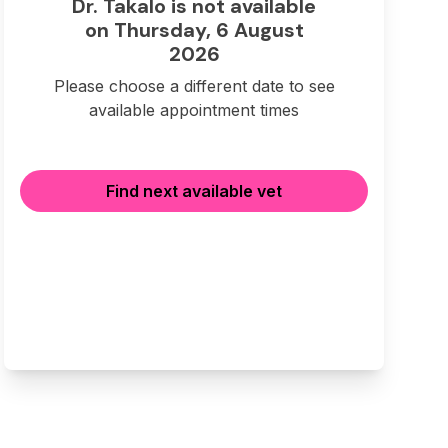
Dr. Takalo is not available
on Thursday, 6 August
2026
Please choose a different date to see
available appointment times
Find next available vet