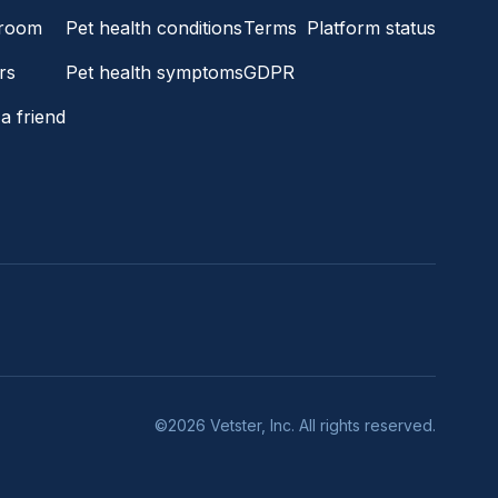
room
Pet health conditions
Terms
Platform status
rs
Pet health symptoms
GDPR
a friend
©2026 Vetster, Inc. All rights reserved.