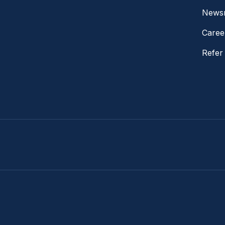
News
Caree
Refer 