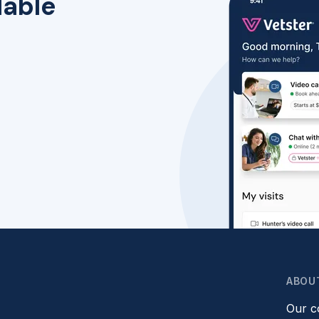
lable
ABOU
Our 