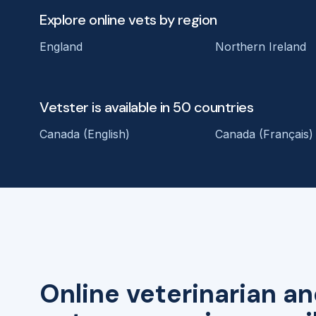
Explore online vets by region
England
Northern Ireland
Vetster is available in 50 countries
Canada (English)
Canada (Français)
Online veterinarian an