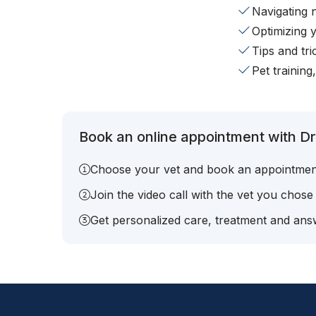
Navigating 
Optimizing 
Tips and tr
Pet training
Book an online appointment with Dr.
Choose your vet and book an appointmen
Join the video call with the vet you chose
Get personalized care, treatment and answ