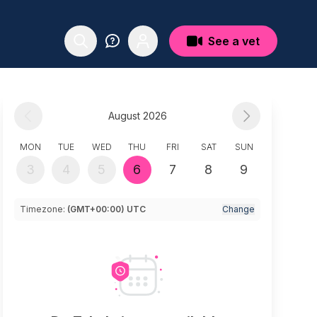
See a vet
August 2026
MON
TUE
WED
THU
FRI
SAT
SUN
3
4
5
6
7
8
9
Timezone:
(GMT+00:00) UTC
Change