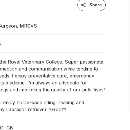
Share
 Surgeon, MRCVS
B
the Royal Veterinary College. Super passionate
nnection and communication while tending to
eeds. I enjoy preventative care, emergency
rts medicine. I’m always an advocate for
ngs and improving the quality of our pets’ lives!
 I enjoy horse-back riding, reading and
my Labrador retriever “Groot”!
NG, GB