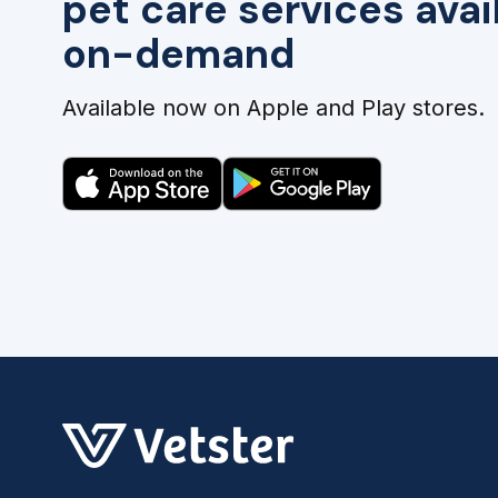
pet care services avai
on-demand
Available now on Apple and Play stores.