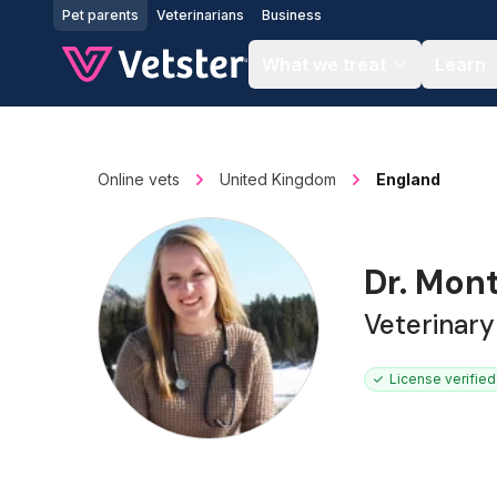
Jump to main content
Pet parents
Veterinarians
Business
What we treat
Learn
Online vets
United Kingdom
England
Dr. Mon
Veterinar
License verified