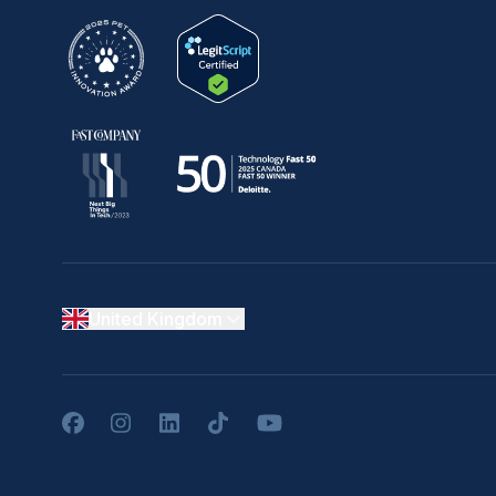
United Kingdom
Facebook
Instagram
LinkedIn
TikTok
YouTube