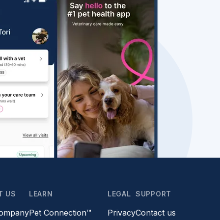
T US
LEARN
LEGAL
SUPPORT
company
Pet Connection™
Privacy
Contact us