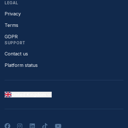
LEGAL
Privacy
Terms
GDPR
SUPPORT
Contact us
Platform status
United Kingdom
Facebook
Instagram
LinkedIn
TikTok
YouTube