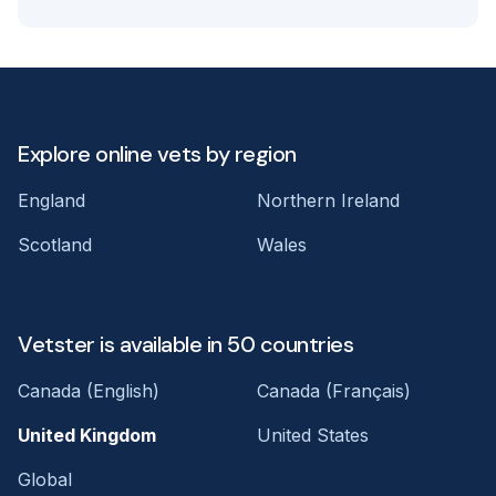
Explore online vets by region
England
Northern Ireland
Scotland
Wales
Vetster is available in 50 countries
Canada (English)
Canada (Français)
United Kingdom
United States
Global