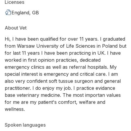
Licenses
England, GB
About Vet
Hi, I have been qualified for over 11 years. I graduated
from Warsaw University of Life Sciences in Poland but
for last 11 years I have been practicing in UK. I have
worked in first opinion practicies, dedicated
emergency clinics as well as referral hospitals. My
special interest is emergency and critical care. I am
also very confident soft tussue surgeon and general
practitioner. I do enjoy my job. I practice evidance
base veterinary medicine. The most importan values
for me are my patient's comfort, welfare and
wellness.
Spoken languages