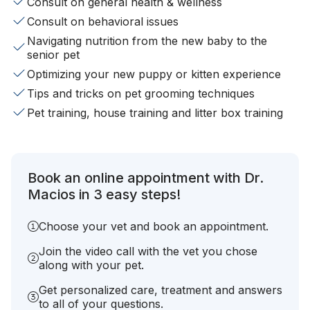
Consult on general health & wellness
Consult on behavioral issues
Navigating nutrition from the new baby to the
senior pet
Optimizing your new puppy or kitten experience
Tips and tricks on pet grooming techniques
Pet training, house training and litter box training
Book an online appointment with Dr.
Macios in 3 easy steps!
Choose your vet and book an appointment.
Join the video call with the vet you chose
along with your pet.
Get personalized care, treatment and answers
to all of your questions.