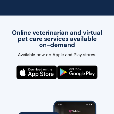
Online veterinarian and virtual
pet care services available
on-demand
Available now on Apple and Play stores.