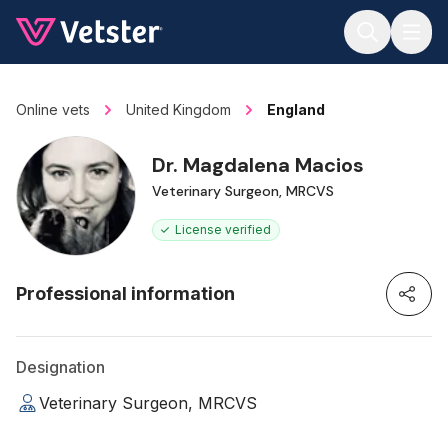
Jump to main content
Online vets
United Kingdom
England
Dr. Magdalena Macios
Veterinary Surgeon, MRCVS
License verified
Professional information
Designation
Veterinary Surgeon, MRCVS