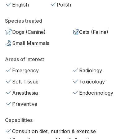
English
Polish
Species treated
Dogs (Canine)
Cats (Feline)
Small Mammals
Areas of interest
Emergency
Radiology
Soft Tissue
Toxicology
Anesthesia
Endocrinology
Preventive
Capabilities
Consult on diet, nutrition & exercise