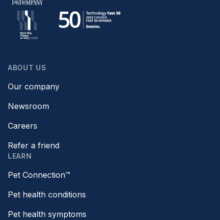
ABOUT US
Our company
Newsroom
Careers
Refer a friend
LEARN
Pet Connection™
Pet health conditions
Pet health symptoms