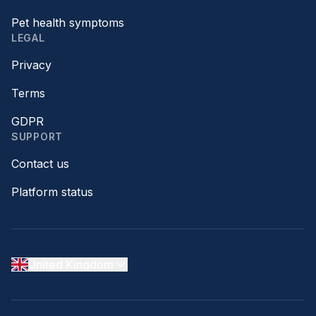
Pet health symptoms
LEGAL
Privacy
Terms
GDPR
SUPPORT
Contact us
Platform status
United Kingdom