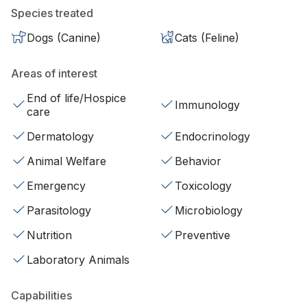
Species treated
Dogs (Canine)
Cats (Feline)
Areas of interest
End of life/Hospice
Immunology
care
Dermatology
Endocrinology
Animal Welfare
Behavior
Emergency
Toxicology
Parasitology
Microbiology
Nutrition
Preventive
Laboratory Animals
Capabilities