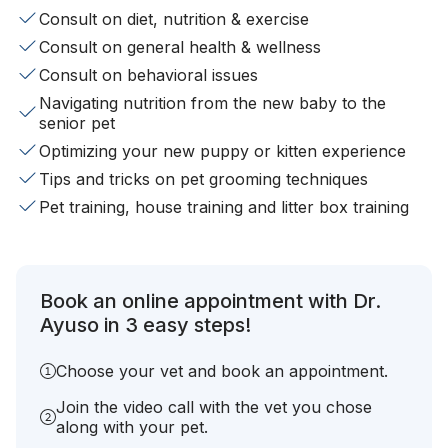
Consult on diet, nutrition & exercise
Consult on general health & wellness
Consult on behavioral issues
Navigating nutrition from the new baby to the
senior pet
Optimizing your new puppy or kitten experience
Tips and tricks on pet grooming techniques
Pet training, house training and litter box training
Book an online appointment with Dr.
Ayuso in 3 easy steps!
Choose your vet and book an appointment.
Join the video call with the vet you chose
along with your pet.