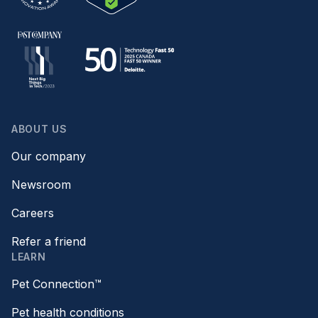
ABOUT US
Our company
Newsroom
Careers
Refer a friend
LEARN
Pet Connection™
Pet health conditions