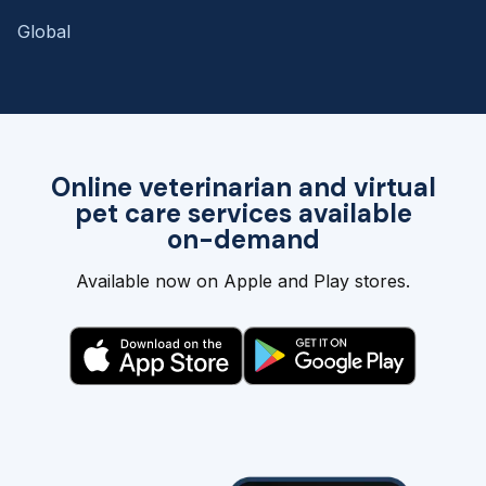
Global
Online veterinarian and virtual
pet care services available
on-demand
Available now on Apple and Play stores.