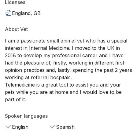
Licenses
England, GB
About Vet
I am a passionate small animal vet who has a special
interest in Internal Medicine. I moved to the UK in
2018 to develop my professional career and I have
had the pleasure of, firstly, working in different first-
opinion practices and, lastly, spending the past 2 years
working at referral hospitals.
Telemedicine is a great tool to assist you and your
pets while you are at home and I would love to be
part of it.
Spoken languages
English
Spanish