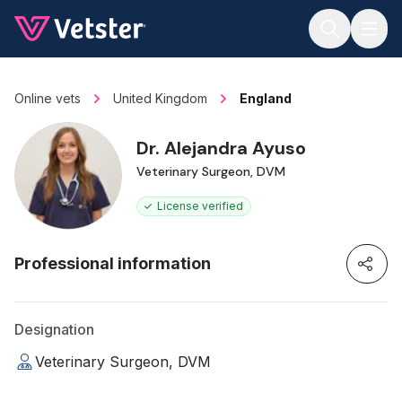
Jump to main content
Online vets
United Kingdom
England
Dr. Alejandra Ayuso
Veterinary Surgeon, DVM
License verified
Professional information
Designation
Veterinary Surgeon, DVM