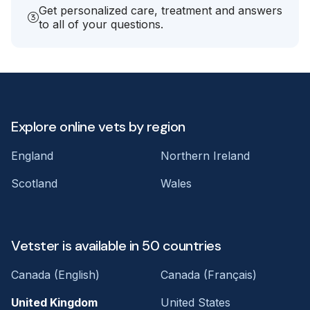
Get personalized care, treatment and answers
to all of your questions.
Explore online vets by region
England
Northern Ireland
Scotland
Wales
Vetster is available in 50 countries
Canada (English)
Canada (Français)
United Kingdom
United States