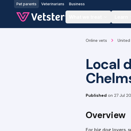
Jump to main content
Pet parents
Veterinarians
Business
What we treat
Learn
Online vets
United
Local 
Chelm
Published
on
27 Jul 2
Overview
For big dog lovers, 