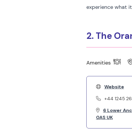
experience what it'
2. The Ora
Amenities
Website
+44 1245 2
6 Lower Anc
0AS UK