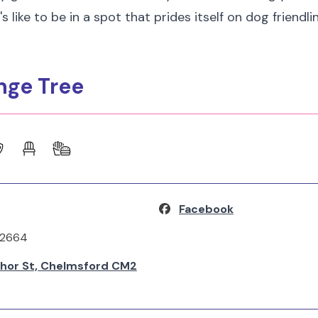
s like to be in a spot that prides itself on dog friendli
nge Tree
Facebook
62664
hor St, Chelmsford CM2