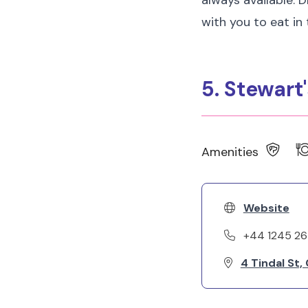
always available. 
with you to eat in
5. Stewart
Amenities
Website
+44 1245 2
4 Tindal St