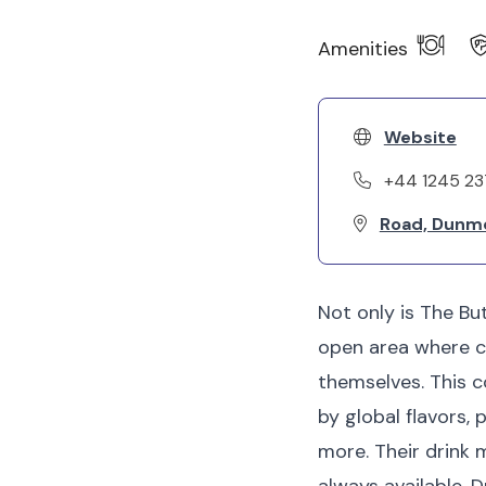
Amenities
Website
+44 1245 2
Road, Dunm
Not only is The But
open area where ch
themselves. This 
by global flavors,
more. Their drink 