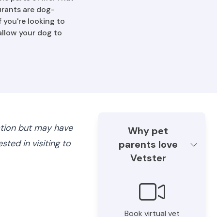
urants are dog-
f you're looking to
allow your dog to
ation but may have
Why pet
ted in visiting to
parents love
Vetster
Book virtual vet