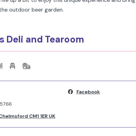
Drive up a bit to enjoy this unique experience and brin
 the outdoor beer garden.
's Deli and Tearoom
Facebook
65766
, Chelmsford CM1 1ER UK