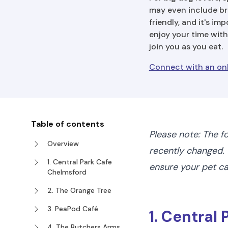
may even include bri
friendly, and it's im
enjoy your time with
join you as you eat.
Connect with an onl
Table of contents
Please note: The f
Overview
recently changed. 
1. Central Park Cafe
ensure your pet 
Chelmsford
2. The Orange Tree
3. PeaPod Café
1. Central
4. The Butchers Arms