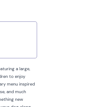
irritation at home.
aturing a large,
dren to enjoy
ary menu inspired
ese, and much
omething new