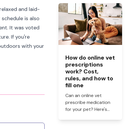
and when to see a vet.
relaxed and laid-
y schedule is also
ent. It was voted
re. If you're
 outdoors with your
How do online vet
prescriptions
work? Cost,
rules, and how to
fill one
Can an online vet
prescribe medication
for your pet? Here's
how online vet
prescriptions work,