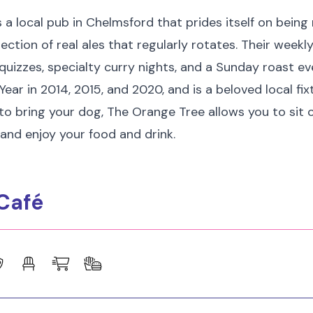
 a local pub in Chelmsford that prides itself on being 
lection of real ales that regularly rotates. Their weekl
 quizzes, specialty curry nights, and a Sunday roast ev
ear in 2014, 2015, and 2020, and is a beloved local fixtu
 to bring your dog, The Orange Tree allows you to sit
and enjoy your food and drink.
Café