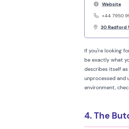
Website
+44 7950 9
30 Radford 
If you're looking f
be exactly what you
describes itself as
unprocessed and unr
environment, check 
4. The Bu