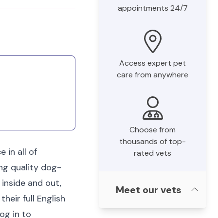
appointments 24/7
Access expert pet
care from anywhere
Choose from
thousands of top-
 in all of
rated vets
ing quality dog-
 inside and out,
Meet our vets
heir full English
og in to