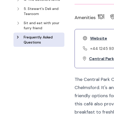
5. Stewart's Deli and
Tearoom
Amenities
Sit and eat with your
furry friend
Frequently Asked
Website
Questions
+44 1245 9
Central Par
The Central Park C
Chelmsford. It's a
friendly options f
this café also prov
breakfast to fresh