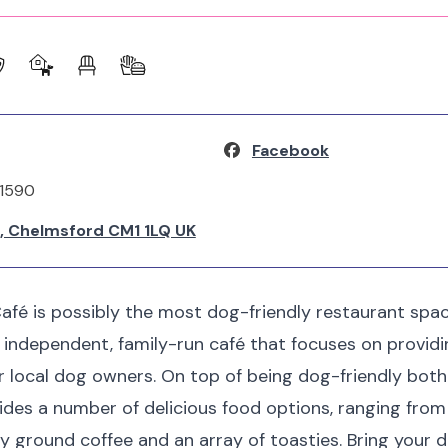
Facebook
31590
k, Chelmsford CM1 1LQ UK
afé is possibly the most dog-friendly restaurant space
n independent, family-run café that focuses on provid
or local dog owners. On top of being dog-friendly both
ides a number of delicious food options, ranging from t
ly ground coffee and an array of toasties. Bring your d