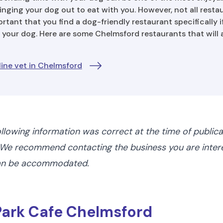
nging your dog out to eat with you. However, not all resta
portant that you find a dog-friendly restaurant specifically i
 your dog. Here are some Chelmsford restaurants that will 
ine vet in Chelmsford
ollowing information was correct at the time of public
We recommend contacting the business you are interes
can be accommodated.
 Park Cafe Chelmsford