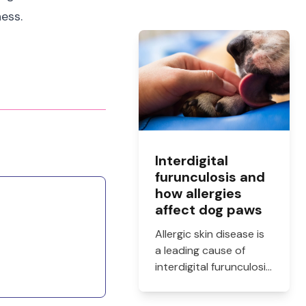
ness.
Interdigital
furunculosis and
how allergies
affect dog paws
Allergic skin disease is
a leading cause of
interdigital furunculosis
in dogs. Learn the
signs, common causes,