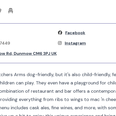
Facebook
37449
Instagram
ow Rd, Dunmow CM6 3PJ UK
chers Arms dog-friendly, but it's also child-friendly, fe
ildren can play. They even have a playground for chil
combination of restaurant and bar offers a contempor
 providing everything from ribs to wings to mac 'n che
menu includes cask ales, fine wines, and more, with s