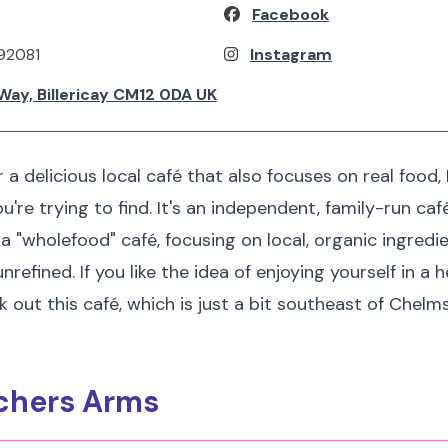
Facebook
92081
Instagram
Way, Billericay CM12 0DA UK
or a delicious local café that also focuses on real food
're trying to find. It's an independent, family-run caf
 a "wholefood" café, focusing on local, organic ingredi
efined. If you like the idea of enjoying yourself in a
out this café, which is just a bit southeast of Chelmsfo
tchers Arms