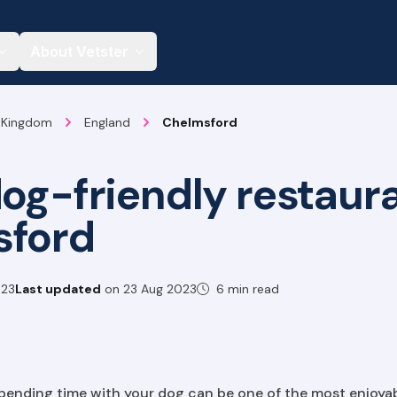
About Vetster
 Kingdom
England
Chelmsford
dog-friendly restaura
sford
023
Last updated
on
23 Aug 2023
6 min read
spending time with your dog can be one of the most enjoyabl