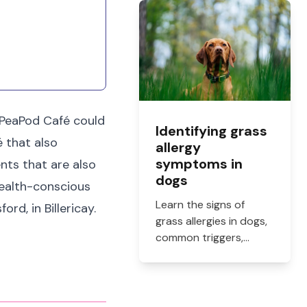
what they cost, and
how to get them filled.
, PeaPod Café could
Identifying grass
é that also
allergy
symptoms in
ents that are also
dogs
 health-conscious
Learn the signs of
rd, in Billericay.
grass allergies in dogs,
common triggers,
treatment options, and
practical ways to
reduce itching, paw
licking, and skin