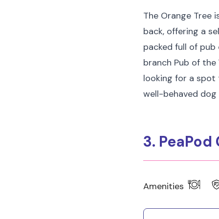
The Orange Tree is
back, offering a se
packed full of pub
branch Pub of the Y
looking for a spot
well-behaved dog 
3. PeaPod 
Amenities