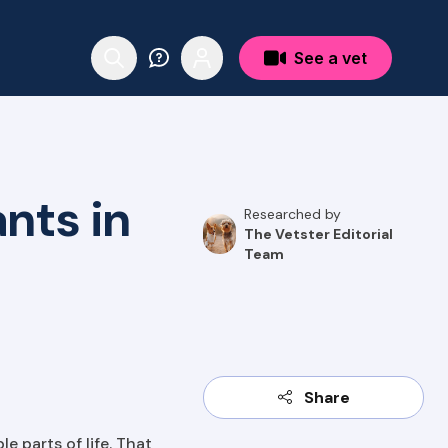
See a vet
nts in
Researched by
The Vetster Editorial
Team
Share
e parts of life. That