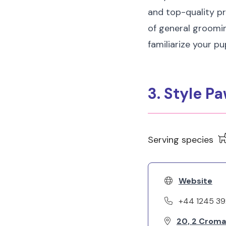
and top-quality pr
of general groomin
familiarize your p
3. Style P
Serving species
Website
+44 1245 3
20, 2 Croma