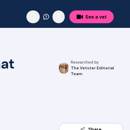
See a vet
hat
Researched by
The Vetster Editorial
Team
Share