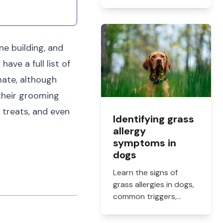
how online vet
prescriptions work,
what they cost, and
how to get them filled.
e building, and
ave a full list of
mate, although
 their grooming
 treats, and even
Identifying grass
allergy
symptoms in
dogs
Learn the signs of
grass allergies in dogs,
common triggers,
treatment options, and
practical ways to