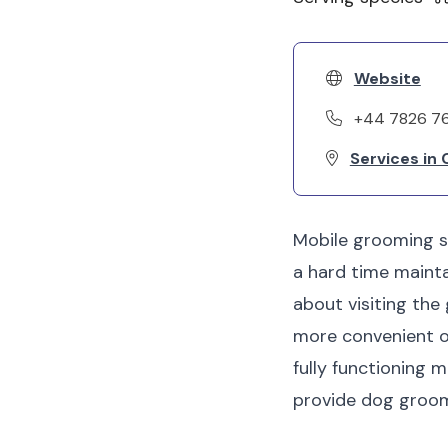
Website
+44 7826 7
Services in
Mobile grooming se
a hard time mainta
about visiting the 
more convenient op
fully functioning 
provide dog groomi