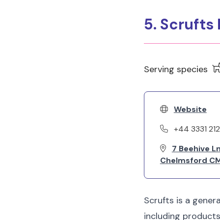
5. Scrufts
Serving species
Website
+44 3331 21
7 Beehive L
Chelmsford CM
Scrufts is a gener
including products