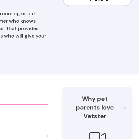
grooming or cat
roomer who knows
mer that provides
 who will give your
Why pet
parents love
Vetster