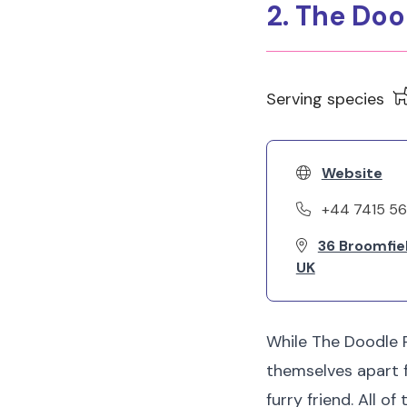
2. The Doo
Serving species
Website
+44 7415 5
36 Broomfie
UK
While The Doodle P
themselves apart 
furry friend. All 