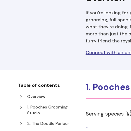
If you're looking fo
grooming, full speci
what they're doing. 
more than just the 
furry friend the roya
Connect with an onl
1. Pooche
Table of contents
Overview
1. Pooches Grooming
Studio
Serving species
2. The Doodle Parlour