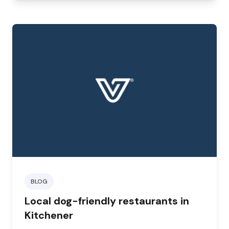
BLOG
Local dog-friendly restaurants in
Kitchener