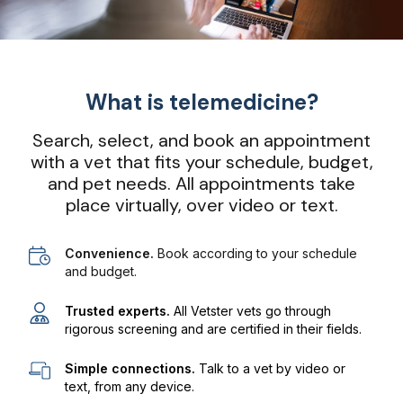
What is telemedicine?
Search, select, and book an appointment
with a vet that fits your schedule, budget,
and pet needs. All appointments take
place virtually, over video or text.
Convenience.
Book according to your schedule
and budget.
Trusted experts.
All Vetster vets go through
rigorous screening and are certified in their fields.
Simple connections.
Talk to a vet by video or
text, from any device.