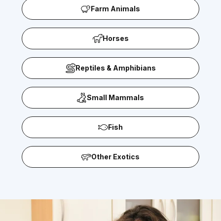
Farm Animals
Horses
Reptiles & Amphibians
Small Mammals
Fish
Other Exotics