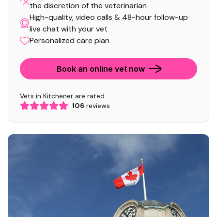
the discretion of the veterinarian
High-quality, video calls & 48-hour follow-up
live chat with your vet
Personalized care plan
Book an online vet now
Vets in Kitchener are rated
106
reviews