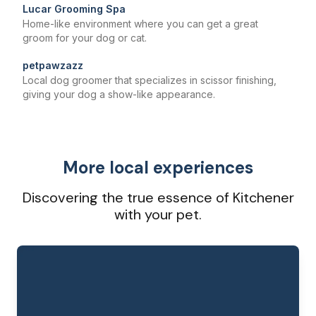
Lucar Grooming Spa
Home-like environment where you can get a great
groom for your dog or cat.
petpawzazz
Local dog groomer that specializes in scissor finishing,
giving your dog a show-like appearance.
More local experiences
Discovering the true essence of Kitchener
with your pet.