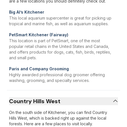
are a few locations you should definitely check out.
Big Al’s Kitchener
This local aquarium supercenter is great for picking up
tropical and marine fish, as well as aquarium supplies.
PetSmart Kitchener (Fairway)
This location is part of PetSmart, one of the most
popular retail chains in the United States and Canada,
and offers products for dogs, cats, fish, birds, reptiles,
and small pets.
Paris and Company Grooming
Highly awarded professional dog groomer offering
washing, grooming, and specialty services.
Country Hills West
On the south side of Kitchener, you can find Country
Hills West, which is backed right up against the local
forests. Here are a few places to visit locally.