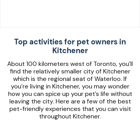
Top activities for pet owners in
Kitchener
About 100 kilometers west of Toronto, you’ll
find the relatively smaller city of Kitchener
which is the regional seat of Waterloo. If
you’re living in Kitchener, you may wonder
how you can spice up your pet’s life without
leaving the city. Here are a few of the best
pet-friendly experiences that you can visit
throughout Kitchener.