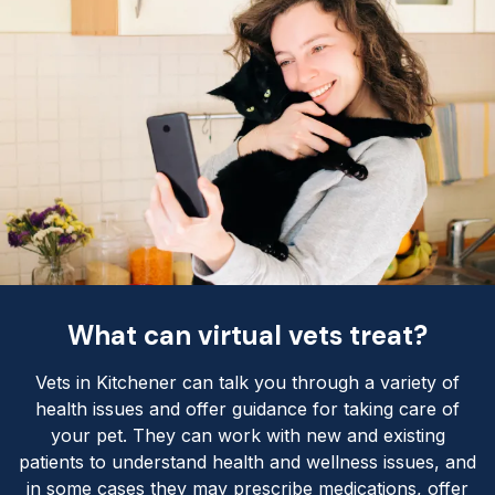
What can virtual vets treat?
Vets in Kitchener can talk you through a variety of
health issues and offer guidance for taking care of
your pet. They can work with new and existing
patients to understand health and wellness issues, and
in some cases they may prescribe medications, offer