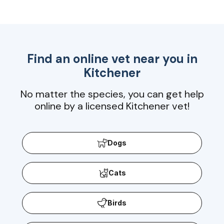
Find an online vet near you in
Kitchener
No matter the species, you can get help
online by a licensed Kitchener vet!
Dogs
Cats
Birds