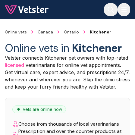
Jump to main content
Online vets
Canada
Ontario
Kitchener
Online vets in
Kitchener
Vetster connects Kitchener pet owners with top-rated
licensed
veterinarians for online vet appointments.
Get virtual care, expert advice, and prescriptions 24/7,
whenever and wherever you are. Skip the clinic stress
and keep your furry friends healthy with Vetster.
Vets are online now
Choose from thousands of local veterinarians
Prescription and over the counter products at