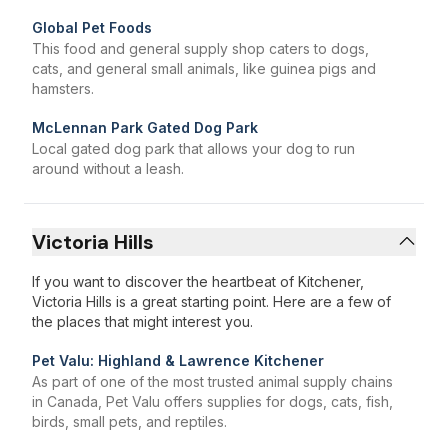
Global Pet Foods
This food and general supply shop caters to dogs,
cats, and general small animals, like guinea pigs and
hamsters.
McLennan Park Gated Dog Park
Local gated dog park that allows your dog to run
around without a leash.
Victoria Hills
If you want to discover the heartbeat of Kitchener,
Victoria Hills is a great starting point. Here are a few of
the places that might interest you.
Pet Valu: Highland & Lawrence Kitchener
As part of one of the most trusted animal supply chains
in Canada, Pet Valu offers supplies for dogs, cats, fish,
birds, small pets, and reptiles.