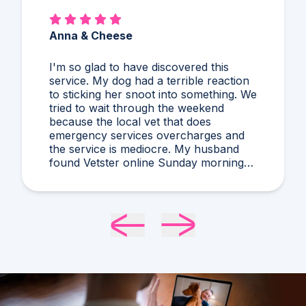
Anna & Cheese
I'm so glad to have discovered this
service. My dog had a terrible reaction
to sticking her snoot into something. We
tried to wait through the weekend
because the local vet that does
emergency services overcharges and
the service is mediocre. My husband
found Vetster online Sunday morning
when it was clear she needed medical
attention. Dr. Cruzen was personable,
helpful, and most importantly seemed
very experienced and knowledgeable.
24 hours later my sweet girl is definitely
improving. Thanks Vetster and Dr.
Cruzen!!!