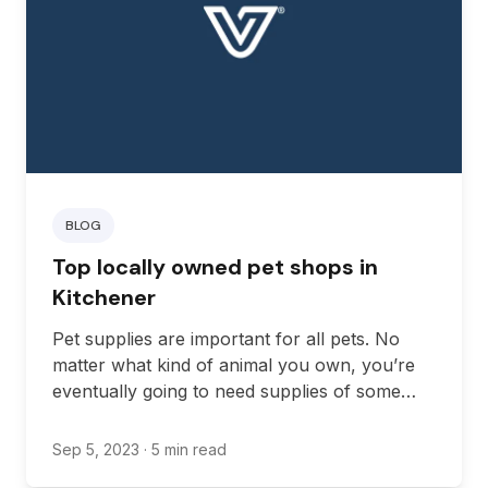
BLOG
Top locally owned pet shops in
Kitchener
Pet supplies are important for all pets. No
matter what kind of animal you own, you’re
eventually going to need supplies of some
kind, from food to cleaning supplies to waste
management, and much more.
Sep 5, 2023
· 5 min read