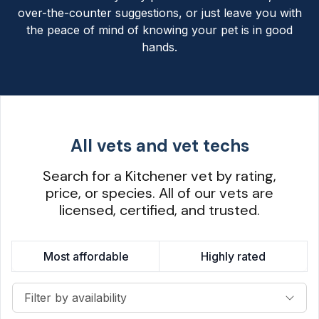
over-the-counter suggestions, or just leave you with
the peace of mind of knowing your pet is in good
hands.
All vets and vet techs
Search for a Kitchener vet by rating,
price, or species. All of our vets are
licensed, certified, and trusted.
Most affordable
Highly rated
Filter by availability