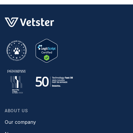
for you.
ABOUT US
Our company