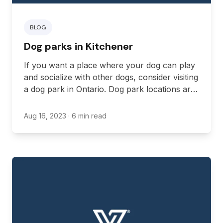
BLOG
Dog parks in Kitchener
If you want a place where your dog can play
and socialize with other dogs, consider visiting
a dog park in Ontario. Dog park locations are
fenced areas where your dog can feel free to
run around and enjoy themselves off-leash,
Aug 16, 2023
· 6 min read
with other dogs often joining in.