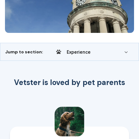
Jump to section:
Experience
Vetster is loved by pet parents