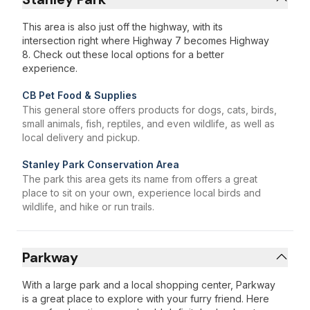
This area is also just off the highway, with its
intersection right where Highway 7 becomes Highway
8. Check out these local options for a better
experience.
CB Pet Food & Supplies
This general store offers products for dogs, cats, birds,
small animals, fish, reptiles, and even wildlife, as well as
local delivery and pickup.
Stanley Park Conservation Area
The park this area gets its name from offers a great
place to sit on your own, experience local birds and
wildlife, and hike or run trails.
Parkway
With a large park and a local shopping center, Parkway
is a great place to explore with your furry friend. Here