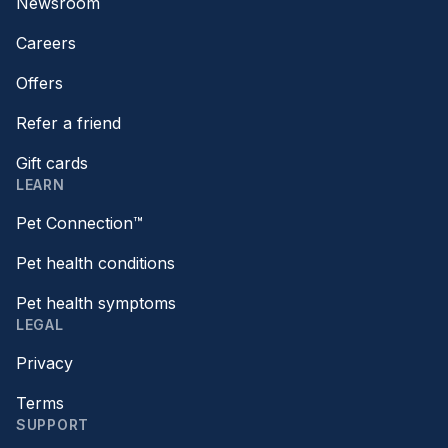
Newsroom
Careers
Offers
Refer a friend
Gift cards
LEARN
Pet Connection™
Pet health conditions
Pet health symptoms
LEGAL
Privacy
Terms
SUPPORT