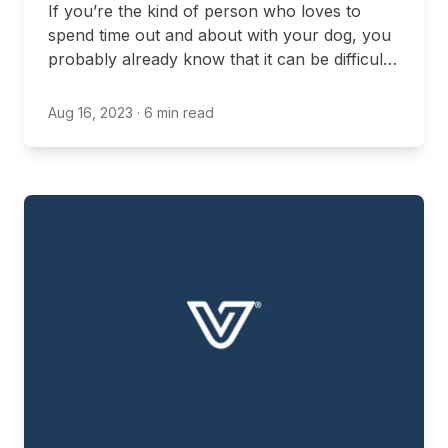
If you’re the kind of person who loves to
spend time out and about with your dog, you
probably already know that it can be difficult
to find locations in Ontario that are expressly
dog-friendly. Even if you’re just trying to stop
Aug 16, 2023
· 6 min read
for a bite to eat on your way home from an
outdoor hike, you might be worried about
finding a location that will allow you to visit
with your dog.