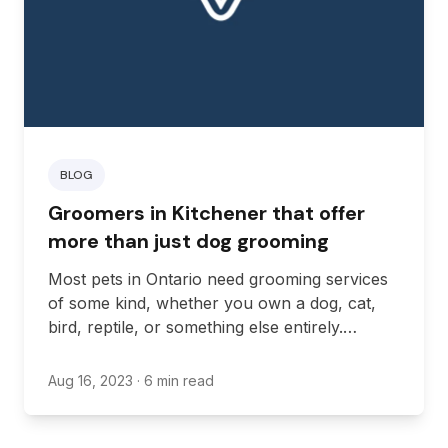
BLOG
Groomers in Kitchener that offer
more than just dog grooming
Most pets in Ontario need grooming services
of some kind, whether you own a dog, cat,
bird, reptile, or something else entirely.
However, while some animals are good at
grooming themselves, other animals need
Aug 16, 2023
· 6 min read
some help. If you own a pet that needs
regular grooming services for health, it’s up
to you to find a groomer that will provide it