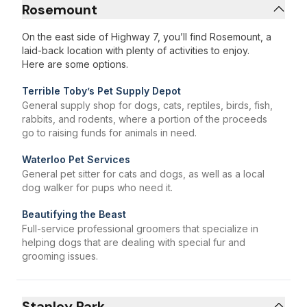
Rosemount
On the east side of Highway 7, you’ll find Rosemount, a
laid-back location with plenty of activities to enjoy.
Here are some options.
Terrible Toby’s Pet Supply Depot
General supply shop for dogs, cats, reptiles, birds, fish,
rabbits, and rodents, where a portion of the proceeds
go to raising funds for animals in need.
Waterloo Pet Services
General pet sitter for cats and dogs, as well as a local
dog walker for pups who need it.
Beautifying the Beast
Full-service professional groomers that specialize in
helping dogs that are dealing with special fur and
grooming issues.
Stanley Park