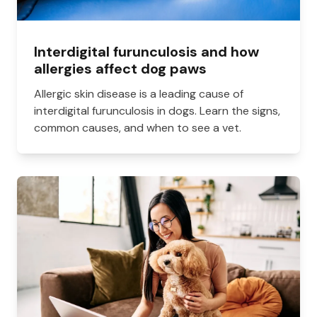
Interdigital furunculosis and how
allergies affect dog paws
Allergic skin disease is a leading cause of
interdigital furunculosis in dogs. Learn the signs,
common causes, and when to see a vet.