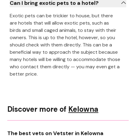
Can I bring exotic pets to a hotel?
Exotic pets can be trickier to house, but there
are hotels that will allow exotic pets, such as
birds and small caged animals, to stay with their
owners. This is up to the hotel, however, so you
should check with them directly. This can be a
beneficial way to approach the subject because
many hotels will be willing to accommodate those
who contact them directly — you may even get a
better price.
Discover more of
Kelowna
The best vets on Vetster in Kelowna