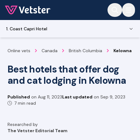
Jump to main content
1. Coast Capri Hotel
Online vets
Canada
British Columbia
Kelowna
Best hotels that offer dog
and cat lodging in Kelowna
Published
on
Aug 11, 2023
Last updated
on
Sep 9, 2023
7 min read
Researched by
The Vetster Editorial Team