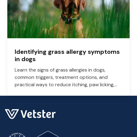
Identifying grass allergy symptoms
in dogs
Learn the signs of grass allergies in dogs,
common triggers, treatment options, and
practical ways to reduce itching, paw licking,
and skin irritation at home.