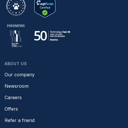
ABOUT US
Our company
Newsroom
Careers
Offers
Refer a friend