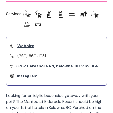
Services
Website
(250) 860-1031
3762 Lakeshore Rd, Kelowna, BC V1W 3L4
Instagram
Looking for an idyllic beachside getaway with your
pet? The Manteo at Eldorado Resort should be high
on your list of hotels in Kelowna, BC. Perched on the