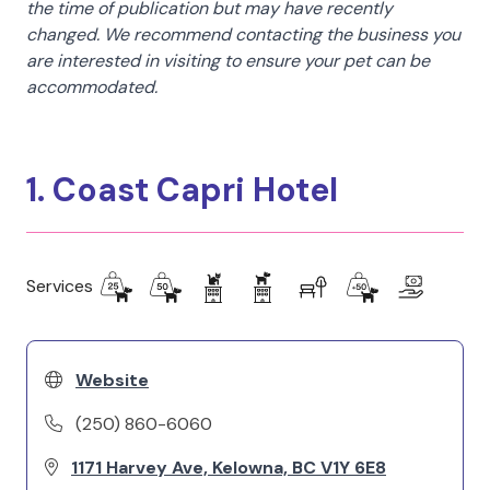
the time of publication but may have recently
changed. We recommend contacting the business you
are interested in visiting to ensure your pet can be
accommodated.
1. Coast Capri Hotel
Services
Website
(250) 860-6060
1171 Harvey Ave, Kelowna, BC V1Y 6E8