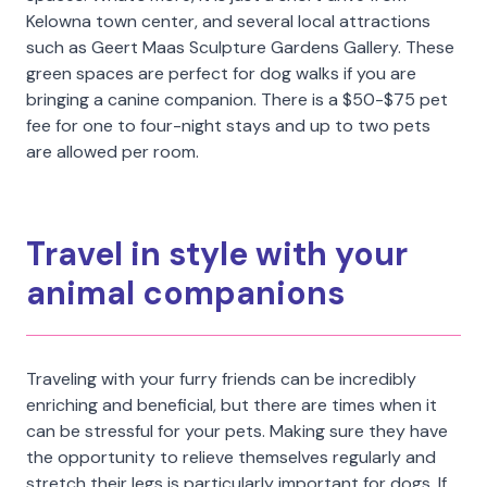
Kelowna town center, and several local attractions
such as Geert Maas Sculpture Gardens Gallery. These
green spaces are perfect for dog walks if you are
bringing a canine companion. There is a $50-$75 pet
fee for one to four-night stays and up to two pets
are allowed per room.
Travel in style with your
animal companions
Traveling with your furry friends can be incredibly
enriching and beneficial, but there are times when it
can be stressful for your pets. Making sure they have
the opportunity to relieve themselves regularly and
stretch their legs is particularly important for dogs. If