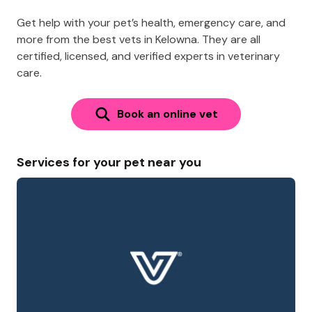
Get help with your pet’s health, emergency care, and
more from the best vets in Kelowna. They are all
certified, licensed, and verified experts in veterinary
care.
Book an online vet
Services for your pet near you