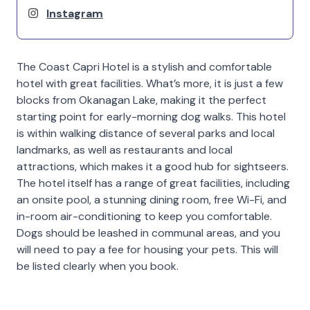
Instagram
The Coast Capri Hotel is a stylish and comfortable
hotel with great facilities. What’s more, it is just a few
blocks from Okanagan Lake, making it the perfect
starting point for early-morning dog walks. This hotel
is within walking distance of several parks and local
landmarks, as well as restaurants and local
attractions, which makes it a good hub for sightseers.
The hotel itself has a range of great facilities, including
an onsite pool, a stunning dining room, free Wi-Fi, and
in-room air-conditioning to keep you comfortable.
Dogs should be leashed in communal areas, and you
will need to pay a fee for housing your pets. This will
be listed clearly when you book.