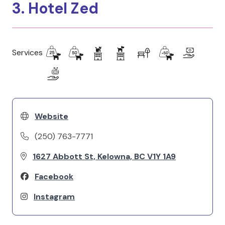
3. Hotel Zed
Services
Website
(250) 763-7771
1627 Abbott St, Kelowna, BC V1Y 1A9
Facebook
Instagram