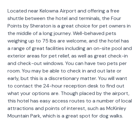
Located near Kelowna Airport and offering a free
shuttle between the hotel and terminals, the Four
Points by Sheraton is a great choice for pet owners in
the middle of a long journey. Well-behaved pets
weighing up to 75 lbs are welcome, and the hotel has
a range of great facilities including an on-site pool and
exterior areas for pet relief, as well as great check-in
and check-out windows. You can have two pets per
room. You may be able to check in and out late or
early, but this is a discretionary matter. You will want
to contact the 24-hour reception desk to find out
what your options are. Though placed by the airport,
this hotel has easy access routes to a number of local
attractions and points of interest, such as McKinley
Mountain Park, which is a great spot for dog walks.