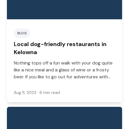
BLOG
Local dog-friendly restaurants in
Kelowna
Nothing tops off a fun walk with your dog quite
like a nice meal and a glass of wine or a frosty
beer. If you like to go out for adventures with
your dog, there are many great places to visit in
British Columbia.
Aug 11, 2023
· 6 min read