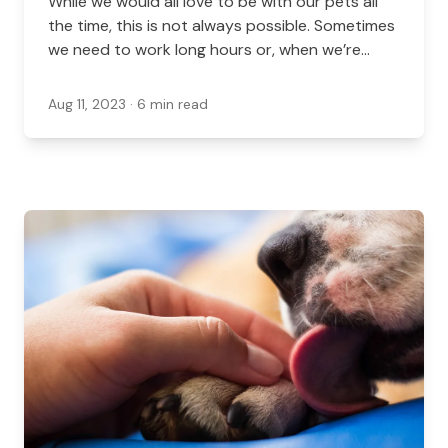
While we would all love to be with our pets all
the time, this is not always possible. Sometimes
we need to work long hours or, when we’re
lucky, a vacation comes up. When you have to
be out of the house and your furry friends can’t
Aug 11, 2023
· 6 min read
come with you, having the right pet sitter or
boarding options can make your pet more
comfortable...