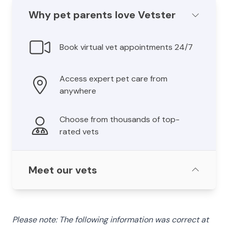
Why pet parents love Vetster
Book virtual vet appointments 24/7
Access expert pet care from
anywhere
Choose from thousands of top-
rated vets
Meet our vets
Please note: The following information was correct at