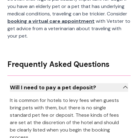
you have an elderly pet or a pet that has underlying
medical conditions, traveling can be trickier. Consider
booking a virtual care appointment
with Vetster to
get advice from a veterinarian about traveling with
your pet.
Frequently Asked Questions
Will I need to pay a pet deposit?
It is common for hotels to levy fees when guests
bring pets with them, but there is no single
standard pet fee or deposit. These kinds of fees
are set at the discretion of the hotel and should
be clearly listed when you begin the booking
process.