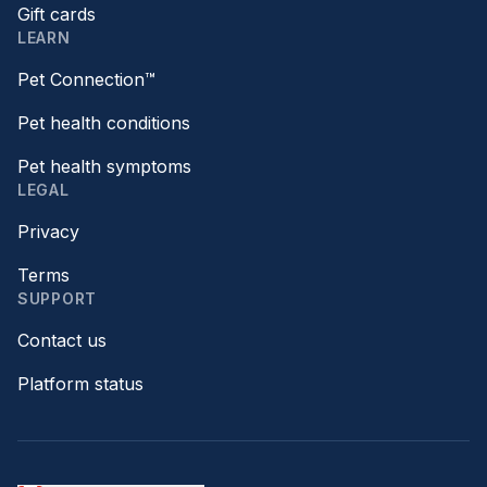
Gift cards
LEARN
Pet Connection™
Pet health conditions
Pet health symptoms
LEGAL
Privacy
Terms
SUPPORT
Contact us
Platform status