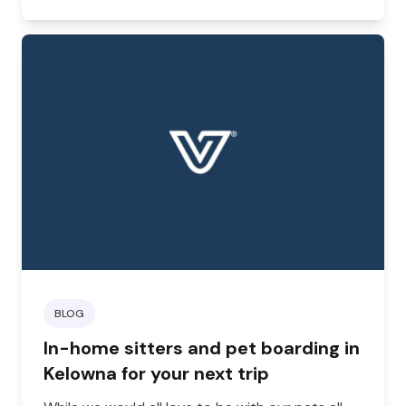
your furry friend looking good but can prevent
certain health concerns and even highlight small
issues before they escalate.
BLOG
In-home sitters and pet boarding in
Kelowna for your next trip