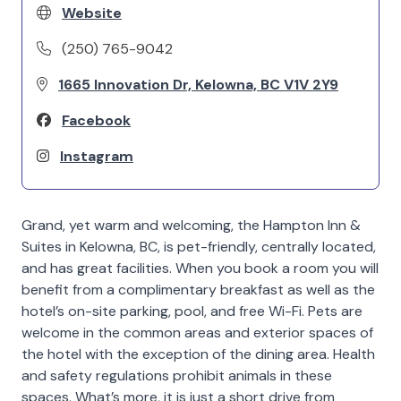
Website
(250) 765-9042
1665 Innovation Dr, Kelowna, BC V1V 2Y9
Facebook
Instagram
Grand, yet warm and welcoming, the Hampton Inn &
Suites in Kelowna, BC, is pet-friendly, centrally located,
and has great facilities. When you book a room you will
benefit from a complimentary breakfast as well as the
hotel’s on-site parking, pool, and free Wi-Fi. Pets are
welcome in the common areas and exterior spaces of
the hotel with the exception of the dining area. Health
and safety regulations prohibit animals in these
spaces. What’s more, it is just a short drive from