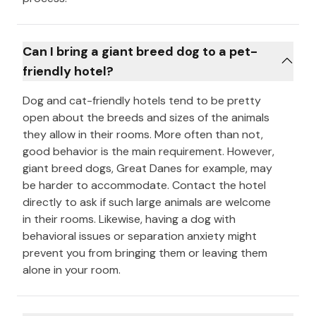
Can I bring a giant breed dog to a pet-
friendly hotel?
Dog and cat-friendly hotels tend to be pretty
open about the breeds and sizes of the animals
they allow in their rooms. More often than not,
good behavior is the main requirement. However,
giant breed dogs, Great Danes for example, may
be harder to accommodate. Contact the hotel
directly to ask if such large animals are welcome
in their rooms. Likewise, having a dog with
behavioral issues or separation anxiety might
prevent you from bringing them or leaving them
alone in your room.