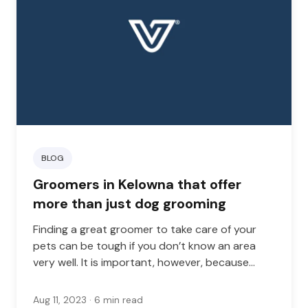
BLOG
Groomers in Kelowna that offer
more than just dog grooming
Finding a great groomer to take care of your
pets can be tough if you don’t know an area
very well. It is important, however, because
good grooming is important for your pet’s
health. The right groomer will not only keep
Aug 11, 2023
· 6 min read