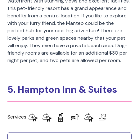
waterfront with stunning views and excellent facilities,
this pet-friendly resort has a grand appearance and
benefits from a central location. If you like to explore
with your furry friend, the Manteo could be the
perfect hub for your next big adventure! There are
lovely parks and green spaces nearby that your pet
will enjoy. They even have a private beach area. Dog-
friendly rooms are available for an additional $30 per
night per pet, and two pets are allowed per room.
5. Hampton Inn & Suites
Services