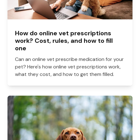
How do online vet prescriptions
work? Cost, rules, and how to fill
one
Can an online vet prescribe medication for your
pet? Here's how online vet prescriptions work,
what they cost, and how to get them filled.