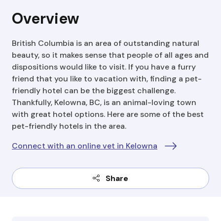
Overview
British Columbia is an area of outstanding natural
beauty, so it makes sense that people of all ages and
dispositions would like to visit. If you have a furry
friend that you like to vacation with, finding a pet-
friendly hotel can be the biggest challenge.
Thankfully, Kelowna, BC, is an animal-loving town
with great hotel options. Here are some of the best
pet-friendly hotels in the area.
Connect with an online vet in Kelowna
Share