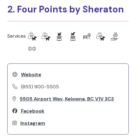
2. Four Points by Sheraton
Services
Website
(855) 900-5505
5505 Airport Way, Kelowna, BC V1V 3C3
Facebook
Instagram