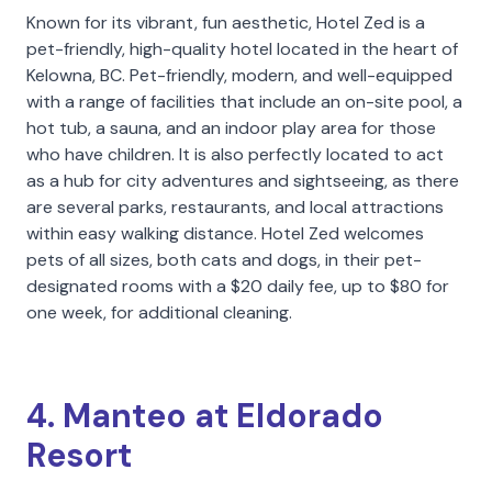
Known for its vibrant, fun aesthetic, Hotel Zed is a
pet-friendly, high-quality hotel located in the heart of
Kelowna, BC. Pet-friendly, modern, and well-equipped
with a range of facilities that include an on-site pool, a
hot tub, a sauna, and an indoor play area for those
who have children. It is also perfectly located to act
as a hub for city adventures and sightseeing, as there
are several parks, restaurants, and local attractions
within easy walking distance. Hotel Zed welcomes
pets of all sizes, both cats and dogs, in their pet-
designated rooms with a $20 daily fee, up to $80 for
one week, for additional cleaning.
4. Manteo at Eldorado
Resort