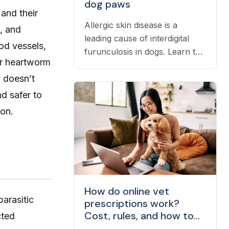
dog paws
 and their
Allergic skin disease is a
s, and
leading cause of interdigital
od vessels,
furunculosis in dogs. Learn the
for heartworm
signs, common causes, and
d doesn’t
when to see a vet.
d safer to
ion.
How do online vet
 parasitic
prescriptions work?
Cost, rules, and how to
cted
fill one