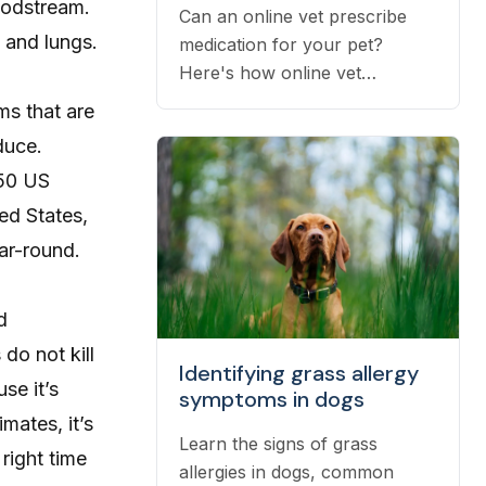
oodstream.
Can an online vet prescribe
 and lungs.
medication for your pet?
Here's how online vet
prescriptions work, what they
ms that are
cost, and how to get them
duce.
filled.
 50 US
ed States,
ar-round.
d
do not kill
Identifying grass allergy
se it’s
symptoms in dogs
mates, it’s
Learn the signs of grass
right time
allergies in dogs, common