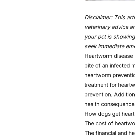
Disclaimer: This art
veterinary advice an
your pet is showin
seek immediate eme
Heartworm disease is
bite of an infected
heartworm prevention
treatment for heartw
prevention. Addition
health consequences.
How dogs get hear
The cost of heartw
The financial and h