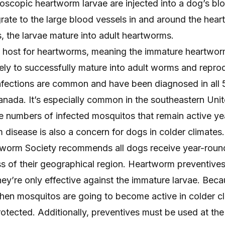
roscopic heartworm larvae are injected into a dog’s bl
rate to the large blood vessels in and around the heart
, the larvae mature into adult heartworms.
l host for heartworms, meaning the immature heartwor
kely to successfully mature into adult worms and repro
nfections are common and have been
diagnosed in all
nada. It’s especially common in the southeastern Unit
ge numbers of infected mosquitos that remain active ye
disease is also a concern for dogs in colder climates.
worm Society
recommends all dogs receive year-roun
s of their geographical region. Heartworm preventives 
ey’re only effective against the immature larvae. Becau
 when mosquitos are going to become active in colder cli
otected. Additionally, preventives must be used at the 