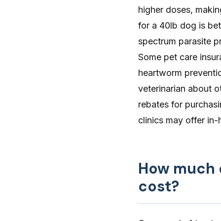
higher doses, makin
for a 40lb dog is b
spectrum parasite pr
Some
pet care insu
heartworm prevention
veterinarian about o
rebates for purchasi
clinics may offer in
How much d
cost?