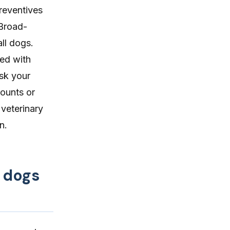
reventives
 Broad-
all dogs.
ed with
ask your
counts or
 veterinary
n.
 dogs