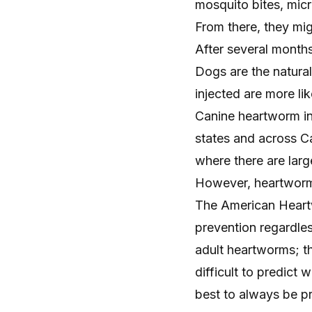
mosquito bites, mic
From there, they mig
After several months
Dogs are the natura
injected are more li
Canine heartworm i
states
and across Ca
where there are lar
However, heartworm 
The
American Heart
prevention regardles
adult heartworms; th
difficult to predict
best to always be pr