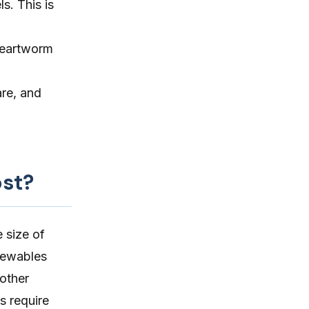
s. This is
heartworm
are, and
st?
 size of
hewables
 other
s require