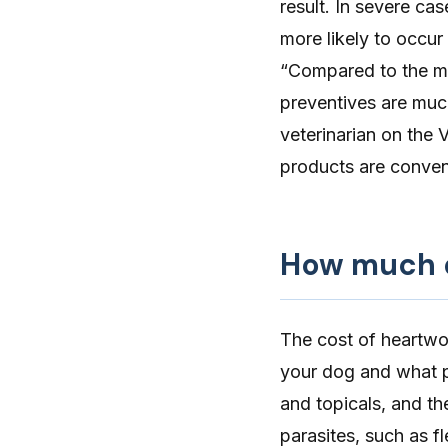
result. In severe ca
more likely to occur
“Compared to the ma
preventives are much
veterinarian on the 
products are conveni
How much d
The cost of
heartwo
your dog and what p
and topicals, and the
parasites, such as fl