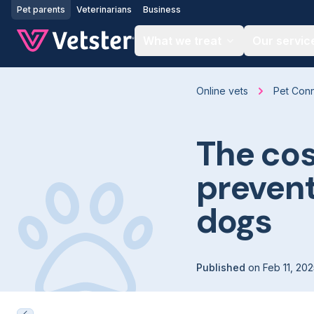
Jump to main content
Pet parents
Veterinarians
Business
What we treat
Our servic
Online vets
Pet Con
The cos
prevent
dogs
Published
on
Feb 11, 20