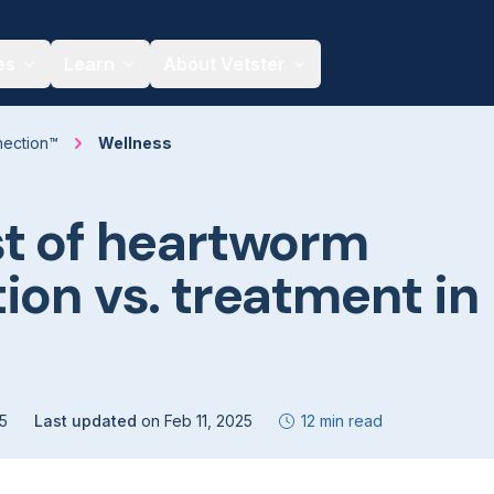
es
Learn
About Vetster
nection™
Wellness
t of heartworm
ion vs. treatment in
25
Last updated
on
Feb 11, 2025
12 min read