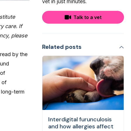
vet in just minutes.
stitute
Talk to a vet
y care. If
ncy, please
Related posts
pread by the
ound
 of
 of
s long-term
Interdigital furunculosis
and how allergies affect