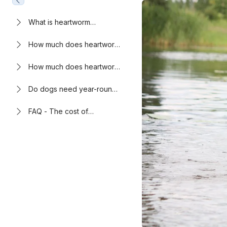
What is heartworm
disease?
How much does heartworm
prevention cost?
How much does heartworm
treatment for dogs cost?
Do dogs need year-round
heartworm prevention?
FAQ - The cost of
heartworm prevention vs.
treatment in dogs