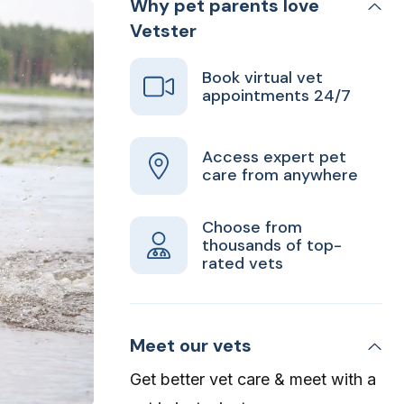
Why pet parents love
Vetster
Book virtual vet
appointments 24/7
Access expert pet
care from anywhere
Choose from
thousands of top-
rated vets
Meet our vets
Get better vet care & meet with a