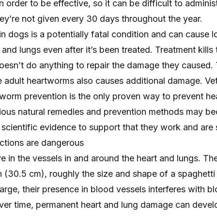
 order to be effective, so it can be difficult to adminis
they’re not given every 30 days throughout the year.
 dogs is a potentially fatal condition and can cause 
and lungs even after it’s been treated. Treatment kills 
doesn’t do anything to repair the damage they caused.
he adult heartworms also causes additional damage. Vet
orm prevention is the only proven way to
prevent h
rious natural remedies and prevention methods may b
scientific evidence to support that they work and are 
ctions are dangerous
e in the vessels in and around the heart and lungs. Th
th (30.5 cm), roughly the size and shape of a spaghetti
arge, their presence in blood vessels interferes with b
Over time, permanent heart and lung damage can devel