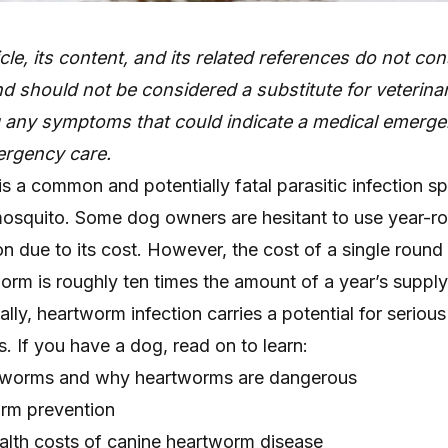
icle, its content, and its related references do not con
d should not be considered a substitute for veterinar
g any symptoms that could indicate a medical emerge
rgency care.
 a common and potentially fatal parasitic infection s
 mosquito. Some dog owners are hesitant to use year-r
 due to its cost. However, the cost of a single round
orm is roughly ten times the amount of a year’s supply
ally, heartworm infection carries a potential for seriou
 If you have a dog, read on to learn:
tworms and why heartworms are dangerous
orm prevention
ealth costs of canine heartworm disease