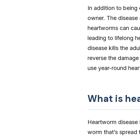
In addition to being
owner. The disease a
heartworms can caus
leading to lifelong 
disease kills the ad
reverse the damage 
use year-round heart
What is he
Heartworm disease
worm that’s spread 