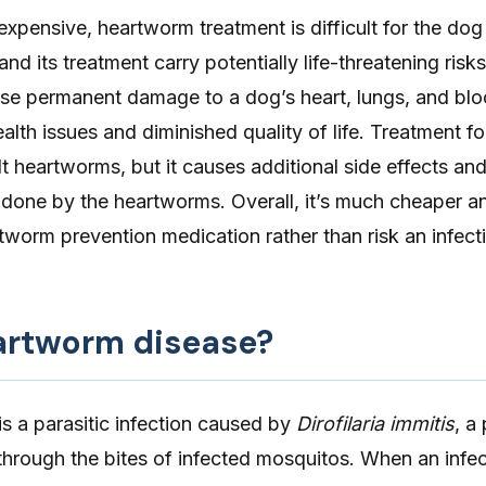
 expensive, heartworm treatment is difficult for the dog
nd its treatment carry potentially life-threatening risk
e permanent damage to a dog’s heart, lungs, and blo
health issues and diminished quality of life. Treatment 
ult heartworms, but it causes additional side effects an
done by the heartworms. Overall, it’s much cheaper an
worm prevention medication rather than risk an infect
artworm disease?
is a parasitic infection caused by
Dirofilaria immitis
, a
through the bites of infected mosquitos. When an infe