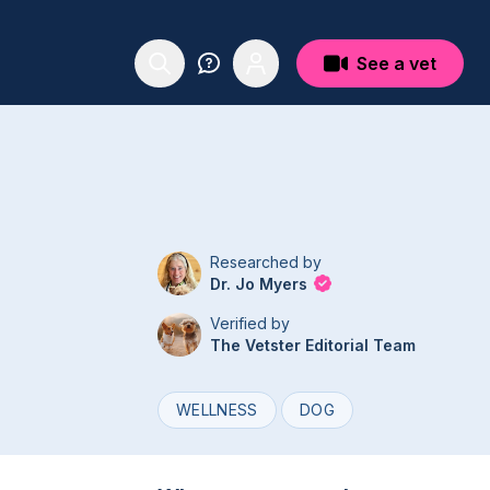
See a vet
Researched by
Dr. Jo Myers
Verified by
The Vetster Editorial Team
WELLNESS
DOG