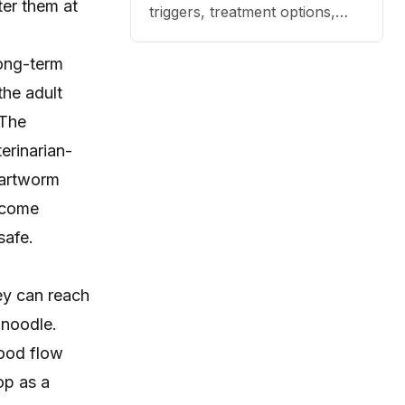
ter them at
triggers, treatment options,
and practical ways to reduce
itching, paw licking, and skin
long-term
irritation at home.
the adult
 The
erinarian-
eartworm
ecome
safe.
ey can reach
 noodle.
lood flow
op as a