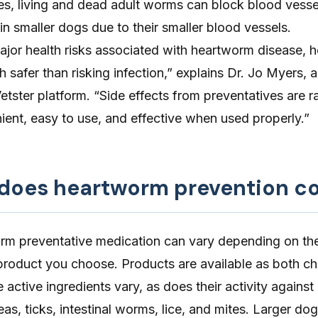
ses, living and dead adult worms can block blood vessel
 in smaller dogs due to their smaller blood vessels.
jor health risks associated with heartworm disease, 
 safer than risking infection,” explains Dr. Jo Myers, a
Vetster platform. “Side effects from preventatives are r
ent, easy to use, and effective when used properly.”
oes heartworm prevention co
rm preventative medication
can vary depending on the
roduct you choose. Products are available as both c
 active ingredients vary, as does their activity against
eas, ticks, intestinal worms, lice, and mites. Larger dog