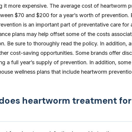
g it more expensive. The average cost of heartworm p
etween
$70 and $200
for a year’s worth of prevention.
evention is an important part of preventative care for 
rance plans
may help offset some of the costs associat
. Be sure to thoroughly read the policy. In addition, 
ther cost-saving opportunities. Some brands offer dis
ng a full year’s supply of prevention. In addition, some
-house wellness plans that include heartworm preventio
oes heartworm treatment for