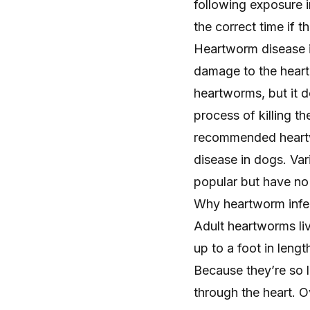
following exposure in
the correct time if 
Heartworm disease in
damage to the heart 
heartworms, but it 
process of killing t
recommended heartw
disease in dogs
. Va
popular but have no 
Why heartworm infe
Adult heartworms liv
up to a foot in leng
Because they’re so l
through the heart. 