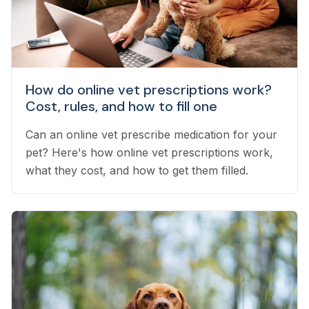
How do online vet prescriptions work?
Cost, rules, and how to fill one
Can an online vet prescribe medication for your
pet? Here's how online vet prescriptions work,
what they cost, and how to get them filled.