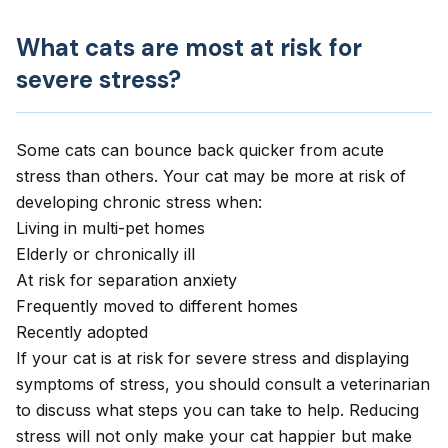
What cats are most at risk for
severe stress?
Some cats can bounce back quicker from acute
stress than others. Your cat may be more at risk of
developing chronic stress when:
Living in multi-pet homes
Elderly or chronically ill
At risk for
separation anxiety
Frequently moved to different homes
Recently adopted
If your cat is at risk for severe stress and displaying
symptoms of stress, you should consult a veterinarian
to discuss what steps you can take to help. Reducing
stress will not only make your cat happier but make