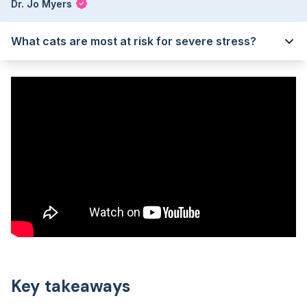
Dr. Jo Myers
What cats are most at risk for severe stress?
Key takeaways