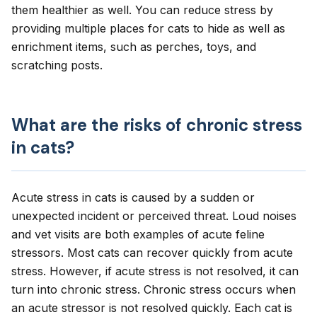
them healthier as well. You can reduce stress by
providing multiple places for cats to hide as well as
enrichment items, such as perches, toys, and
scratching posts.
What are the risks of chronic stress
in cats?
Acute stress in cats is caused by a sudden or
unexpected incident or perceived threat. Loud noises
and vet visits are both examples of acute feline
stressors. Most cats can recover quickly from acute
stress. However, if acute stress is not resolved, it can
turn into chronic stress. Chronic stress occurs when
an acute stressor is not resolved quickly. Each cat is