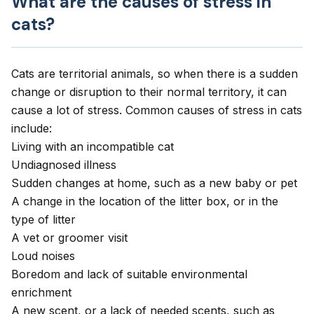
What are the causes of stress in
cats?
Cats are territorial animals, so when there is a sudden
change or disruption to their normal territory, it can
cause a lot of stress. Common causes of stress in cats
include:
Living with an incompatible cat
Undiagnosed illness
Sudden changes at home, such as a new baby or pet
A change in the location of the litter box, or in the
type of litter
A vet or groomer visit
Loud noises
Boredom and lack of suitable environmental
enrichment
A new scent, or a lack of needed scents, such as