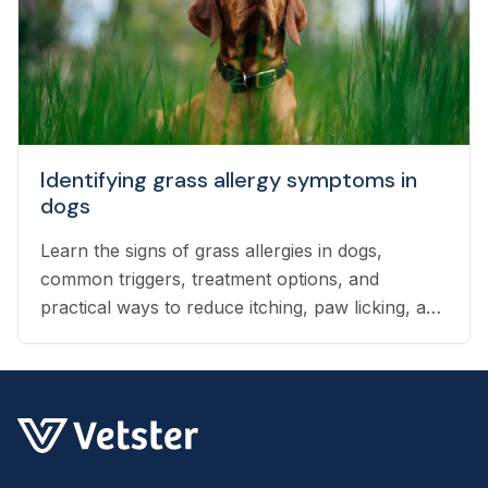
Identifying grass allergy symptoms in
dogs
Learn the signs of grass allergies in dogs,
common triggers, treatment options, and
practical ways to reduce itching, paw licking, and
skin irritation at home.