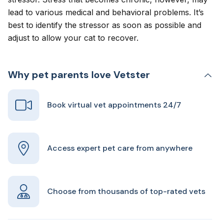
lead to various medical and behavioral problems. It’s
best to identify the stressor as soon as possible and
adjust to allow your cat to recover.
Why pet parents love Vetster
Book virtual vet appointments 24/7
Access expert pet care from anywhere
Choose from thousands of top-rated vets