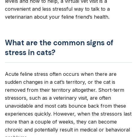
levels and how to help, a
virtual vet visit
is a
convenient and less stressful way to talk to a
veterinarian about your feline friend’s health.
What are the common signs of
stress in cats?
Acute feline stress often occurs when there are
sudden changes in a cat’s territory, or the cat is
removed from their territory altogether. Short-term
stressors, such as a veterinary visit, are often
unavoidable and most cats bounce back from these
experiences quickly. However, when the stressors last
more than a couple of weeks, they can become
chronic and potentially result in medical or behavioral