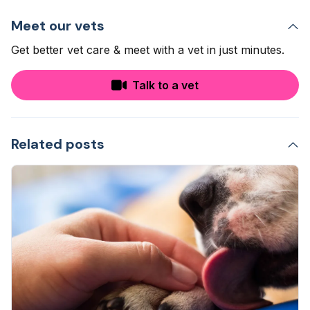
Meet our vets
Get better vet care & meet with a vet in just minutes.
Talk to a vet
Related posts