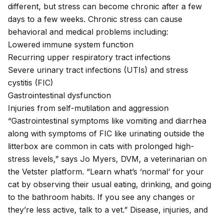
different, but stress can become chronic after a few
days to a few weeks. Chronic stress can cause
behavioral and medical problems including:
Lowered immune system function
Recurring
upper respiratory tract infections
Severe
urinary tract infections
(UTIs) and
stress
cystitis (FIC)
Gastrointestinal dysfunction
Injuries from self-mutilation and aggression
“Gastrointestinal symptoms like vomiting and diarrhea
along with symptoms of FIC like urinating outside the
litterbox are common in cats with prolonged high-
stress levels,” says Jo Myers, DVM, a veterinarian on
the Vetster platform. “Learn what’s ‘normal’ for your
cat by observing their usual eating, drinking, and going
to the bathroom habits. If you see any changes or
they’re less active, talk to a vet.” Disease, injuries, and