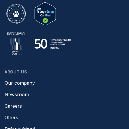
ABOUT US
Our company
Newsroom
Careers
Offers