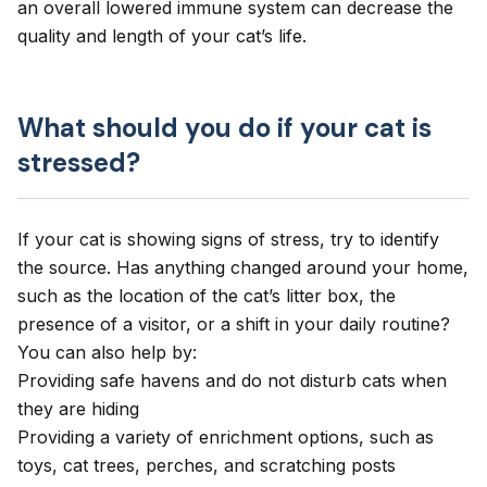
an overall lowered immune system can decrease the
quality and length of your cat’s life.
What should you do if your cat is
stressed?
If your cat is showing signs of stress, try to identify
the source. Has anything changed around your home,
such as the location of the cat’s litter box, the
presence of a visitor, or a shift in your daily routine?
You can also help by:
Providing safe havens and do not disturb cats when
they are hiding
Providing a variety of enrichment options, such as
toys, cat trees, perches, and scratching posts