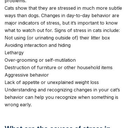
problems.
Cats show that they are stressed in much more subtle
ways than dogs. Changes in day-to-day behavior are
major indicators of stress, but it’s important to know
what to watch out for. Signs of stress in cats include:
Not using (or urinating outside of) their litter box
Avoiding interaction and hiding
Lethargy
Over-grooming or self-mutilation
Destruction of furniture or other household items
Aggressive behavior
Lack of appetite
or unexplained
weight loss
Understanding and recognizing changes in your cat’s
behavior can help you recognize when something is
wrong early.