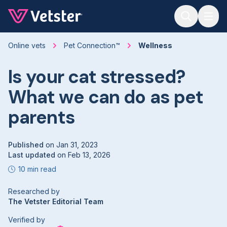
Jump to main content
Online vets
Pet Connection™
Wellness
Is your cat stressed?
What we can do as pet
parents
Published
on
Jan 31, 2023
Last updated
on
Feb 13, 2026
10 min read
Researched by
The Vetster Editorial Team
Verified by