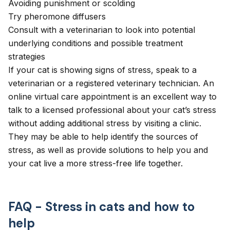
Avoiding punishment or scolding
Try pheromone diffusers
Consult with a veterinarian to look into potential
underlying conditions and possible treatment
strategies
If your cat is showing signs of stress, speak to a
veterinarian or a registered veterinary technician. An
online virtual care appointment
is an excellent way to
talk to a licensed professional about your cat’s stress
without adding additional stress by visiting a clinic.
They may be able to help identify the sources of
stress, as well as provide solutions to help you and
your cat live a more stress-free life together.
FAQ - Stress in cats and how to
help