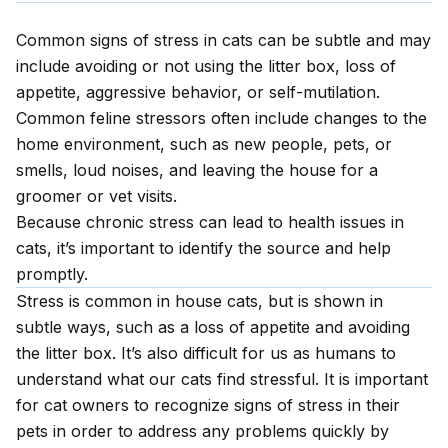
Common signs of stress in cats can be subtle and may
include avoiding or not using the litter box, loss of
appetite, aggressive behavior, or self-mutilation.
Common feline stressors often include changes to the
home environment, such as new people, pets, or
smells, loud noises, and leaving the house for a
groomer or vet visits.
Because chronic stress can lead to health issues in
cats, it’s important to identify the source and help
promptly.
Stress is common in house cats, but is shown in
subtle ways, such as a loss of appetite and avoiding
the litter box. It’s also difficult for us as humans to
understand what our cats find stressful. It is important
for cat owners to recognize signs of stress in their
pets in order to address any problems quickly by