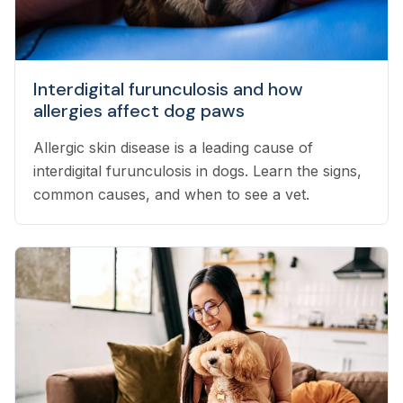
Interdigital furunculosis and how
allergies affect dog paws
Allergic skin disease is a leading cause of
interdigital furunculosis in dogs. Learn the signs,
common causes, and when to see a vet.