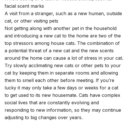
facial scent marks
A visit from a stranger, such as a new human, outside
cat, or other visiting pets
Not getting along with another pet in the household
and introducing a new cat to the home are two of the
top stressors among house cats. The combination of
a potential threat of a new cat and the new scents
around the home can cause a lot of stress in your cat.
Try slowly acclimating new cats or other pets
to your
cat by keeping them in separate rooms and allowing
them to smell each other before meeting. If you’re
lucky it may only take a few days or weeks for a cat
to get used to its new housemate. Cats have complex
social lives that are constantly evolving and
responding to new information, so they may continue
adjusting to big changes over years.