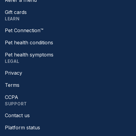
Refer a friend
Gift cards
LEARN
Pet Connection™
Pet health conditions
Pet health symptoms
LEGAL
Privacy
Terms
CCPA
SUPPORT
Contact us
Platform status