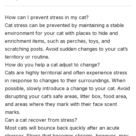
How can I prevent stress in my cat?
Cat stress can be prevented by maintaining a stable
environment for your cat with places to hide and
enrichment items, such as perches, toys, and
scratching posts. Avoid sudden changes to your cat’s
territory or routine.
How do you help a cat adjust to change?
Cats are highly territorial and often experience stress
in response to changes to their surroundings. When
possible, slowly introduce a change to your cat. Avoid
disrupting your cat’s safe areas, litter box, food area,
and areas where they mark with their face scent
marks.
Can a cat recover from stress?
Most cats will bounce back quickly after an acute
stressor. Stress that becomes chronic, however, may