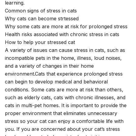
learning.
Common signs of stress in cats
Why cats can become strtessed
Why some cats are more at risk for prolonged stress
Health risks associated with chronic stress in cats
How to help your stressed cat
A variety of issues can cause stress in cats, such as
incompatible pets in the home, illness, loud noises,
and a variety of changes in their home
environment.Cats that experience prolonged stress
can begin to develop medical and behavioral
conditions. Some cats are more at risk than others,
such as elderly cats, cats with chronic illnesses, and
cats in multi-pet homes. It is important to provide the
proper environment that eliminates unnecessary
stress so your cat can enjoy a comfortable life with
you. If you are concerned about your cat’s stress