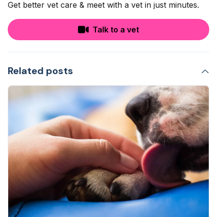
Get better vet care & meet with a vet in just minutes.
Talk to a vet
Related posts