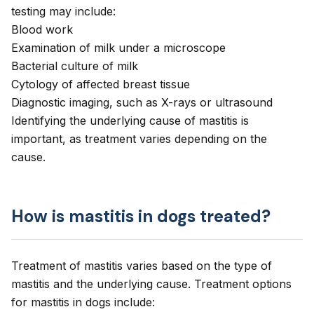
testing may include:
Blood work
Examination of milk under a microscope
Bacterial culture of milk
Cytology of affected breast tissue
Diagnostic imaging, such as X-rays or ultrasound
Identifying the underlying cause of mastitis is
important, as treatment varies depending on the
cause.
How is mastitis in dogs treated?
Treatment of mastitis varies based on the type of
mastitis and the underlying cause. Treatment options
for mastitis in dogs include: