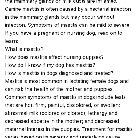
the mammary glands or milk ducts are inflamed.
Canine mastitis is often caused by a bacterial infection
in the mammary glands but may occur without
infection. Symptoms of mastitis can be mild to severe.
If you have a pregnant or nursing dog, read on to
learn:
What is mastitis?
How does mastitis affect nursing puppies?
How do I know if my dog has mastitis?
How is mastitis in dogs diagnosed and treated?
Mastitis is most common in lactating female dogs and
can risk the health of the mother and puppies.
Common symptoms of mastitis in dogs include teats
that are hot, firm, painful, discolored, or swollen;
abnormal milk (colored or clotted); lethargy and
decreased appetite in the mother; and decreased
maternal interest in the puppies. Treatment for mastitis
varies based on its severity and underlying cause.