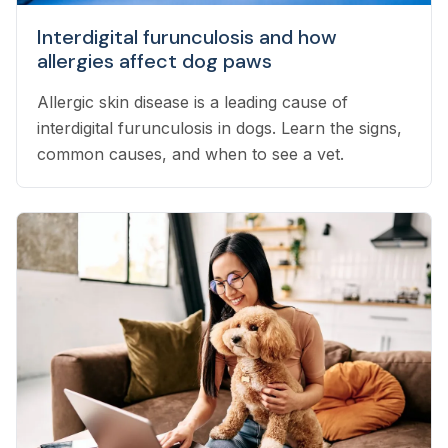
Interdigital furunculosis and how
allergies affect dog paws
Allergic skin disease is a leading cause of
interdigital furunculosis in dogs. Learn the signs,
common causes, and when to see a vet.