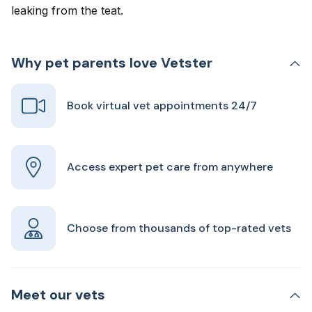
leaking from the teat.
Why pet parents love Vetster
Book virtual vet appointments 24/7
Access expert pet care from anywhere
Choose from thousands of top-rated vets
Meet our vets