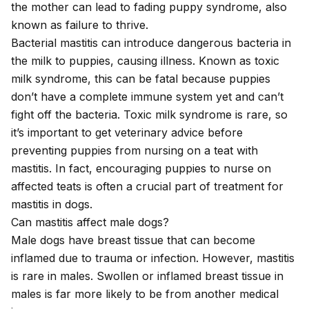
the mother can lead to
fading puppy syndrome
, also
known as failure to thrive.
Bacterial mastitis can introduce dangerous bacteria in
the milk to puppies, causing illness. Known as toxic
milk syndrome, this can be fatal because puppies
don’t have a complete immune system yet and can’t
fight off the bacteria. Toxic milk syndrome is rare, so
it’s important to get veterinary advice before
preventing puppies from nursing on a teat with
mastitis. In fact, encouraging puppies to nurse on
affected teats is often a crucial part of treatment for
mastitis in dogs.
Can mastitis affect male dogs?
Male dogs have breast tissue that can become
inflamed due to trauma or infection. However, mastitis
is rare in males. Swollen or inflamed breast tissue in
males is far more likely to be from another medical