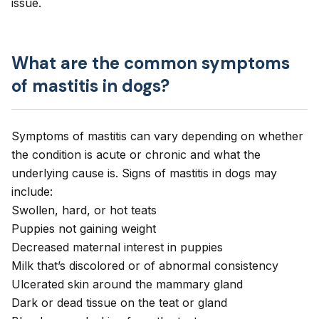
issue.
What are the common symptoms
of mastitis in dogs?
Symptoms of mastitis can vary depending on whether
the condition is acute or chronic and what the
underlying cause is. Signs of mastitis in dogs may
include:
Swollen, hard, or hot teats
Puppies not gaining weight
Decreased maternal interest in puppies
Milk that’s discolored or of abnormal consistency
Ulcerated skin around the mammary gland
Dark or dead tissue on the teat or gland