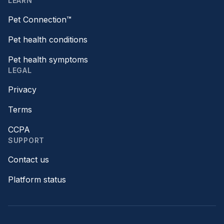
LEARN
Pet Connection™
Pet health conditions
Pet health symptoms
LEGAL
Privacy
Terms
CCPA
SUPPORT
Contact us
Platform status