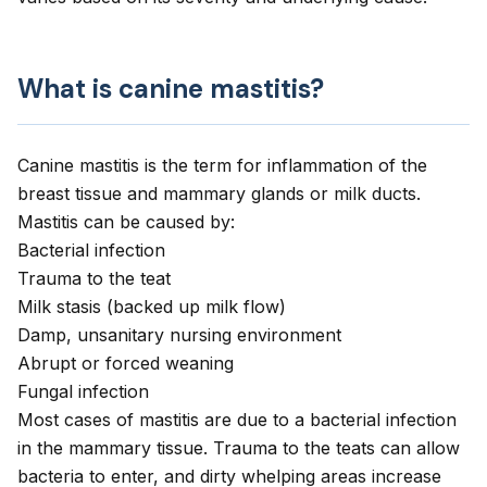
What is canine mastitis?
Canine mastitis
is the term for inflammation of the
breast tissue and mammary glands or milk ducts.
Mastitis can be caused by:
Bacterial infection
Trauma to the teat
Milk stasis (backed up milk flow)
Damp, unsanitary nursing environment
Abrupt or forced weaning
Fungal infection
Most cases of mastitis are due to a bacterial infection
in the mammary tissue. Trauma to the teats can allow
bacteria to enter, and dirty whelping areas increase