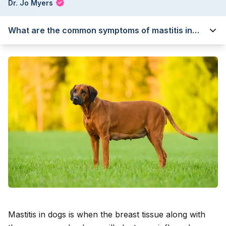
Dr. Jo Myers
What are the common symptoms of mastitis in
dogs?
Mastitis in dogs is when the breast tissue along with