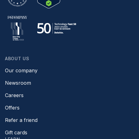
ABOUT US
Our company
Newsroom
Careers
Offers
Refer a friend
Gift cards