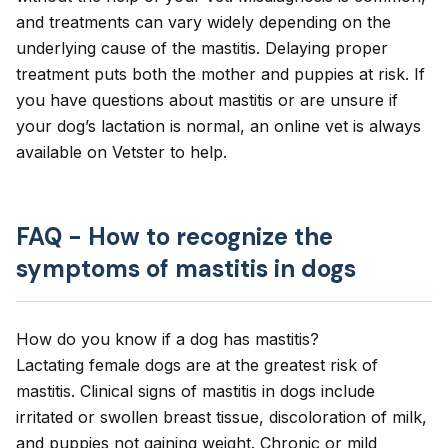
and treatments can vary widely depending on the
underlying cause of the mastitis. Delaying proper
treatment puts both the mother and puppies at risk. If
you have questions about mastitis or are unsure if
your dog’s lactation is normal, an online vet is always
available on Vetster to help.
FAQ - How to recognize the
symptoms of mastitis in dogs
How do you know if a dog has mastitis?
Lactating female dogs are at the greatest risk of
mastitis. Clinical signs of mastitis in dogs include
irritated or swollen breast tissue, discoloration of milk,
and puppies not gaining weight. Chronic or mild