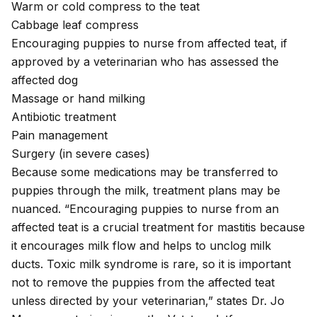
Warm or cold compress to the teat
Cabbage leaf compress
Encouraging puppies to nurse from affected teat, if
approved by a veterinarian who has assessed the
affected dog
Massage or hand milking
Antibiotic treatment
Pain management
Surgery (in severe cases)
Because some medications may be transferred to
puppies through the milk, treatment plans may be
nuanced. “Encouraging puppies to nurse from an
affected teat is a crucial treatment for mastitis because
it encourages milk flow and helps to unclog milk
ducts. Toxic milk syndrome is rare, so it is important
not to remove the puppies from the affected teat
unless directed by your veterinarian,” states Dr. Jo