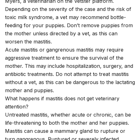
Myers, a veterinarian on the Vetster platform.
Depending on the severity of the case and the risk of
toxic milk syndrome, a vet may recommend bottle-
feeding for your puppies. Don’t remove puppies from
the mother unless directed by a vet, as this can
worsen the mastitis.
Acute mastitis or gangrenous mastitis may require
aggressive treatment to ensure the survival of the
mother. This may include hospitalization, surgery, and
antibiotic treatments. Do not attempt to treat mastitis
without a vet, as this can be dangerous to the lactating
mother and puppies.
What happens if mastitis does not get veterinary
attention?
Untreated mastitis, whether acute or chronic, can be
life-threatening to both the mother and her puppies.
Mastitis can cause a mammary gland to rupture or
turn gangrenous. Ruptured or severely infected