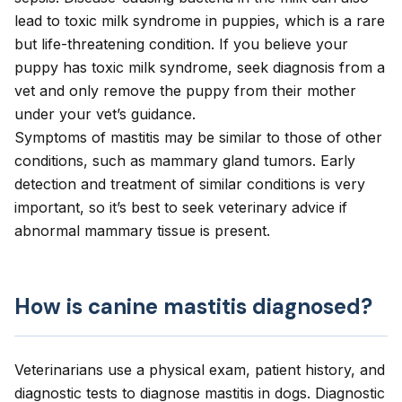
lead to toxic milk syndrome in puppies, which is a rare
but life-threatening condition. If you believe your
puppy has toxic milk syndrome, seek diagnosis from a
vet and only remove the puppy from their mother
under your vet’s guidance.
Symptoms of mastitis may be similar to those of other
conditions, such as
mammary gland tumors
. Early
detection and treatment of similar conditions is very
important, so it’s best to seek veterinary advice if
abnormal mammary tissue is present.
How is canine mastitis diagnosed?
Veterinarians use a physical exam, patient history, and
diagnostic tests to diagnose mastitis in dogs. Diagnostic