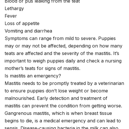
Blood or pus leaking from the teat
Lethargy
Fever
Loss of appetite
Vomiting
and
diarrhea
Symptoms can range from mild to severe. Puppies
may or may not be affected, depending on how many
teats are affected and the severity of the mastitis. It’s
important to weigh puppies daily and check a nursing
mother’s teats for signs of mastitis.
Is mastitis an emergency?
Mastitis needs to be promptly treated by a veterinarian
to ensure puppies don’t lose weight or become
malnourished. Early detection and treatment of
mastitis can prevent the condition from getting worse.
Gangrenous mastitis, which is when breast tissue
begins to die, is a medical emergency and can lead to
sepsis
. Disease-causing bacteria in the milk can also