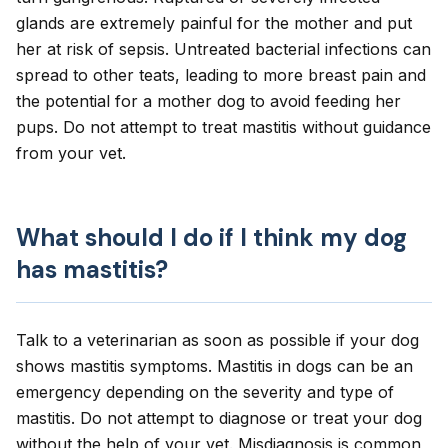
glands are extremely painful for the mother and put
her at risk of sepsis. Untreated bacterial infections can
spread to other teats, leading to more breast pain and
the potential for a mother dog to avoid feeding her
pups. Do not attempt to treat mastitis without guidance
from your vet.
What should I do if I think my dog
has mastitis?
Talk to a veterinarian as soon as possible if your dog
shows mastitis symptoms. Mastitis in dogs can be an
emergency depending on the severity and type of
mastitis. Do not attempt to diagnose or treat your dog
without the help of your vet. Misdiagnosis is common,