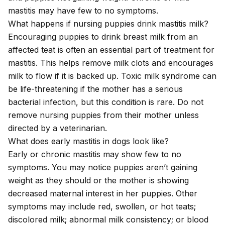
mastitis may have few to no symptoms.
What happens if nursing puppies drink mastitis milk?
Encouraging puppies to drink breast milk from an
affected teat is often an essential part of treatment for
mastitis. This helps remove milk clots and encourages
milk to flow if it is backed up. Toxic milk syndrome can
be life-threatening if the mother has a serious
bacterial infection, but this condition is rare. Do not
remove nursing puppies from their mother unless
directed by a veterinarian.
What does early mastitis in dogs look like?
Early or chronic mastitis may show few to no
symptoms. You may notice puppies aren’t gaining
weight as they should or the mother is showing
decreased maternal interest in her puppies. Other
symptoms may include red, swollen, or hot teats;
discolored milk; abnormal milk consistency; or blood