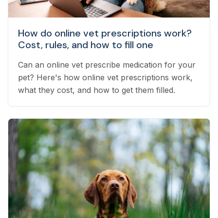
How do online vet prescriptions work?
Cost, rules, and how to fill one
Can an online vet prescribe medication for your
pet? Here's how online vet prescriptions work,
what they cost, and how to get them filled.