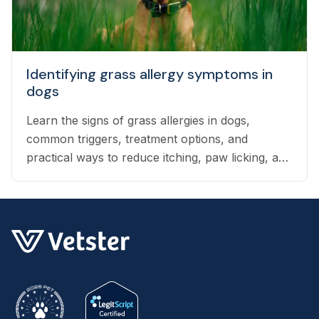
Identifying grass allergy symptoms in
dogs
Learn the signs of grass allergies in dogs,
common triggers, treatment options, and
practical ways to reduce itching, paw licking, and
skin irritation at home.