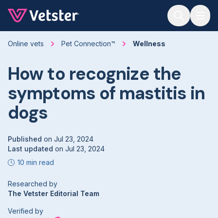
Jump to main content
Online vets
Pet Connection™
Wellness
How to recognize the
symptoms of mastitis in
dogs
Published
on
Jul 23, 2024
Last updated
on
Jul 23, 2024
10 min read
Researched by
The Vetster Editorial Team
Verified by