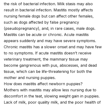
the risk of bacterial infection. Milk stasis may also
result in bacterial infection. Mastitis mostly affects
nursing female dogs but can affect other females,
such as dogs affected by
false pregnancy
(pseudopregnancy), and, in rare cases, male dogs.
Mastitis can be acute or chronic. Acute mastitis
appears suddenly and may have severe symptoms.
Chronic mastitis has a slower onset and may have few
to no symptoms. If acute mastitis doesn’t receive
veterinary treatment, the mammary tissue may
become gangrenous with pus, abscesses, and dead
tissue, which can be life-threatening for both the
mother and nursing puppies.
How does mastitis affect newborn puppies?
Mothers with mastitis may allow less nursing due to
discomfort in the teat, slowing weight gain in puppies.
Lack of milk, poor quality milk, and the poor health of